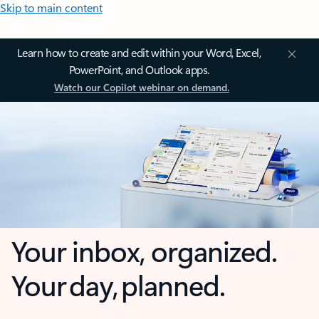
Skip to main content
Learn how to create and edit within your Word, Excel,
PowerPoint, and Outlook apps.
Watch our Copilot webinar on demand.
Your inbox, organized.
Your day, planned.