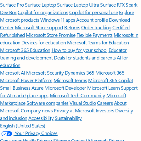
Surface Pro
Surface Laptop
Surface Laptop Ultra
Surface RTX Spark
Dev Box
Copilot for organizations
Copilot for personal use
Explore
Microsoft products
Windows 11 apps
Account profile
Download
Center
Microsoft Store support
Returns
Order tracking
Certified
Refurbished
Microsoft Store Promise
Flexible Payments
Microsoft in
education
Devices for education
Microsoft Teams for Education
Microsoft 365 Education
How to buy for your school
Educator
training and development
Deals for students and parents
AI for
education
Microsoft AI
Microsoft Security
Dynamics 365
Microsoft 365
Microsoft Power Platform
Microsoft Teams
Microsoft 365 Copilot
Small Business
Azure
Microsoft Developer
Microsoft Learn
Support
for AI marketplace apps
Microsoft Tech Community
Microsoft
Marketplace
Software companies
Visual Studio
Careers
About
Microsoft
Company news
Privacy at Microsoft
Investors
Diversity
and inclusion
Accessibility
Sustainability
English (United States)
Your Privacy Choices
Consumer Health Privacy
Sitemap
Contact Microsoft
Privacy