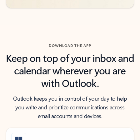
DOWNLOAD THE APP
Keep on top of your inbox and
calendar wherever you are
with Outlook.
Outlook keeps you in control of your day to help
you write and prioritize communications across
email accounts and devices.