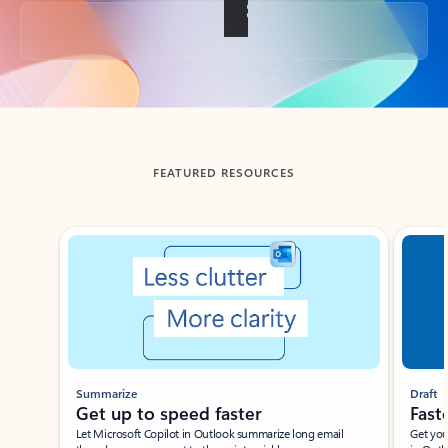
Back to tabs
FEATURED RESOURCES
Showing slide 1 of 3
Summarize
Draft
Get up to speed faster ​
Fast
Let Microsoft Copilot in Outlook summarize long email
Get you