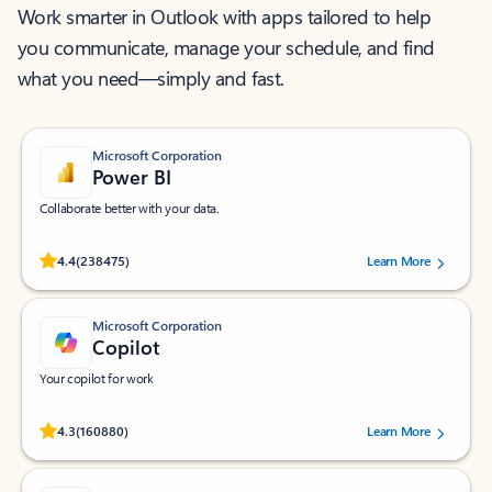
Work smarter in Outlook with apps tailored to help
you communicate, manage your schedule, and find
what you need—simply and fast.
Microsoft Corporation
Power BI
Collaborate better with your data.
Rated (#=ratingAverage#) stars out of 5 stars, by 238475 users.
4.4
(238475)
Learn More
Microsoft Corporation
Copilot
Your copilot for work
Rated (#=ratingAverage#) stars out of 5 stars, by 160880 users.
4.3
(160880)
Learn More