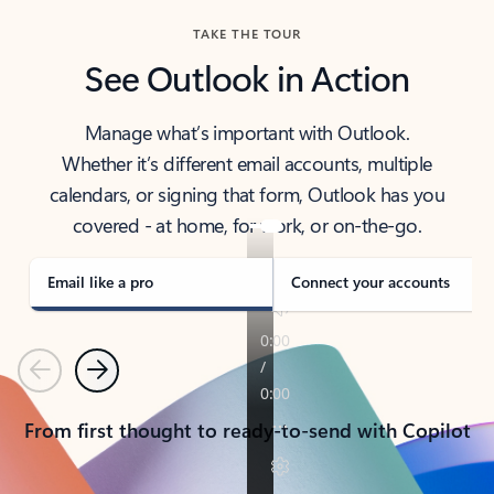
TAKE THE TOUR
See Outlook in Action
Manage what’s important with Outlook.
Whether it’s different email accounts, multiple
calendars, or signing that form, Outlook has you
covered - at home, for work, or on-the-go.
Email like a pro
Connect your accounts
Previous
Next
From first thought to ready-to-send with Copilot