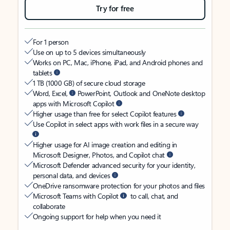
Try for free
For 1 person
Use on up to 5 devices simultaneously
Works on PC, Mac, iPhone, iPad, and Android phones and
tablets
1 TB (1000 GB) of secure cloud storage
Word, Excel,
PowerPoint, Outlook and OneNote desktop
apps with Microsoft Copilot
Higher usage than free for select Copilot features
Use Copilot in select apps with work files in a secure way
Higher usage for AI image creation and editing in
Microsoft Designer, Photos, and Copilot chat
Microsoft Defender advanced security for your identity,
personal data, and devices
OneDrive ransomware protection for your photos and files
Microsoft Teams with Copilot
to call, chat, and
collaborate
Ongoing support for help when you need it