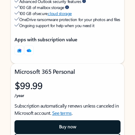
Advanced Outlook security features
100 GB of mailbox storage
100 GB of secure
cloud storage
OneDrive ransomware protection for your photos and files
Ongoing support for help when you need it
Apps with subscription value
Microsoft 365 Personal
$99.99
/year
Subscription automatically renews unless canceled in
Microsoft account.
See terms
.
Buy now