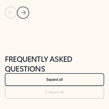
Previous Slide
Next Slide
Back to tabs
Back to NEWS AND TIPS-What's new tab section
FREQUENTLY ASKED
QUESTIONS
Expand all
Collapse all