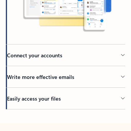
Connect your accounts
Write more effective emails
Easily access your files
Back to tabs