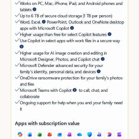
Works on PC, Mac, iPhone, iPad, and Android phones and
tablets
Up to 6 TB of secure cloud storage (1 TB per person)
Word, Excel,
PowerPoint, Outlook and OneNote desktop
apps with Microsoft Copilot
Higher usage than free for select Copilot features
Use Copilot in select apps with work files in a secure way
Higher usage for AI image creation and editing in
Microsoft Designer, Photos, and Copilot chat
Microsoft Defender advanced security for your
family’s identity, personal data, and devices
OneDrive ransomware protection for your family’s photos
and files
Microsoft Teams with Copilot
to call, chat, and
collaborate
Ongoing support for help when you and your family need
it
Apps with subscription value