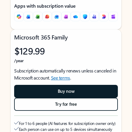
Apps with subscription value
Microsoft 365 Family
$129.99
/year
Subscription automatically renews unless canceled in
Microsoft account.
See terms
.
Buy now
Try for free
For 1 to 6 people (AI features for subscription owner only)
Each person can use on up to 5 devices simultaneously