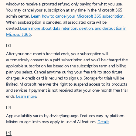
window to receive a prorated refund, only paying for what you use.
You may cancel your subscription at any time in the Microsoft 365
admin center.
Learn how to cancel your Microsoft 365 subscription
.
When a subscription is canceled, all associated data will be
deleted.
Learn more about data retention, deletion, and destruction in
Microsoft 365
.
[2]
After your one-month free trial ends, your subscription will
automatically convert to a paid subscription and you’ll be charged the
applicable subscription fee based on the subscription term and billing
plan you select. Cancel anytime during your free trial to stop future
charges. A credit card is required to sign up. Storage for trials will be
limited. Microsoft reserves the right to suspend access to its products
and services if payment is not received after your one-month free trial
ends.
Learn more
.
[3]
App availability varies by device/language. Features vary by platform.
Minimum age limits may apply to use of AI features.
Details
.
[4]