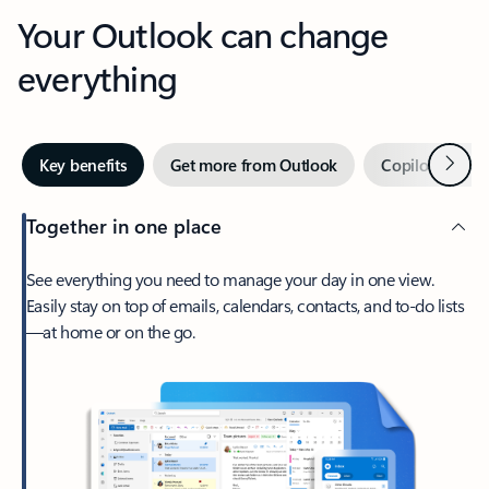
Your Outlook can change
everything
Next
Key benefits
Get more from Outlook
Copilot in Out
Together in one place
See everything you need to manage your day in one view.
Easily stay on top of emails, calendars, contacts, and to-do lists
—at home or on the go.