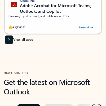
ADOBE INC.
Adobe Acrobat for Microsoft Teams,
Outlook, and Copilot
Gain insights, edit, convert, and collaborate on PDFs
Rated (#=ratingAverage#) stars out of 5 stars, by 73125 users.
4.1
(73125)
Learn More
View all apps
NEWS AND TIPS
Get the latest on Microsoft
Outlook