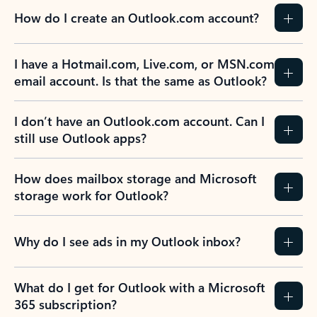
How do I create an Outlook.com account?
I have a Hotmail.com, Live.com, or MSN.com
email account. Is that the same as Outlook?
I don’t have an Outlook.com account. Can I
still use Outlook apps?
How does mailbox storage and Microsoft
storage work for Outlook?
Why do I see ads in my Outlook inbox?
What do I get for Outlook with a Microsoft
365 subscription?