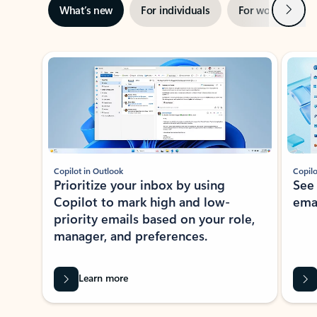
Next
What’s new
For individuals
For work
Ti
Showing slide 1 of 3
Copilot in Outlook
Copilo
Prioritize your inbox by using
See
Copilot to mark high and low-
ema
priority emails based on your role,
manager, and preferences.
Learn more