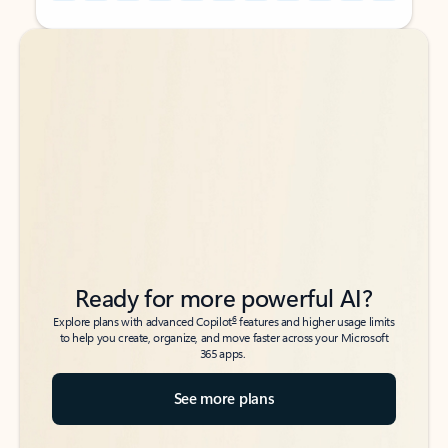
Back to tabs
Back to tabs
Ready for more powerful AI?
6
Explore plans with advanced Copilot
features and higher usage limits
to help you create, organize, and move faster across your Microsoft
365 apps.
See more plans