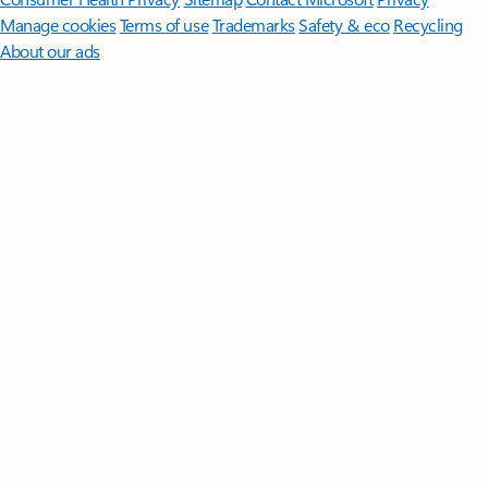
Manage cookies
Terms of use
Trademarks
Safety & eco
Recycling
About our ads