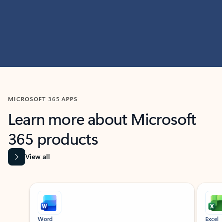
MICROSOFT 365 APPS
Learn more about Microsoft
365 products
View all
Showing slide 1 of 9
Word
Excel