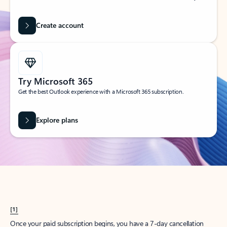
Create account
Try Microsoft 365
Get the best Outlook experience with a Microsoft 365 subscription.
Explore plans
[1]
Once your paid subscription begins, you have a 7-day cancellation