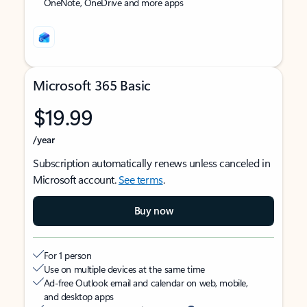
OneNote, OneDrive and more apps
Microsoft 365 Basic
$19.99
/year
Subscription automatically renews unless canceled in
Microsoft account.
See terms
.
Buy now
For 1 person
Use on multiple devices at the same time
Ad-free Outlook email and calendar on web, mobile,
and desktop apps