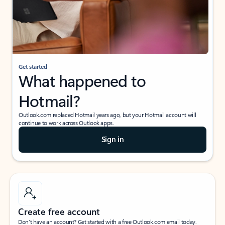
Get started
What happened to
Hotmail?
Outlook.com replaced Hotmail years ago, but your Hotmail account will
continue to work across Outlook apps.
Sign in
Create free account
Don’t have an account? Get started with a free Outlook.com email today.