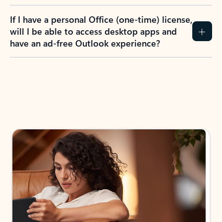
If I have a personal Office (one-time) license,
will I be able to access desktop apps and
have an ad-free Outlook experience?