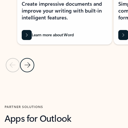
Create impressive documents and
Sim
improve your writing with built-in
com
intelligent features.
form
Learn more about Word
Previous Slide
Next Slide
Back to MICROSOFT 365 APPS carousel section
PARTNER SOLUTIONS
Apps for Outlook