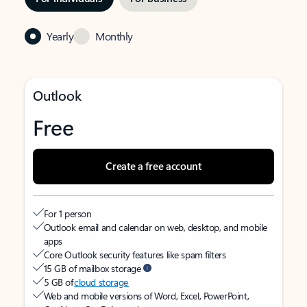
Yearly
Monthly
Outlook
Free
Create a free account
For 1 person
Outlook email and calendar on web, desktop, and mobile
apps
Core Outlook security features like spam filters
15 GB of mailbox storage
5 GB of
cloud storage
Web and mobile versions of Word, Excel, PowerPoint,