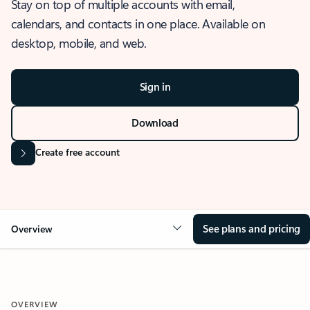
Stay on top of multiple accounts with email,
calendars, and contacts in one place. Available on
desktop, mobile, and web.
Sign in
Download
Create free account
See plans and pricing
Overview
OVERVIEW