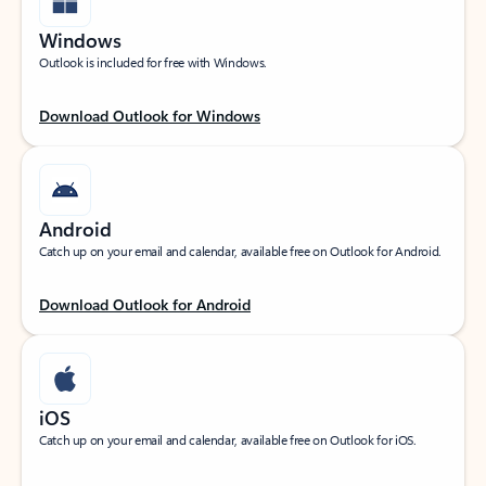
Windows
Outlook is included for free with Windows.
Download Outlook for Windows
Android
Catch up on your email and calendar, available free on Outlook for Android.
Download Outlook for Android
iOS
Catch up on your email and calendar, available free on Outlook for iOS.