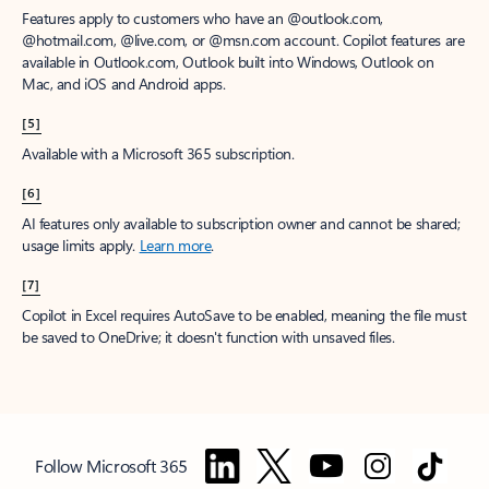
Features apply to customers who have an @outlook.com,
@hotmail.com, @live.com, or @msn.com account. Copilot features are
available in Outlook.com, Outlook built into Windows, Outlook on
Mac, and iOS and Android apps.
[5]
Available with a Microsoft 365 subscription.
[6]
AI features only available to subscription owner and cannot be shared;
usage limits apply.
Learn more
.
[7]
Copilot in Excel requires AutoSave to be enabled, meaning the file must
be saved to OneDrive; it doesn't function with unsaved files.
Follow Microsoft 365