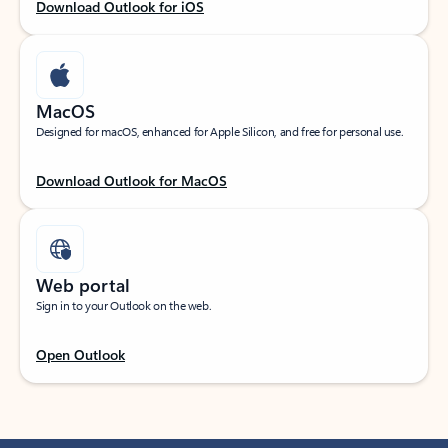
Download Outlook for iOS
MacOS
Designed for macOS, enhanced for Apple Silicon, and free for personal use.
Download Outlook for MacOS
Web portal
Sign in to your Outlook on the web.
Open Outlook