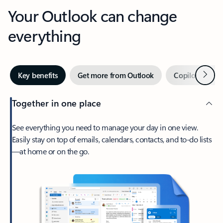
Your Outlook can change
everything
Next
Key benefits
Get more from Outlook
Copilot in Out
Together in one place
See everything you need to manage your day in one view.
Easily stay on top of emails, calendars, contacts, and to-do lists
—at home or on the go.