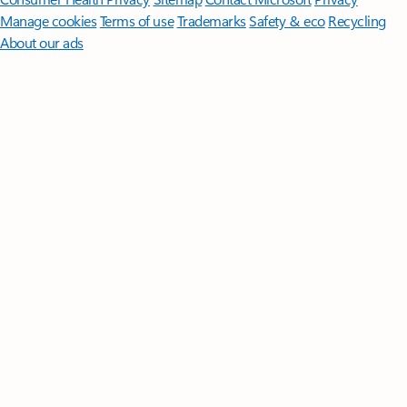
Manage cookies
Terms of use
Trademarks
Safety & eco
Recycling
About our ads