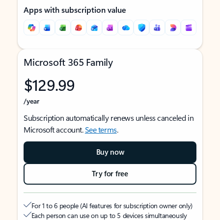
Apps with subscription value
Microsoft 365 Family
$129.99
/year
Subscription automatically renews unless canceled in
Microsoft account.
See terms
.
Buy now
Try for free
For 1 to 6 people (AI features for subscription owner only)
Each person can use on up to 5 devices simultaneously