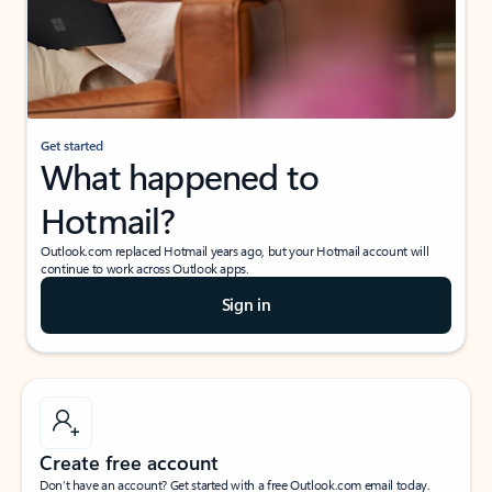
Get started
What happened to
Hotmail?
Outlook.com replaced Hotmail years ago, but your Hotmail account will
continue to work across Outlook apps.
Sign in
Create free account
Don’t have an account? Get started with a free Outlook.com email today.