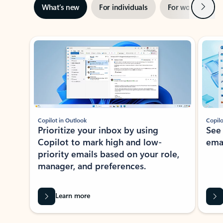
Next
What’s new
For individuals
For work
Ti
Showing slide 1 of 3
Copilot in Outlook
Copilo
Prioritize your inbox by using
See
Copilot to mark high and low-
ema
priority emails based on your role,
manager, and preferences.
Learn more