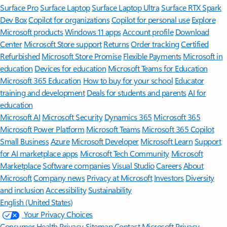
Surface Pro
Surface Laptop
Surface Laptop Ultra
Surface RTX Spark
Dev Box
Copilot for organizations
Copilot for personal use
Explore
Microsoft products
Windows 11 apps
Account profile
Download
Center
Microsoft Store support
Returns
Order tracking
Certified
Refurbished
Microsoft Store Promise
Flexible Payments
Microsoft in
education
Devices for education
Microsoft Teams for Education
Microsoft 365 Education
How to buy for your school
Educator
training and development
Deals for students and parents
AI for
education
Microsoft AI
Microsoft Security
Dynamics 365
Microsoft 365
Microsoft Power Platform
Microsoft Teams
Microsoft 365 Copilot
Small Business
Azure
Microsoft Developer
Microsoft Learn
Support
for AI marketplace apps
Microsoft Tech Community
Microsoft
Marketplace
Software companies
Visual Studio
Careers
About
Microsoft
Company news
Privacy at Microsoft
Investors
Diversity
and inclusion
Accessibility
Sustainability
English (United States)
Your Privacy Choices
Consumer Health Privacy
Sitemap
Contact Microsoft
Privacy