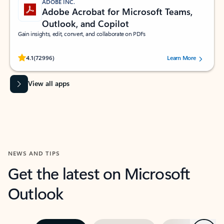
ADOBE INC.
Adobe Acrobat for Microsoft Teams,
Outlook, and Copilot
Gain insights, edit, convert, and collaborate on PDFs
Rated (#=ratingAverage#) stars out of 5 stars, by 72996 users.
4.1
(72996)
Learn More
View all apps
NEWS AND TIPS
Get the latest on Microsoft
Outlook