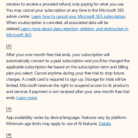
window to receive a prorated refund, only paying for what you use.
You may cancel your subscription at any time in the Microsoft 365
admin center.
Learn how to cancel your Microsoft 365 subscription
.
When a subscription is canceled, all associated data will be
deleted.
Learn more about data retention, deletion, and destruction in
Microsoft 365
.
[2]
After your one-month free trial ends, your subscription will
automatically convert to a paid subscription and you’ll be charged the
applicable subscription fee based on the subscription term and billing
plan you select. Cancel anytime during your free trial to stop future
charges. A credit card is required to sign up. Storage for trials will be
limited. Microsoft reserves the right to suspend access to its products
and services if payment is not received after your one-month free trial
ends.
Learn more
.
[3]
App availability varies by device/language. Features vary by platform.
Minimum age limits may apply to use of AI features.
Details
.
[4]