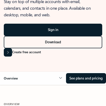
Stay on top of multiple accounts with email,
calendars, and contacts in one place. Available on
desktop, mobile, and web.
Sign in
Download
Create free account
See plans and pricing
Overview
OVERVIEW