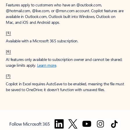
Features apply to customers who have an @outlook.com,
@hotmail.com, @live.com, or @msn.com account. Copilot features are
available in Outlook.com, Outlook built into Windows, Outlook on
Mac, and iOS and Android apps.
[5]
Available with a Microsoft 365 subscription.
[6]
AI features only available to subscription owner and cannot be shared;
usage limits apply.
Learn more
.
[7]
Copilot in Excel requires AutoSave to be enabled, meaning the file must
be saved to OneDrive; it doesn't function with unsaved files.
Follow Microsoft 365