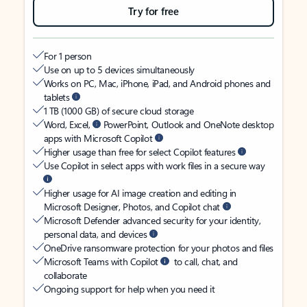
Try for free
For 1 person
Use on up to 5 devices simultaneously
Works on PC, Mac, iPhone, iPad, and Android phones and
tablets
1 TB (1000 GB) of secure cloud storage
Word, Excel,
PowerPoint, Outlook and OneNote desktop
apps with Microsoft Copilot
Higher usage than free for select Copilot features
Use Copilot in select apps with work files in a secure way
Higher usage for AI image creation and editing in
Microsoft Designer, Photos, and Copilot chat
Microsoft Defender advanced security for your identity,
personal data, and devices
OneDrive ransomware protection for your photos and files
Microsoft Teams with Copilot
to call, chat, and
collaborate
Ongoing support for help when you need it