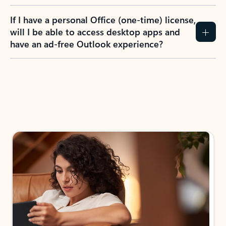
If I have a personal Office (one-time) license,
will I be able to access desktop apps and
have an ad-free Outlook experience?