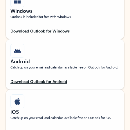
Windows
Outlook is included for free with Windows.
Download Outlook for Windows
Android
Catch up on your email and calendar, available free on Outlook for Android.
Download Outlook for Android
iOS
Catch up on your email and calendar, available free on Outlook for iOS.