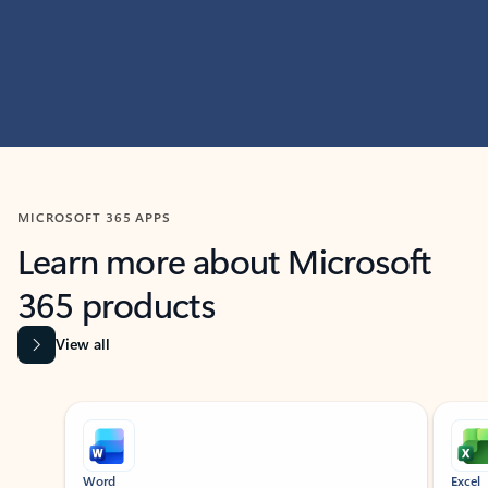
MICROSOFT 365 APPS
Learn more about Microsoft
365 products
View all
Showing slide 1 of 9
Word
Excel