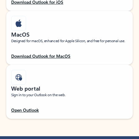
Download Outlook for iOS
MacOS
Designed for macOS, enhanced for Apple Silicon, and free for personal use.
Download Outlook for MacOS
Web portal
Sign in to your Outlook on the web.
Open Outlook