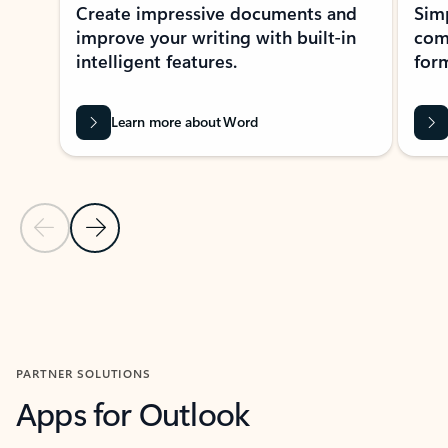
Create impressive documents and
Sim
improve your writing with built-in
com
intelligent features.
form
Learn more about Word
Previous Slide
Next Slide
Back to MICROSOFT 365 APPS carousel section
PARTNER SOLUTIONS
Apps for Outlook