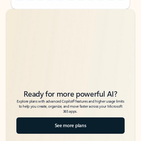
Back to tabs
Back to tabs
Ready for more powerful AI?
6
Explore plans with advanced Copilot
features and higher usage limits
to help you create, organize, and move faster across your Microsoft
365 apps.
See more plans