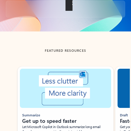
Back to tabs
FEATURED RESOURCES
Showing slide 1 of 3
Summarize
Draft
Get up to speed faster ​
Fast
Let Microsoft Copilot in Outlook summarize long email
Get you