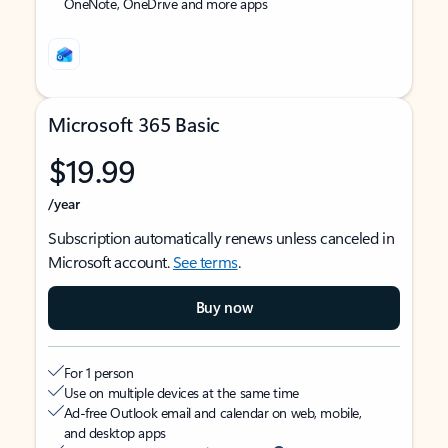
OneNote, OneDrive and more apps
Microsoft 365 Basic
$19.99
/year
Subscription automatically renews unless canceled in
Microsoft account.
See terms
.
Buy now
For 1 person
Use on multiple devices at the same time
Ad-free Outlook email and calendar on web, mobile,
and desktop apps