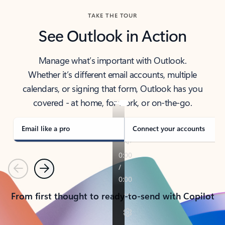
TAKE THE TOUR
See Outlook in Action
Manage what’s important with Outlook.
Whether it’s different email accounts, multiple
calendars, or signing that form, Outlook has you
covered - at home, for work, or on-the-go.
Email like a pro
Connect your accounts
Previous
Next
From first thought to ready-to-send with Copilot