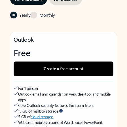
Yearly
Monthly
Outlook
Free
Create a free account
For 1 person
Outlook email and calendar on web, desktop, and mobile
apps
Core Outlook security features like spam filters
15 GB of mailbox storage
5 GB of
cloud storage
Web and mobile versions of Word, Excel, PowerPoint,