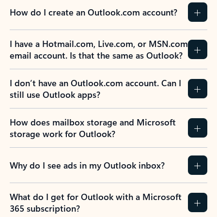
How do I create an Outlook.com account?
I have a Hotmail.com, Live.com, or MSN.com
email account. Is that the same as Outlook?
I don’t have an Outlook.com account. Can I
still use Outlook apps?
How does mailbox storage and Microsoft
storage work for Outlook?
Why do I see ads in my Outlook inbox?
What do I get for Outlook with a Microsoft
365 subscription?