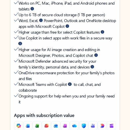
Works on PC, Mac, iPhone, iPad, and Android phones and
tablets
Up to 6 TB of secure cloud storage (1 TB per person)
Word, Excel,
PowerPoint, Outlook and OneNote desktop
apps with Microsoft Copilot
Higher usage than free for select Copilot features
Use Copilot in select apps with work files in a secure way
Higher usage for AI image creation and editing in
Microsoft Designer, Photos, and Copilot chat
Microsoft Defender advanced security for your
family’s identity, personal data, and devices
OneDrive ransomware protection for your family’s photos
and files
Microsoft Teams with Copilot
to call, chat, and
collaborate
Ongoing support for help when you and your family need
it
Apps with subscription value