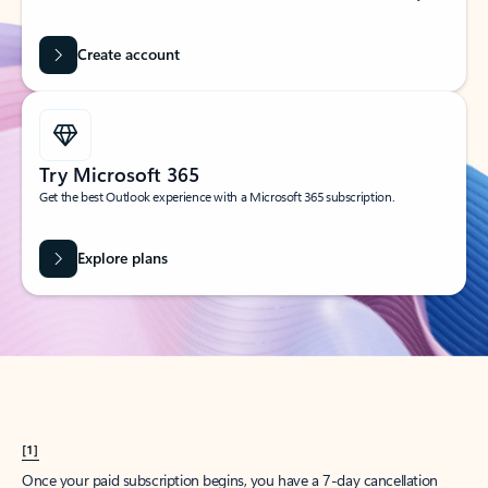
Create account
Try Microsoft 365
Get the best Outlook experience with a Microsoft 365 subscription.
Explore plans
[1]
Once your paid subscription begins, you have a 7-day cancellation