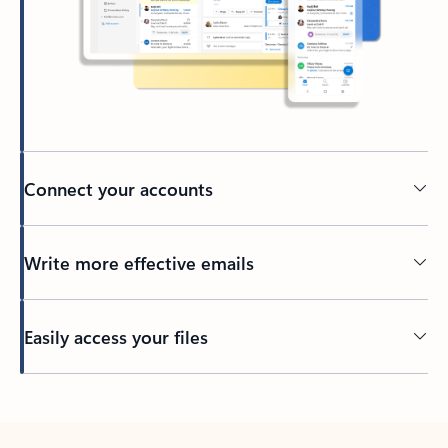
Connect your accounts
Write more effective emails
Easily access your files
Back to tabs