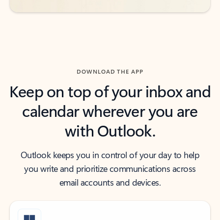
DOWNLOAD THE APP
Keep on top of your inbox and
calendar wherever you are
with Outlook.
Outlook keeps you in control of your day to help
you write and prioritize communications across
email accounts and devices.