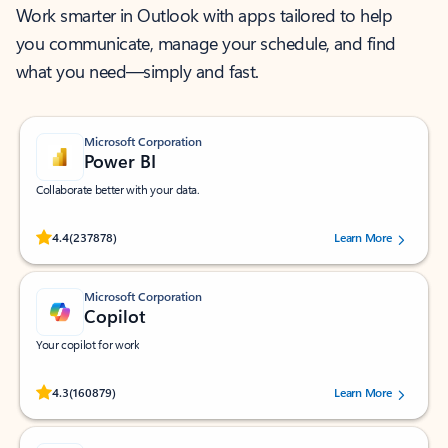
Work smarter in Outlook with apps tailored to help
you communicate, manage your schedule, and find
what you need—simply and fast.
Microsoft Corporation
Power BI
Collaborate better with your data.
Rated (#=ratingAverage#) stars out of 5 stars, by 237878 users.
4.4
(237878)
Learn More
Microsoft Corporation
Copilot
Your copilot for work
Rated (#=ratingAverage#) stars out of 5 stars, by 160879 users.
4.3
(160879)
Learn More