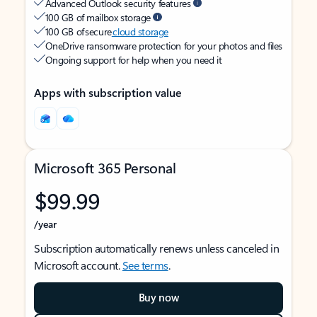
Advanced Outlook security features
100 GB of mailbox storage
100 GB of secure
cloud storage
OneDrive ransomware protection for your photos and files
Ongoing support for help when you need it
Apps with subscription value
Microsoft 365 Personal
$99.99
/year
Subscription automatically renews unless canceled in
Microsoft account.
See terms
.
Buy now