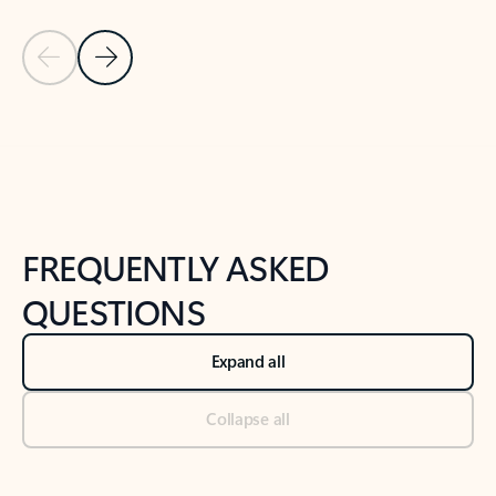
Previous Slide
Next Slide
Back to tabs
Back to NEWS AND TIPS-What's new tab section
FREQUENTLY ASKED
QUESTIONS
Expand all
Collapse all