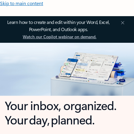
Skip to main content
Learn how to create and edit within your Word, Excel,
PowerPoint, and Outlook apps.
Watch our Copilot webinar on demand.
Your inbox, organized.
Your day, planned.