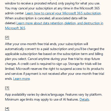
window to receive a prorated refund, only paying for what you use.
You may cancel your subscription at any time in the Microsoft 365
admin center.
Learn how to cancel your Microsoft 365 subscription
.
When a subscription is canceled, all associated data will be
deleted.
Learn more about data retention, deletion, and destruction in
Microsoft 365
.
[2]
After your one-month free trial ends, your subscription will
automatically convert to a paid subscription and you’ll be charged the
applicable subscription fee based on the subscription term and billing
plan you select. Cancel anytime during your free trial to stop future
charges. A credit card is required to sign up. Storage for trials will be
limited. Microsoft reserves the right to suspend access to its products
and services if payment is not received after your one-month free trial
ends.
Learn more
.
[3]
App availability varies by device/language. Features vary by platform.
Minimum age limits may apply to use of AI features.
Details
.
[4]