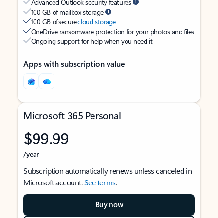
Advanced Outlook security features
100 GB of mailbox storage
100 GB of secure
cloud storage
OneDrive ransomware protection for your photos and files
Ongoing support for help when you need it
Apps with subscription value
Microsoft 365 Personal
$99.99
/year
Subscription automatically renews unless canceled in
Microsoft account.
See terms
.
Buy now