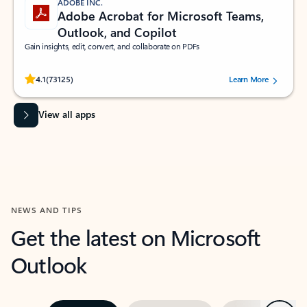
ADOBE INC.
Adobe Acrobat for Microsoft Teams,
Outlook, and Copilot
Gain insights, edit, convert, and collaborate on PDFs
Rated (#=ratingAverage#) stars out of 5 stars, by 73125 users.
4.1
(73125)
Learn More
View all apps
NEWS AND TIPS
Get the latest on Microsoft
Outlook