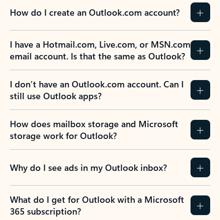
How do I create an Outlook.com account?
I have a Hotmail.com, Live.com, or MSN.com
email account. Is that the same as Outlook?
I don’t have an Outlook.com account. Can I
still use Outlook apps?
How does mailbox storage and Microsoft
storage work for Outlook?
Why do I see ads in my Outlook inbox?
What do I get for Outlook with a Microsoft
365 subscription?