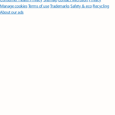
Manage cookies
Terms of use
Trademarks
Safety & eco
Recycling
About our ads