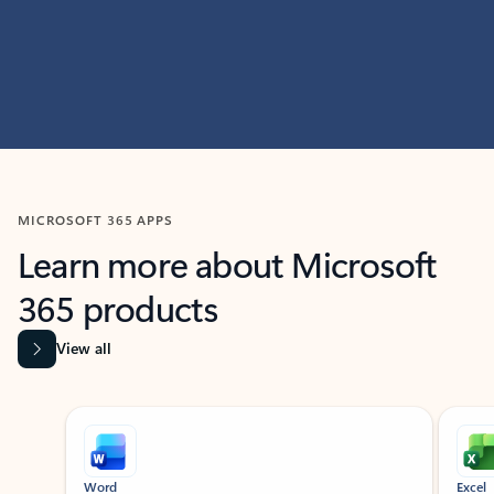
MICROSOFT 365 APPS
Learn more about Microsoft
365 products
View all
Showing slide 1 of 9
Word
Excel