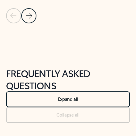
Previous Slide
Next Slide
Back to tabs
Back to NEWS AND TIPS-What's new tab section
FREQUENTLY ASKED
QUESTIONS
Expand all
Collapse all