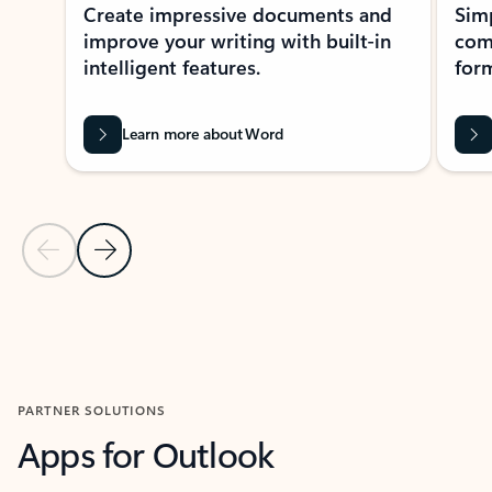
Create impressive documents and
Sim
improve your writing with built-in
com
intelligent features.
form
Learn more about Word
Previous Slide
Next Slide
Back to MICROSOFT 365 APPS carousel section
PARTNER SOLUTIONS
Apps for Outlook