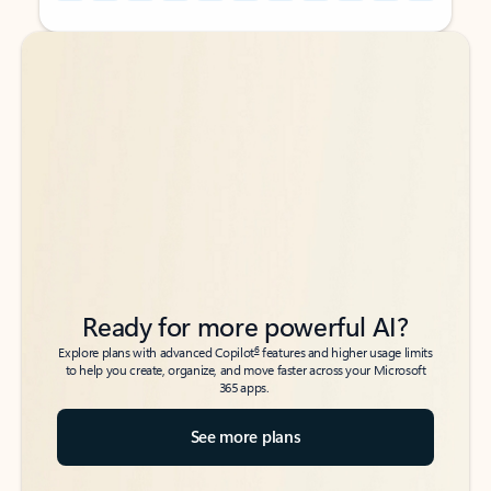
Back to tabs
Back to tabs
Ready for more powerful AI?
6
Explore plans with advanced Copilot
features and higher usage limits
to help you create, organize, and move faster across your Microsoft
365 apps.
See more plans