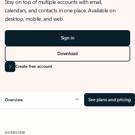
Stay on top of multiple accounts with email,
calendars, and contacts in one place. Available on
desktop, mobile, and web.
Sign in
Download
Create free account
See plans and pricing
Overview
OVERVIEW