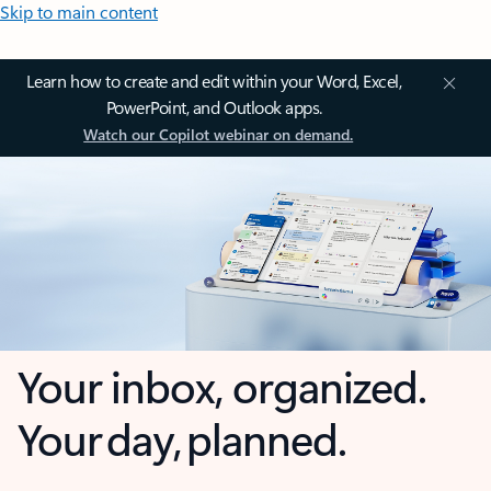
Skip to main content
Learn how to create and edit within your Word, Excel,
PowerPoint, and Outlook apps.
Watch our Copilot webinar on demand.
Your inbox, organized.
Your day, planned.