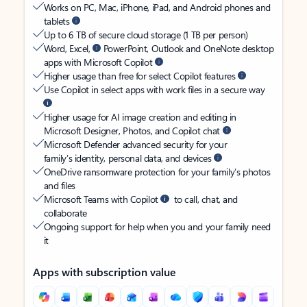
Works on PC, Mac, iPhone, iPad, and Android phones and
tablets
Up to 6 TB of secure cloud storage (1 TB per person)
Word, Excel,
PowerPoint, Outlook and OneNote desktop
apps with Microsoft Copilot
Higher usage than free for select Copilot features
Use Copilot in select apps with work files in a secure way
Higher usage for AI image creation and editing in
Microsoft Designer, Photos, and Copilot chat
Microsoft Defender advanced security for your
family’s identity, personal data, and devices
OneDrive ransomware protection for your family’s photos
and files
Microsoft Teams with Copilot
to call, chat, and
collaborate
Ongoing support for help when you and your family need
it
Apps with subscription value