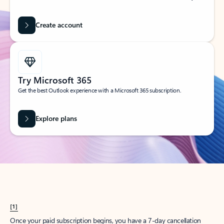
Create account
Try Microsoft 365
Get the best Outlook experience with a Microsoft 365 subscription.
Explore plans
[1]
Once your paid subscription begins, you have a 7-day cancellation