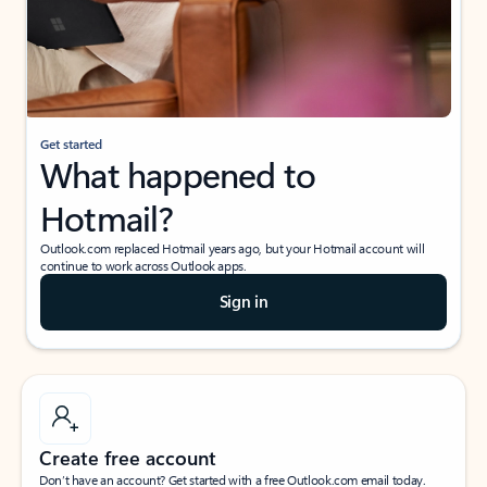
Get started
What happened to
Hotmail?
Outlook.com replaced Hotmail years ago, but your Hotmail account will
continue to work across Outlook apps.
Sign in
Create free account
Don’t have an account? Get started with a free Outlook.com email today.