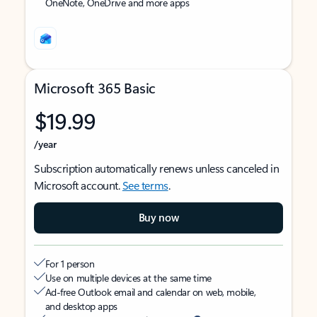
OneNote, OneDrive and more apps
Microsoft 365 Basic
$19.99
/year
Subscription automatically renews unless canceled in
Microsoft account.
See terms
.
Buy now
For 1 person
Use on multiple devices at the same time
Ad-free Outlook email and calendar on web, mobile,
and desktop apps