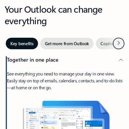
Your Outlook can change
everything
Next
Key benefits
Get more from Outlook
Copilot in Out
Together in one place
See everything you need to manage your day in one view.
Easily stay on top of emails, calendars, contacts, and to-do lists
—at home or on the go.