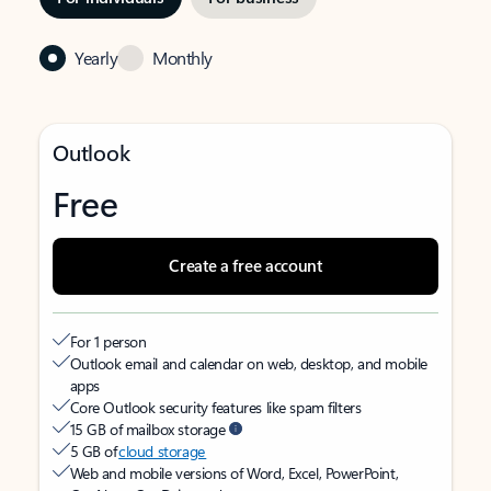
Yearly
Monthly
Outlook
Free
Create a free account
For 1 person
Outlook email and calendar on web, desktop, and mobile
apps
Core Outlook security features like spam filters
15 GB of mailbox storage
5 GB of
cloud storage
Web and mobile versions of Word, Excel, PowerPoint,