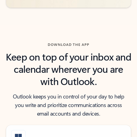
DOWNLOAD THE APP
Keep on top of your inbox and
calendar wherever you are
with Outlook.
Outlook keeps you in control of your day to help
you write and prioritize communications across
email accounts and devices.