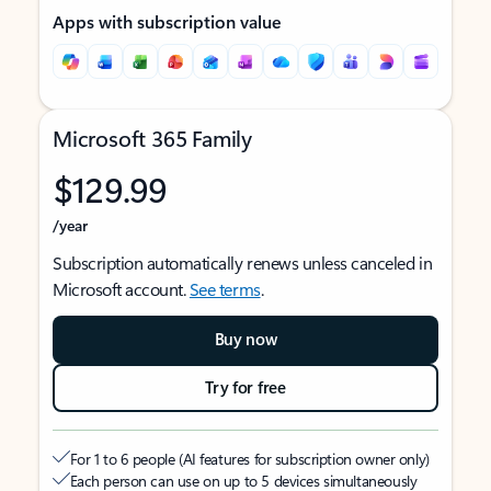
Apps with subscription value
Microsoft 365 Family
$129.99
/year
Subscription automatically renews unless canceled in
Microsoft account.
See terms
.
Buy now
Try for free
For 1 to 6 people (AI features for subscription owner only)
Each person can use on up to 5 devices simultaneously