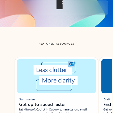
Back to tabs
FEATURED RESOURCES
Showing slide 1 of 3
Summarize
Draft
Get up to speed faster ​
Fast
Let Microsoft Copilot in Outlook summarize long email
Get you