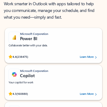
Work smarter in Outlook with apps tailored to help
you communicate, manage your schedule, and find
what you need—simply and fast.
Microsoft Corporation
Power BI
Collaborate better with your data.
Rated (#=ratingAverage#) stars out of 5 stars, by 238475 users.
4.4
(238475)
Learn More
Microsoft Corporation
Copilot
Your copilot for work
Rated (#=ratingAverage#) stars out of 5 stars, by 160880 users.
4.3
(160880)
Learn More