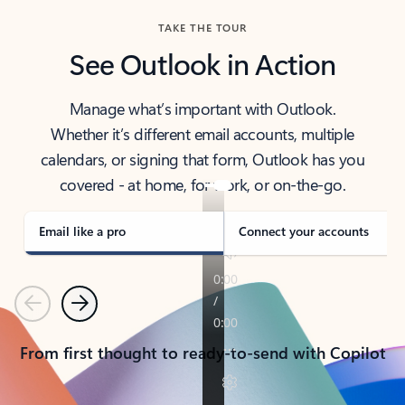
TAKE THE TOUR
See Outlook in Action
Manage what’s important with Outlook.
Whether it’s different email accounts, multiple
calendars, or signing that form, Outlook has you
covered - at home, for work, or on-the-go.
Email like a pro
Connect your accounts
Previous
Next
From first thought to ready-to-send with Copilot