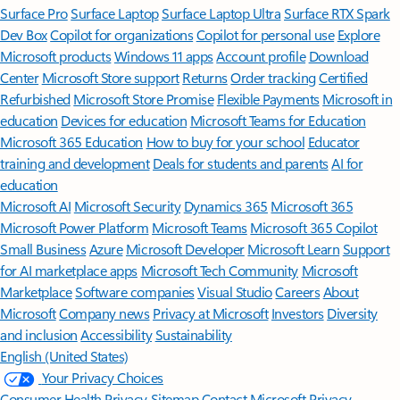
Surface Pro
Surface Laptop
Surface Laptop Ultra
Surface RTX Spark
Dev Box
Copilot for organizations
Copilot for personal use
Explore
Microsoft products
Windows 11 apps
Account profile
Download
Center
Microsoft Store support
Returns
Order tracking
Certified
Refurbished
Microsoft Store Promise
Flexible Payments
Microsoft in
education
Devices for education
Microsoft Teams for Education
Microsoft 365 Education
How to buy for your school
Educator
training and development
Deals for students and parents
AI for
education
Microsoft AI
Microsoft Security
Dynamics 365
Microsoft 365
Microsoft Power Platform
Microsoft Teams
Microsoft 365 Copilot
Small Business
Azure
Microsoft Developer
Microsoft Learn
Support
for AI marketplace apps
Microsoft Tech Community
Microsoft
Marketplace
Software companies
Visual Studio
Careers
About
Microsoft
Company news
Privacy at Microsoft
Investors
Diversity
and inclusion
Accessibility
Sustainability
English (United States)
Your Privacy Choices
Consumer Health Privacy
Sitemap
Contact Microsoft
Privacy