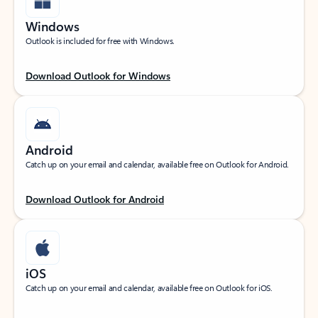
Windows
Outlook is included for free with Windows.
Download Outlook for Windows
Android
Catch up on your email and calendar, available free on Outlook for Android.
Download Outlook for Android
iOS
Catch up on your email and calendar, available free on Outlook for iOS.