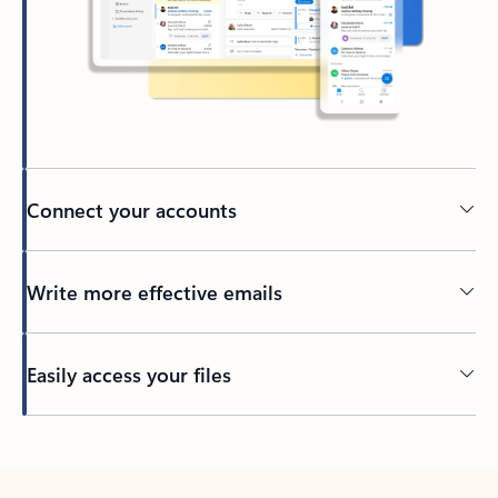
Connect your accounts
Write more effective emails
Easily access your files
Back to tabs