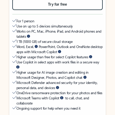
Try for free
For 1 person
Use on up to 5 devices simultaneously
Works on PC, Mac, iPhone, iPad, and Android phones and
tablets
1 TB (1000 GB) of secure cloud storage
Word, Excel,
PowerPoint, Outlook and OneNote desktop
apps with Microsoft Copilot
Higher usage than free for select Copilot features
Use Copilot in select apps with work files in a secure way
Higher usage for AI image creation and editing in
Microsoft Designer, Photos, and Copilot chat
Microsoft Defender advanced security for your identity,
personal data, and devices
OneDrive ransomware protection for your photos and files
Microsoft Teams with Copilot
to call, chat, and
collaborate
Ongoing support for help when you need it