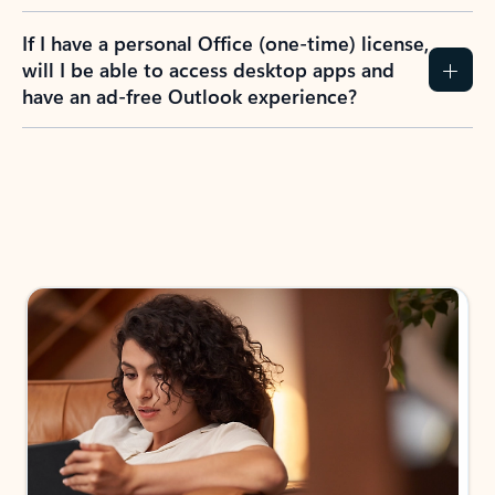
If I have a personal Office (one-time) license,
will I be able to access desktop apps and
have an ad-free Outlook experience?