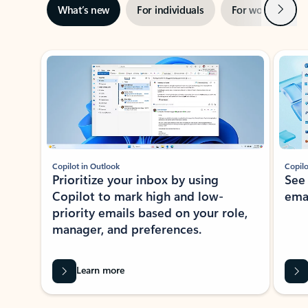
Next
What’s new
For individuals
For work
Ti
Showing slide 1 of 3
Copilot in Outlook
Copilo
Prioritize your inbox by using
See
Copilot to mark high and low-
ema
priority emails based on your role,
manager, and preferences.
Learn more