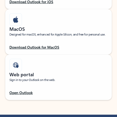
Download Outlook for iOS
MacOS
Designed for macOS, enhanced for Apple Silicon, and free for personal use.
Download Outlook for MacOS
Web portal
Sign in to your Outlook on the web.
Open Outlook