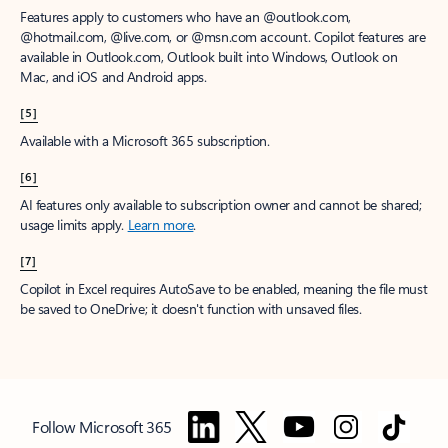
Features apply to customers who have an @outlook.com,
@hotmail.com, @live.com, or @msn.com account. Copilot features are
available in Outlook.com, Outlook built into Windows, Outlook on
Mac, and iOS and Android apps.
[5]
Available with a Microsoft 365 subscription.
[6]
AI features only available to subscription owner and cannot be shared;
usage limits apply.
Learn more
.
[7]
Copilot in Excel requires AutoSave to be enabled, meaning the file must
be saved to OneDrive; it doesn't function with unsaved files.
Follow Microsoft 365