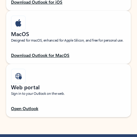
Download Outlook for iOS
MacOS
Designed for macOS, enhanced for Apple Silicon, and free for personal use.
Download Outlook for MacOS
Web portal
Sign in to your Outlook on the web.
Open Outlook