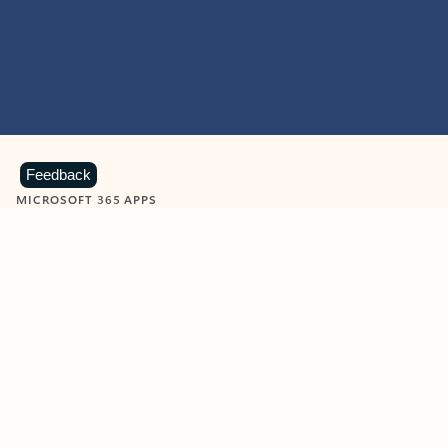
Feedback
MICROSOFT 365 APPS
Learn more about Microsoft
365 products
View all
Showing slide 1 of 9
Word
Excel