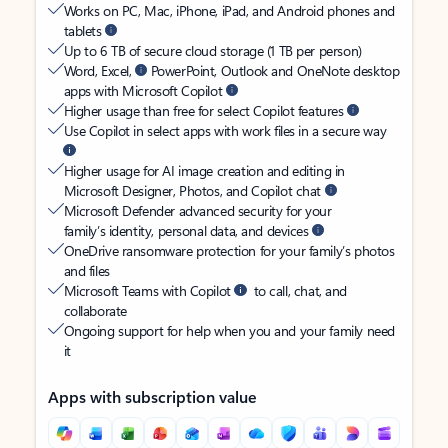
Works on PC, Mac, iPhone, iPad, and Android phones and
tablets
Up to 6 TB of secure cloud storage (1 TB per person)
Word, Excel,
PowerPoint, Outlook and OneNote desktop
apps with Microsoft Copilot
Higher usage than free for select Copilot features
Use Copilot in select apps with work files in a secure way
Higher usage for AI image creation and editing in
Microsoft Designer, Photos, and Copilot chat
Microsoft Defender advanced security for your
family’s identity, personal data, and devices
OneDrive ransomware protection for your family’s photos
and files
Microsoft Teams with Copilot
to call, chat, and
collaborate
Ongoing support for help when you and your family need
it
Apps with subscription value