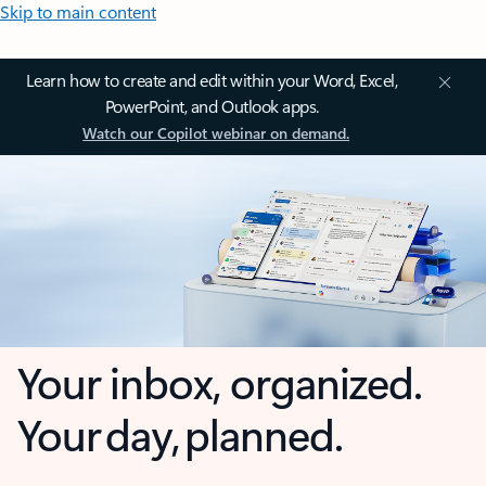
Skip to main content
Learn how to create and edit within your Word, Excel,
PowerPoint, and Outlook apps.
Watch our Copilot webinar on demand.
Your inbox, organized.
Your day, planned.