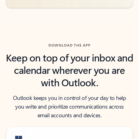
DOWNLOAD THE APP
Keep on top of your inbox and
calendar wherever you are
with Outlook.
Outlook keeps you in control of your day to help
you write and prioritize communications across
email accounts and devices.