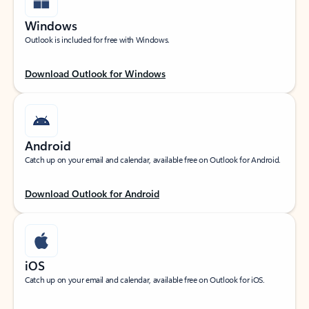
Windows
Outlook is included for free with Windows.
Download Outlook for Windows
Android
Catch up on your email and calendar, available free on Outlook for Android.
Download Outlook for Android
iOS
Catch up on your email and calendar, available free on Outlook for iOS.