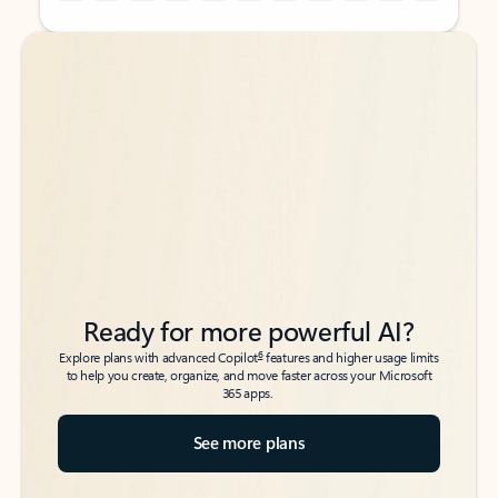
Back to tabs
Back to tabs
Ready for more powerful AI?
6
Explore plans with advanced Copilot
features and higher usage limits
to help you create, organize, and move faster across your Microsoft
365 apps.
See more plans