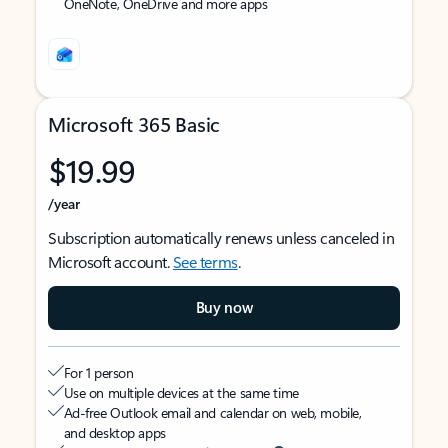
OneNote, OneDrive and more apps
Microsoft 365 Basic
$19.99
/year
Subscription automatically renews unless canceled in
Microsoft account.
See terms
.
Buy now
For 1 person
Use on multiple devices at the same time
Ad-free Outlook email and calendar on web, mobile,
and desktop apps