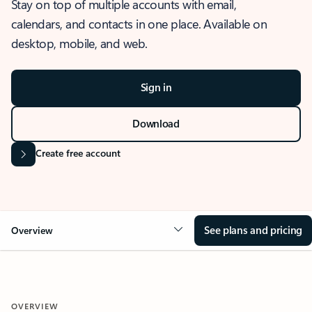
Stay on top of multiple accounts with email,
calendars, and contacts in one place. Available on
desktop, mobile, and web.
Sign in
Download
Create free account
See plans and pricing
Overview
OVERVIEW