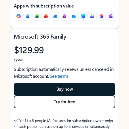
Apps with subscription value
Microsoft 365 Family
$129.99
/year
Subscription automatically renews unless canceled in
Microsoft account.
See terms
.
Buy now
Try for free
For 1 to 6 people (AI features for subscription owner only)
Each person can use on up to 5 devices simultaneously