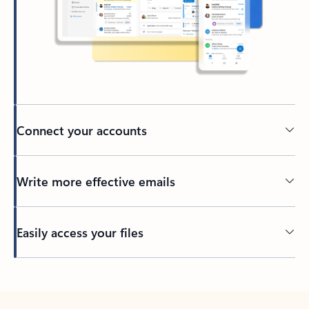
Connect your accounts
Write more effective emails
Easily access your files
Back to tabs