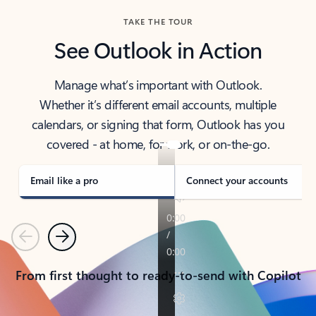
TAKE THE TOUR
See Outlook in Action
Manage what’s important with Outlook.
Whether it’s different email accounts, multiple
calendars, or signing that form, Outlook has you
covered - at home, for work, or on-the-go.
Email like a pro
Connect your accounts
Previous
Next
From first thought to ready-to-send with Copilot