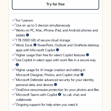
Try for free
For 1 person
Use on up to 5 devices simultaneously
Works on PC, Mac, iPhone, iPad, and Android phones and
tablets
1 TB (1000 GB) of secure cloud storage
Word, Excel,
PowerPoint, Outlook and OneNote desktop
apps with Microsoft Copilot
Higher usage than free for select Copilot features
Use Copilot in select apps with work files in a secure way
Higher usage for AI image creation and editing in
Microsoft Designer, Photos, and Copilot chat
Microsoft Defender advanced security for your identity,
personal data, and devices
OneDrive ransomware protection for your photos and files
Microsoft Teams with Copilot
to call, chat, and
collaborate
Ongoing support for help when you need it