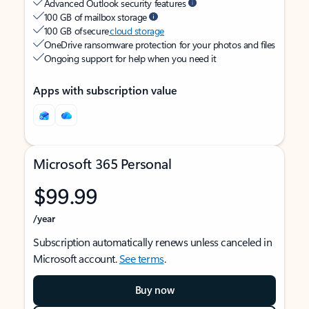
Advanced Outlook security features
100 GB of mailbox storage
100 GB of secure
cloud storage
OneDrive ransomware protection for your photos and files
Ongoing support for help when you need it
Apps with subscription value
Microsoft 365 Personal
$99.99
/year
Subscription automatically renews unless canceled in
Microsoft account.
See terms
.
Buy now