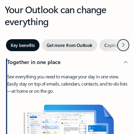
Your Outlook can change
everything
Next
Key benefits
Get more from Outlook
Copilot in Out
Together in one place
See everything you need to manage your day in one view.
Easily stay on top of emails, calendars, contacts, and to-do lists
—at home or on the go.