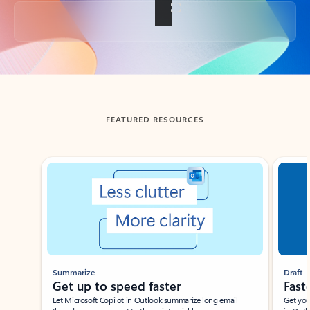
Back to tabs
FEATURED RESOURCES
Showing slide 1 of 3
Summarize
Draft
Get up to speed faster ​
Fast
Let Microsoft Copilot in Outlook summarize long email
Get you