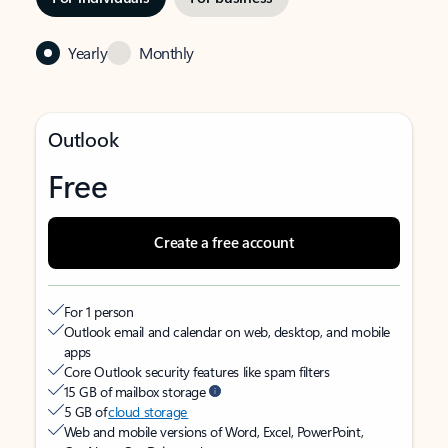
Yearly
Monthly
Outlook
Free
Create a free account
For 1 person
Outlook email and calendar on web, desktop, and mobile
apps
Core Outlook security features like spam filters
15 GB of mailbox storage
5 GB of
cloud storage
Web and mobile versions of Word, Excel, PowerPoint,