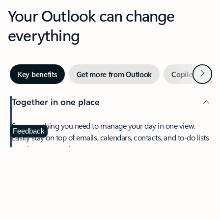
Your Outlook can change
everything
Next
Key benefits
Get more from Outlook
Copilot in Out
Together in one place
See everything you need to manage your day in one view.
Feedback
Easily stay on top of emails, calendars, contacts, and to-do lists
—at home or on the go.