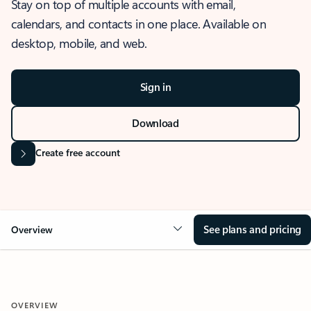
Stay on top of multiple accounts with email,
calendars, and contacts in one place. Available on
desktop, mobile, and web.
Sign in
Download
Create free account
See plans and pricing
Overview
OVERVIEW