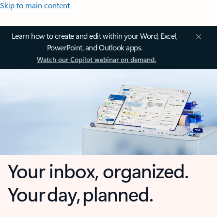
Skip to main content
Learn how to create and edit within your Word, Excel,
PowerPoint, and Outlook apps.
Watch our Copilot webinar on demand.
Your inbox, organized.
Your day, planned.