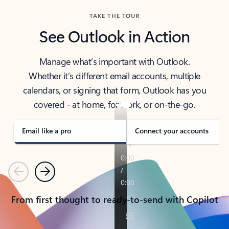
TAKE THE TOUR
See Outlook in Action
Manage what’s important with Outlook.
Whether it’s different email accounts, multiple
calendars, or signing that form, Outlook has you
covered - at home, for work, or on-the-go.
Email like a pro
Connect your accounts
Previous
Next
From first thought to ready-to-send with Copilot