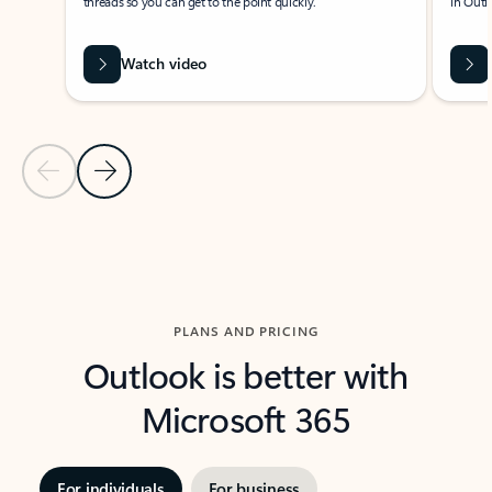
threads so you can get to the point quickly.
in Outl
Watch video
Previous Slide
Next Slide
Back to carousel navigation controls
PLANS AND PRICING
Outlook is better with
Microsoft 365
For individuals
For business