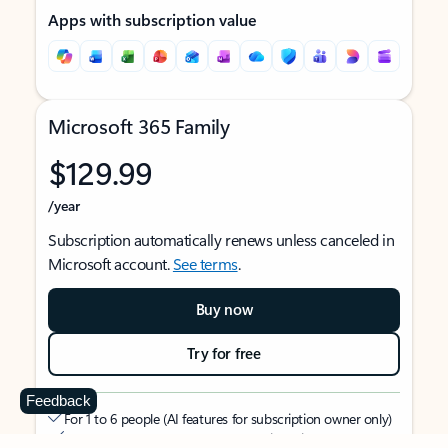
Apps with subscription value
Microsoft 365 Family
$129.99
/year
Subscription automatically renews unless canceled in
Microsoft account.
See terms
.
Buy now
Try for free
Feedback
For 1 to 6 people (AI features for subscription owner only)
Each person can use on up to 5 devices simultaneously