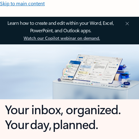
Skip to main content
Learn how to create and edit within your Word, Excel,
PowerPoint, and Outlook apps.
Watch our Copilot webinar on demand.
Your inbox, organized.
Your day, planned.