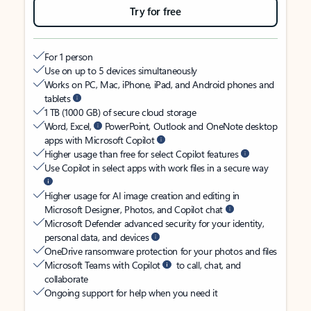
Try for free
For 1 person
Use on up to 5 devices simultaneously
Works on PC, Mac, iPhone, iPad, and Android phones and
tablets
1 TB (1000 GB) of secure cloud storage
Word, Excel,
PowerPoint, Outlook and OneNote desktop
apps with Microsoft Copilot
Higher usage than free for select Copilot features
Use Copilot in select apps with work files in a secure way
Higher usage for AI image creation and editing in
Microsoft Designer, Photos, and Copilot chat
Microsoft Defender advanced security for your identity,
personal data, and devices
OneDrive ransomware protection for your photos and files
Microsoft Teams with Copilot
to call, chat, and
collaborate
Ongoing support for help when you need it