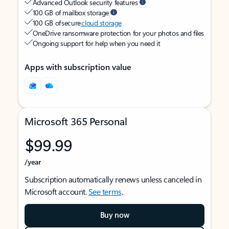
Advanced Outlook security features
100 GB of mailbox storage
100 GB of secure
cloud storage
OneDrive ransomware protection for your photos and files
Ongoing support for help when you need it
Apps with subscription value
Microsoft 365 Personal
$99.99
/year
Subscription automatically renews unless canceled in
Microsoft account.
See terms
.
Buy now