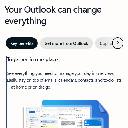
Your Outlook can change
everything
Next
Key benefits
Get more from Outlook
Copilot in Out
Together in one place
See everything you need to manage your day in one view.
Easily stay on top of emails, calendars, contacts, and to-do lists
—at home or on the go.