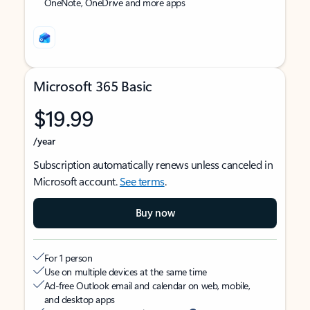
OneNote, OneDrive and more apps
Microsoft 365 Basic
$19.99
/year
Subscription automatically renews unless canceled in
Microsoft account.
See terms
.
Buy now
For 1 person
Use on multiple devices at the same time
Ad-free Outlook email and calendar on web, mobile,
and desktop apps