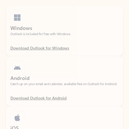
Windows
Outlook is included for free with Windows.
Download Outlook for Windows
Android
Catch up on your email and calendar, available free on Outlook for Android.
Download Outlook for Android
iOS
Catch up on your email and calendar, available free on Outlook for iOS.