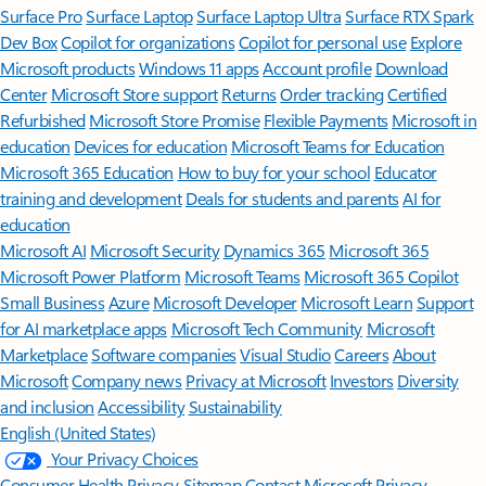
Surface Pro
Surface Laptop
Surface Laptop Ultra
Surface RTX Spark
Dev Box
Copilot for organizations
Copilot for personal use
Explore
Microsoft products
Windows 11 apps
Account profile
Download
Center
Microsoft Store support
Returns
Order tracking
Certified
Refurbished
Microsoft Store Promise
Flexible Payments
Microsoft in
education
Devices for education
Microsoft Teams for Education
Microsoft 365 Education
How to buy for your school
Educator
training and development
Deals for students and parents
AI for
education
Microsoft AI
Microsoft Security
Dynamics 365
Microsoft 365
Microsoft Power Platform
Microsoft Teams
Microsoft 365 Copilot
Small Business
Azure
Microsoft Developer
Microsoft Learn
Support
for AI marketplace apps
Microsoft Tech Community
Microsoft
Marketplace
Software companies
Visual Studio
Careers
About
Microsoft
Company news
Privacy at Microsoft
Investors
Diversity
and inclusion
Accessibility
Sustainability
English (United States)
Your Privacy Choices
Consumer Health Privacy
Sitemap
Contact Microsoft
Privacy