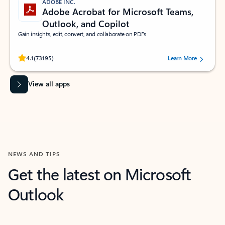
ADOBE INC.
Adobe Acrobat for Microsoft Teams,
Outlook, and Copilot
Gain insights, edit, convert, and collaborate on PDFs
Rated (#=ratingAverage#) stars out of 5 stars, by 73195 users.
4.1
(73195)
Learn More
View all apps
NEWS AND TIPS
Get the latest on Microsoft
Outlook