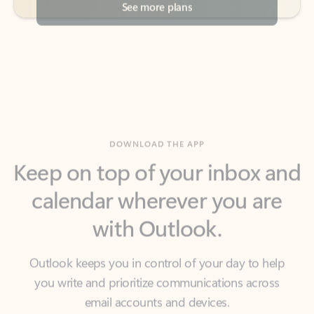
DOWNLOAD THE APP
Keep on top of your inbox and
calendar wherever you are
with Outlook.
Outlook keeps you in control of your day to help
you write and prioritize communications across
email accounts and devices.