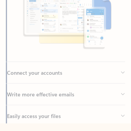
Connect your accounts
Write more effective emails
Easily access your files
Back to tabs