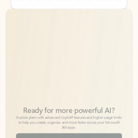
Back to tabs
Back to tabs
Ready for more powerful AI?
6
Explore plans with advanced Copilot
features and higher usage limits
to help you create, organize, and move faster across your Microsoft
365 apps.
See more plans