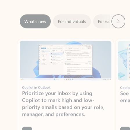
Next
What’s new
For individuals
For work
Ti
Showing slide 1 of 3
Copilot in Outlook
Copilo
Prioritize your inbox by using
See
Copilot to mark high and low-
ema
priority emails based on your role,
manager, and preferences.
Learn more