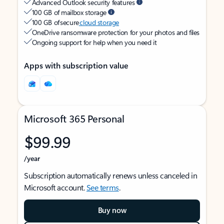
Advanced Outlook security features
100 GB of mailbox storage
100 GB of secure
cloud storage
OneDrive ransomware protection for your photos and files
Ongoing support for help when you need it
Apps with subscription value
Microsoft 365 Personal
$99.99
/year
Subscription automatically renews unless canceled in
Microsoft account.
See terms
.
Buy now