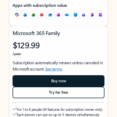
Apps with subscription value
Microsoft 365 Family
$129.99
/year
Subscription automatically renews unless canceled in
Microsoft account.
See terms
.
Buy now
Try for free
For 1 to 6 people (AI features for subscription owner only)
Each person can use on up to 5 devices simultaneously