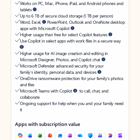
Works on PC, Mac, iPhone, iPad, and Android phones and
tablets
Up to 6 TB of secure cloud storage (1 TB per person)
Word, Excel,
PowerPoint, Outlook and OneNote desktop
apps with Microsoft Copilot
Higher usage than free for select Copilot features
Use Copilot in select apps with work files in a secure way
Higher usage for AI image creation and editing in
Microsoft Designer, Photos, and Copilot chat
Microsoft Defender advanced security for your
family’s identity, personal data, and devices
OneDrive ransomware protection for your family’s photos
and files
Microsoft Teams with Copilot
to call, chat, and
collaborate
Ongoing support for help when you and your family need
it
Apps with subscription value