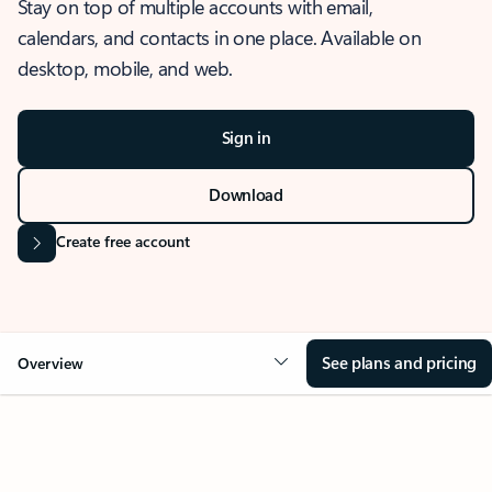
Stay on top of multiple accounts with email,
calendars, and contacts in one place. Available on
desktop, mobile, and web.
Sign in
Download
Create free account
See plans and pricing
Overview
OVERVIEW