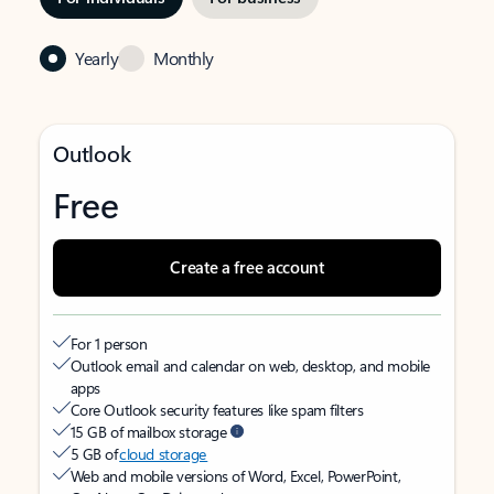
Yearly
Monthly
Outlook
Free
Create a free account
For 1 person
Outlook email and calendar on web, desktop, and mobile
apps
Core Outlook security features like spam filters
15 GB of mailbox storage
5 GB of
cloud storage
Web and mobile versions of Word, Excel, PowerPoint,