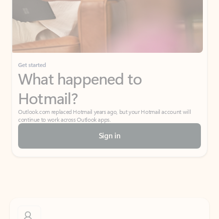
Get started
What happened to
Hotmail?
Outlook.com replaced Hotmail years ago, but your Hotmail account will
continue to work across Outlook apps.
Sign in
Create free account
Don’t have an account? Get started with a free Outlook.com email today.