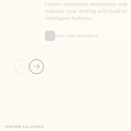
Create impressive documents and
Sim
improve your writing with built-in
com
intelligent features.
form
Learn more about Word
Previous Slide
Next Slide
Back to MICROSOFT 365 APPS carousel section
PARTNER SOLUTIONS
Apps for Outlook