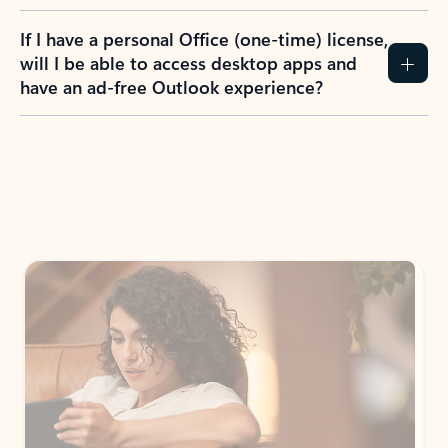
If I have a personal Office (one-time) license,
will I be able to access desktop apps and
have an ad-free Outlook experience?