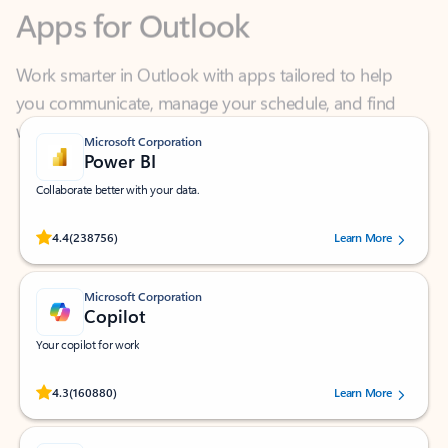
Work smarter in Outlook with apps tailored to help
you communicate, manage your schedule, and find
what you need—simply and fast.
Microsoft Corporation
Power BI
Collaborate better with your data.
Rated (#=ratingAverage#) stars out of 5 stars, by 238756 users.
4.4
(238756)
Learn More
Microsoft Corporation
Copilot
Your copilot for work
Rated (#=ratingAverage#) stars out of 5 stars, by 160880 users.
4.3
(160880)
Learn More