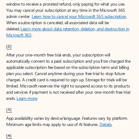
window to receive a prorated refund, only paying for what you use.
You may cancel your subscription at any time in the Microsoft 365
admin center.
Learn how to cancel your Microsoft 365 subscription
.
When a subscription is canceled, all associated data will be
deleted.
Learn more about data retention, deletion, and destruction in
Microsoft 365
.
[2]
After your one-month free trial ends, your subscription will
automatically convert to a paid subscription and you’ll be charged the
applicable subscription fee based on the subscription term and billing
plan you select. Cancel anytime during your free trial to stop future
charges. A credit card is required to sign up. Storage for trials will be
limited. Microsoft reserves the right to suspend access to its products
and services if payment is not received after your one-month free trial
ends.
Learn more
.
[3]
App availability varies by device/language. Features vary by platform.
Minimum age limits may apply to use of AI features.
Details
.
[4]