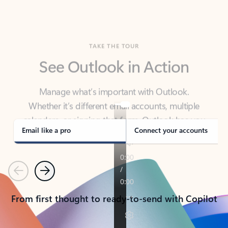
TAKE THE TOUR
See Outlook in Action
Manage what’s important with Outlook.
Whether it’s different email accounts, multiple
calendars, or signing that form, Outlook has you
covered - at home, for work, or on-the-go.
Email like a pro
Connect your accounts
Previous
Next
From first thought to ready-to-send with Copilot