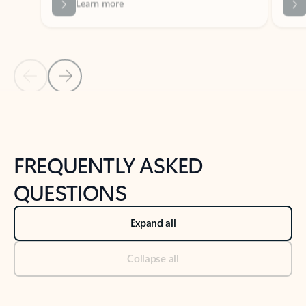
Previous Slide
Next Slide
Back to tabs
Back to NEWS AND TIPS-What's new tab section
FREQUENTLY ASKED
QUESTIONS
Expand all
Collapse all