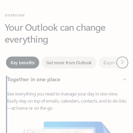
Your Outlook can change
everything
Next
Key benefits
Get more from Outlook
Copilot in Out
Together in one place
See everything you need to manage your day in one view.
Easily stay on top of emails, calendars, contacts, and to-do lists
—at home or on the go.