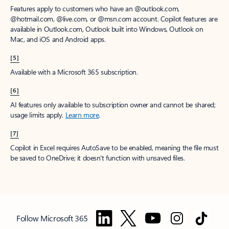
Features apply to customers who have an @outlook.com,
@hotmail.com, @live.com, or @msn.com account. Copilot features are
available in Outlook.com, Outlook built into Windows, Outlook on
Mac, and iOS and Android apps.
[5]
Available with a Microsoft 365 subscription.
[6]
AI features only available to subscription owner and cannot be shared;
usage limits apply.
Learn more
.
[7]
Copilot in Excel requires AutoSave to be enabled, meaning the file must
be saved to OneDrive; it doesn't function with unsaved files.
Follow Microsoft 365