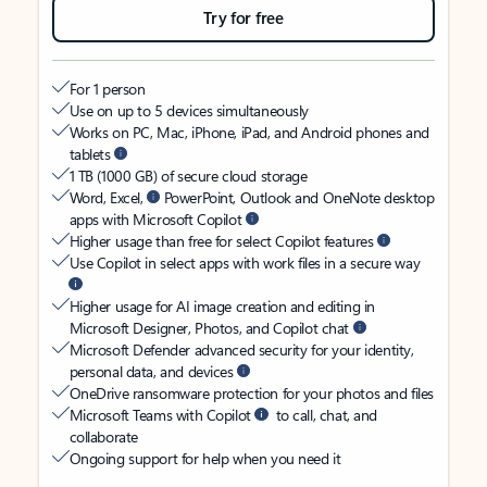
Try for free
For 1 person
Use on up to 5 devices simultaneously
Works on PC, Mac, iPhone, iPad, and Android phones and
tablets
1 TB (1000 GB) of secure cloud storage
Word, Excel,
PowerPoint, Outlook and OneNote desktop
apps with Microsoft Copilot
Higher usage than free for select Copilot features
Use Copilot in select apps with work files in a secure way
Higher usage for AI image creation and editing in
Microsoft Designer, Photos, and Copilot chat
Microsoft Defender advanced security for your identity,
personal data, and devices
OneDrive ransomware protection for your photos and files
Microsoft Teams with Copilot
to call, chat, and
collaborate
Ongoing support for help when you need it