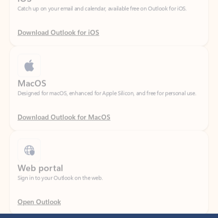
Download Outlook for iOS
MacOS
Designed for macOS, enhanced for Apple Silicon, and free for personal use.
Download Outlook for MacOS
Web portal
Sign in to your Outlook on the web.
Open Outlook