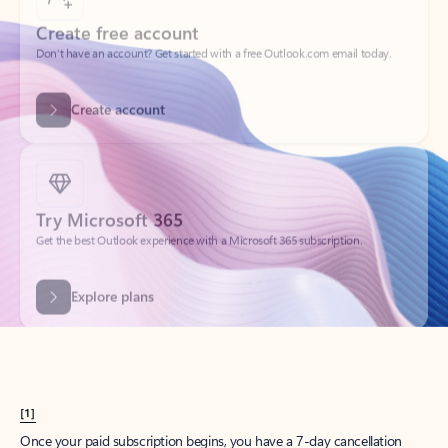
Create account
Try Microsoft 365
Get the best Outlook experience with a Microsoft 365 subscription.
Explore plans
[1]
Once your paid subscription begins, you have a 7-day cancellation