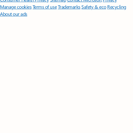
Manage cookies
Terms of use
Trademarks
Safety & eco
Recycling
About our ads