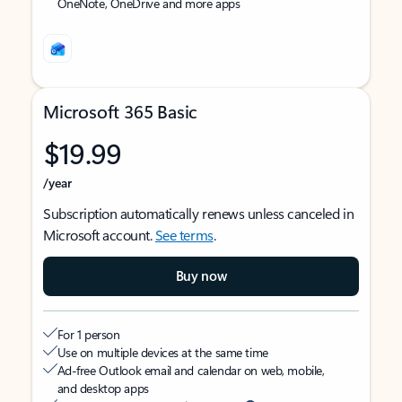
OneNote, OneDrive and more apps
Microsoft 365 Basic
$19.99
/year
Subscription automatically renews unless canceled in
Microsoft account.
See terms
.
Buy now
For 1 person
Use on multiple devices at the same time
Ad-free Outlook email and calendar on web, mobile,
and desktop apps