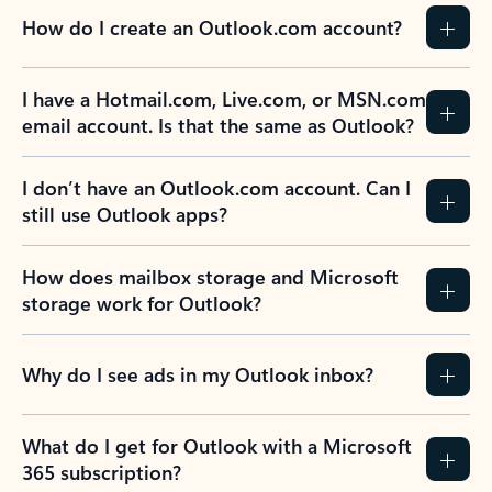
How do I create an Outlook.com account?
I have a Hotmail.com, Live.com, or MSN.com
email account. Is that the same as Outlook?
I don’t have an Outlook.com account. Can I
still use Outlook apps?
How does mailbox storage and Microsoft
storage work for Outlook?
Why do I see ads in my Outlook inbox?
What do I get for Outlook with a Microsoft
365 subscription?