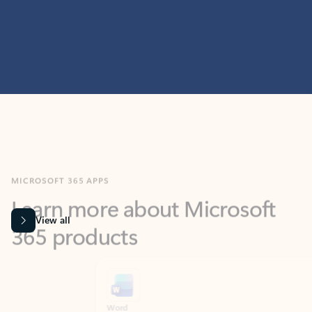
MICROSOFT 365 APPS
Learn more about Microsoft
365 products
View all
Showing slide 1 of 9
Word
Excel