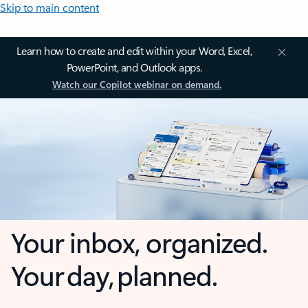
Skip to main content
Learn how to create and edit within your Word, Excel,
PowerPoint, and Outlook apps.
Watch our Copilot webinar on demand.
Your inbox, organized.
Your day, planned.