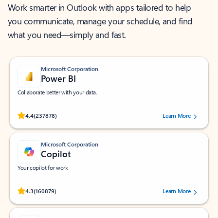
Work smarter in Outlook with apps tailored to help
you communicate, manage your schedule, and find
what you need—simply and fast.
Microsoft Corporation
Power BI
Collaborate better with your data.
Rated (#=ratingAverage#) stars out of 5 stars, by 237878 users.
4.4
(237878)
Learn More
Microsoft Corporation
Copilot
Your copilot for work
Rated (#=ratingAverage#) stars out of 5 stars, by 160879 users.
4.3
(160879)
Learn More