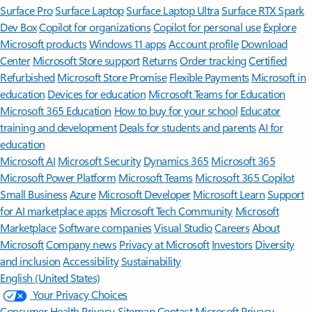
Surface Pro
Surface Laptop
Surface Laptop Ultra
Surface RTX Spark
Dev Box
Copilot for organizations
Copilot for personal use
Explore
Microsoft products
Windows 11 apps
Account profile
Download
Center
Microsoft Store support
Returns
Order tracking
Certified
Refurbished
Microsoft Store Promise
Flexible Payments
Microsoft in
education
Devices for education
Microsoft Teams for Education
Microsoft 365 Education
How to buy for your school
Educator
training and development
Deals for students and parents
AI for
education
Microsoft AI
Microsoft Security
Dynamics 365
Microsoft 365
Microsoft Power Platform
Microsoft Teams
Microsoft 365 Copilot
Small Business
Azure
Microsoft Developer
Microsoft Learn
Support
for AI marketplace apps
Microsoft Tech Community
Microsoft
Marketplace
Software companies
Visual Studio
Careers
About
Microsoft
Company news
Privacy at Microsoft
Investors
Diversity
and inclusion
Accessibility
Sustainability
English (United States)
Your Privacy Choices
Consumer Health Privacy
Sitemap
Contact Microsoft
Privacy