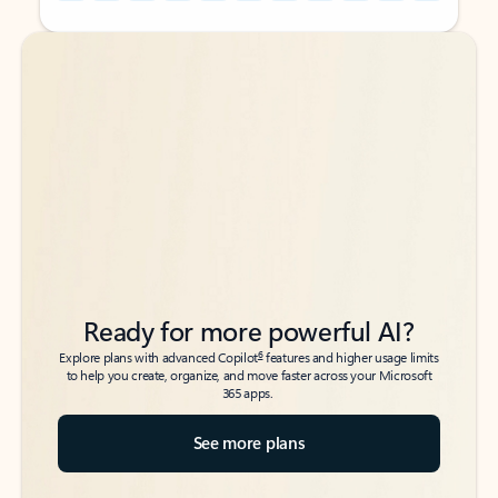
Back to tabs
Back to tabs
Ready for more powerful AI?
6
Explore plans with advanced Copilot
features and higher usage limits
to help you create, organize, and move faster across your Microsoft
365 apps.
See more plans