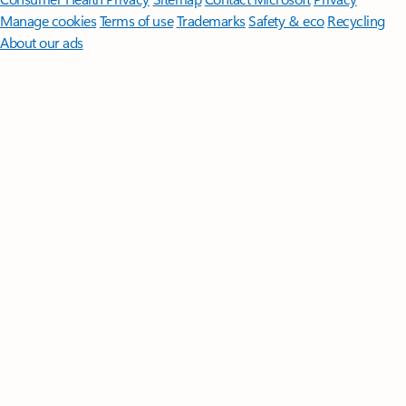
Manage cookies
Terms of use
Trademarks
Safety & eco
Recycling
About our ads