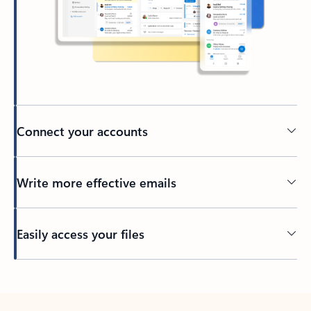
Connect your accounts
Write more effective emails
Easily access your files
Back to tabs