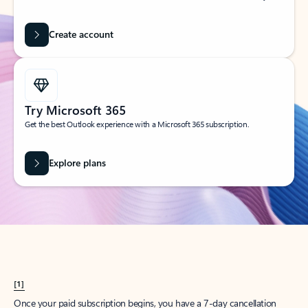
Create account
Try Microsoft 365
Get the best Outlook experience with a Microsoft 365 subscription.
Explore plans
[1]
Once your paid subscription begins, you have a 7-day cancellation