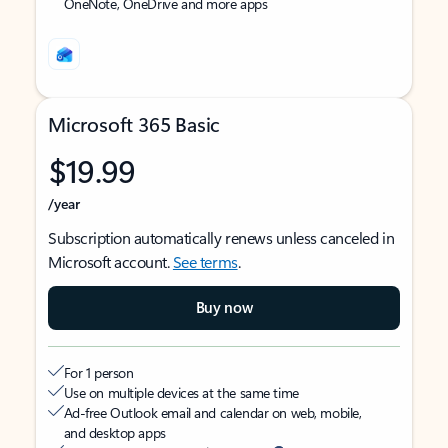
OneNote, OneDrive and more apps
Microsoft 365 Basic
$19.99
/year
Subscription automatically renews unless canceled in
Microsoft account.
See terms
.
Buy now
For 1 person
Use on multiple devices at the same time
Ad-free Outlook email and calendar on web, mobile,
and desktop apps