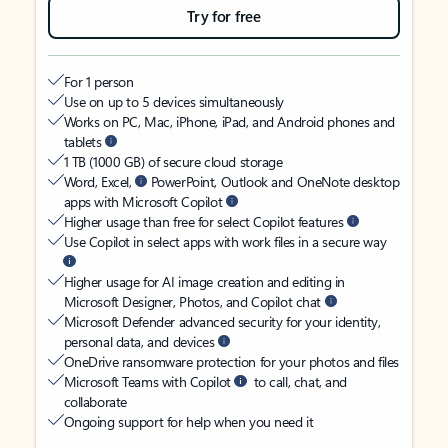
Try for free
For 1 person
Use on up to 5 devices simultaneously
Works on PC, Mac, iPhone, iPad, and Android phones and
tablets
1 TB (1000 GB) of secure cloud storage
Word, Excel,
PowerPoint, Outlook and OneNote desktop
apps with Microsoft Copilot
Higher usage than free for select Copilot features
Use Copilot in select apps with work files in a secure way
Higher usage for AI image creation and editing in
Microsoft Designer, Photos, and Copilot chat
Microsoft Defender advanced security for your identity,
personal data, and devices
OneDrive ransomware protection for your photos and files
Microsoft Teams with Copilot
to call, chat, and
collaborate
Ongoing support for help when you need it