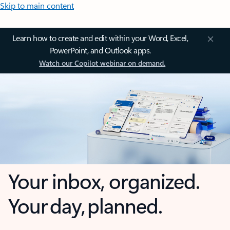
Skip to main content
Learn how to create and edit within your Word, Excel,
PowerPoint, and Outlook apps.
Watch our Copilot webinar on demand.
Your inbox, organized.
Your day, planned.