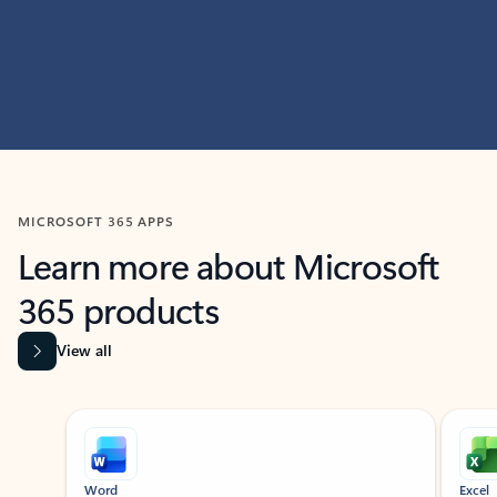
MICROSOFT 365 APPS
Learn more about Microsoft
365 products
View all
Showing slide 1 of 9
Word
Excel