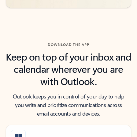
DOWNLOAD THE APP
Keep on top of your inbox and
calendar wherever you are
with Outlook.
Outlook keeps you in control of your day to help
you write and prioritize communications across
email accounts and devices.