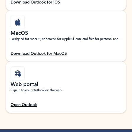
Download Outlook for iOS
MacOS
Designed for macOS, enhanced for Apple Silicon, and free for personal use.
Download Outlook for MacOS
Web portal
Sign in to your Outlook on the web.
Open Outlook