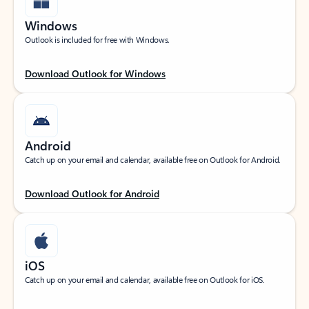
Windows
Outlook is included for free with Windows.
Download Outlook for Windows
Android
Catch up on your email and calendar, available free on Outlook for Android.
Download Outlook for Android
iOS
Catch up on your email and calendar, available free on Outlook for iOS.