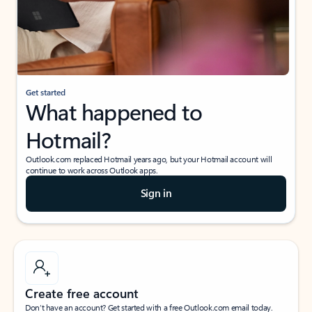
Get started
What happened to
Hotmail?
Outlook.com replaced Hotmail years ago, but your Hotmail account will
continue to work across Outlook apps.
Sign in
Create free account
Don’t have an account? Get started with a free Outlook.com email today.