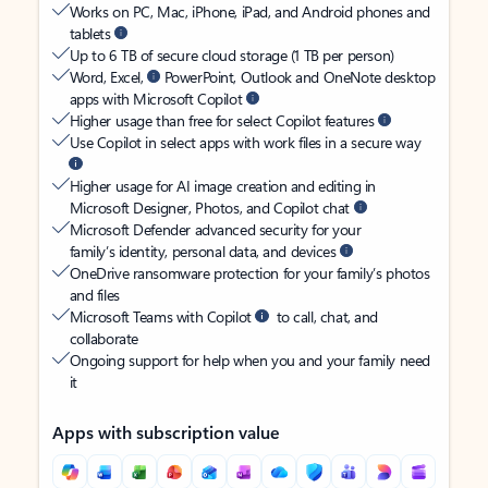
Works on PC, Mac, iPhone, iPad, and Android phones and
tablets
Up to 6 TB of secure cloud storage (1 TB per person)
Word, Excel,
PowerPoint, Outlook and OneNote desktop
apps with Microsoft Copilot
Higher usage than free for select Copilot features
Use Copilot in select apps with work files in a secure way
Higher usage for AI image creation and editing in
Microsoft Designer, Photos, and Copilot chat
Microsoft Defender advanced security for your
family’s identity, personal data, and devices
OneDrive ransomware protection for your family’s photos
and files
Microsoft Teams with Copilot
to call, chat, and
collaborate
Ongoing support for help when you and your family need
it
Apps with subscription value