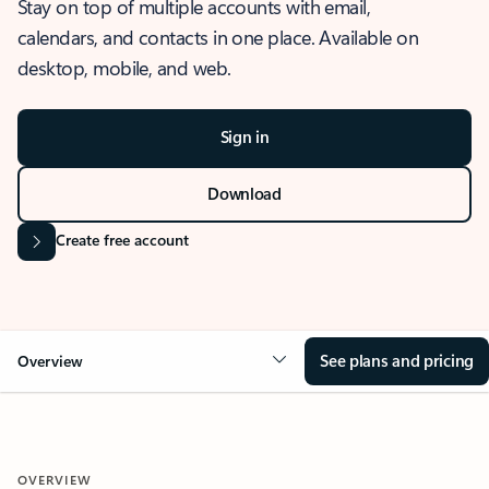
Stay on top of multiple accounts with email,
calendars, and contacts in one place. Available on
desktop, mobile, and web.
Sign in
Download
Create free account
See plans and pricing
Overview
OVERVIEW