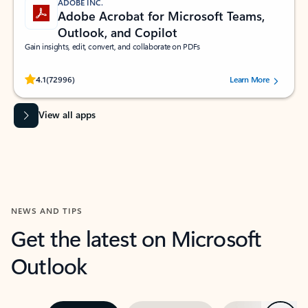
ADOBE INC.
Adobe Acrobat for Microsoft Teams,
Outlook, and Copilot
Gain insights, edit, convert, and collaborate on PDFs
Rated (#=ratingAverage#) stars out of 5 stars, by 72996 users.
4.1
(72996)
Learn More
View all apps
NEWS AND TIPS
Get the latest on Microsoft
Outlook