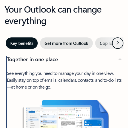
Your Outlook can change
everything
Next
Key benefits
Get more from Outlook
Copilot in Out
Together in one place
See everything you need to manage your day in one view.
Easily stay on top of emails, calendars, contacts, and to-do lists
—at home or on the go.