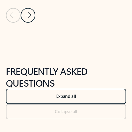
Previous Slide
Next Slide
Back to tabs
Back to NEWS AND TIPS-What's new tab section
FREQUENTLY ASKED
QUESTIONS
Expand all
Collapse all