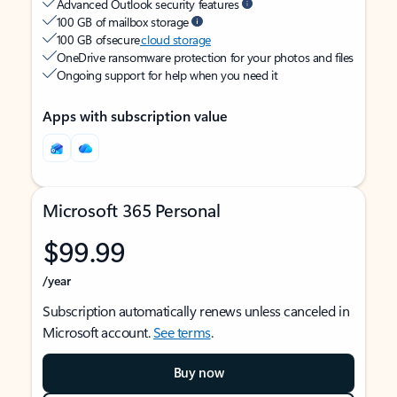
Advanced Outlook security features
100 GB of mailbox storage
100 GB of secure
cloud storage
OneDrive ransomware protection for your photos and files
Ongoing support for help when you need it
Apps with subscription value
Microsoft 365 Personal
$99.99
/year
Subscription automatically renews unless canceled in
Microsoft account.
See terms
.
Buy now