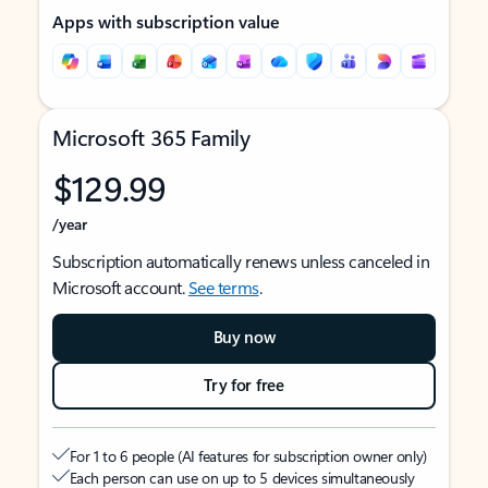
Apps with subscription value
Microsoft 365 Family
$129.99
/year
Subscription automatically renews unless canceled in
Microsoft account.
See terms
.
Buy now
Try for free
For 1 to 6 people (AI features for subscription owner only)
Each person can use on up to 5 devices simultaneously