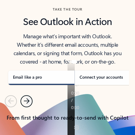
TAKE THE TOUR
See Outlook in Action
Manage what’s important with Outlook.
Whether it’s different email accounts, multiple
calendars, or signing that form, Outlook has you
covered - at home, for work, or on-the-go.
Email like a pro
Connect your accounts
Previous
Next
From first thought to ready-to-send with Copilot