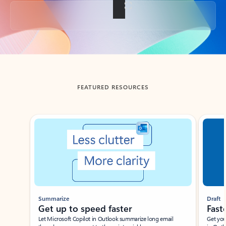
Back to tabs
FEATURED RESOURCES
Showing slide 1 of 3
Summarize
Draft
Get up to speed faster ​
Fast
Let Microsoft Copilot in Outlook summarize long email
Get you