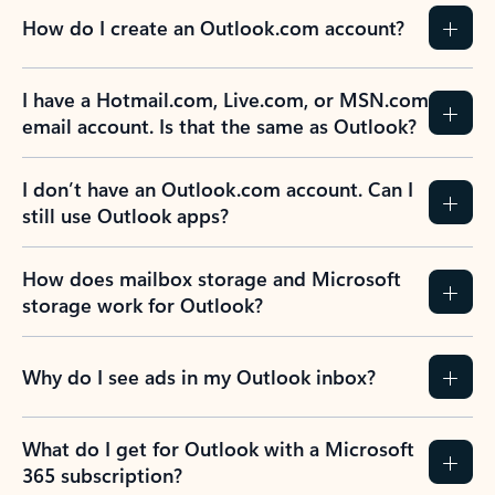
How do I create an Outlook.com account?
I have a Hotmail.com, Live.com, or MSN.com
email account. Is that the same as Outlook?
I don’t have an Outlook.com account. Can I
still use Outlook apps?
How does mailbox storage and Microsoft
storage work for Outlook?
Why do I see ads in my Outlook inbox?
What do I get for Outlook with a Microsoft
365 subscription?