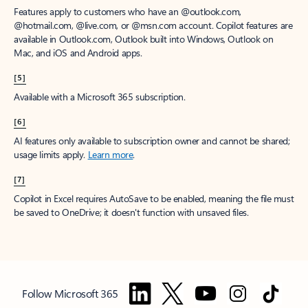
Features apply to customers who have an @outlook.com,
@hotmail.com, @live.com, or @msn.com account. Copilot features are
available in Outlook.com, Outlook built into Windows, Outlook on
Mac, and iOS and Android apps.
[5]
Available with a Microsoft 365 subscription.
[6]
AI features only available to subscription owner and cannot be shared;
usage limits apply.
Learn more
.
[7]
Copilot in Excel requires AutoSave to be enabled, meaning the file must
be saved to OneDrive; it doesn't function with unsaved files.
Follow Microsoft 365