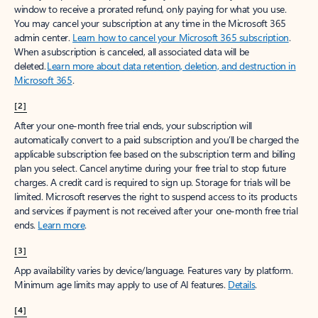
window to receive a prorated refund, only paying for what you use.
You may cancel your subscription at any time in the Microsoft 365
admin center.
Learn how to cancel your Microsoft 365 subscription
.
When a subscription is canceled, all associated data will be
deleted.
Learn more about data retention, deletion, and destruction in
Microsoft 365
.
[2]
After your one-month free trial ends, your subscription will
automatically convert to a paid subscription and you’ll be charged the
applicable subscription fee based on the subscription term and billing
plan you select. Cancel anytime during your free trial to stop future
charges. A credit card is required to sign up. Storage for trials will be
limited. Microsoft reserves the right to suspend access to its products
and services if payment is not received after your one-month free trial
ends.
Learn more
.
[3]
App availability varies by device/language. Features vary by platform.
Minimum age limits may apply to use of AI features.
Details
.
[4]