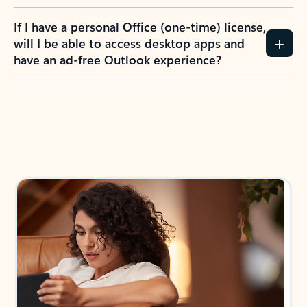
If I have a personal Office (one-time) license,
will I be able to access desktop apps and
have an ad-free Outlook experience?