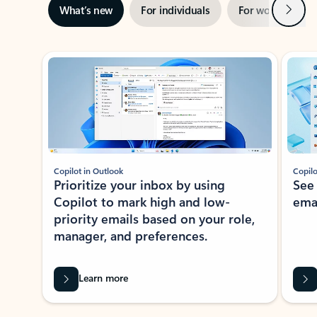
Next
What’s new
For individuals
For work
Ti
Showing slide 1 of 3
Copilot in Outlook
Copilo
Prioritize your inbox by using
See
Copilot to mark high and low-
ema
priority emails based on your role,
manager, and preferences.
Learn more