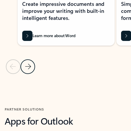
Create impressive documents and
Sim
improve your writing with built-in
com
intelligent features.
form
Learn more about Word
Previous Slide
Next Slide
Back to MICROSOFT 365 APPS carousel section
PARTNER SOLUTIONS
Apps for Outlook