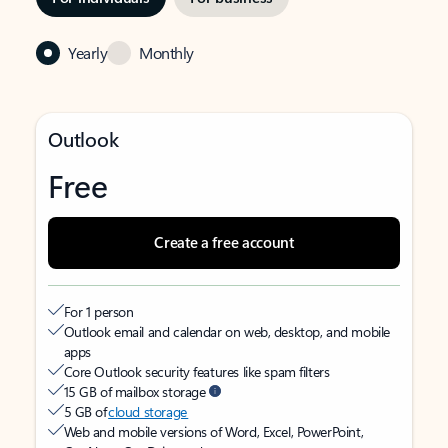
Yearly
Monthly
Outlook
Free
Create a free account
For 1 person
Outlook email and calendar on web, desktop, and mobile
apps
Core Outlook security features like spam filters
15 GB of mailbox storage
5 GB of
cloud storage
Web and mobile versions of Word, Excel, PowerPoint,