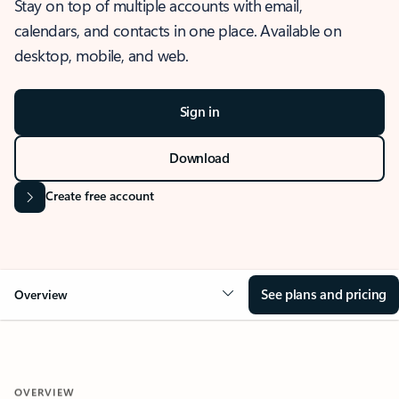
Stay on top of multiple accounts with email,
calendars, and contacts in one place. Available on
desktop, mobile, and web.
Sign in
Download
Create free account
See plans and pricing
Overview
OVERVIEW