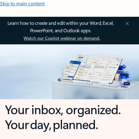
Skip to main content
Learn how to create and edit within your Word, Excel,
PowerPoint, and Outlook apps.
Watch our Copilot webinar on demand.
Your inbox, organized.
Your day, planned.