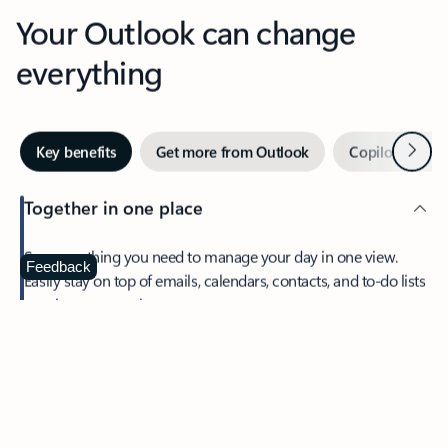
Your Outlook can change
everything
Next
Key benefits
Get more from Outlook
Copilot in Out
Together in one place
See everything you need to manage your day in one view.
Feedback
Easily stay on top of emails, calendars, contacts, and to-do lists
—at home or on the go.