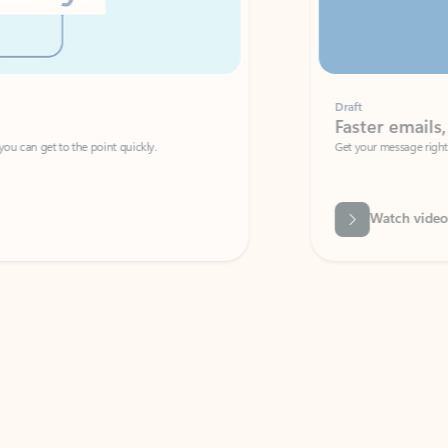
Draft
Faster emails, fewer erro
et to the point quickly.
Get your message right the first time with 
Watch video