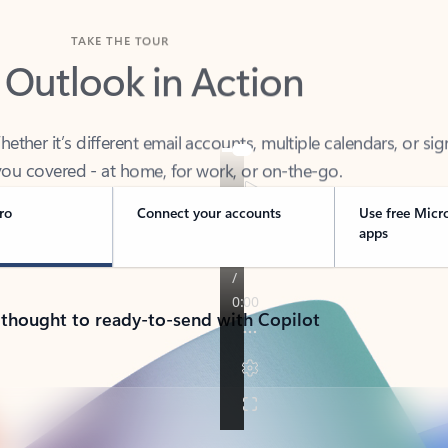
TAKE THE TOUR
 Outlook in Action
her it’s different email accounts, multiple calendars, or sig
ou covered - at home, for work, or on-the-go.
ro
Connect your accounts
Use free Micr
apps
 thought to ready-to-send with Copilot