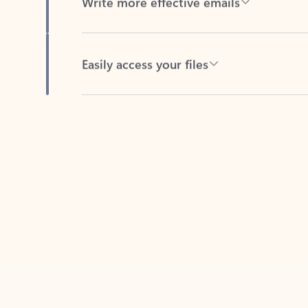
Easily access your files
Back to tabs