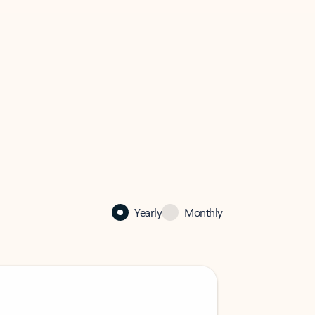
Yearly
Monthly