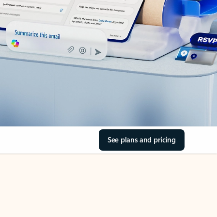
See plans and pricing