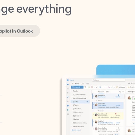
opilot in Outlook