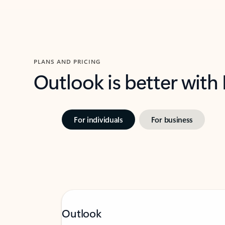
PLANS AND PRICING
Outlook is better with
For individuals
For business
Outlook