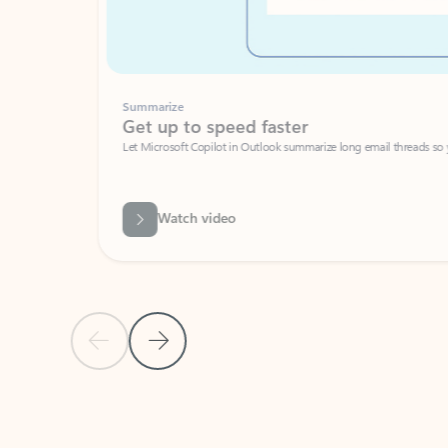
Summarize
Get up to speed faster ​
Let Microsoft Copilot in Outlook summarize long email threads so you can g
Watch video
Previous Slide
Next Slide
Back to carousel navigation controls