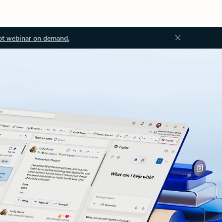
ot webinar on demand.