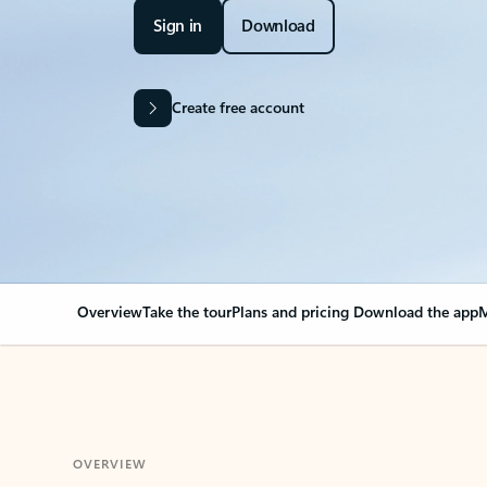
Sign in
Download
Create free account
Overview
Take the tour
Plans and pricing
Download the app
M
OVERVIEW
Your Outlook can cha