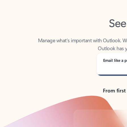
See
Manage what’s important with Outlook. Whet
Outlook has y
Email like a p
From first