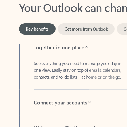
Key benefits
Get more from Outlook
C
Together in one place
See everything you need to manage your day in
one view. Easily stay on top of emails, calendars,
contacts, and to-do lists—at home or on the go.
Connect your accounts
Write more effective emails