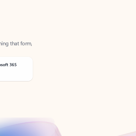
ning that form,
osoft 365