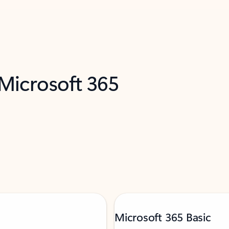
 Microsoft 365
Microsoft 365 Basic