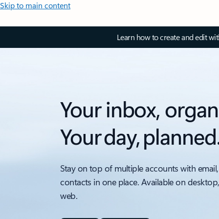
Skip to main content
Learn how to create and edit wi
Your inbox, organ
Your day, planned
Stay on top of multiple accounts with email,
contacts in one place. Available on desktop
web.