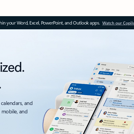
thin your Word, Excel, PowerPoint, and Outlook apps.
Watch our Copil
ized.
.
 calendars, and
, mobile, and