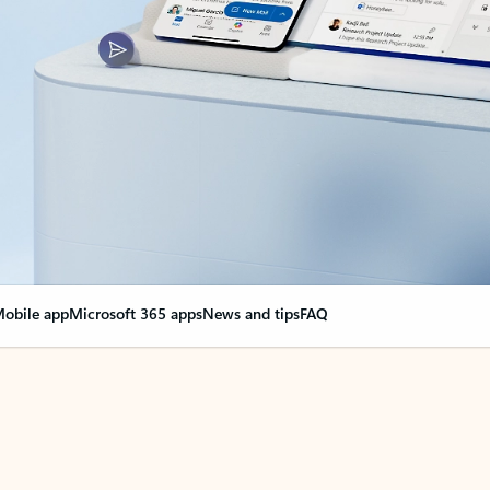
obile app
Microsoft 365 apps
News and tips
FAQ
nge everything