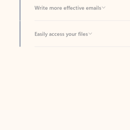
Easily access your files
Back to tabs