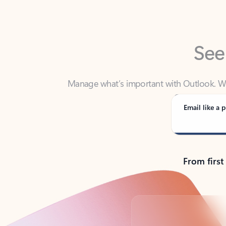
See
Manage what’s important with Outlook. Whet
Outlook has y
Email like a p
From first