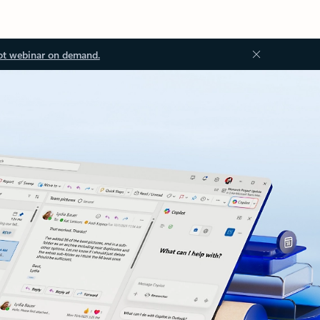
ot webinar on demand.