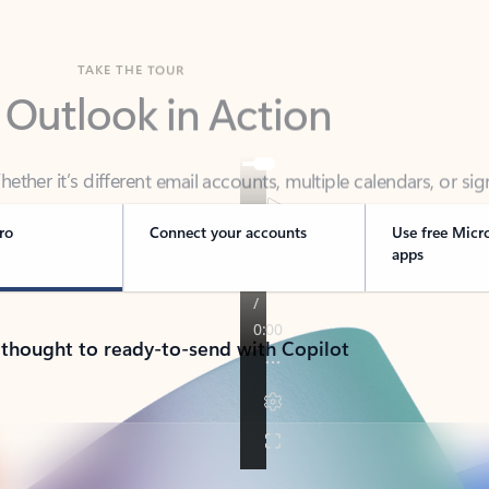
TAKE THE TOUR
 Outlook in Action
her it’s different email accounts, multiple calendars, or sig
ou covered - at home, for work, or on-the-go.
ro
Connect your accounts
Use free Micr
apps
 thought to ready-to-send with Copilot