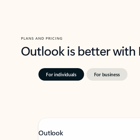
PLANS AND PRICING
Outlook is better with
For individuals
For business
Outlook