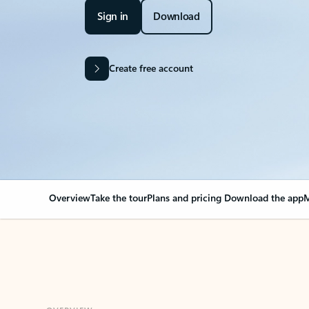
Sign in
Download
Create free account
Overview
Take the tour
Plans and pricing
Download the app
M
OVERVIEW
Your Outlook can cha