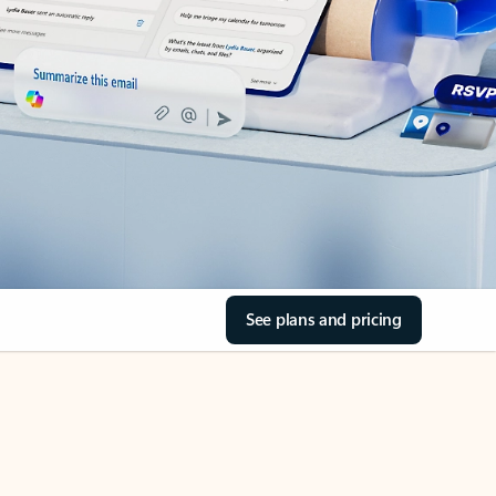
See plans and pricing