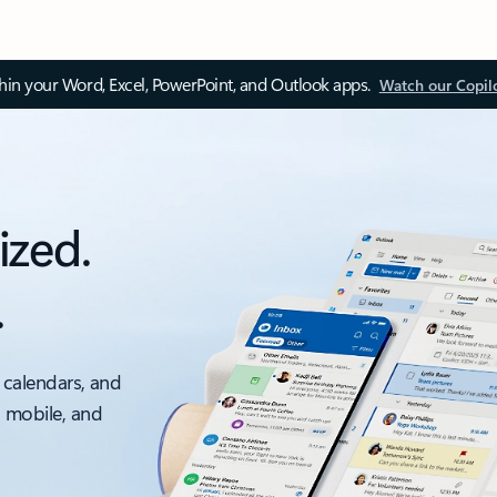
thin your Word, Excel, PowerPoint, and Outlook apps.
Watch our Copil
ized.
.
 calendars, and
, mobile, and