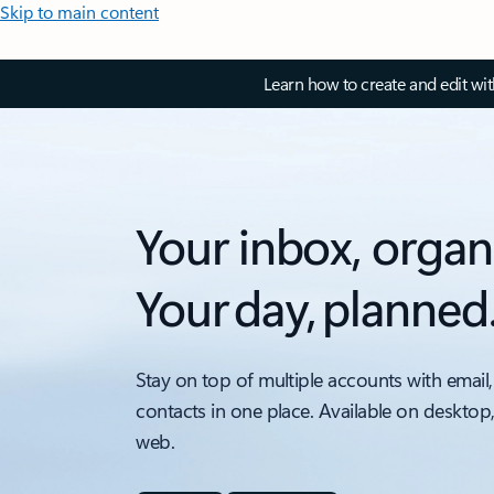
Skip to main content
Learn how to create and edit wi
Your inbox, organ
Your day, planned
Stay on top of multiple accounts with email,
contacts in one place. Available on desktop
web.