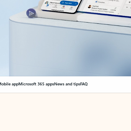
obile app
Microsoft 365 apps
News and tips
FAQ
nge everything