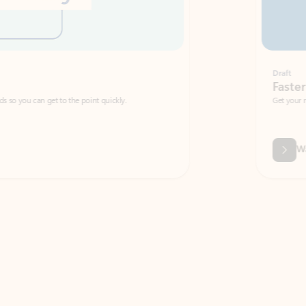
Draft
Faster emails, fewer erro
et to the point quickly.
Get your message right the first time with 
Watch video