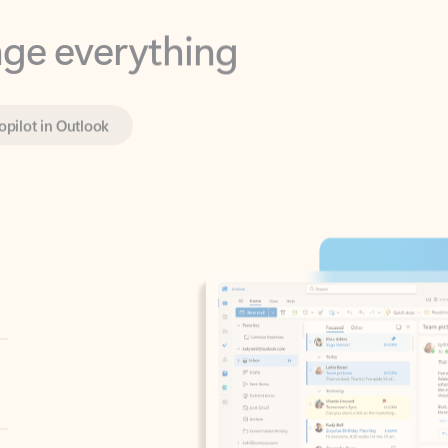
opilot in Outlook