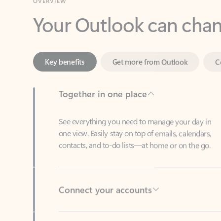
Key benefits
Get more from Outlook
C
Together in one place
See everything you need to manage your day in
one view. Easily stay on top of emails, calendars,
contacts, and to-do lists—at home or on the go.
Connect your accounts
Write more effective emails