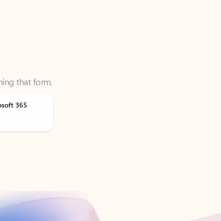
ning that form,
osoft 365