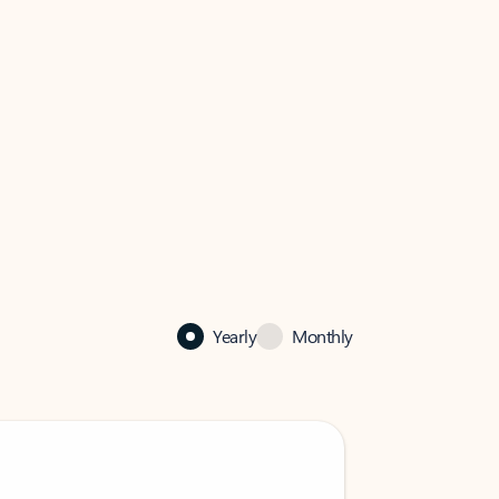
Yearly
Monthly