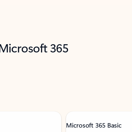
 Microsoft 365
Microsoft 365 Basic