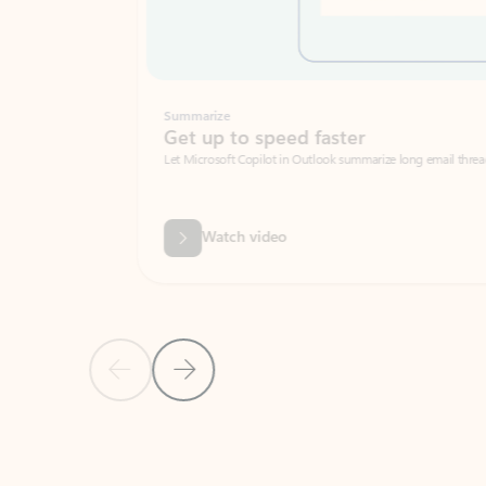
Summarize
Get up to speed faster ​
Let Microsoft Copilot in Outlook summarize long email threads so you can g
Watch video
Previous Slide
Next Slide
Back to carousel navigation controls