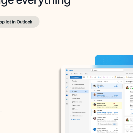
opilot in Outlook