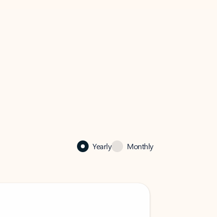
Yearly
Monthly