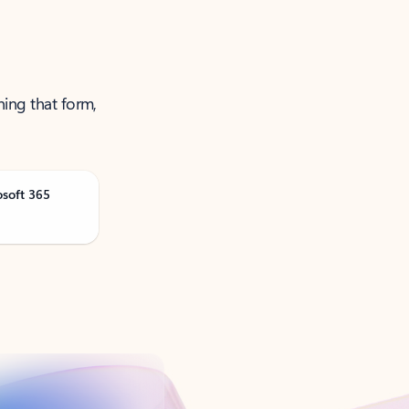
ning that form,
osoft 365