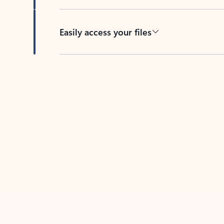
Easily access your files
Back to tabs