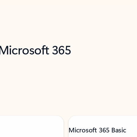
 Microsoft 365
Microsoft 365 Basic