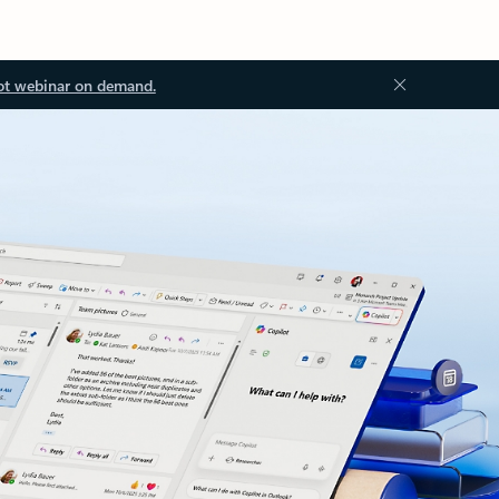
ot webinar on demand.