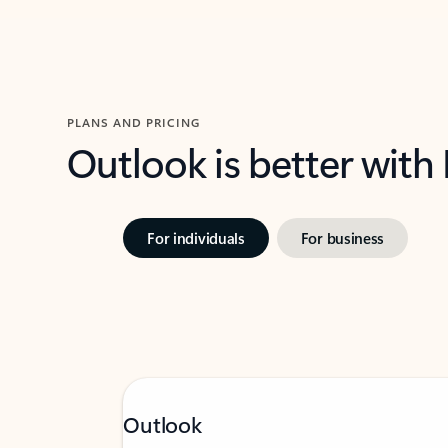
PLANS AND PRICING
Outlook is better with
For individuals
For business
Outlook