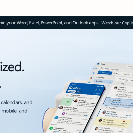
thin your Word, Excel, PowerPoint, and Outlook apps.
Watch our Copil
ized.
.
 calendars, and
, mobile, and