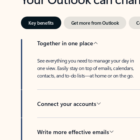
Key benefits
Get more from Outlook
C
Together in one place
See everything you need to manage your day in
one view. Easily stay on top of emails, calendars,
contacts, and to-do lists—at home or on the go.
Connect your accounts
Write more effective emails