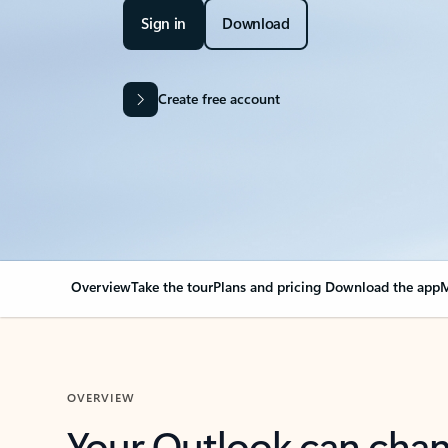
Sign in
Download
Create free account
Overview
Take the tour
Plans and pricing
Download the app
M
OVERVIEW
Your Outlook can cha