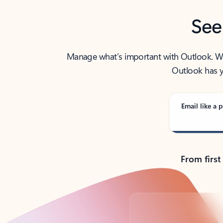
See
Manage what’s important with Outlook. Whet
Outlook has y
Email like a p
From first