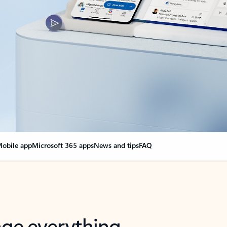
obile app
Microsoft 365 apps
News and tips
FAQ
nge everything