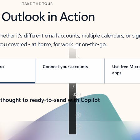
TAKE THE TOUR
 Outlook in Action
her it’s different email accounts, multiple calendars, or sig
ou covered - at home, for work, or on-the-go.
ro
Connect your accounts
Use free Micr
apps
 thought to ready-to-send with Copilot