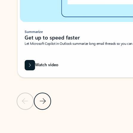
Summarize
Get up to speed faster ​
Let Microsoft Copilot in Outlook summarize long email threads so you can g
Watch video
Previous Slide
Next Slide
Back to carousel navigation controls