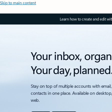
Skip to main content
Learn how to create and edit wi
Your inbox, organ
Your day, planned
Stay on top of multiple accounts with email,
contacts in one place. Available on desktop
web.