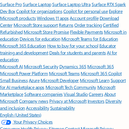
Surface Pro
Surface Laptop
Surface Laptop Ultra
Surface RTX Spark
Dev Box
Copilot for organizations
Copilot for personal use
Explore
Microsoft products
Windows 11 apps
Account profile
Download
Center
Microsoft Store support
Returns
Order tracking
Certified
Refurbished
Microsoft Store Promise
Flexible Payments
Microsoft in
education
Devices for education
Microsoft Teams for Education
Microsoft 365 Education
How to buy for your school
Educator
training and development
Deals for students and parents
AI for
education
Microsoft AI
Microsoft Security
Dynamics 365
Microsoft 365
Microsoft Power Platform
Microsoft Teams
Microsoft 365 Copilot
Small Business
Azure
Microsoft Developer
Microsoft Learn
Support
for AI marketplace apps
Microsoft Tech Community
Microsoft
Marketplace
Software companies
Visual Studio
Careers
About
Microsoft
Company news
Privacy at Microsoft
Investors
Diversity
and inclusion
Accessibility
Sustainability
English (United States)
Your Privacy Choices
Consumer Health Privacy
Sitemap
Contact Microsoft
Privacy