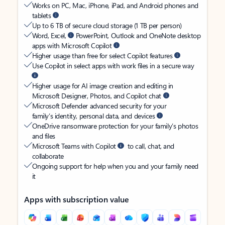
Works on PC, Mac, iPhone, iPad, and Android phones and
tablets
Up to 6 TB of secure cloud storage (1 TB per person)
Word, Excel,
PowerPoint, Outlook and OneNote desktop
apps with Microsoft Copilot
Higher usage than free for select Copilot features
Use Copilot in select apps with work files in a secure way
Higher usage for AI image creation and editing in
Microsoft Designer, Photos, and Copilot chat
Microsoft Defender advanced security for your
family’s identity, personal data, and devices
OneDrive ransomware protection for your family’s photos
and files
Microsoft Teams with Copilot
to call, chat, and
collaborate
Ongoing support for help when you and your family need
it
Apps with subscription value