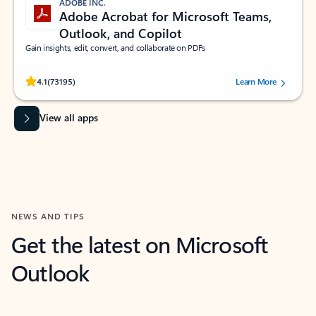
ADOBE INC.
Adobe Acrobat for Microsoft Teams,
Outlook, and Copilot
Gain insights, edit, convert, and collaborate on PDFs
Rated (#=ratingAverage#) stars out of 5 stars, by 73195 users.
4.1
(73195)
Learn More
View all apps
NEWS AND TIPS
Get the latest on Microsoft
Outlook