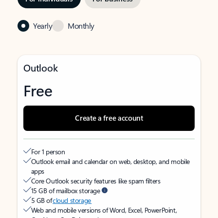
Yearly
Monthly
Outlook
Free
Create a free account
For 1 person
Outlook email and calendar on web, desktop, and mobile
apps
Core Outlook security features like spam filters
15 GB of mailbox storage
5 GB of
cloud storage
Web and mobile versions of Word, Excel, PowerPoint,