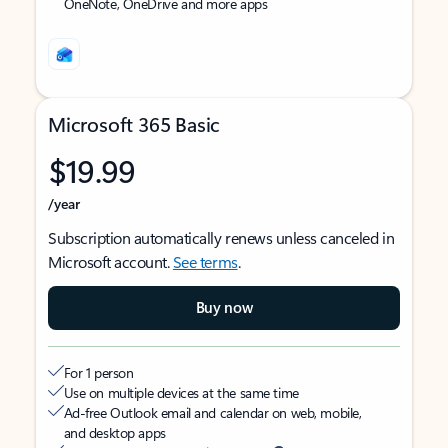
OneNote, OneDrive and more apps
Microsoft 365 Basic
$19.99
/year
Subscription automatically renews unless canceled in
Microsoft account.
See terms
.
Buy now
For 1 person
Use on multiple devices at the same time
Ad-free Outlook email and calendar on web, mobile,
and desktop apps