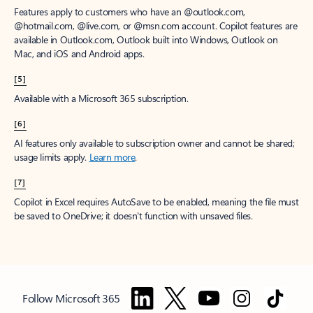
Features apply to customers who have an @outlook.com,
@hotmail.com, @live.com, or @msn.com account. Copilot features are
available in Outlook.com, Outlook built into Windows, Outlook on
Mac, and iOS and Android apps.
[5]
Available with a Microsoft 365 subscription.
[6]
AI features only available to subscription owner and cannot be shared;
usage limits apply.
Learn more
.
[7]
Copilot in Excel requires AutoSave to be enabled, meaning the file must
be saved to OneDrive; it doesn't function with unsaved files.
Follow Microsoft 365