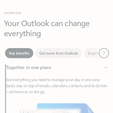
Your Outlook can change
everything
Next
Key benefits
Get more from Outlook
Copilot in Out
Together in one place
See everything you need to manage your day in one view.
Easily stay on top of emails, calendars, contacts, and to-do lists
—at home or on the go.