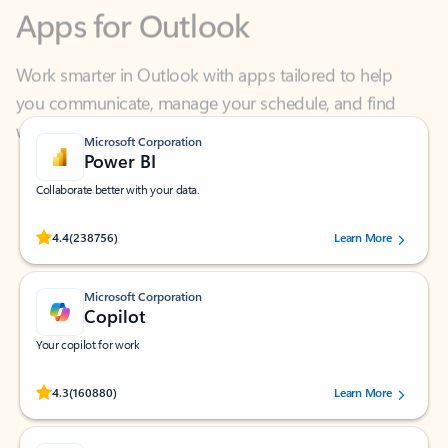
Work smarter in Outlook with apps tailored to help
you communicate, manage your schedule, and find
what you need—simply and fast.
Microsoft Corporation
Power BI
Collaborate better with your data.
Rated (#=ratingAverage#) stars out of 5 stars, by 238756 users.
4.4
(238756)
Learn More
Microsoft Corporation
Copilot
Your copilot for work
Rated (#=ratingAverage#) stars out of 5 stars, by 160880 users.
4.3
(160880)
Learn More