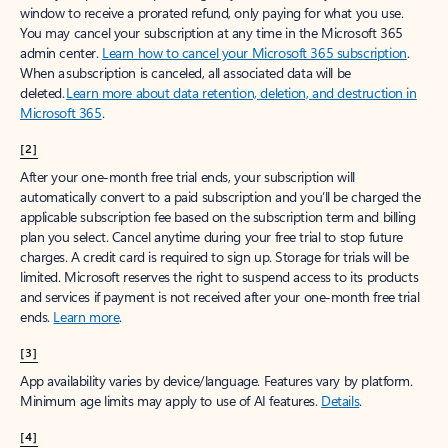
window to receive a prorated refund, only paying for what you use.
You may cancel your subscription at any time in the Microsoft 365
admin center.
Learn how to cancel your Microsoft 365 subscription
.
When a subscription is canceled, all associated data will be
deleted.
Learn more about data retention, deletion, and destruction in
Microsoft 365
.
[2]
After your one-month free trial ends, your subscription will
automatically convert to a paid subscription and you’ll be charged the
applicable subscription fee based on the subscription term and billing
plan you select. Cancel anytime during your free trial to stop future
charges. A credit card is required to sign up. Storage for trials will be
limited. Microsoft reserves the right to suspend access to its products
and services if payment is not received after your one-month free trial
ends.
Learn more
.
[3]
App availability varies by device/language. Features vary by platform.
Minimum age limits may apply to use of AI features.
Details
.
[4]