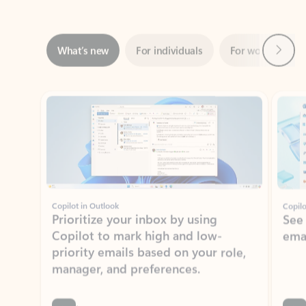
Next
What’s new
For individuals
For work
Ti
Showing slide 1 of 3
Copilot in Outlook
Copilo
Prioritize your inbox by using
See
Copilot to mark high and low-
ema
priority emails based on your role,
manager, and preferences.
Learn more