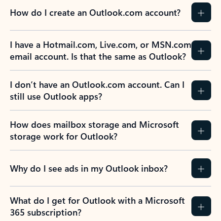
How do I create an Outlook.com account?
I have a Hotmail.com, Live.com, or MSN.com
email account. Is that the same as Outlook?
I don’t have an Outlook.com account. Can I
still use Outlook apps?
How does mailbox storage and Microsoft
storage work for Outlook?
Why do I see ads in my Outlook inbox?
What do I get for Outlook with a Microsoft
365 subscription?