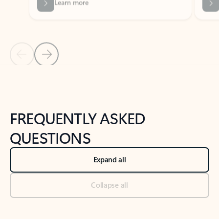
Previous Slide
Next Slide
Back to tabs
Back to NEWS AND TIPS-What's new tab section
FREQUENTLY ASKED
QUESTIONS
Expand all
Collapse all