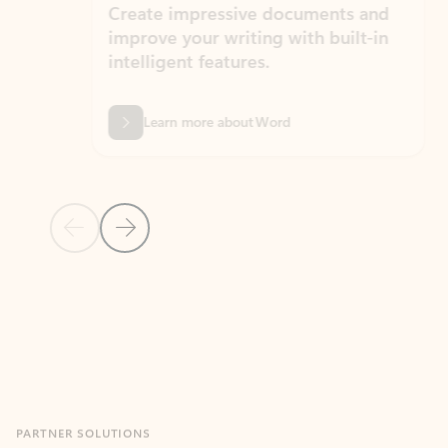
Create impressive documents and
Sim
improve your writing with built-in
com
intelligent features.
form
Learn more about Word
Previous Slide
Next Slide
Back to MICROSOFT 365 APPS carousel section
PARTNER SOLUTIONS
Apps for Outlook