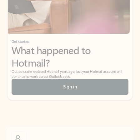
Get started
What happened to
Hotmail?
Outlook.com replaced Hotmail years ago, but your Hotmail account will
continue to work across Outlook apps.
Sign in
Create free account
Don’t have an account? Get started with a free Outlook.com email today.