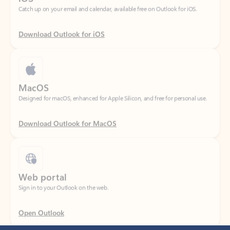
Download Outlook for iOS
MacOS
Designed for macOS, enhanced for Apple Silicon, and free for personal use.
Download Outlook for MacOS
Web portal
Sign in to your Outlook on the web.
Open Outlook