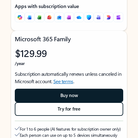
Apps with subscription value
Microsoft 365 Family
$129.99
/year
Subscription automatically renews unless canceled in
Microsoft account.
See terms
.
Buy now
Try for free
For 1 to 6 people (AI features for subscription owner only)
Each person can use on up to 5 devices simultaneously