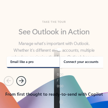
TAKE THE TOUR
See Outlook in Action
Manage what’s important with Outlook.
Whether it’s different email accounts, multiple
calendars, or signing that form, Outlook has you
covered - at home, for work, or on-the-go.
Email like a pro
Connect your accounts
Previous
Next
From first thought to ready-to-send with Copilot