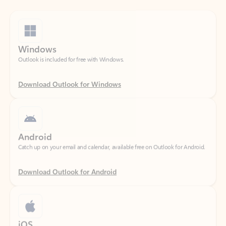
Windows
Outlook is included for free with Windows.
Download Outlook for Windows
Android
Catch up on your email and calendar, available free on Outlook for Android.
Download Outlook for Android
iOS
Catch up on your email and calendar, available free on Outlook for iOS.