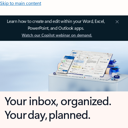
Skip to main content
Learn how to create and edit within your Word, Excel,
PowerPoint, and Outlook apps.
Watch our Copilot webinar on demand.
Your inbox, organized.
Your day, planned.