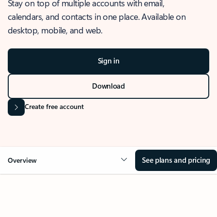
Stay on top of multiple accounts with email,
calendars, and contacts in one place. Available on
desktop, mobile, and web.
Sign in
Download
Create free account
See plans and pricing
Overview
OVERVIEW