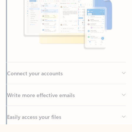
Connect your accounts
Write more effective emails
Easily access your files
Back to tabs