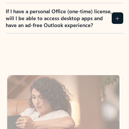
If I have a personal Office (one-time) license,
will I be able to access desktop apps and
have an ad-free Outlook experience?