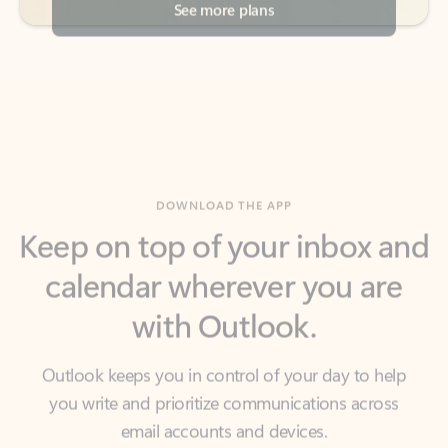
DOWNLOAD THE APP
Keep on top of your inbox and
calendar wherever you are
with Outlook.
Outlook keeps you in control of your day to help
you write and prioritize communications across
email accounts and devices.