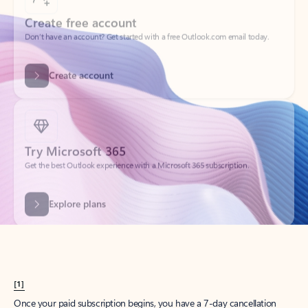
Create account
Try Microsoft 365
Get the best Outlook experience with a Microsoft 365 subscription.
Explore plans
[1]
Once your paid subscription begins, you have a 7-day cancellation