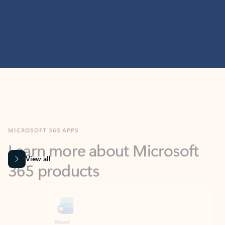
MICROSOFT 365 APPS
Learn more about Microsoft
365 products
View all
Showing slide 1 of 9
Word
Excel