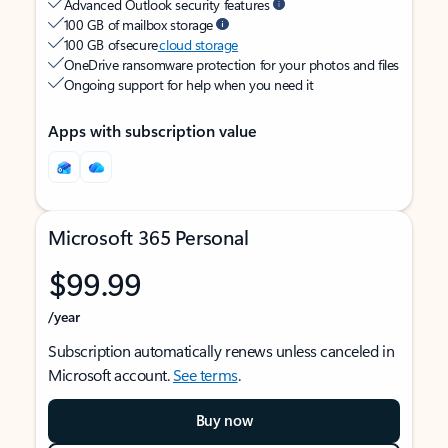
Advanced Outlook security features
100 GB of mailbox storage
100 GB of secure
cloud storage
OneDrive ransomware protection for your photos and files
Ongoing support for help when you need it
Apps with subscription value
Microsoft 365 Personal
$99.99
/year
Subscription automatically renews unless canceled in
Microsoft account.
See terms
.
Buy now