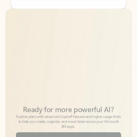
Back to tabs
Back to tabs
Ready for more powerful AI?
6
Explore plans with advanced Copilot
features and higher usage limits
to help you create, organize, and move faster across your Microsoft
365 apps.
See more plans