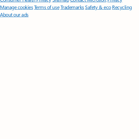
Manage cookies
Terms of use
Trademarks
Safety & eco
Recycling
About our ads