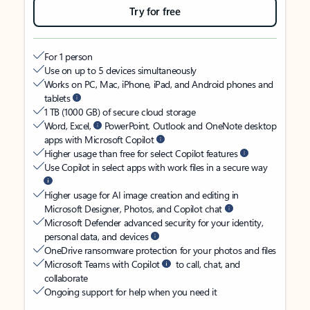
Try for free
For 1 person
Use on up to 5 devices simultaneously
Works on PC, Mac, iPhone, iPad, and Android phones and
tablets
1 TB (1000 GB) of secure cloud storage
Word, Excel,
PowerPoint, Outlook and OneNote desktop
apps with Microsoft Copilot
Higher usage than free for select Copilot features
Use Copilot in select apps with work files in a secure way
Higher usage for AI image creation and editing in
Microsoft Designer, Photos, and Copilot chat
Microsoft Defender advanced security for your identity,
personal data, and devices
OneDrive ransomware protection for your photos and files
Microsoft Teams with Copilot
to call, chat, and
collaborate
Ongoing support for help when you need it