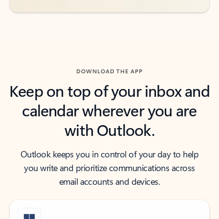
DOWNLOAD THE APP
Keep on top of your inbox and
calendar wherever you are
with Outlook.
Outlook keeps you in control of your day to help
you write and prioritize communications across
email accounts and devices.