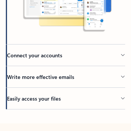
Connect your accounts
Write more effective emails
Easily access your files
Back to tabs