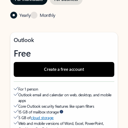
Yearly
Monthly
Outlook
Free
Create a free account
For 1 person
Outlook email and calendar on web, desktop, and mobile
apps
Core Outlook security features like spam filters
15 GB of mailbox storage
5 GB of
cloud storage
Web and mobile versions of Word, Excel, PowerPoint,