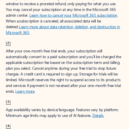
window to receive a prorated refund, only paying for what you use.
You may cancel your subscription at any time in the Microsoft 365
admin center.
Learn how to cancel your Microsoft 365 subscription
.
When a subscription is canceled, all associated data will be
deleted.
Learn more about data retention, deletion, and destruction in
Microsoft 365
.
[2]
After your one-month free trial ends, your subscription will
automatically convert to a paid subscription and you’ll be charged the
applicable subscription fee based on the subscription term and billing
plan you select. Cancel anytime during your free trial to stop future
charges. A credit card is required to sign up. Storage for trials will be
limited. Microsoft reserves the right to suspend access to its products
and services if payment is not received after your one-month free trial
ends.
Learn more
.
[3]
App availability varies by device/language. Features vary by platform.
Minimum age limits may apply to use of AI features.
Details
.
[4]