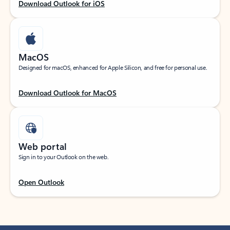
Download Outlook for iOS
MacOS
Designed for macOS, enhanced for Apple Silicon, and free for personal use.
Download Outlook for MacOS
Web portal
Sign in to your Outlook on the web.
Open Outlook