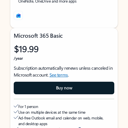
OneNote, OneDrive and more apps
Microsoft 365 Basic
$19.99
/year
Subscription automatically renews unless canceled in
Microsoft account.
See terms
.
Buy now
For 1 person
Use on multiple devices at the same time
Ad-free Outlook email and calendar on web, mobile,
and desktop apps