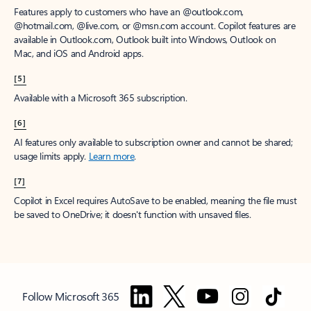
Features apply to customers who have an @outlook.com,
@hotmail.com, @live.com, or @msn.com account. Copilot features are
available in Outlook.com, Outlook built into Windows, Outlook on
Mac, and iOS and Android apps.
[5]
Available with a Microsoft 365 subscription.
[6]
AI features only available to subscription owner and cannot be shared;
usage limits apply.
Learn more
.
[7]
Copilot in Excel requires AutoSave to be enabled, meaning the file must
be saved to OneDrive; it doesn't function with unsaved files.
Follow Microsoft 365