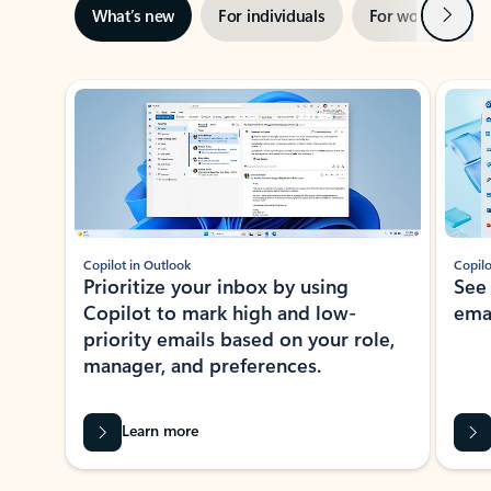
Next
What’s new
For individuals
For work
Ti
Showing slide 1 of 3
Copilot in Outlook
Copilo
Prioritize your inbox by using
See
Copilot to mark high and low-
ema
priority emails based on your role,
manager, and preferences.
Learn more