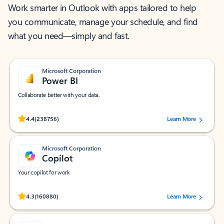
Work smarter in Outlook with apps tailored to help
you communicate, manage your schedule, and find
what you need—simply and fast.
Microsoft Corporation
Power BI
Collaborate better with your data.
Rated (#=ratingAverage#) stars out of 5 stars, by 238756 users.
4.4
(238756)
Learn More
Microsoft Corporation
Copilot
Your copilot for work
Rated (#=ratingAverage#) stars out of 5 stars, by 160880 users.
4.3
(160880)
Learn More