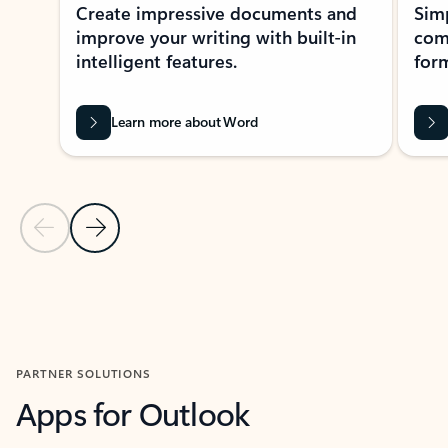
Create impressive documents and
Sim
improve your writing with built-in
com
intelligent features.
form
Learn more about Word
Previous Slide
Next Slide
Back to MICROSOFT 365 APPS carousel section
PARTNER SOLUTIONS
Apps for Outlook