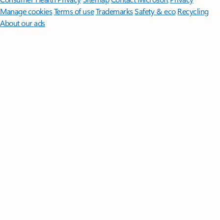
Manage cookies
Terms of use
Trademarks
Safety & eco
Recycling
About our ads