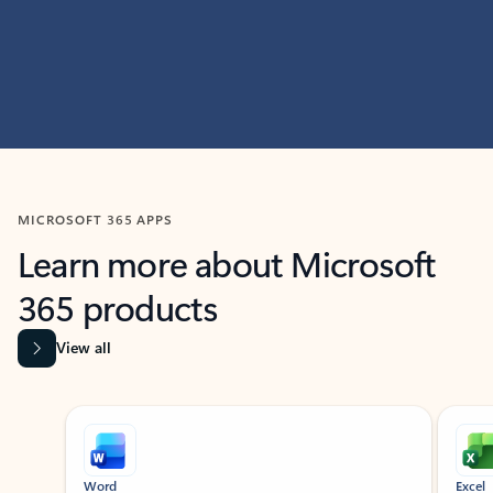
MICROSOFT 365 APPS
Learn more about Microsoft
365 products
View all
Showing slide 1 of 9
Word
Excel