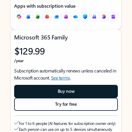
Apps with subscription value
Microsoft 365 Family
$129.99
/year
Subscription automatically renews unless canceled in
Microsoft account.
See terms
.
Buy now
Try for free
For 1 to 6 people (AI features for subscription owner only)
Each person can use on up to 5 devices simultaneously