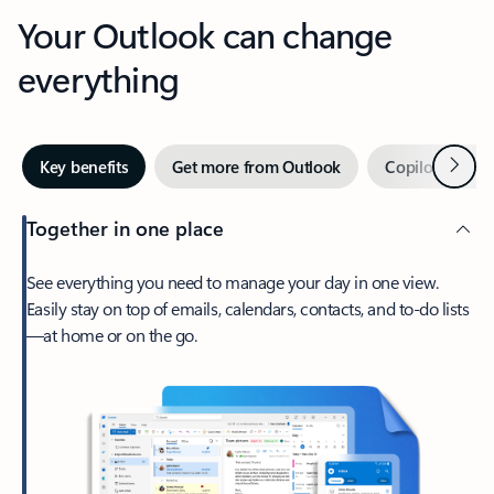
Your Outlook can change
everything
Next
Key benefits
Get more from Outlook
Copilot in Out
Together in one place
See everything you need to manage your day in one view.
Easily stay on top of emails, calendars, contacts, and to-do lists
—at home or on the go.