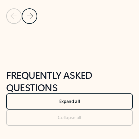
Previous Slide
Next Slide
Back to tabs
Back to NEWS AND TIPS-What's new tab section
FREQUENTLY ASKED
QUESTIONS
Expand all
Collapse all