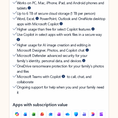
Works on PC, Mac, iPhone, iPad, and Android phones and
tablets
Up to 6 TB of secure cloud storage (1 TB per person)
Word, Excel,
PowerPoint, Outlook and OneNote desktop
apps with Microsoft Copilot
Higher usage than free for select Copilot features
Use Copilot in select apps with work files in a secure way
Higher usage for AI image creation and editing in
Microsoft Designer, Photos, and Copilot chat
Microsoft Defender advanced security for your
family’s identity, personal data, and devices
OneDrive ransomware protection for your family’s photos
and files
Microsoft Teams with Copilot
to call, chat, and
collaborate
Ongoing support for help when you and your family need
it
Apps with subscription value