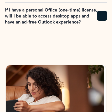
If I have a personal Office (one-time) license,
will I be able to access desktop apps and
have an ad-free Outlook experience?