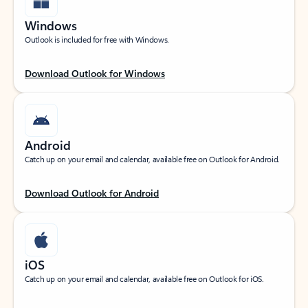
Windows
Outlook is included for free with Windows.
Download Outlook for Windows
Android
Catch up on your email and calendar, available free on Outlook for Android.
Download Outlook for Android
iOS
Catch up on your email and calendar, available free on Outlook for iOS.