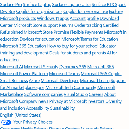
Surface Pro
Surface Laptop
Surface Laptop Ultra
Surface RTX Spark
Dev Box
Copilot for organizations
Copilot for personal use
Explore
Microsoft products
Windows 11 apps
Account profile
Download
Center
Microsoft Store support
Returns
Order tracking
Certified
Refurbished
Microsoft Store Promise
Flexible Payments
Microsoft in
education
Devices for education
Microsoft Teams for Education
Microsoft 365 Education
How to buy for your school
Educator
training and development
Deals for students and parents
AI for
education
Microsoft AI
Microsoft Security
Dynamics 365
Microsoft 365
Microsoft Power Platform
Microsoft Teams
Microsoft 365 Copilot
Small Business
Azure
Microsoft Developer
Microsoft Learn
Support
for AI marketplace apps
Microsoft Tech Community
Microsoft
Marketplace
Software companies
Visual Studio
Careers
About
Microsoft
Company news
Privacy at Microsoft
Investors
Diversity
and inclusion
Accessibility
Sustainability
English (United States)
Your Privacy Choices
Consumer Health Privacy
Sitemap
Contact Microsoft
Privacy