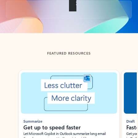
Back to tabs
FEATURED RESOURCES
Showing slide 1 of 3
Summarize
Draft
Get up to speed faster ​
Fast
Let Microsoft Copilot in Outlook summarize long email
Get you