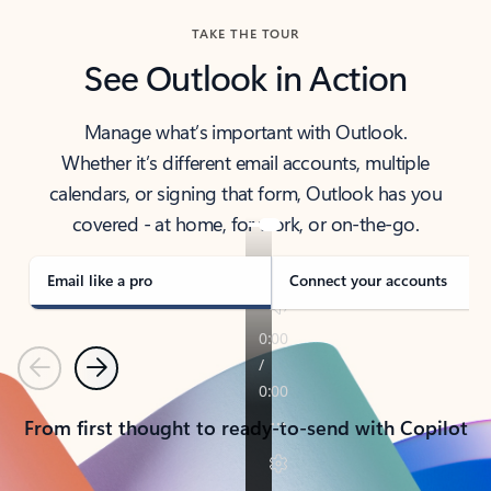
TAKE THE TOUR
See Outlook in Action
Manage what’s important with Outlook.
Whether it’s different email accounts, multiple
calendars, or signing that form, Outlook has you
covered - at home, for work, or on-the-go.
Email like a pro
Connect your accounts
Previous
Next
From first thought to ready-to-send with Copilot