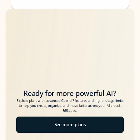
Back to tabs
Back to tabs
Ready for more powerful AI?
6
Explore plans with advanced Copilot
features and higher usage limits
to help you create, organize, and move faster across your Microsoft
365 apps.
See more plans