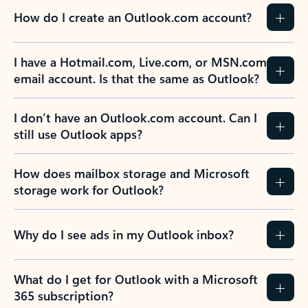
How do I create an Outlook.com account?
I have a Hotmail.com, Live.com, or MSN.com
email account. Is that the same as Outlook?
I don’t have an Outlook.com account. Can I
still use Outlook apps?
How does mailbox storage and Microsoft
storage work for Outlook?
Why do I see ads in my Outlook inbox?
What do I get for Outlook with a Microsoft
365 subscription?