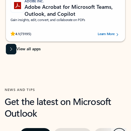
ADOBE INC.
Adobe Acrobat for Microsoft Teams,
Outlook, and Copilot
Gain insights, edit, convert, and collaborate on PDFs
Rated (#=ratingAverage#) stars out of 5 stars, by 73195 users.
4.1
(73195)
Learn More
View all apps
NEWS AND TIPS
Get the latest on Microsoft
Outlook