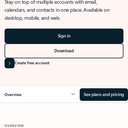
Stay on top of multiple accounts with email,
calendars, and contacts in one place. Available on
desktop, mobile, and web.
Sign in
Download
Create free account
See plans and pricing
Overview
OVERVIEW