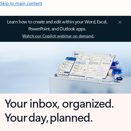
Skip to main content
Learn how to create and edit within your Word, Excel,
PowerPoint, and Outlook apps.
Watch our Copilot webinar on demand.
Your inbox, organized.
Your day, planned.