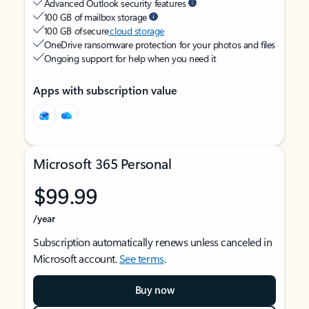
Advanced Outlook security features
100 GB of mailbox storage
100 GB of secure
cloud storage
OneDrive ransomware protection for your photos and files
Ongoing support for help when you need it
Apps with subscription value
Microsoft 365 Personal
$99.99
/year
Subscription automatically renews unless canceled in
Microsoft account.
See terms
.
Buy now