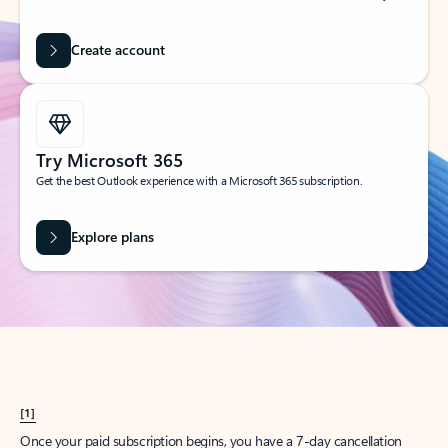
Create account
Try Microsoft 365
Get the best Outlook experience with a Microsoft 365 subscription.
Explore plans
[1]
Once your paid subscription begins, you have a 7-day cancellation