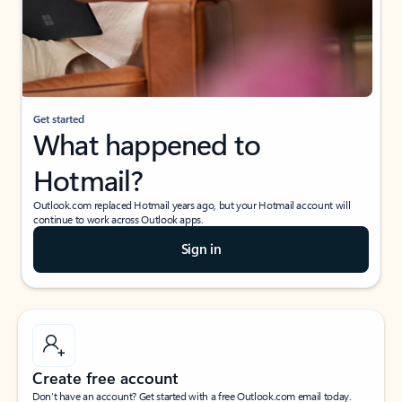
Get started
What happened to
Hotmail?
Outlook.com replaced Hotmail years ago, but your Hotmail account will
continue to work across Outlook apps.
Sign in
Create free account
Don’t have an account? Get started with a free Outlook.com email today.