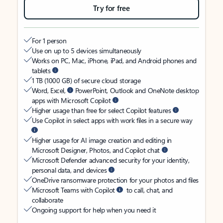
Try for free
For 1 person
Use on up to 5 devices simultaneously
Works on PC, Mac, iPhone, iPad, and Android phones and
tablets
1 TB (1000 GB) of secure cloud storage
Word, Excel,
PowerPoint, Outlook and OneNote desktop
apps with Microsoft Copilot
Higher usage than free for select Copilot features
Use Copilot in select apps with work files in a secure way
Higher usage for AI image creation and editing in
Microsoft Designer, Photos, and Copilot chat
Microsoft Defender advanced security for your identity,
personal data, and devices
OneDrive ransomware protection for your photos and files
Microsoft Teams with Copilot
to call, chat, and
collaborate
Ongoing support for help when you need it