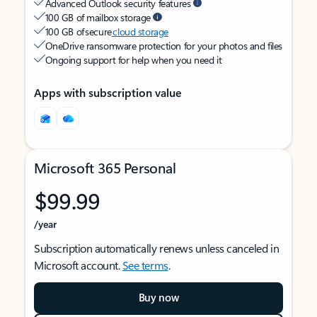
Advanced Outlook security features
100 GB of mailbox storage
100 GB of secure
cloud storage
OneDrive ransomware protection for your photos and files
Ongoing support for help when you need it
Apps with subscription value
Microsoft 365 Personal
$99.99
/year
Subscription automatically renews unless canceled in
Microsoft account.
See terms
.
Buy now