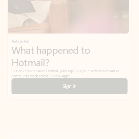
Get started
What happened to
Hotmail?
Outlook.com replaced Hotmail years ago, but your Hotmail account will
continue to work across Outlook apps.
Sign in
Create free account
Don’t have an account? Get started with a free Outlook.com email today.