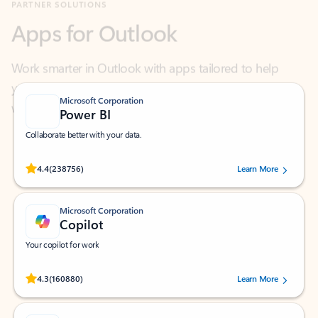
Work smarter in Outlook with apps tailored to help
you communicate, manage your schedule, and find
what you need—simply and fast.
Microsoft Corporation
Power BI
Collaborate better with your data.
Rated (#=ratingAverage#) stars out of 5 stars, by 238756 users.
4.4
(238756)
Learn More
Microsoft Corporation
Copilot
Your copilot for work
Rated (#=ratingAverage#) stars out of 5 stars, by 160880 users.
4.3
(160880)
Learn More