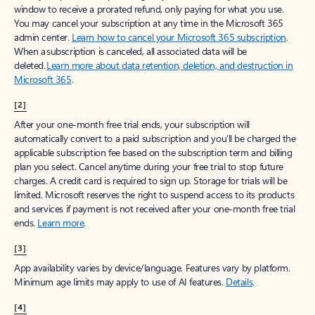
window to receive a prorated refund, only paying for what you use.
You may cancel your subscription at any time in the Microsoft 365
admin center.
Learn how to cancel your Microsoft 365 subscription
.
When a subscription is canceled, all associated data will be
deleted.
Learn more about data retention, deletion, and destruction in
Microsoft 365
.
[2]
After your one-month free trial ends, your subscription will
automatically convert to a paid subscription and you’ll be charged the
applicable subscription fee based on the subscription term and billing
plan you select. Cancel anytime during your free trial to stop future
charges. A credit card is required to sign up. Storage for trials will be
limited. Microsoft reserves the right to suspend access to its products
and services if payment is not received after your one-month free trial
ends.
Learn more
.
[3]
App availability varies by device/language. Features vary by platform.
Minimum age limits may apply to use of AI features.
Details
.
[4]