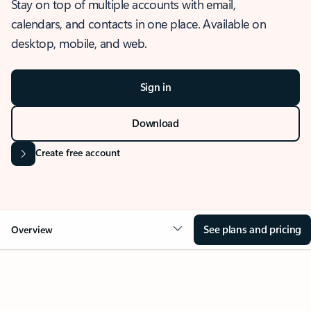
Stay on top of multiple accounts with email,
calendars, and contacts in one place. Available on
desktop, mobile, and web.
Sign in
Download
Create free account
See plans and pricing
Overview
OVERVIEW