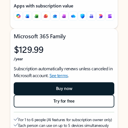
Apps with subscription value
Microsoft 365 Family
$129.99
/year
Subscription automatically renews unless canceled in
Microsoft account.
See terms
.
Buy now
Try for free
For 1 to 6 people (AI features for subscription owner only)
Each person can use on up to 5 devices simultaneously