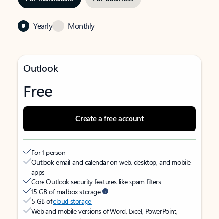
Yearly
Monthly
Outlook
Free
Create a free account
For 1 person
Outlook email and calendar on web, desktop, and mobile
apps
Core Outlook security features like spam filters
15 GB of mailbox storage
5 GB of
cloud storage
Web and mobile versions of Word, Excel, PowerPoint,