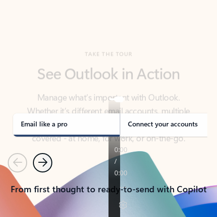
TAKE THE TOUR
See Outlook in Action
Manage what’s important with Outlook.
Whether it’s different email accounts, multiple
calendars, or signing that form, Outlook has you
covered - at home, for work, or on-the-go.
Email like a pro
Connect your accounts
Previous
Next
From first thought to ready-to-send with Copilot