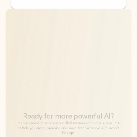
Back to tabs
Back to tabs
Ready for more powerful AI?
6
Explore plans with advanced Copilot
features and higher usage limits
to help you create, organize, and move faster across your Microsoft
365 apps.
See more plans