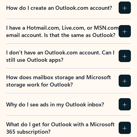
How do I create an Outlook.com account?
I have a Hotmail.com, Live.com, or MSN.com
email account. Is that the same as Outlook?
I don’t have an Outlook.com account. Can I
still use Outlook apps?
How does mailbox storage and Microsoft
storage work for Outlook?
Why do I see ads in my Outlook inbox?
What do I get for Outlook with a Microsoft
365 subscription?