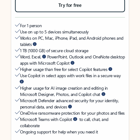
Try for free
For 1 person
Use on up to 5 devices simultaneously
Works on PC, Mac, iPhone, iPad, and Android phones and
tablets
1 TB (1000 GB) of secure cloud storage
Word, Excel,
PowerPoint, Outlook and OneNote desktop
apps with Microsoft Copilot
Higher usage than free for select Copilot features
Use Copilot in select apps with work files in a secure way
Higher usage for AI image creation and editing in
Microsoft Designer, Photos, and Copilot chat
Microsoft Defender advanced security for your identity,
personal data, and devices
OneDrive ransomware protection for your photos and files
Microsoft Teams with Copilot
to call, chat, and
collaborate
Ongoing support for help when you need it