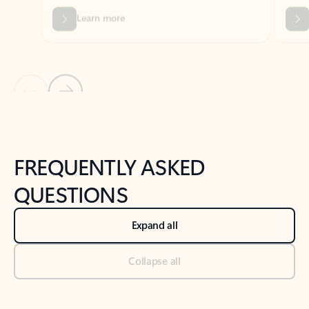
Previous Slide
Next Slide
Back to tabs
Back to NEWS AND TIPS-What's new tab section
FREQUENTLY ASKED
QUESTIONS
Expand all
Collapse all