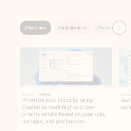
Next
What’s new
For individuals
For work
Ti
Showing slide 1 of 3
Copilot in Outlook
Copilo
Prioritize your inbox by using
See
Copilot to mark high and low-
ema
priority emails based on your role,
manager, and preferences.
Learn more