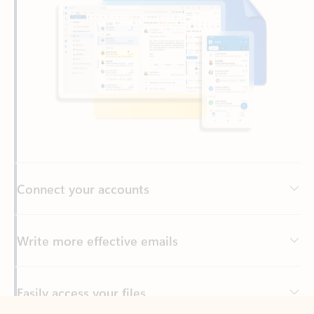
Connect your accounts
Write more effective emails
Easily access your files
Back to tabs