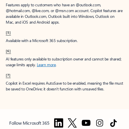
Features apply to customers who have an @outlook.com,
@hotmail.com, @live.com, or @msn.com account. Copilot features are
available in Outlook.com, Outlook built into Windows, Outlook on
Mac, and iOS and Android apps.
[5]
Available with a Microsoft 365 subscription.
[6]
AI features only available to subscription owner and cannot be shared;
usage limits apply.
Learn more
.
[7]
Copilot in Excel requires AutoSave to be enabled, meaning the file must
be saved to OneDrive; it doesn't function with unsaved files.
Follow Microsoft 365