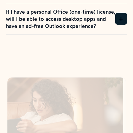
If I have a personal Office (one-time) license,
will I be able to access desktop apps and
have an ad-free Outlook experience?