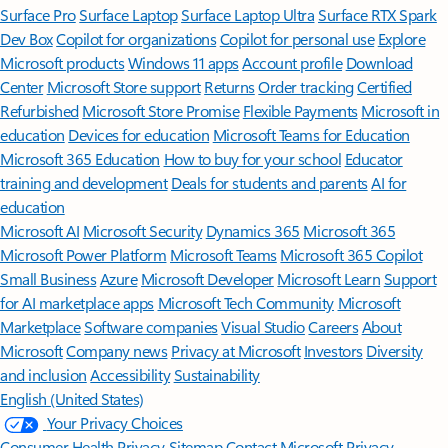
Surface Pro
Surface Laptop
Surface Laptop Ultra
Surface RTX Spark
Dev Box
Copilot for organizations
Copilot for personal use
Explore
Microsoft products
Windows 11 apps
Account profile
Download
Center
Microsoft Store support
Returns
Order tracking
Certified
Refurbished
Microsoft Store Promise
Flexible Payments
Microsoft in
education
Devices for education
Microsoft Teams for Education
Microsoft 365 Education
How to buy for your school
Educator
training and development
Deals for students and parents
AI for
education
Microsoft AI
Microsoft Security
Dynamics 365
Microsoft 365
Microsoft Power Platform
Microsoft Teams
Microsoft 365 Copilot
Small Business
Azure
Microsoft Developer
Microsoft Learn
Support
for AI marketplace apps
Microsoft Tech Community
Microsoft
Marketplace
Software companies
Visual Studio
Careers
About
Microsoft
Company news
Privacy at Microsoft
Investors
Diversity
and inclusion
Accessibility
Sustainability
English (United States)
Your Privacy Choices
Consumer Health Privacy
Sitemap
Contact Microsoft
Privacy