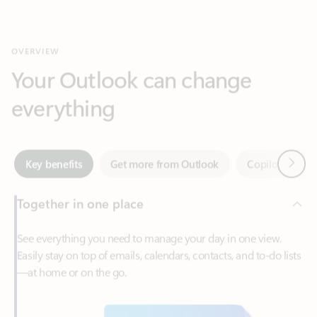
Your Outlook can change
everything
Next
Key benefits
Get more from Outlook
Copilot in Out
Together in one place
See everything you need to manage your day in one view.
Easily stay on top of emails, calendars, contacts, and to-do lists
—at home or on the go.