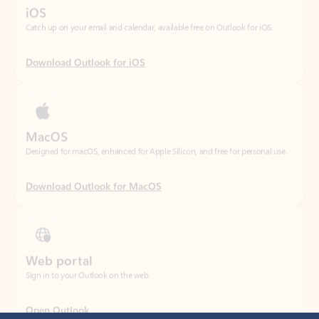
Download Outlook for iOS
MacOS
Designed for macOS, enhanced for Apple Silicon, and free for personal use.
Download Outlook for MacOS
Web portal
Sign in to your Outlook on the web.
Open Outlook