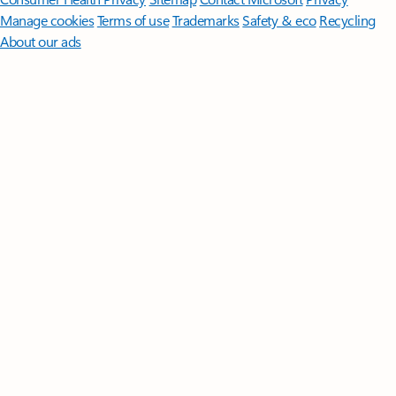
Manage cookies
Terms of use
Trademarks
Safety & eco
Recycling
About our ads