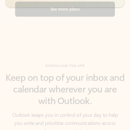
DOWNLOAD THE APP
Keep on top of your inbox and
calendar wherever you are
with Outlook.
Outlook keeps you in control of your day to help
you write and prioritize communications across
email accounts and devices.