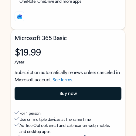
OneNote, OneDrive and more apps
Microsoft 365 Basic
$19.99
/year
Subscription automatically renews unless canceled in
Microsoft account.
See terms
.
Buy now
For 1 person
Use on multiple devices at the same time
Ad-free Outlook email and calendar on web, mobile,
and desktop apps