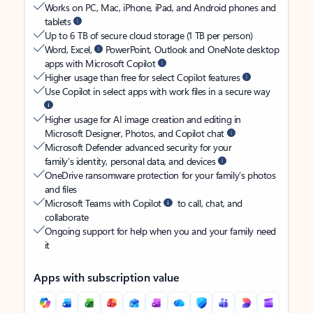
Works on PC, Mac, iPhone, iPad, and Android phones and
tablets
Up to 6 TB of secure cloud storage (1 TB per person)
Word, Excel,
PowerPoint, Outlook and OneNote desktop
apps with Microsoft Copilot
Higher usage than free for select Copilot features
Use Copilot in select apps with work files in a secure way
Higher usage for AI image creation and editing in
Microsoft Designer, Photos, and Copilot chat
Microsoft Defender advanced security for your
family’s identity, personal data, and devices
OneDrive ransomware protection for your family’s photos
and files
Microsoft Teams with Copilot
to call, chat, and
collaborate
Ongoing support for help when you and your family need
it
Apps with subscription value