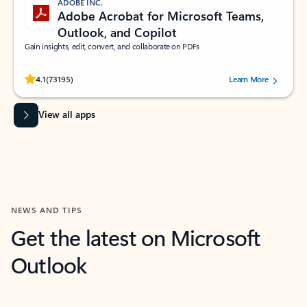
ADOBE INC.
Adobe Acrobat for Microsoft Teams,
Outlook, and Copilot
Gain insights, edit, convert, and collaborate on PDFs
Rated (#=ratingAverage#) stars out of 5 stars, by 73195 users.
4.1
(73195)
Learn More
View all apps
NEWS AND TIPS
Get the latest on Microsoft
Outlook