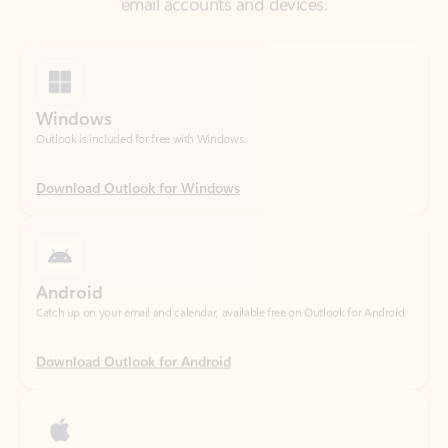
Windows
Outlook is included for free with Windows.
Download Outlook for Windows
Android
Catch up on your email and calendar, available free on Outlook for Android.
Download Outlook for Android
iOS
Catch up on your email and calendar, available free on Outlook for iOS.