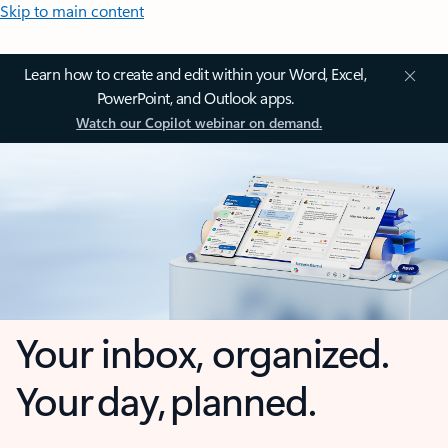
Skip to main content
Learn how to create and edit within your Word, Excel,
PowerPoint, and Outlook apps.
Watch our Copilot webinar on demand.
Your inbox, organized.
Your day, planned.