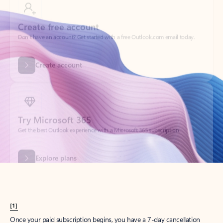
Create account
Try Microsoft 365
Get the best Outlook experience with a Microsoft 365 subscription.
Explore plans
[1]
Once your paid subscription begins, you have a 7-day cancellation