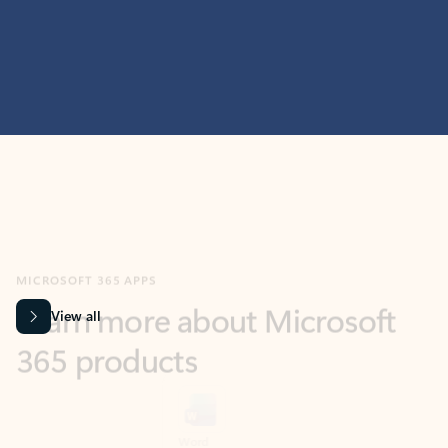
MICROSOFT 365 APPS
Learn more about Microsoft
365 products
View all
Showing slide 1 of 9
Word
Excel