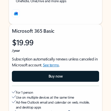
OneNote, OneDrive and more apps
Microsoft 365 Basic
$19.99
/year
Subscription automatically renews unless canceled in
Microsoft account.
See terms
.
Buy now
For 1 person
Use on multiple devices at the same time
Ad-free Outlook email and calendar on web, mobile,
and desktop apps