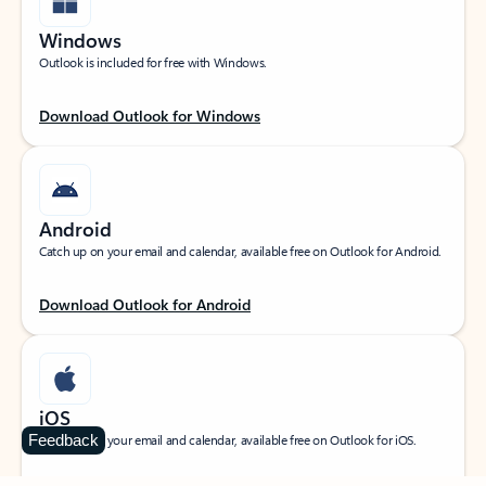
Windows
Outlook is included for free with Windows.
Download Outlook for Windows
Android
Catch up on your email and calendar, available free on Outlook for Android.
Download Outlook for Android
iOS
Feedback
Catch up on your email and calendar, available free on Outlook for iOS.