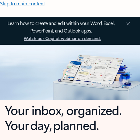
Skip to main content
Learn how to create and edit within your Word, Excel,
PowerPoint, and Outlook apps.
Watch our Copilot webinar on demand.
Your inbox, organized.
Your day, planned.