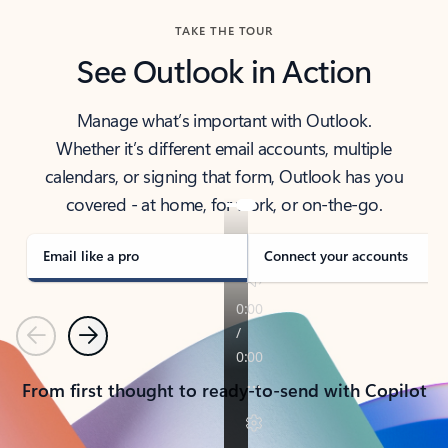
TAKE THE TOUR
See Outlook in Action
Manage what’s important with Outlook.
Whether it’s different email accounts, multiple
calendars, or signing that form, Outlook has you
covered - at home, for work, or on-the-go.
Email like a pro
Connect your accounts
Previous
Next
From first thought to ready-to-send with Copilot