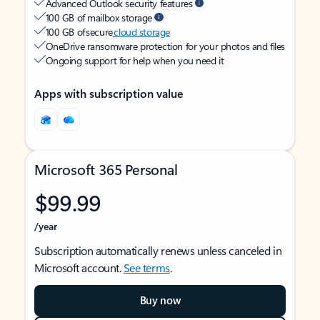
Advanced Outlook security features
100 GB of mailbox storage
100 GB of secure
cloud storage
OneDrive ransomware protection for your photos and files
Ongoing support for help when you need it
Apps with subscription value
Microsoft 365 Personal
$99.99
/year
Subscription automatically renews unless canceled in
Microsoft account.
See terms
.
Buy now