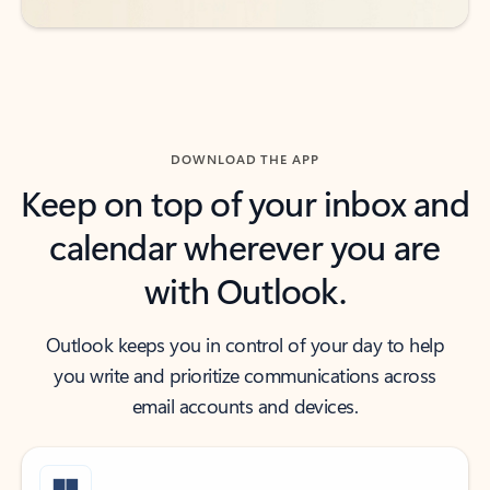
DOWNLOAD THE APP
Keep on top of your inbox and
calendar wherever you are
with Outlook.
Outlook keeps you in control of your day to help
you write and prioritize communications across
email accounts and devices.