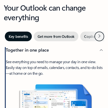
Your Outlook can change
everything
Next
Key benefits
Get more from Outlook
Copilot in Out
Together in one place
See everything you need to manage your day in one view.
Easily stay on top of emails, calendars, contacts, and to-do lists
—at home or on the go.