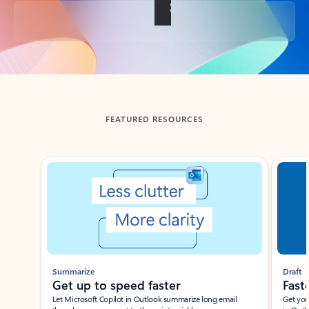
Back to tabs
FEATURED RESOURCES
Showing slide 1 of 3
Summarize
Draft
Get up to speed faster ​
Fast
Let Microsoft Copilot in Outlook summarize long email
Get you