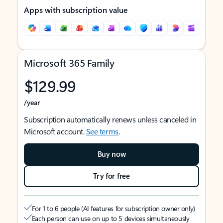
Apps with subscription value
Microsoft 365 Family
$129.99
/year
Subscription automatically renews unless canceled in
Microsoft account.
See terms
.
Buy now
Try for free
For 1 to 6 people (AI features for subscription owner only)
Each person can use on up to 5 devices simultaneously