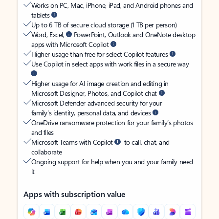
Works on PC, Mac, iPhone, iPad, and Android phones and
tablets
Up to 6 TB of secure cloud storage (1 TB per person)
Word, Excel,
PowerPoint, Outlook and OneNote desktop
apps with Microsoft Copilot
Higher usage than free for select Copilot features
Use Copilot in select apps with work files in a secure way
Higher usage for AI image creation and editing in
Microsoft Designer, Photos, and Copilot chat
Microsoft Defender advanced security for your
family’s identity, personal data, and devices
OneDrive ransomware protection for your family’s photos
and files
Microsoft Teams with Copilot
to call, chat, and
collaborate
Ongoing support for help when you and your family need
it
Apps with subscription value