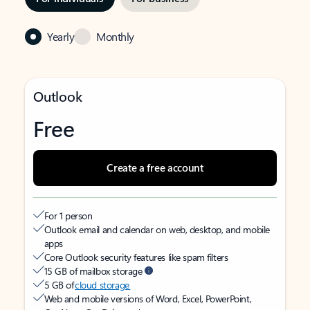
Yearly
Monthly
Outlook
Free
Create a free account
For 1 person
Outlook email and calendar on web, desktop, and mobile
apps
Core Outlook security features like spam filters
15 GB of mailbox storage
5 GB of
cloud storage
Web and mobile versions of Word, Excel, PowerPoint,