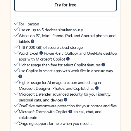
Try for free
For 1 person
Use on up to 5 devices simultaneously
Works on PC, Mac, iPhone, iPad, and Android phones and
tablets
1 TB (1000 GB) of secure cloud storage
Word, Excel,
PowerPoint, Outlook and OneNote desktop
apps with Microsoft Copilot
Higher usage than free for select Copilot features
Use Copilot in select apps with work files in a secure way
Higher usage for AI image creation and editing in
Microsoft Designer, Photos, and Copilot chat
Microsoft Defender advanced security for your identity,
personal data, and devices
OneDrive ransomware protection for your photos and files
Microsoft Teams with Copilot
to call, chat, and
collaborate
Ongoing support for help when you need it