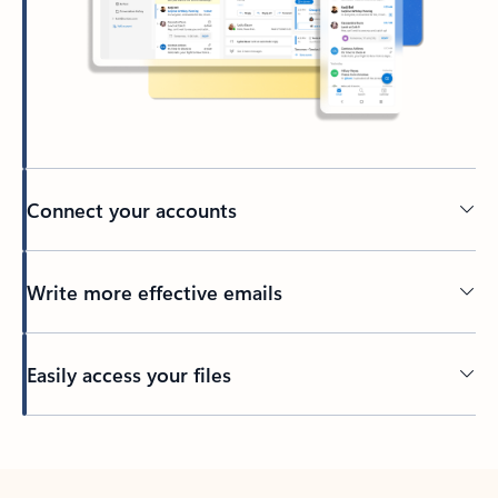
Connect your accounts
Write more effective emails
Easily access your files
Back to tabs