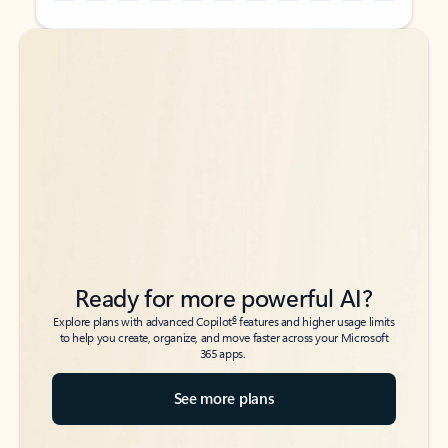
Back to tabs
Back to tabs
Ready for more powerful AI?
6
Explore plans with advanced Copilot
features and higher usage limits
to help you create, organize, and move faster across your Microsoft
365 apps.
See more plans