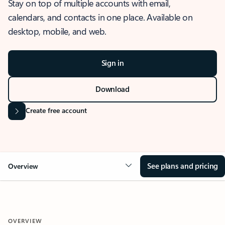
Stay on top of multiple accounts with email,
calendars, and contacts in one place. Available on
desktop, mobile, and web.
Sign in
Download
Create free account
See plans and pricing
Overview
OVERVIEW