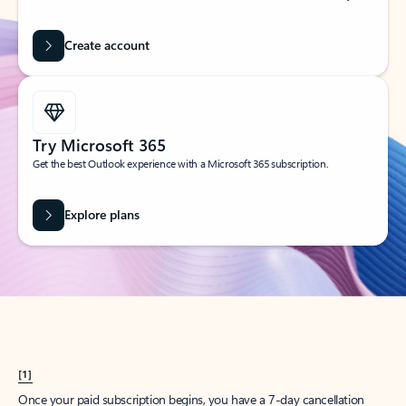
Create account
Try Microsoft 365
Get the best Outlook experience with a Microsoft 365 subscription.
Explore plans
[1]
Once your paid subscription begins, you have a 7-day cancellation