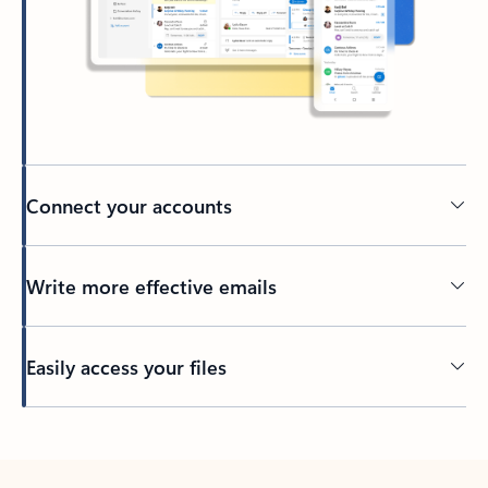
Connect your accounts
Write more effective emails
Easily access your files
Back to tabs