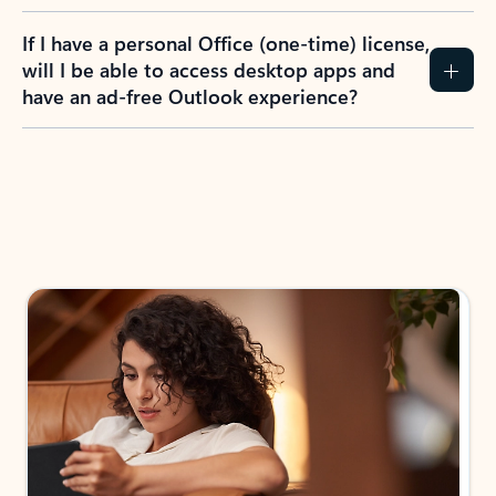
If I have a personal Office (one-time) license,
will I be able to access desktop apps and
have an ad-free Outlook experience?