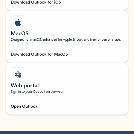
Download Outlook for iOS
MacOS
Designed for macOS, enhanced for Apple Silicon, and free for personal use.
Download Outlook for MacOS
Web portal
Sign in to your Outlook on the web.
Open Outlook