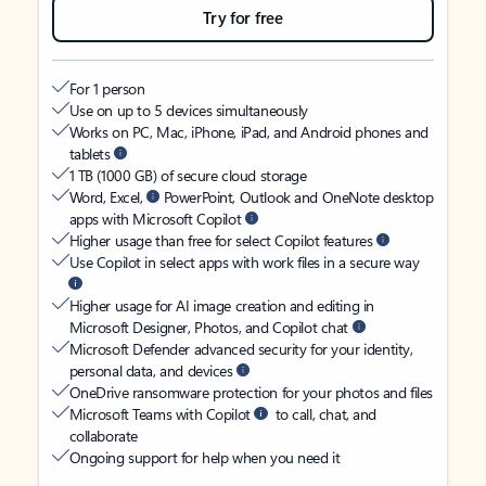
Try for free
For 1 person
Use on up to 5 devices simultaneously
Works on PC, Mac, iPhone, iPad, and Android phones and
tablets
1 TB (1000 GB) of secure cloud storage
Word, Excel,
PowerPoint, Outlook and OneNote desktop
apps with Microsoft Copilot
Higher usage than free for select Copilot features
Use Copilot in select apps with work files in a secure way
Higher usage for AI image creation and editing in
Microsoft Designer, Photos, and Copilot chat
Microsoft Defender advanced security for your identity,
personal data, and devices
OneDrive ransomware protection for your photos and files
Microsoft Teams with Copilot
to call, chat, and
collaborate
Ongoing support for help when you need it