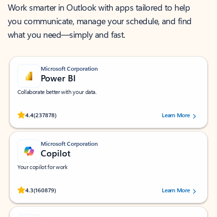
Work smarter in Outlook with apps tailored to help
you communicate, manage your schedule, and find
what you need—simply and fast.
Microsoft Corporation
Power BI
Collaborate better with your data.
Rated (#=ratingAverage#) stars out of 5 stars, by 237878 users.
4.4
(237878)
Learn More
Microsoft Corporation
Copilot
Your copilot for work
Rated (#=ratingAverage#) stars out of 5 stars, by 160879 users.
4.3
(160879)
Learn More