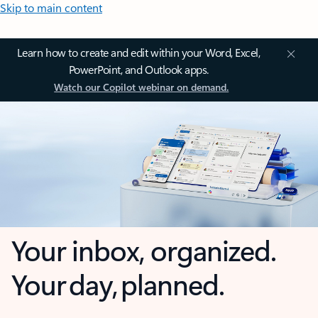
Skip to main content
Learn how to create and edit within your Word, Excel,
PowerPoint, and Outlook apps.
Watch our Copilot webinar on demand.
Your inbox, organized.
Your day, planned.