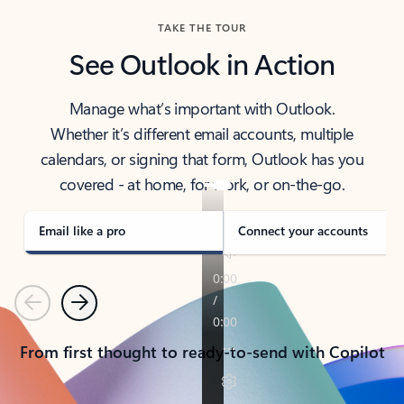
TAKE THE TOUR
See Outlook in Action
Manage what’s important with Outlook.
Whether it’s different email accounts, multiple
calendars, or signing that form, Outlook has you
covered - at home, for work, or on-the-go.
Email like a pro
Connect your accounts
Previous
Next
From first thought to ready-to-send with Copilot