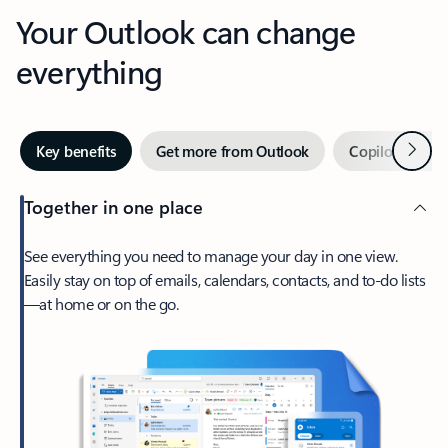
Your Outlook can change
everything
Next
Key benefits
Get more from Outlook
Copilot in Out
Together in one place
See everything you need to manage your day in one view.
Easily stay on top of emails, calendars, contacts, and to-do lists
—at home or on the go.