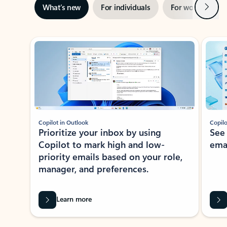
Next
What’s new
For individuals
For work
Ti
Showing slide 1 of 3
Copilot in Outlook
Copilo
Prioritize your inbox by using
See
Copilot to mark high and low-
ema
priority emails based on your role,
manager, and preferences.
Learn more