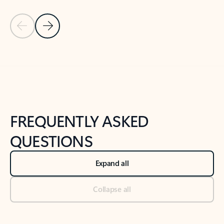
Previous Slide
Next Slide
Back to tabs
Back to NEWS AND TIPS-What's new tab section
FREQUENTLY ASKED
QUESTIONS
Expand all
Collapse all