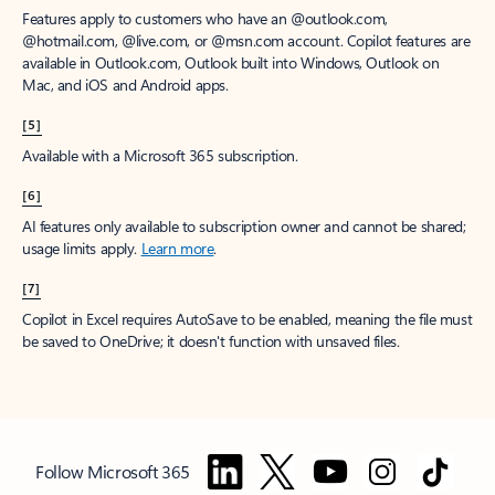
Features apply to customers who have an @outlook.com,
@hotmail.com, @live.com, or @msn.com account. Copilot features are
available in Outlook.com, Outlook built into Windows, Outlook on
Mac, and iOS and Android apps.
[5]
Available with a Microsoft 365 subscription.
[6]
AI features only available to subscription owner and cannot be shared;
usage limits apply.
Learn more
.
[7]
Copilot in Excel requires AutoSave to be enabled, meaning the file must
be saved to OneDrive; it doesn't function with unsaved files.
Follow Microsoft 365