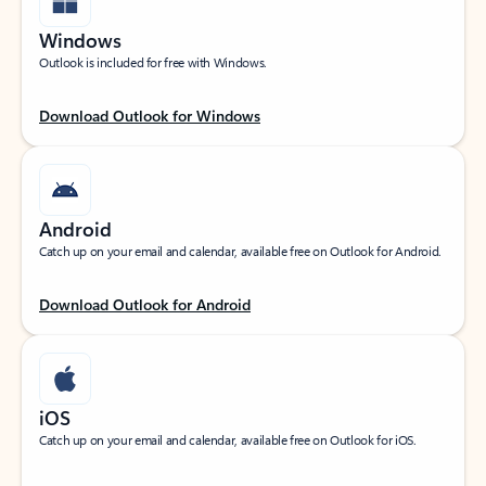
Windows
Outlook is included for free with Windows.
Download Outlook for Windows
Android
Catch up on your email and calendar, available free on Outlook for Android.
Download Outlook for Android
iOS
Catch up on your email and calendar, available free on Outlook for iOS.