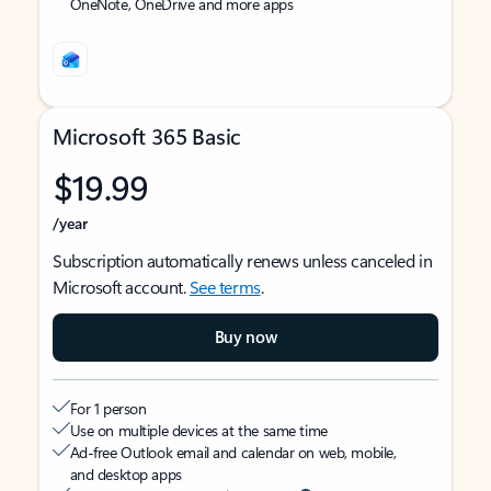
OneNote, OneDrive and more apps
Microsoft 365 Basic
$19.99
/year
Subscription automatically renews unless canceled in
Microsoft account.
See terms
.
Buy now
For 1 person
Use on multiple devices at the same time
Ad-free Outlook email and calendar on web, mobile,
and desktop apps