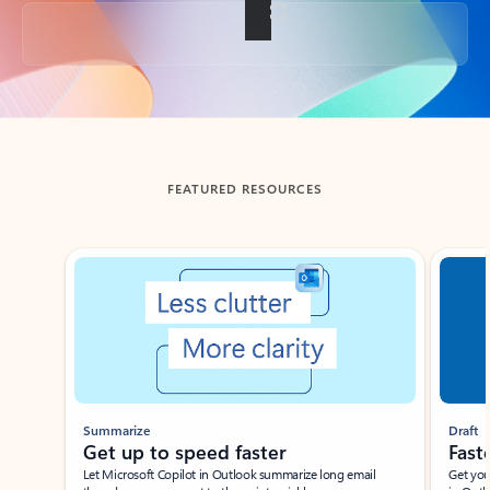
Back to tabs
FEATURED RESOURCES
Showing slide 1 of 3
Summarize
Draft
Get up to speed faster ​
Fast
Let Microsoft Copilot in Outlook summarize long email
Get you