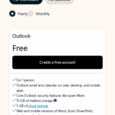
Yearly
Monthly
Outlook
Free
Create a free account
For 1 person
Outlook email and calendar on web, desktop, and mobile
apps
Core Outlook security features like spam filters
15 GB of mailbox storage
5 GB of
cloud storage
Web and mobile versions of Word, Excel, PowerPoint,