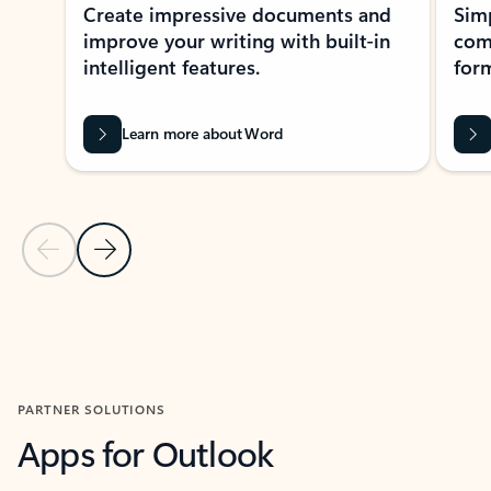
Create impressive documents and
Sim
improve your writing with built-in
com
intelligent features.
form
Learn more about Word
Previous Slide
Next Slide
Back to MICROSOFT 365 APPS carousel section
PARTNER SOLUTIONS
Apps for Outlook