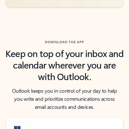
DOWNLOAD THE APP
Keep on top of your inbox and
calendar wherever you are
with Outlook.
Outlook keeps you in control of your day to help
you write and prioritize communications across
email accounts and devices.