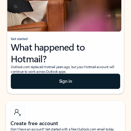
Get started
What happened to
Hotmail?
Outlook.com replaced Hotmail years ago, but your Hotmail account will
continue to work across Outlook apps.
Sign in
Create free account
Don’t have an account? Get started with a free Outlook.com email today.