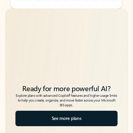
Back to tabs
Back to tabs
Ready for more powerful AI?
6
Explore plans with advanced Copilot
features and higher usage limits
to help you create, organize, and move faster across your Microsoft
365 apps.
See more plans