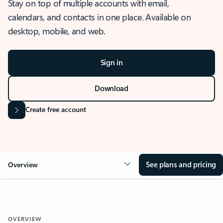
Stay on top of multiple accounts with email,
calendars, and contacts in one place. Available on
desktop, mobile, and web.
Sign in
Download
Create free account
See plans and pricing
Overview
OVERVIEW