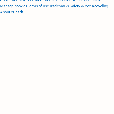
Manage cookies
Terms of use
Trademarks
Safety & eco
Recycling
About our ads