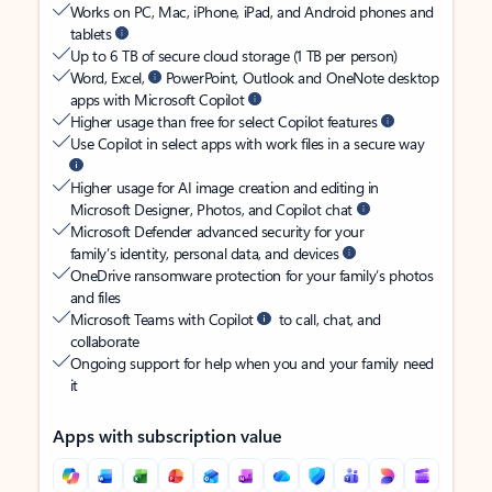
Works on PC, Mac, iPhone, iPad, and Android phones and
tablets
Up to 6 TB of secure cloud storage (1 TB per person)
Word, Excel,
PowerPoint, Outlook and OneNote desktop
apps with Microsoft Copilot
Higher usage than free for select Copilot features
Use Copilot in select apps with work files in a secure way
Higher usage for AI image creation and editing in
Microsoft Designer, Photos, and Copilot chat
Microsoft Defender advanced security for your
family’s identity, personal data, and devices
OneDrive ransomware protection for your family’s photos
and files
Microsoft Teams with Copilot
to call, chat, and
collaborate
Ongoing support for help when you and your family need
it
Apps with subscription value