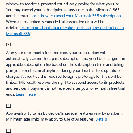
window to receive a prorated refund, only paying for what you use.
You may cancel your subscription at any time in the Microsoft 365
admin center.
Learn how to cancel your Microsoft 365 subscription
.
When a subscription is canceled, all associated data will be
deleted.
Learn more about data retention, deletion, and destruction in
Microsoft 365
.
[2]
After your one-month free trial ends, your subscription will
automatically convert to a paid subscription and you’ll be charged the
applicable subscription fee based on the subscription term and billing
plan you select. Cancel anytime during your free trial to stop future
charges. A credit card is required to sign up. Storage for trials will be
limited. Microsoft reserves the right to suspend access to its products
and services if payment is not received after your one-month free trial
ends.
Learn more
.
[3]
App availability varies by device/language. Features vary by platform.
Minimum age limits may apply to use of AI features.
Details
.
[4]