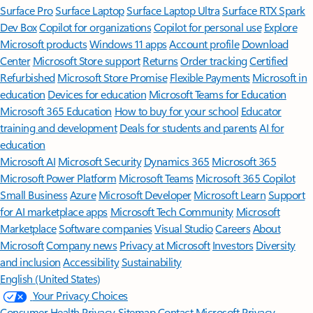
Surface Pro
Surface Laptop
Surface Laptop Ultra
Surface RTX Spark
Dev Box
Copilot for organizations
Copilot for personal use
Explore
Microsoft products
Windows 11 apps
Account profile
Download
Center
Microsoft Store support
Returns
Order tracking
Certified
Refurbished
Microsoft Store Promise
Flexible Payments
Microsoft in
education
Devices for education
Microsoft Teams for Education
Microsoft 365 Education
How to buy for your school
Educator
training and development
Deals for students and parents
AI for
education
Microsoft AI
Microsoft Security
Dynamics 365
Microsoft 365
Microsoft Power Platform
Microsoft Teams
Microsoft 365 Copilot
Small Business
Azure
Microsoft Developer
Microsoft Learn
Support
for AI marketplace apps
Microsoft Tech Community
Microsoft
Marketplace
Software companies
Visual Studio
Careers
About
Microsoft
Company news
Privacy at Microsoft
Investors
Diversity
and inclusion
Accessibility
Sustainability
English (United States)
Your Privacy Choices
Consumer Health Privacy
Sitemap
Contact Microsoft
Privacy