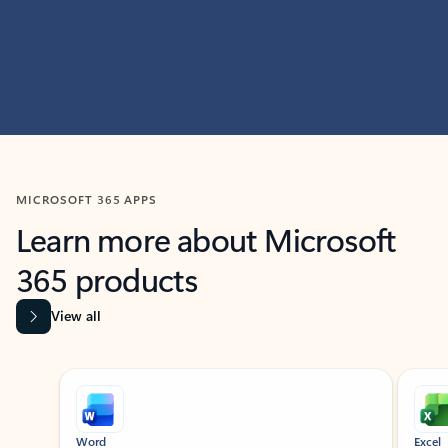
MICROSOFT 365 APPS
Learn more about Microsoft
365 products
View all
Showing slide 1 of 9
Word
Excel