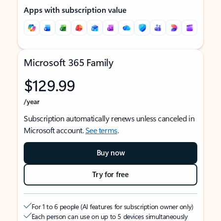
Apps with subscription value
Microsoft 365 Family
$129.99
/year
Subscription automatically renews unless canceled in
Microsoft account.
See terms
.
Buy now
Try for free
For 1 to 6 people (AI features for subscription owner only)
Each person can use on up to 5 devices simultaneously