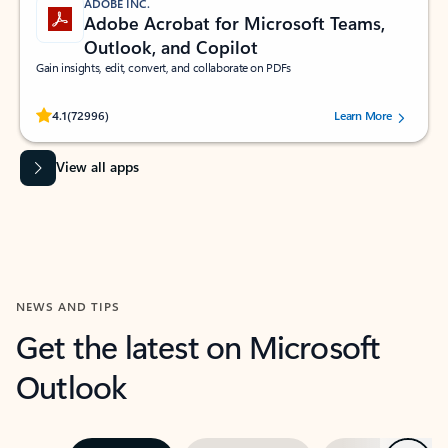
ADOBE INC.
Adobe Acrobat for Microsoft Teams,
Outlook, and Copilot
Gain insights, edit, convert, and collaborate on PDFs
Rated (#=ratingAverage#) stars out of 5 stars, by 72996 users.
4.1
(72996)
Learn More
View all apps
NEWS AND TIPS
Get the latest on Microsoft
Outlook