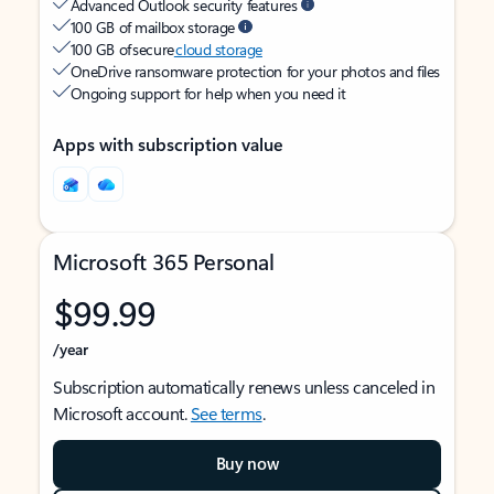
Advanced Outlook security features
100 GB of mailbox storage
100 GB of secure
cloud storage
OneDrive ransomware protection for your photos and files
Ongoing support for help when you need it
Apps with subscription value
Microsoft 365 Personal
$99.99
/year
Subscription automatically renews unless canceled in
Microsoft account.
See terms
.
Buy now