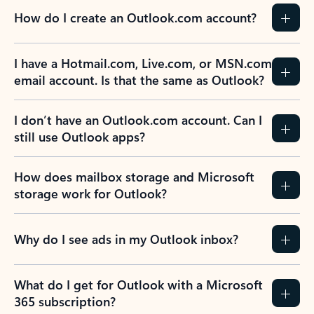
How do I create an Outlook.com account?
I have a Hotmail.com, Live.com, or MSN.com
email account. Is that the same as Outlook?
I don’t have an Outlook.com account. Can I
still use Outlook apps?
How does mailbox storage and Microsoft
storage work for Outlook?
Why do I see ads in my Outlook inbox?
What do I get for Outlook with a Microsoft
365 subscription?