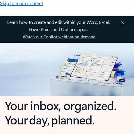
Skip to main content
Learn how to create and edit within your Word, Excel,
PowerPoint, and Outlook apps.
Watch our Copilot webinar on demand.
Your inbox, organized.
Your day, planned.