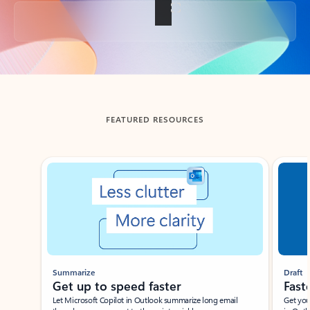
Back to tabs
FEATURED RESOURCES
Showing slide 1 of 3
Summarize
Draft
Get up to speed faster ​
Fast
Let Microsoft Copilot in Outlook summarize long email
Get you