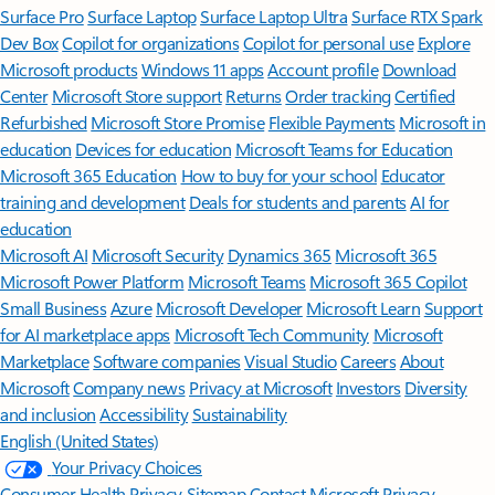
Surface Pro
Surface Laptop
Surface Laptop Ultra
Surface RTX Spark
Dev Box
Copilot for organizations
Copilot for personal use
Explore
Microsoft products
Windows 11 apps
Account profile
Download
Center
Microsoft Store support
Returns
Order tracking
Certified
Refurbished
Microsoft Store Promise
Flexible Payments
Microsoft in
education
Devices for education
Microsoft Teams for Education
Microsoft 365 Education
How to buy for your school
Educator
training and development
Deals for students and parents
AI for
education
Microsoft AI
Microsoft Security
Dynamics 365
Microsoft 365
Microsoft Power Platform
Microsoft Teams
Microsoft 365 Copilot
Small Business
Azure
Microsoft Developer
Microsoft Learn
Support
for AI marketplace apps
Microsoft Tech Community
Microsoft
Marketplace
Software companies
Visual Studio
Careers
About
Microsoft
Company news
Privacy at Microsoft
Investors
Diversity
and inclusion
Accessibility
Sustainability
English (United States)
Your Privacy Choices
Consumer Health Privacy
Sitemap
Contact Microsoft
Privacy