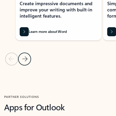
Create impressive documents and
Sim
improve your writing with built-in
com
intelligent features.
form
Learn more about Word
Previous Slide
Next Slide
Back to MICROSOFT 365 APPS carousel section
PARTNER SOLUTIONS
Apps for Outlook