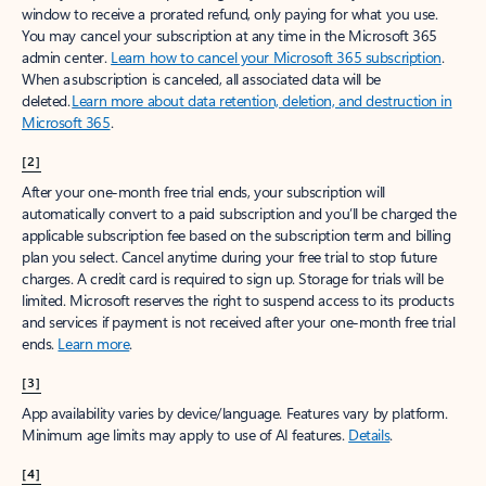
window to receive a prorated refund, only paying for what you use.
You may cancel your subscription at any time in the Microsoft 365
admin center.
Learn how to cancel your Microsoft 365 subscription
.
When a subscription is canceled, all associated data will be
deleted.
Learn more about data retention, deletion, and destruction in
Microsoft 365
.
[2]
After your one-month free trial ends, your subscription will
automatically convert to a paid subscription and you’ll be charged the
applicable subscription fee based on the subscription term and billing
plan you select. Cancel anytime during your free trial to stop future
charges. A credit card is required to sign up. Storage for trials will be
limited. Microsoft reserves the right to suspend access to its products
and services if payment is not received after your one-month free trial
ends.
Learn more
.
[3]
App availability varies by device/language. Features vary by platform.
Minimum age limits may apply to use of AI features.
Details
.
[4]