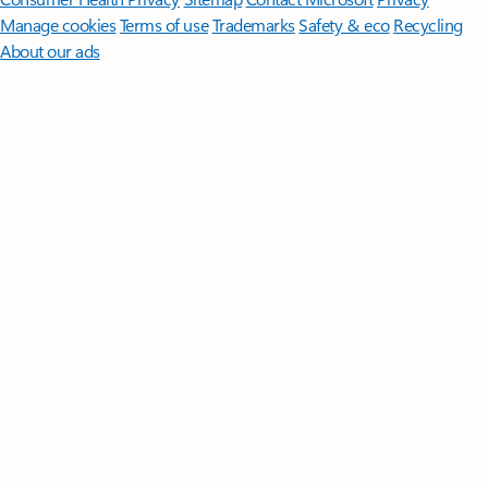
Manage cookies
Terms of use
Trademarks
Safety & eco
Recycling
About our ads