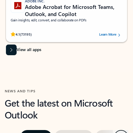
ADOBE INC.
Adobe Acrobat for Microsoft Teams,
Outlook, and Copilot
Gain insights, edit, convert, and collaborate on PDFs
Rated (#=ratingAverage#) stars out of 5 stars, by 73195 users.
4.1
(73195)
Learn More
View all apps
NEWS AND TIPS
Get the latest on Microsoft
Outlook