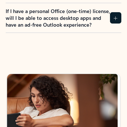
If I have a personal Office (one-time) license,
will I be able to access desktop apps and
have an ad-free Outlook experience?