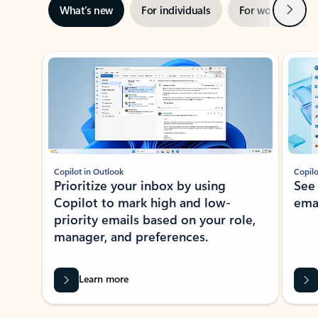
Next
What’s new
For individuals
For work
Ti
Showing slide 1 of 3
Copilot in Outlook
Copilo
Prioritize your inbox by using
See
Copilot to mark high and low-
ema
priority emails based on your role,
manager, and preferences.
Learn more