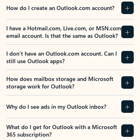
How do I create an Outlook.com account?
I have a Hotmail.com, Live.com, or MSN.com
email account. Is that the same as Outlook?
I don’t have an Outlook.com account. Can I
still use Outlook apps?
How does mailbox storage and Microsoft
storage work for Outlook?
Why do I see ads in my Outlook inbox?
What do I get for Outlook with a Microsoft
365 subscription?