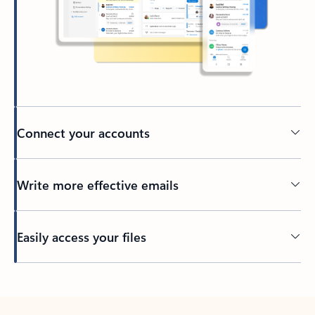
Connect your accounts
Write more effective emails
Easily access your files
Back to tabs