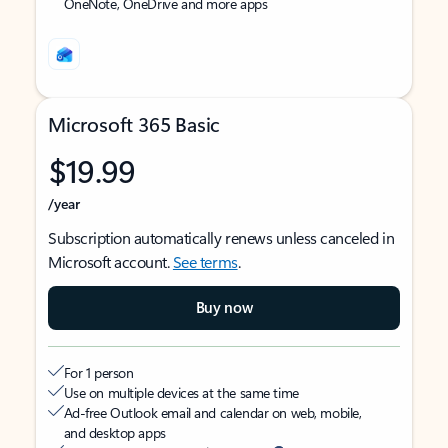
OneNote, OneDrive and more apps
Microsoft 365 Basic
$19.99
/year
Subscription automatically renews unless canceled in
Microsoft account.
See terms
.
Buy now
For 1 person
Use on multiple devices at the same time
Ad-free Outlook email and calendar on web, mobile,
and desktop apps