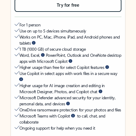
Try for free
For 1 person
Use on up to 5 devices simultaneously
Works on PC, Mac, iPhone, iPad, and Android phones and
tablets
1 TB (1000 GB) of secure cloud storage
Word, Excel,
PowerPoint, Outlook and OneNote desktop
apps with Microsoft Copilot
Higher usage than free for select Copilot features
Use Copilot in select apps with work files in a secure way
Higher usage for AI image creation and editing in
Microsoft Designer, Photos, and Copilot chat
Microsoft Defender advanced security for your identity,
personal data, and devices
OneDrive ransomware protection for your photos and files
Microsoft Teams with Copilot
to call, chat, and
collaborate
Ongoing support for help when you need it