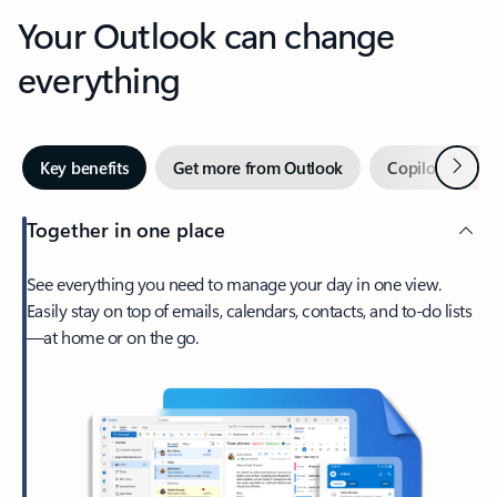
Your Outlook can change
everything
Next
Key benefits
Get more from Outlook
Copilot in Out
Together in one place
See everything you need to manage your day in one view.
Easily stay on top of emails, calendars, contacts, and to-do lists
—at home or on the go.