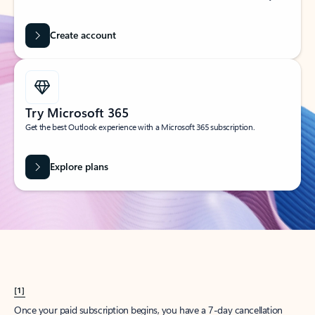
Create account
Try Microsoft 365
Get the best Outlook experience with a Microsoft 365 subscription.
Explore plans
[1]
Once your paid subscription begins, you have a 7-day cancellation