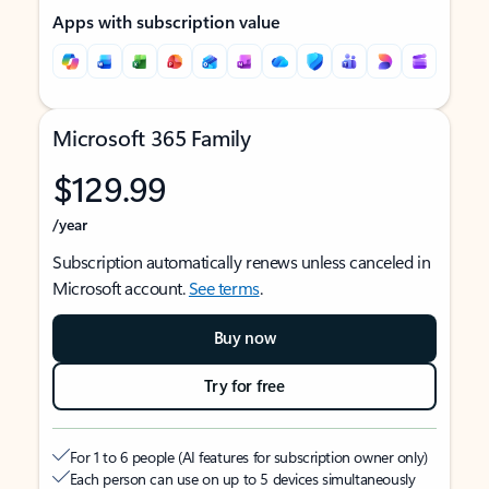
Apps with subscription value
Microsoft 365 Family
$129.99
/year
Subscription automatically renews unless canceled in
Microsoft account.
See terms
.
Buy now
Try for free
For 1 to 6 people (AI features for subscription owner only)
Each person can use on up to 5 devices simultaneously