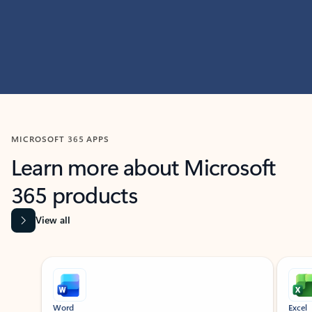
MICROSOFT 365 APPS
Learn more about Microsoft
365 products
View all
Showing slide 1 of 9
Word
Excel