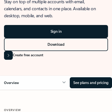
Stay on top of multiple accounts with email,
calendars, and contacts in one place. Available on
desktop, mobile, and web.
Sign in
Download
Create free account
See plans and pricing
Overview
OVERVIEW