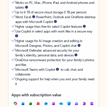
Works on PC, Mac, iPhone, iPad, and Android phones and
tablets
Up to 6 TB of secure cloud storage (1 TB per person)
Word, Excel,
PowerPoint, Outlook and OneNote desktop
apps with Microsoft Copilot
Higher usage than free for select Copilot features
Use Copilot in select apps with work files in a secure way
Higher usage for AI image creation and editing in
Microsoft Designer, Photos, and Copilot chat
Microsoft Defender advanced security for your
family’s identity, personal data, and devices
OneDrive ransomware protection for your family’s photos
and files
Microsoft Teams with Copilot
to call, chat, and
collaborate
Ongoing support for help when you and your family need
it
Apps with subscription value