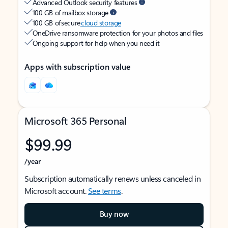
Advanced Outlook security features
100 GB of mailbox storage
100 GB of secure
cloud storage
OneDrive ransomware protection for your photos and files
Ongoing support for help when you need it
Apps with subscription value
Microsoft 365 Personal
$99.99
/year
Subscription automatically renews unless canceled in
Microsoft account.
See terms
.
Buy now