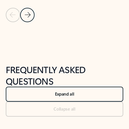
Previous Slide
Next Slide
Back to tabs
Back to NEWS AND TIPS-What's new tab section
FREQUENTLY ASKED
QUESTIONS
Expand all
Collapse all