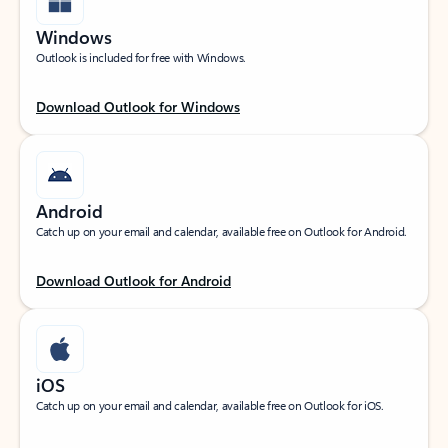
Windows
Outlook is included for free with Windows.
Download Outlook for Windows
Android
Catch up on your email and calendar, available free on Outlook for Android.
Download Outlook for Android
iOS
Catch up on your email and calendar, available free on Outlook for iOS.