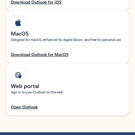
Download Outlook for iOS
MacOS
Designed for macOS, enhanced for Apple Silicon, and free for personal use.
Download Outlook for MacOS
Web portal
Sign in to your Outlook on the web.
Open Outlook