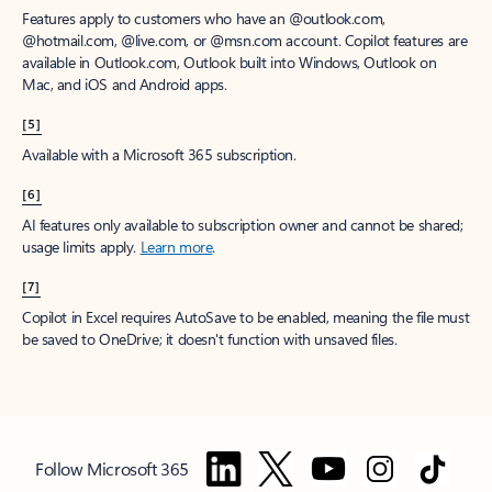
Features apply to customers who have an @outlook.com,
@hotmail.com, @live.com, or @msn.com account. Copilot features are
available in Outlook.com, Outlook built into Windows, Outlook on
Mac, and iOS and Android apps.
[5]
Available with a Microsoft 365 subscription.
[6]
AI features only available to subscription owner and cannot be shared;
usage limits apply.
Learn more
.
[7]
Copilot in Excel requires AutoSave to be enabled, meaning the file must
be saved to OneDrive; it doesn't function with unsaved files.
Follow Microsoft 365