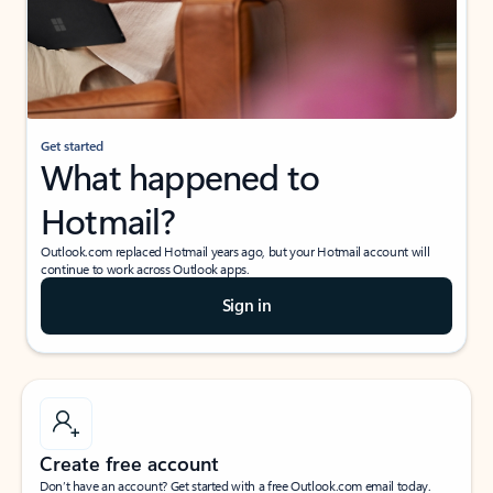
Get started
What happened to
Hotmail?
Outlook.com replaced Hotmail years ago, but your Hotmail account will
continue to work across Outlook apps.
Sign in
Create free account
Don’t have an account? Get started with a free Outlook.com email today.