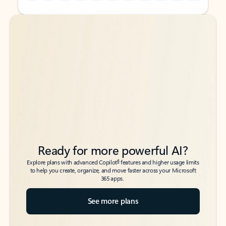
Back to tabs
Back to tabs
Ready for more powerful AI?
6
Explore plans with advanced Copilot
features and higher usage limits
to help you create, organize, and move faster across your Microsoft
365 apps.
See more plans