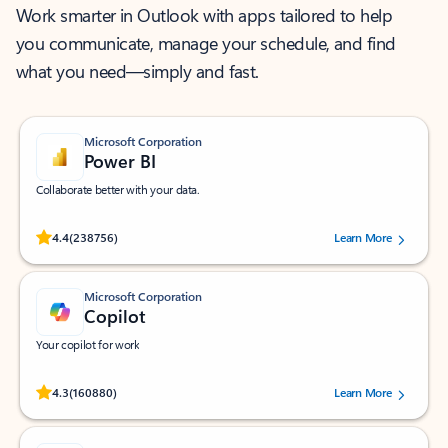
Work smarter in Outlook with apps tailored to help
you communicate, manage your schedule, and find
what you need—simply and fast.
Microsoft Corporation
Power BI
Collaborate better with your data.
Rated (#=ratingAverage#) stars out of 5 stars, by 238756 users.
4.4
(238756)
Learn More
Microsoft Corporation
Copilot
Your copilot for work
Rated (#=ratingAverage#) stars out of 5 stars, by 160880 users.
4.3
(160880)
Learn More