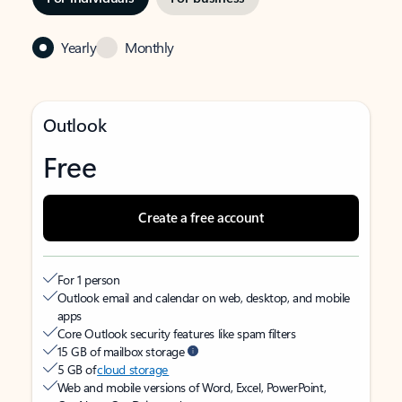
Yearly
Monthly
Outlook
Free
Create a free account
For 1 person
Outlook email and calendar on web, desktop, and mobile
apps
Core Outlook security features like spam filters
15 GB of mailbox storage
5 GB of
cloud storage
Web and mobile versions of Word, Excel, PowerPoint,