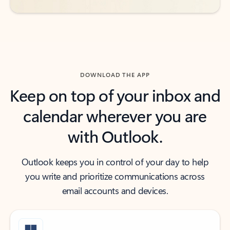
DOWNLOAD THE APP
Keep on top of your inbox and
calendar wherever you are
with Outlook.
Outlook keeps you in control of your day to help
you write and prioritize communications across
email accounts and devices.