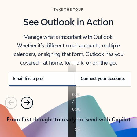
TAKE THE TOUR
See Outlook in Action
Manage what’s important with Outlook.
Whether it’s different email accounts, multiple
calendars, or signing that form, Outlook has you
covered - at home, for work, or on-the-go.
Email like a pro
Connect your accounts
Previous
Next
From first thought to ready-to-send with Copilot