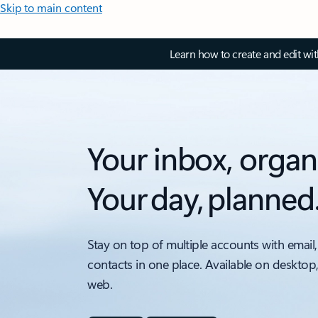
Skip to main content
Learn how to create and edit wi
Your inbox, organ
Your day, planned
Stay on top of multiple accounts with email,
contacts in one place. Available on desktop
web.