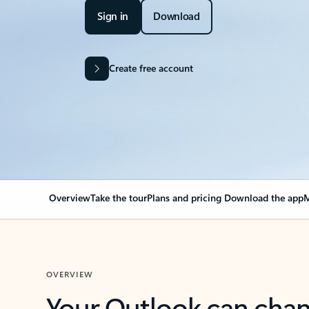
Sign in
Download
Create free account
Overview
Take the tour
Plans and pricing
Download the app
M
OVERVIEW
Your Outlook can cha