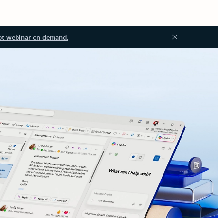
ot webinar on demand.