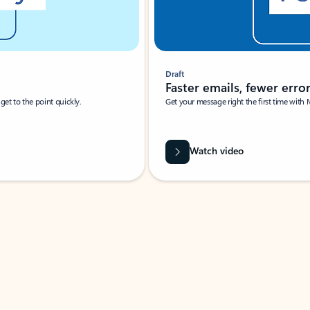
Draft
Faster emails, fewer erro
et to the point quickly.
Get your message right the first time with 
Watch video