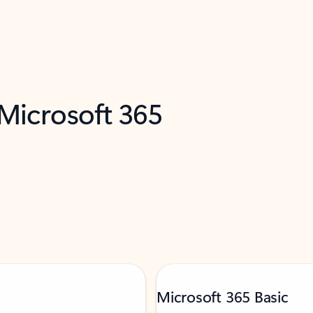
 Microsoft 365
Microsoft 365 Basic