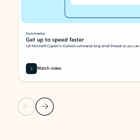
Summarize
Get up to speed faster ​
Let Microsoft Copilot in Outlook summarize long email threads so you can g
Watch video
Previous Slide
Next Slide
Back to carousel navigation controls