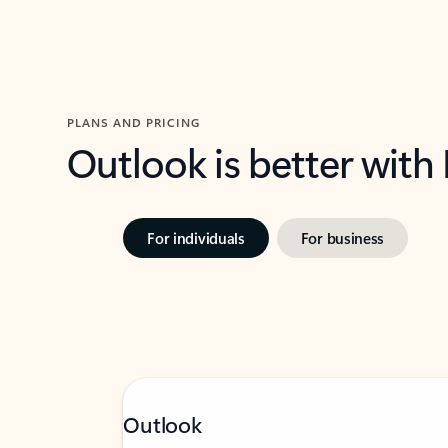
PLANS AND PRICING
Outlook is better with
For individuals
For business
Outlook