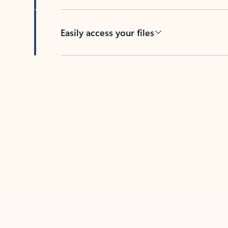
Easily access your files
Back to tabs