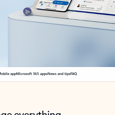
obile app
Microsoft 365 apps
News and tips
FAQ
nge everything