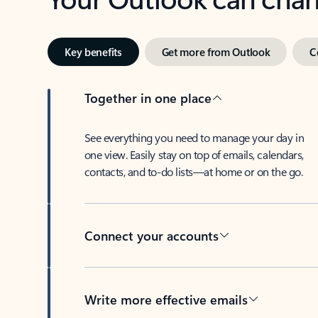
Key benefits
Get more from Outlook
C
Together in one place
See everything you need to manage your day in
one view. Easily stay on top of emails, calendars,
contacts, and to-do lists—at home or on the go.
Connect your accounts
Write more effective emails