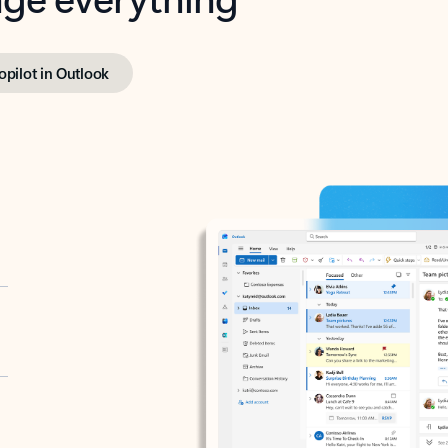
opilot in Outlook