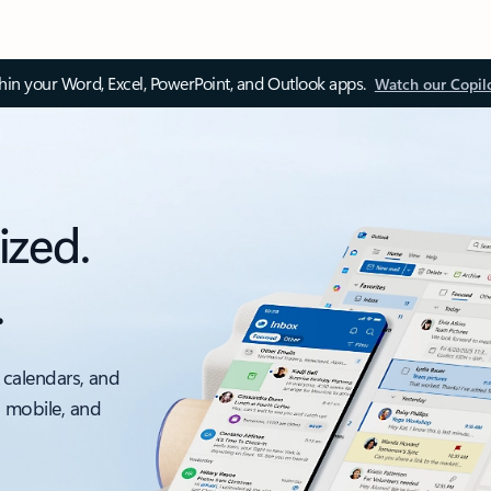
thin your Word, Excel, PowerPoint, and Outlook apps.
Watch our Copil
ized.
.
 calendars, and
, mobile, and