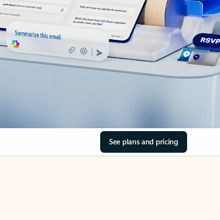
See plans and pricing