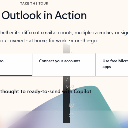
TAKE THE TOUR
 Outlook in Action
her it’s different email accounts, multiple calendars, or sig
ou covered - at home, for work, or on-the-go.
ro
Connect your accounts
Use free Micr
apps
 thought to ready-to-send with Copilot