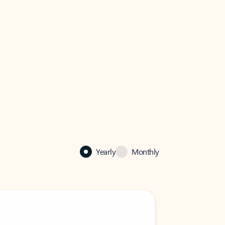
Yearly
Monthly