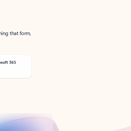
ning that form,
osoft 365