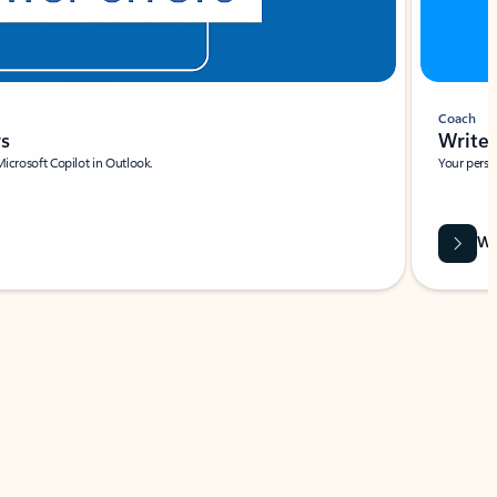
Coach
rs
Write 
Microsoft Copilot in Outlook.
Your person
Wa