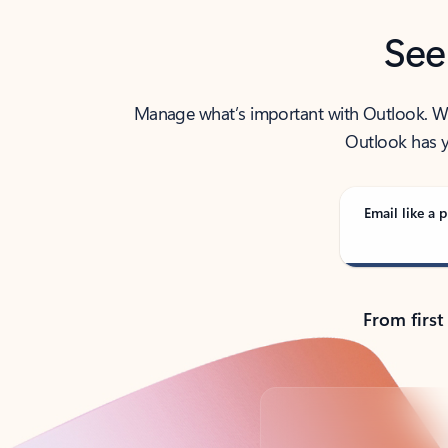
See
Manage what’s important with Outlook. Whet
Outlook has y
Email like a p
From first