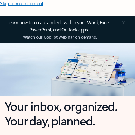
Skip to main content
Learn how to create and edit within your Word, Excel,
PowerPoint, and Outlook apps.
Watch our Copilot webinar on demand.
Your inbox, organized.
Your day, planned.