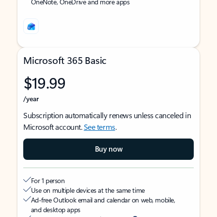
OneNote, OneDrive and more apps
Microsoft 365 Basic
$19.99
/year
Subscription automatically renews unless canceled in
Microsoft account.
See terms
.
Buy now
For 1 person
Use on multiple devices at the same time
Ad-free Outlook email and calendar on web, mobile,
and desktop apps