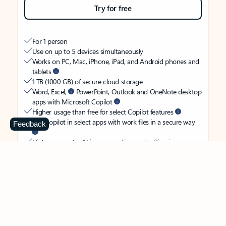
Try for free
For 1 person
Use on up to 5 devices simultaneously
Works on PC, Mac, iPhone, iPad, and Android phones and
tablets
1 TB (1000 GB) of secure cloud storage
Word, Excel,
PowerPoint, Outlook and OneNote desktop
apps with Microsoft Copilot
Higher usage than free for select Copilot features
Use Copilot in select apps with work files in a secure way
Feedback
Higher usage for AI image creation and editing in
Microsoft Designer, Photos, and Copilot chat
Microsoft Defender advanced security for your identity,
personal data, and devices
OneDrive ransomware protection for your photos and files
Microsoft Teams with Copilot
to call, chat, and
collaborate
Ongoing support for help when you need it