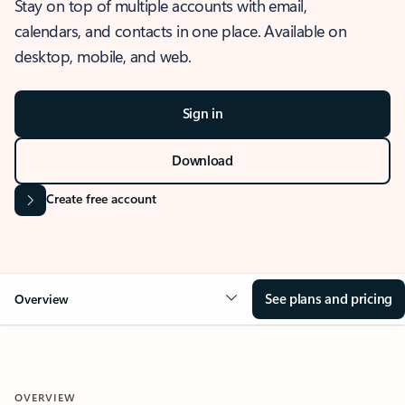
Stay on top of multiple accounts with email,
calendars, and contacts in one place. Available on
desktop, mobile, and web.
Sign in
Download
Create free account
See plans and pricing
Overview
OVERVIEW