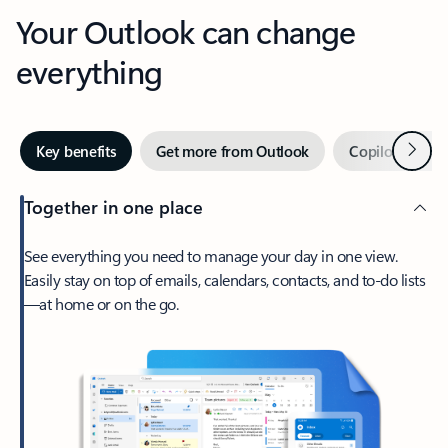
Your Outlook can change
everything
Next
Key benefits
Get more from Outlook
Copilot in Out
Together in one place
See everything you need to manage your day in one view.
Easily stay on top of emails, calendars, contacts, and to-do lists
—at home or on the go.