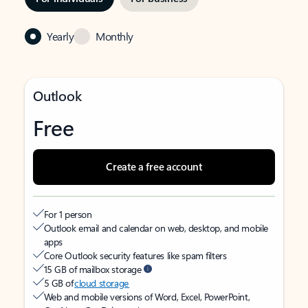
Yearly
Monthly
Outlook
Free
Create a free account
For 1 person
Outlook email and calendar on web, desktop, and mobile
apps
Core Outlook security features like spam filters
15 GB of mailbox storage
5 GB of
cloud storage
Web and mobile versions of Word, Excel, PowerPoint,