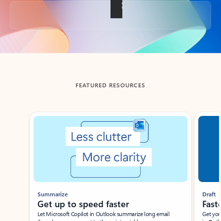
Back to tabs
FEATURED RESOURCES
Showing slide 1 of 3
Summarize
Draft
Get up to speed faster ​
Fast
Let Microsoft Copilot in Outlook summarize long email
Get you