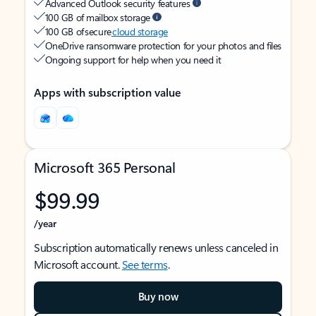
Advanced Outlook security features
100 GB of mailbox storage
100 GB of secure
cloud storage
OneDrive ransomware protection for your photos and files
Ongoing support for help when you need it
Apps with subscription value
Microsoft 365 Personal
$99.99
/year
Subscription automatically renews unless canceled in
Microsoft account.
See terms
.
Buy now