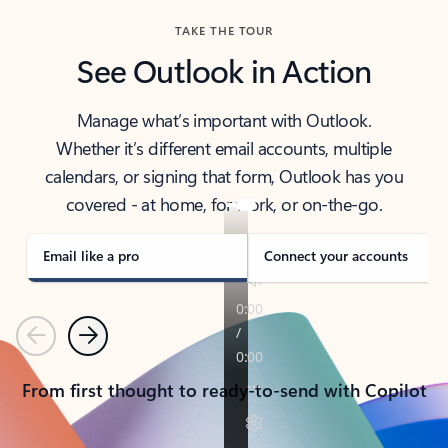
TAKE THE TOUR
See Outlook in Action
Manage what’s important with Outlook.
Whether it’s different email accounts, multiple
calendars, or signing that form, Outlook has you
covered - at home, for work, or on-the-go.
Email like a pro
Connect your accounts
Previous
Next
From first thought to ready-to-send with Copilot