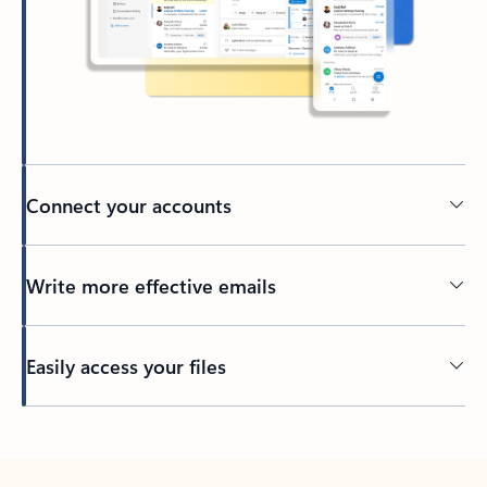
Connect your accounts
Write more effective emails
Easily access your files
Back to tabs