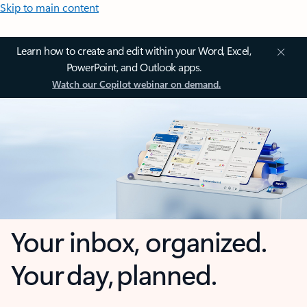
Skip to main content
Learn how to create and edit within your Word, Excel,
PowerPoint, and Outlook apps.
Watch our Copilot webinar on demand.
Your inbox, organized.
Your day, planned.