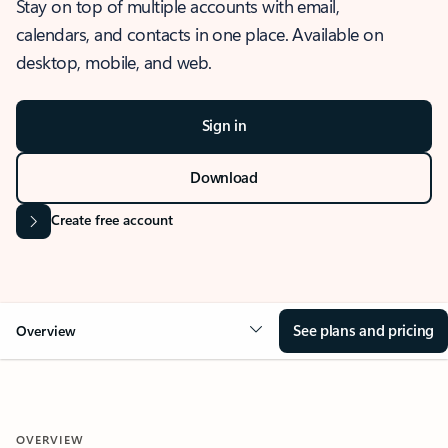
Stay on top of multiple accounts with email,
calendars, and contacts in one place. Available on
desktop, mobile, and web.
Sign in
Download
Create free account
See plans and pricing
Overview
OVERVIEW