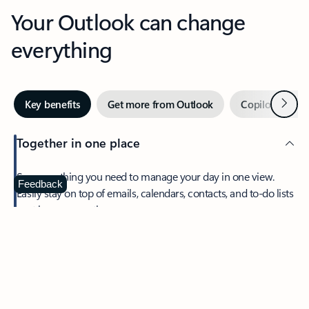
Your Outlook can change
everything
Next
Key benefits
Get more from Outlook
Copilot in Out
Together in one place
See everything you need to manage your day in one view.
Feedback
Easily stay on top of emails, calendars, contacts, and to-do lists
—at home or on the go.