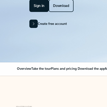
Sign in
Download
Create free account
Overview
Take the tour
Plans and pricing
Download the app
M
OVERVIEW
Your Outlook can cha