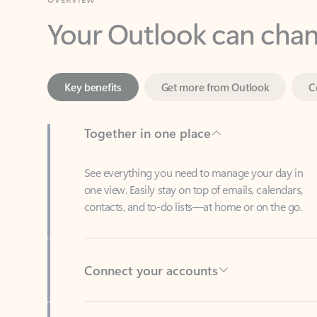
Key benefits
Get more from Outlook
C
Together in one place
See everything you need to manage your day in
one view. Easily stay on top of emails, calendars,
contacts, and to-do lists—at home or on the go.
Connect your accounts
Write more effective emails