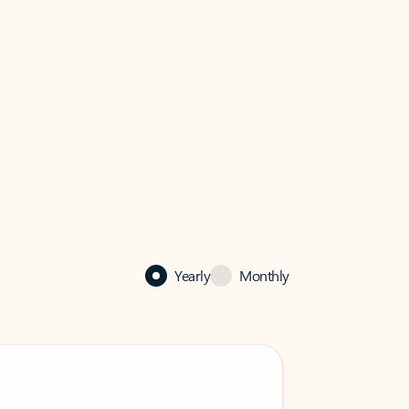
Yearly
Monthly