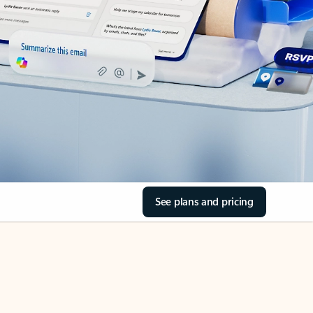
See plans and pricing