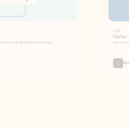
Draft
Faster emails, fewer erro
et to the point quickly.
Get your message right the first time with 
Watch video