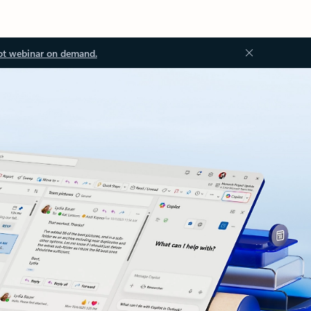
ot webinar on demand.