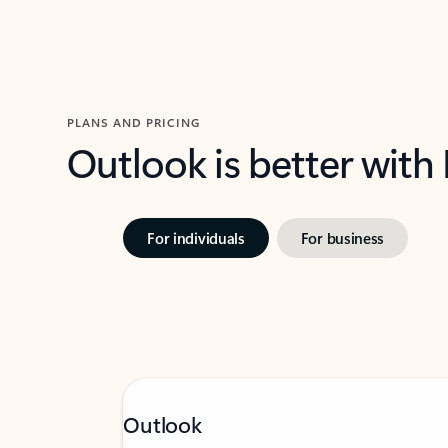
PLANS AND PRICING
Outlook is better with
For individuals
For business
Outlook