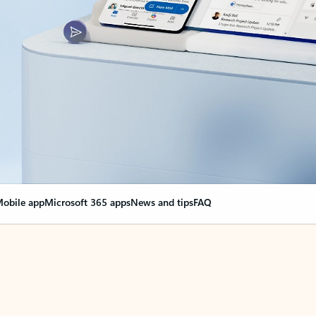
obile app
Microsoft 365 apps
News and tips
FAQ
nge everything