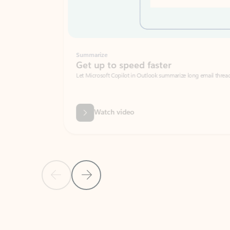
Summarize
Get up to speed faster ​
Let Microsoft Copilot in Outlook summarize long email threads so you can g
Watch video
Previous Slide
Next Slide
Back to carousel navigation controls