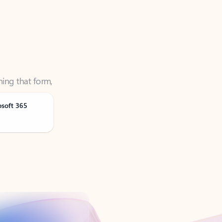
ning that form,
osoft 365