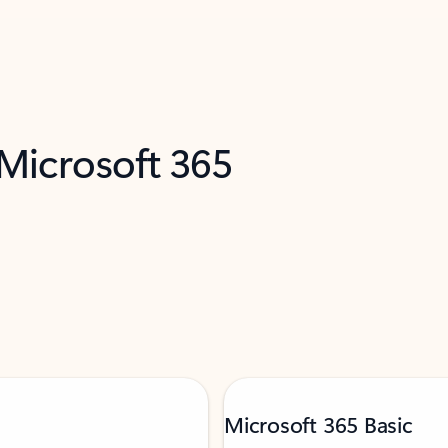
 Microsoft 365
Microsoft 365 Basic