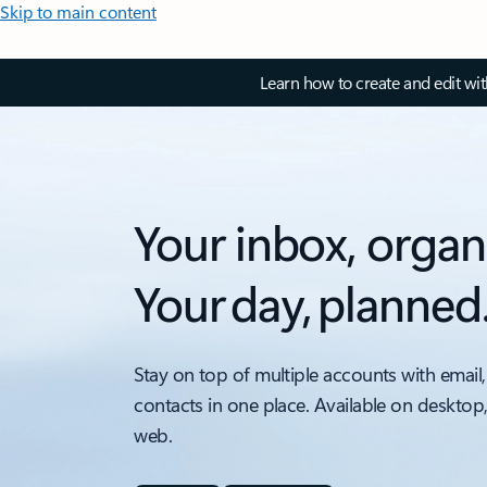
Skip to main content
Learn how to create and edit wi
Your inbox, organ
Your day, planned
Stay on top of multiple accounts with email,
contacts in one place. Available on desktop
web.