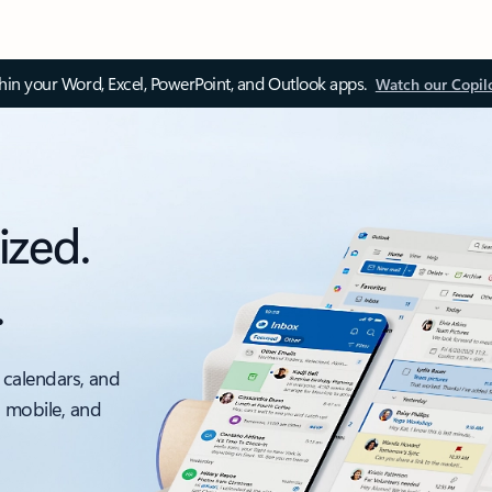
thin your Word, Excel, PowerPoint, and Outlook apps.
Watch our Copil
ized.
.
 calendars, and
, mobile, and