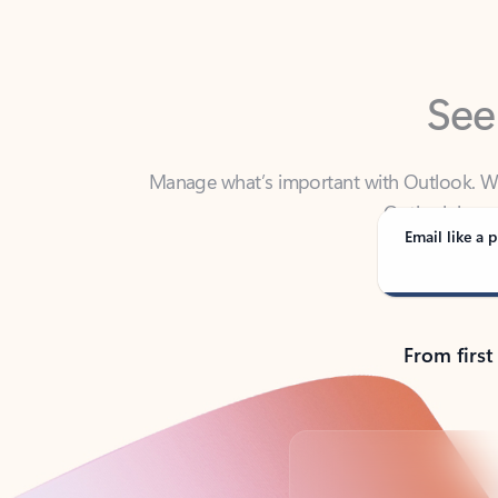
See
Manage what’s important with Outlook. Whet
Outlook has y
Email like a p
From first