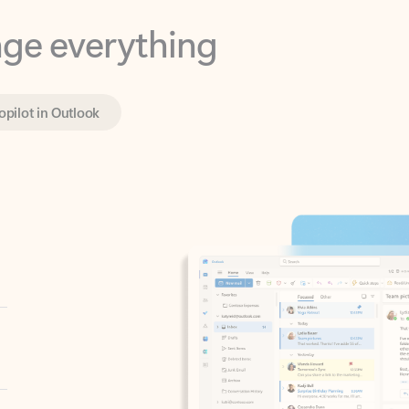
opilot in Outlook