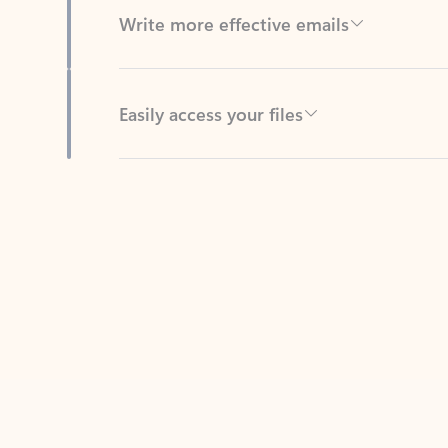
Easily access your files
Back to tabs