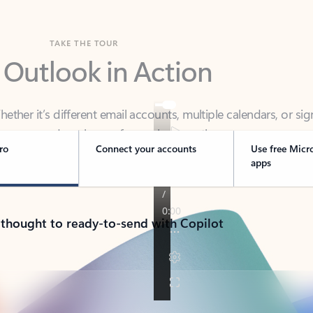
TAKE THE TOUR
 Outlook in Action
her it’s different email accounts, multiple calendars, or sig
ou covered - at home, for work, or on-the-go.
ro
Connect your accounts
Use free Micr
apps
 thought to ready-to-send with Copilot