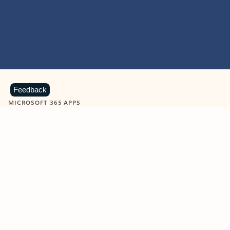
Feedback
MICROSOFT 365 APPS
Learn more about Microsoft
365 products
View all
Showing slide 1 of 9
Word
Excel