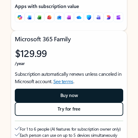
Apps with subscription value
Microsoft 365 Family
$129.99
/year
Subscription automatically renews unless canceled in
Microsoft account.
See terms
.
Buy now
Try for free
For 1 to 6 people (AI features for subscription owner only)
Each person can use on up to 5 devices simultaneously