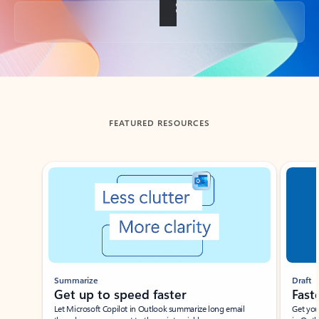
Back to tabs
FEATURED RESOURCES
Showing slide 1 of 3
Summarize
Draft
Get up to speed faster ​
Fast
Let Microsoft Copilot in Outlook summarize long email
Get you