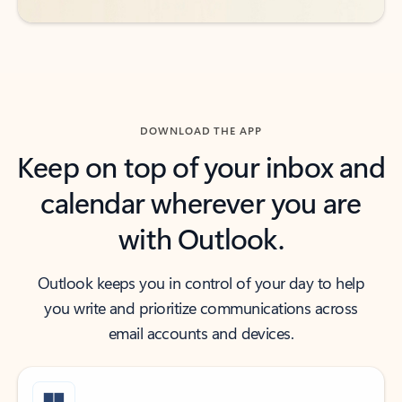
DOWNLOAD THE APP
Keep on top of your inbox and
calendar wherever you are
with Outlook.
Outlook keeps you in control of your day to help
you write and prioritize communications across
email accounts and devices.