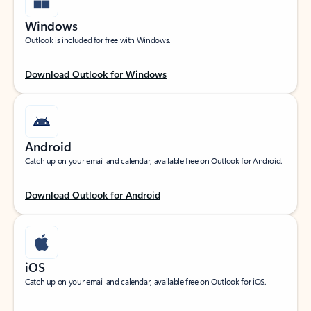
Windows
Outlook is included for free with Windows.
Download Outlook for Windows
Android
Catch up on your email and calendar, available free on Outlook for Android.
Download Outlook for Android
iOS
Catch up on your email and calendar, available free on Outlook for iOS.