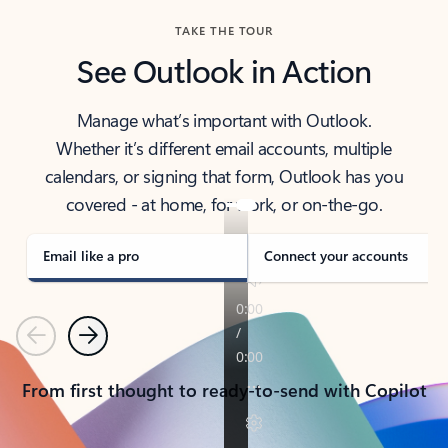
TAKE THE TOUR
See Outlook in Action
Manage what’s important with Outlook.
Whether it’s different email accounts, multiple
calendars, or signing that form, Outlook has you
covered - at home, for work, or on-the-go.
Email like a pro
Connect your accounts
Previous
Next
From first thought to ready-to-send with Copilot