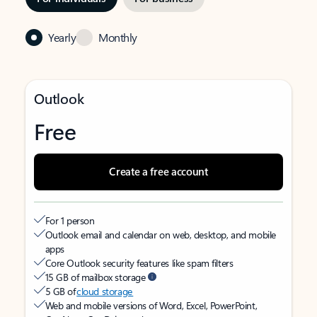
Yearly
Monthly
Outlook
Free
Create a free account
For 1 person
Outlook email and calendar on web, desktop, and mobile
apps
Core Outlook security features like spam filters
15 GB of mailbox storage
5 GB of
cloud storage
Web and mobile versions of Word, Excel, PowerPoint,