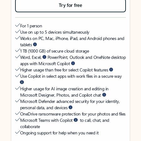
Try for free
For 1 person
Use on up to 5 devices simultaneously
Works on PC, Mac, iPhone, iPad, and Android phones and
tablets
1 TB (1000 GB) of secure cloud storage
Word, Excel,
PowerPoint, Outlook and OneNote desktop
apps with Microsoft Copilot
Higher usage than free for select Copilot features
Use Copilot in select apps with work files in a secure way
Higher usage for AI image creation and editing in
Microsoft Designer, Photos, and Copilot chat
Microsoft Defender advanced security for your identity,
personal data, and devices
OneDrive ransomware protection for your photos and files
Microsoft Teams with Copilot
to call, chat, and
collaborate
Ongoing support for help when you need it