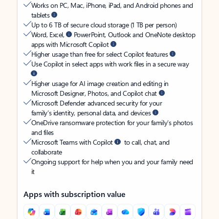
Works on PC, Mac, iPhone, iPad, and Android phones and
tablets
Up to 6 TB of secure cloud storage (1 TB per person)
Word, Excel,
PowerPoint, Outlook and OneNote desktop
apps with Microsoft Copilot
Higher usage than free for select Copilot features
Use Copilot in select apps with work files in a secure way
Higher usage for AI image creation and editing in
Microsoft Designer, Photos, and Copilot chat
Microsoft Defender advanced security for your
family’s identity, personal data, and devices
OneDrive ransomware protection for your family’s photos
and files
Microsoft Teams with Copilot
to call, chat, and
collaborate
Ongoing support for help when you and your family need
it
Apps with subscription value