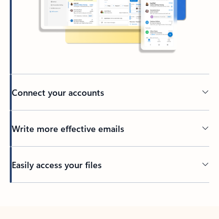
Connect your accounts
Write more effective emails
Easily access your files
Back to tabs