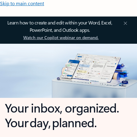
Skip to main content
Learn how to create and edit within your Word, Excel,
PowerPoint, and Outlook apps.
Watch our Copilot webinar on demand.
Your inbox, organized.
Your day, planned.