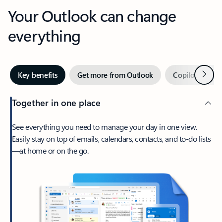
Your Outlook can change
everything
Next
Key benefits
Get more from Outlook
Copilot in Out
Together in one place
See everything you need to manage your day in one view.
Easily stay on top of emails, calendars, contacts, and to-do lists
—at home or on the go.