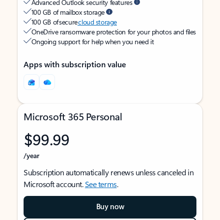
Advanced Outlook security features
100 GB of mailbox storage
100 GB of secure
cloud storage
OneDrive ransomware protection for your photos and files
Ongoing support for help when you need it
Apps with subscription value
Microsoft 365 Personal
$99.99
/year
Subscription automatically renews unless canceled in
Microsoft account.
See terms
.
Buy now