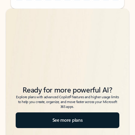
Back to tabs
Back to tabs
Ready for more powerful AI?
6
Explore plans with advanced Copilot
features and higher usage limits
to help you create, organize, and move faster across your Microsoft
365 apps.
See more plans