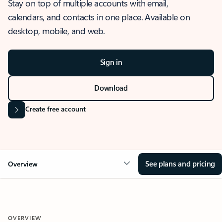
Stay on top of multiple accounts with email,
calendars, and contacts in one place. Available on
desktop, mobile, and web.
Sign in
Download
Create free account
See plans and pricing
Overview
OVERVIEW