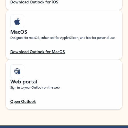
Download Outlook for iOS
MacOS
Designed for macOS, enhanced for Apple Silicon, and free for personal use.
Download Outlook for MacOS
Web portal
Sign in to your Outlook on the web.
Open Outlook