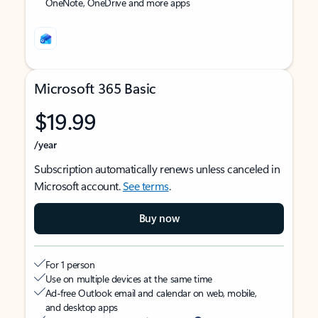
OneNote, OneDrive and more apps
Microsoft 365 Basic
$19.99
/year
Subscription automatically renews unless canceled in
Microsoft account.
See terms
.
Buy now
For 1 person
Use on multiple devices at the same time
Ad-free Outlook email and calendar on web, mobile,
and desktop apps