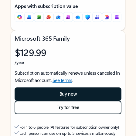
Apps with subscription value
Microsoft 365 Family
$129.99
/year
Subscription automatically renews unless canceled in
Microsoft account.
See terms
.
Buy now
Try for free
For 1 to 6 people (AI features for subscription owner only)
Each person can use on up to 5 devices simultaneously