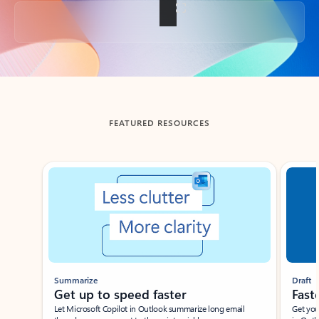
Back to tabs
FEATURED RESOURCES
Showing slide 1 of 3
Summarize
Draft
Get up to speed faster ​
Fast
Let Microsoft Copilot in Outlook summarize long email
Get you