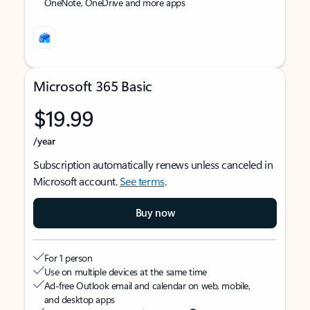
OneNote, OneDrive and more apps
Microsoft 365 Basic
$19.99
/year
Subscription automatically renews unless canceled in
Microsoft account.
See terms
.
Buy now
For 1 person
Use on multiple devices at the same time
Ad-free Outlook email and calendar on web, mobile,
and desktop apps