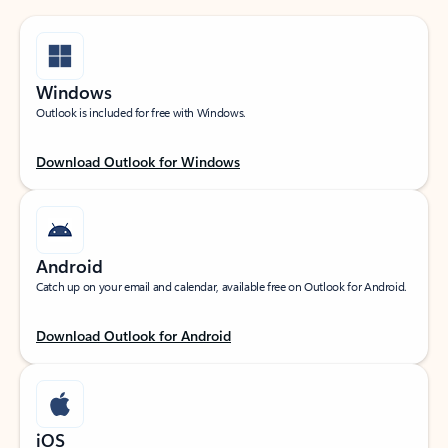
Windows
Outlook is included for free with Windows.
Download Outlook for Windows
Android
Catch up on your email and calendar, available free on Outlook for Android.
Download Outlook for Android
iOS