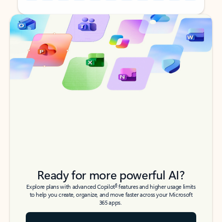
Back to tabs
Back to tabs
Ready for more powerful AI?
6
Explore plans with advanced Copilot
features and higher usage limits
to help you create, organize, and move faster across your Microsoft
365 apps.