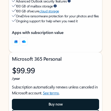
Advanced Outlook security features
100 GB of mailbox storage
100 GB of secure
cloud storage
OneDrive ransomware protection for your photos and files
Ongoing support for help when you need it
Apps with subscription value
Microsoft 365 Personal
$99.99
/year
Subscription automatically renews unless canceled in
Microsoft account.
See terms
.
Buy now