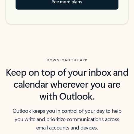
See more plans
DOWNLOAD THE APP
Keep on top of your inbox and
calendar wherever you are
with Outlook.
Outlook keeps you in control of your day to help
you write and prioritize communications across
email accounts and devices.