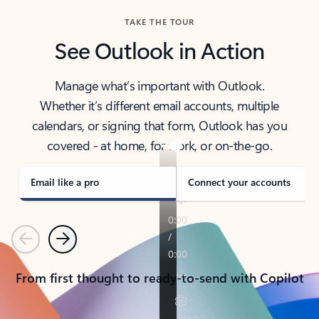
TAKE THE TOUR
See Outlook in Action
Manage what’s important with Outlook.
Whether it’s different email accounts, multiple
calendars, or signing that form, Outlook has you
covered - at home, for work, or on-the-go.
Email like a pro
Connect your accounts
Previous
Next
From first thought to ready-to-send with Copilot