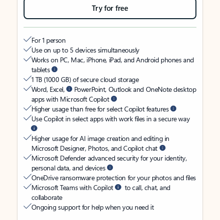
Try for free
For 1 person
Use on up to 5 devices simultaneously
Works on PC, Mac, iPhone, iPad, and Android phones and
tablets
1 TB (1000 GB) of secure cloud storage
Word, Excel,
PowerPoint, Outlook and OneNote desktop
apps with Microsoft Copilot
Higher usage than free for select Copilot features
Use Copilot in select apps with work files in a secure way
Higher usage for AI image creation and editing in
Microsoft Designer, Photos, and Copilot chat
Microsoft Defender advanced security for your identity,
personal data, and devices
OneDrive ransomware protection for your photos and files
Microsoft Teams with Copilot
to call, chat, and
collaborate
Ongoing support for help when you need it