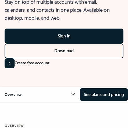
Stay on top of multiple accounts with email,
calendars, and contacts in one place. Available on
desktop, mobile, and web.
Sign in
Download
Create free account
See plans and pricing
Overview
OVERVIEW