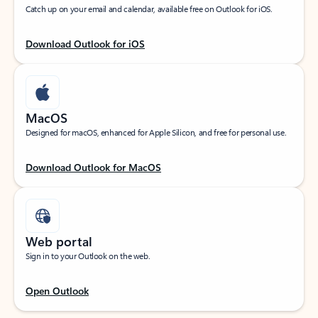
Catch up on your email and calendar, available free on Outlook for iOS.
Download Outlook for iOS
MacOS
Designed for macOS, enhanced for Apple Silicon, and free for personal use.
Download Outlook for MacOS
Web portal
Sign in to your Outlook on the web.
Open Outlook