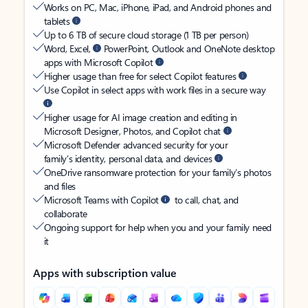
Works on PC, Mac, iPhone, iPad, and Android phones and
tablets
Up to 6 TB of secure cloud storage (1 TB per person)
Word, Excel,
PowerPoint, Outlook and OneNote desktop
apps with Microsoft Copilot
Higher usage than free for select Copilot features
Use Copilot in select apps with work files in a secure way
Higher usage for AI image creation and editing in
Microsoft Designer, Photos, and Copilot chat
Microsoft Defender advanced security for your
family’s identity, personal data, and devices
OneDrive ransomware protection for your family’s photos
and files
Microsoft Teams with Copilot
to call, chat, and
collaborate
Ongoing support for help when you and your family need
it
Apps with subscription value