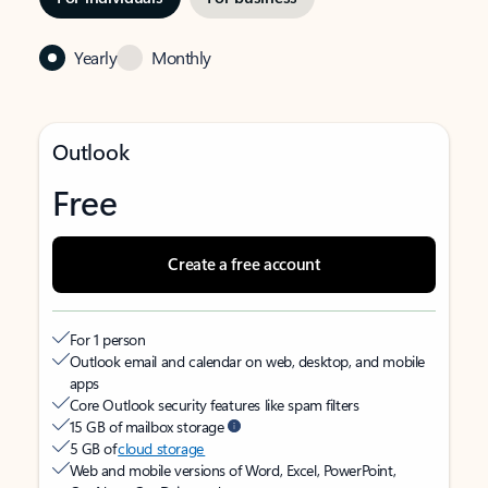
Yearly
Monthly
Outlook
Free
Create a free account
For 1 person
Outlook email and calendar on web, desktop, and mobile
apps
Core Outlook security features like spam filters
15 GB of mailbox storage
5 GB of
cloud storage
Web and mobile versions of Word, Excel, PowerPoint,