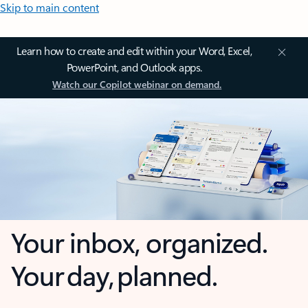
Skip to main content
Learn how to create and edit within your Word, Excel,
PowerPoint, and Outlook apps.
Watch our Copilot webinar on demand.
Your inbox, organized.
Your day, planned.