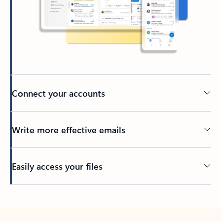
Connect your accounts
Write more effective emails
Easily access your files
Back to tabs