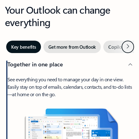
Your Outlook can change
everything
Next
Key benefits
Get more from Outlook
Copilot in Out
Together in one place
See everything you need to manage your day in one view.
Easily stay on top of emails, calendars, contacts, and to-do lists
—at home or on the go.