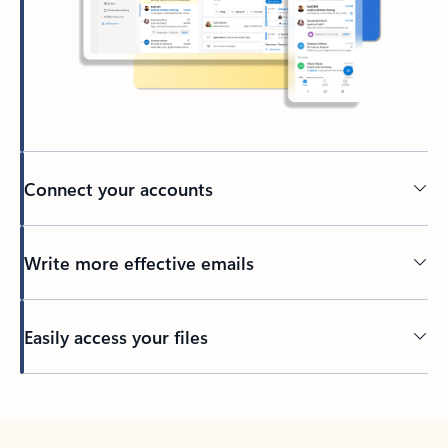
Connect your accounts
Write more effective emails
Easily access your files
Back to tabs