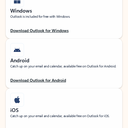
Windows
Outlook is included for free with Windows.
Download Outlook for Windows
Android
Catch up on your email and calendar, available free on Outlook for Android.
Download Outlook for Android
iOS
Catch up on your email and calendar, available free on Outlook for iOS.