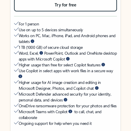
Try for free
For 1 person
Use on up to 5 devices simultaneously
Works on PC, Mac, iPhone, iPad, and Android phones and
tablets
1 TB (1000 GB) of secure cloud storage
Word, Excel,
PowerPoint, Outlook and OneNote desktop
apps with Microsoft Copilot
Higher usage than free for select Copilot features
Use Copilot in select apps with work files in a secure way
Higher usage for AI image creation and editing in
Microsoft Designer, Photos, and Copilot chat
Microsoft Defender advanced security for your identity,
personal data, and devices
OneDrive ransomware protection for your photos and files
Microsoft Teams with Copilot
to call, chat, and
collaborate
Ongoing support for help when you need it