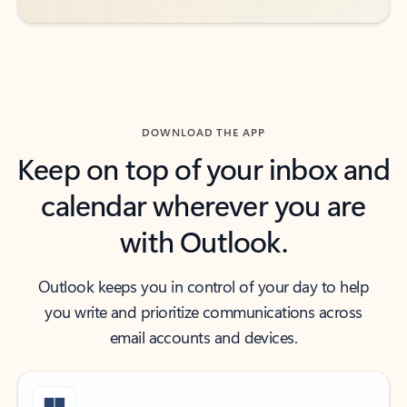
DOWNLOAD THE APP
Keep on top of your inbox and
calendar wherever you are
with Outlook.
Outlook keeps you in control of your day to help
you write and prioritize communications across
email accounts and devices.