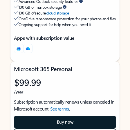
Advanced Outlook security features
100 GB of mailbox storage
100 GB of secure
cloud storage
OneDrive ransomware protection for your photos and files
Ongoing support for help when you need it
Apps with subscription value
Microsoft 365 Personal
$99.99
/year
Subscription automatically renews unless canceled in
Microsoft account.
See terms
.
Buy now