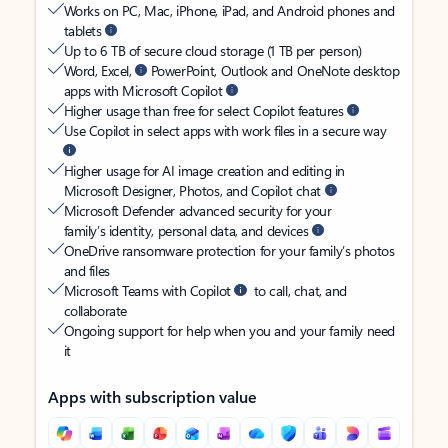
Works on PC, Mac, iPhone, iPad, and Android phones and
tablets
Up to 6 TB of secure cloud storage (1 TB per person)
Word, Excel,
PowerPoint, Outlook and OneNote desktop
apps with Microsoft Copilot
Higher usage than free for select Copilot features
Use Copilot in select apps with work files in a secure way
Higher usage for AI image creation and editing in
Microsoft Designer, Photos, and Copilot chat
Microsoft Defender advanced security for your
family’s identity, personal data, and devices
OneDrive ransomware protection for your family’s photos
and files
Microsoft Teams with Copilot
to call, chat, and
collaborate
Ongoing support for help when you and your family need
it
Apps with subscription value