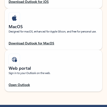
Download Outlook for iOS
MacOS
Designed for macOS, enhanced for Apple Silicon, and free for personal use.
Download Outlook for MacOS
Web portal
Sign in to your Outlook on the web.
Open Outlook