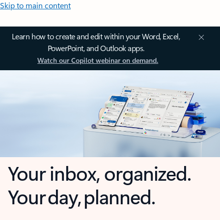
Skip to main content
Learn how to create and edit within your Word, Excel,
PowerPoint, and Outlook apps.
Watch our Copilot webinar on demand.
Your inbox, organized.
Your day, planned.