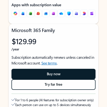
Apps with subscription value
Microsoft 365 Family
$129.99
/year
Subscription automatically renews unless canceled in
Microsoft account.
See terms
.
Buy now
Try for free
For 1 to 6 people (AI features for subscription owner only)
Each person can use on up to 5 devices simultaneously