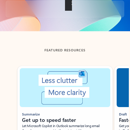
Back to tabs
FEATURED RESOURCES
Showing slide 1 of 3
Summarize
Draft
Get up to speed faster ​
Fast
Let Microsoft Copilot in Outlook summarize long email
Get you