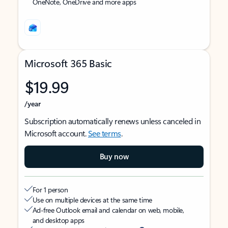
OneNote, OneDrive and more apps
Microsoft 365 Basic
$19.99
/year
Subscription automatically renews unless canceled in
Microsoft account.
See terms
.
Buy now
For 1 person
Use on multiple devices at the same time
Ad-free Outlook email and calendar on web, mobile,
and desktop apps