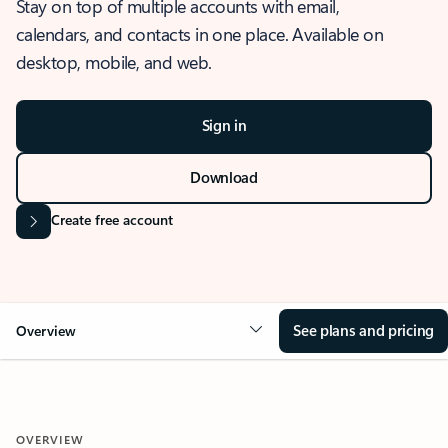
Stay on top of multiple accounts with email,
calendars, and contacts in one place. Available on
desktop, mobile, and web.
Sign in
Download
Create free account
See plans and pricing
Overview
OVERVIEW