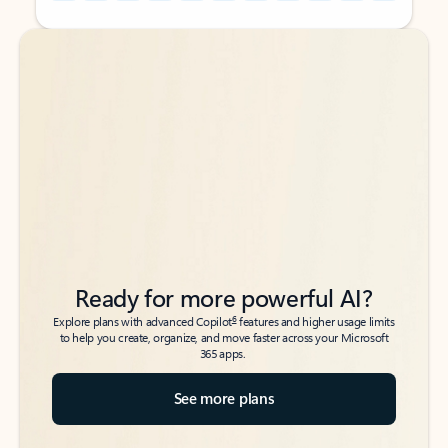
Back to tabs
Back to tabs
Ready for more powerful AI?
6
Explore plans with advanced Copilot
features and higher usage limits
to help you create, organize, and move faster across your Microsoft
365 apps.
See more plans