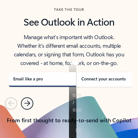
TAKE THE TOUR
See Outlook in Action
Manage what’s important with Outlook.
Whether it’s different email accounts, multiple
calendars, or signing that form, Outlook has you
covered - at home, for work, or on-the-go.
Email like a pro
Connect your accounts
Previous
Next
From first thought to ready-to-send with Copilot