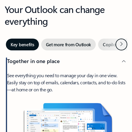
Your Outlook can change
everything
Next
Key benefits
Get more from Outlook
Copilot in Out
Together in one place
See everything you need to manage your day in one view.
Easily stay on top of emails, calendars, contacts, and to-do lists
—at home or on the go.