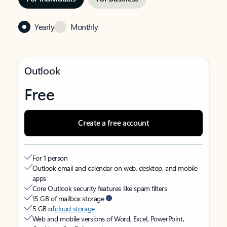
Yearly
Monthly
Outlook
Free
Create a free account
For 1 person
Outlook email and calendar on web, desktop, and mobile
apps
Core Outlook security features like spam filters
15 GB of mailbox storage
5 GB of
cloud storage
Web and mobile versions of Word, Excel, PowerPoint,