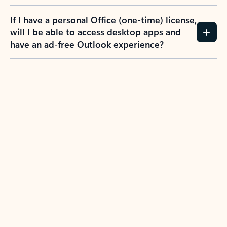
If I have a personal Office (one-time) license,
will I be able to access desktop apps and
have an ad-free Outlook experience?