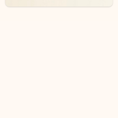
DOWNLOAD THE APP
Keep on top of your inbox and
calendar wherever you are
with Outlook.
Outlook keeps you in control of your day to help
you write and prioritize communications across
email accounts and devices.