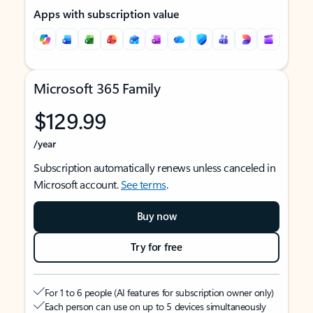
Apps with subscription value
Microsoft 365 Family
$129.99
/year
Subscription automatically renews unless canceled in
Microsoft account.
See terms
.
Buy now
Try for free
For 1 to 6 people (AI features for subscription owner only)
Each person can use on up to 5 devices simultaneously