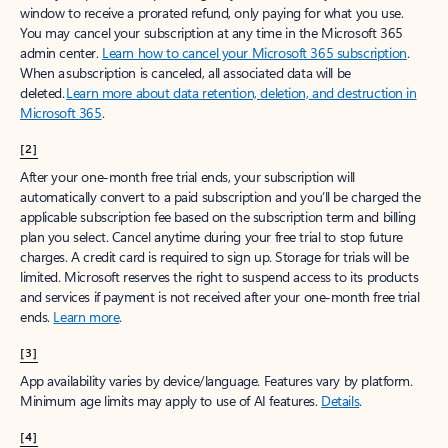
window to receive a prorated refund, only paying for what you use.
You may cancel your subscription at any time in the Microsoft 365
admin center.
Learn how to cancel your Microsoft 365 subscription
.
When a subscription is canceled, all associated data will be
deleted.
Learn more about data retention, deletion, and destruction in
Microsoft 365
.
[2]
After your one-month free trial ends, your subscription will
automatically convert to a paid subscription and you’ll be charged the
applicable subscription fee based on the subscription term and billing
plan you select. Cancel anytime during your free trial to stop future
charges. A credit card is required to sign up. Storage for trials will be
limited. Microsoft reserves the right to suspend access to its products
and services if payment is not received after your one-month free trial
ends.
Learn more
.
[3]
App availability varies by device/language. Features vary by platform.
Minimum age limits may apply to use of AI features.
Details
.
[4]