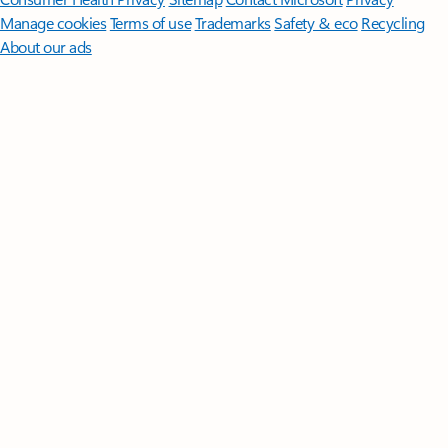
Manage cookies
Terms of use
Trademarks
Safety & eco
Recycling
About our ads