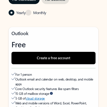
Yearly
Monthly
Outlook
Free
Create a free account
For 1 person
Outlook email and calendar on web, desktop, and mobile
apps
Core Outlook security features like spam filters
15 GB of mailbox storage
5 GB of
cloud storage
Web and mobile versions of Word, Excel, PowerPoint,