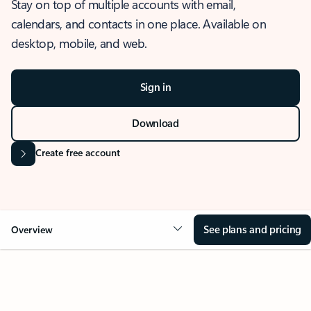
Stay on top of multiple accounts with email,
calendars, and contacts in one place. Available on
desktop, mobile, and web.
Sign in
Download
Create free account
See plans and pricing
Overview
OVERVIEW