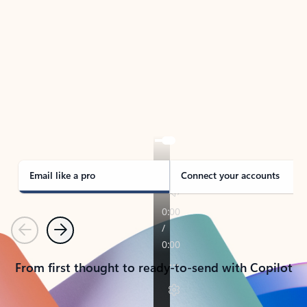
TAKE THE TOUR
See Outlook in Action
Manage what’s important with Outlook.
Whether it’s different email accounts, multiple
calendars, or signing that form, Outlook has you
covered - at home, for work, or on-the-go.
Email like a pro
Connect your accounts
Previous
Next
From first thought to ready-to-send with Copilot