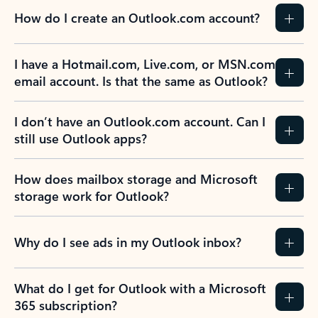
How do I create an Outlook.com account?
I have a Hotmail.com, Live.com, or MSN.com
email account. Is that the same as Outlook?
I don’t have an Outlook.com account. Can I
still use Outlook apps?
How does mailbox storage and Microsoft
storage work for Outlook?
Why do I see ads in my Outlook inbox?
What do I get for Outlook with a Microsoft
365 subscription?