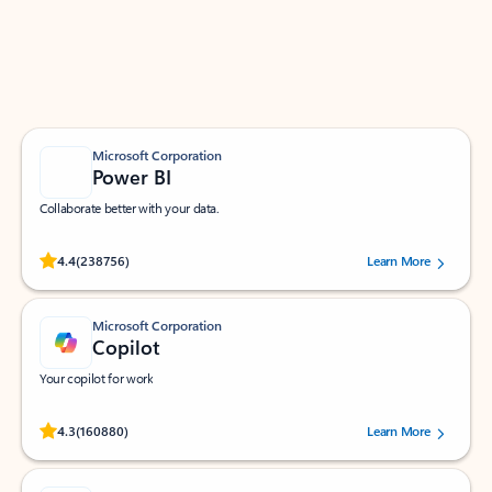
Work smarter in Outlook with apps tailored to help
you communicate, manage your schedule, and find
what you need—simply and fast.
Microsoft Corporation
Power BI
Collaborate better with your data.
Rated (#=ratingAverage#) stars out of 5 stars, by 238756 users.
4.4
(238756)
Learn More
Microsoft Corporation
Copilot
Your copilot for work
Rated (#=ratingAverage#) stars out of 5 stars, by 160880 users.
4.3
(160880)
Learn More