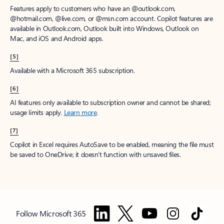
Features apply to customers who have an @outlook.com,
@hotmail.com, @live.com, or @msn.com account. Copilot features are
available in Outlook.com, Outlook built into Windows, Outlook on
Mac, and iOS and Android apps.
[5]
Available with a Microsoft 365 subscription.
[6]
AI features only available to subscription owner and cannot be shared;
usage limits apply.
Learn more
.
[7]
Copilot in Excel requires AutoSave to be enabled, meaning the file must
be saved to OneDrive; it doesn't function with unsaved files.
Follow Microsoft 365