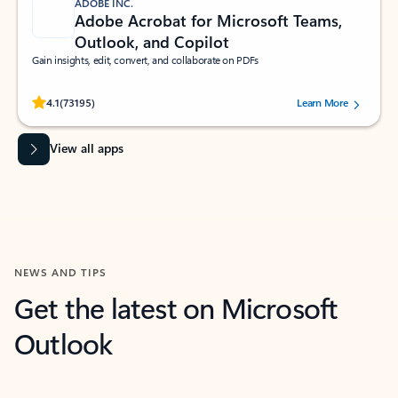
ADOBE INC.
Adobe Acrobat for Microsoft Teams,
Outlook, and Copilot
Gain insights, edit, convert, and collaborate on PDFs
Rated (#=ratingAverage#) stars out of 5 stars, by 73195 users.
4.1
(73195)
Learn More
View all apps
NEWS AND TIPS
Get the latest on Microsoft
Outlook