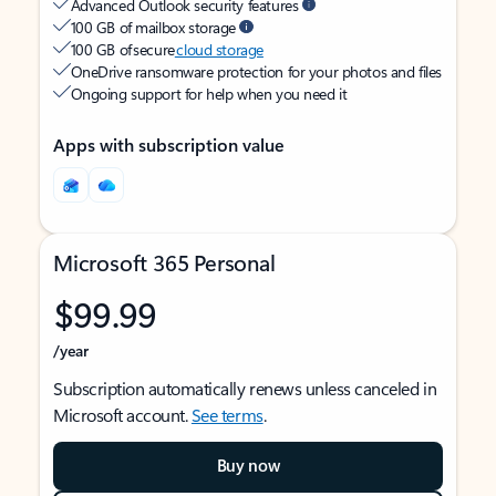
Advanced Outlook security features
100 GB of mailbox storage
100 GB of secure
cloud storage
OneDrive ransomware protection for your photos and files
Ongoing support for help when you need it
Apps with subscription value
Microsoft 365 Personal
$99.99
/year
Subscription automatically renews unless canceled in
Microsoft account.
See terms
.
Buy now