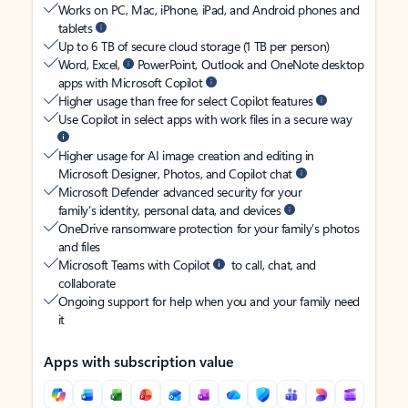
Works on PC, Mac, iPhone, iPad, and Android phones and
tablets
Up to 6 TB of secure cloud storage (1 TB per person)
Word, Excel,
PowerPoint, Outlook and OneNote desktop
apps with Microsoft Copilot
Higher usage than free for select Copilot features
Use Copilot in select apps with work files in a secure way
Higher usage for AI image creation and editing in
Microsoft Designer, Photos, and Copilot chat
Microsoft Defender advanced security for your
family’s identity, personal data, and devices
OneDrive ransomware protection for your family’s photos
and files
Microsoft Teams with Copilot
to call, chat, and
collaborate
Ongoing support for help when you and your family need
it
Apps with subscription value