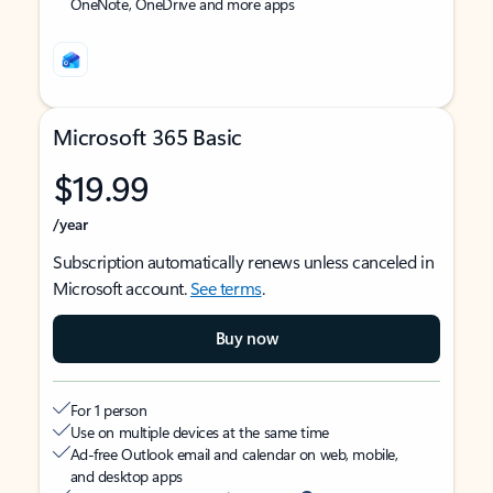
OneNote, OneDrive and more apps
Microsoft 365 Basic
$19.99
/year
Subscription automatically renews unless canceled in
Microsoft account.
See terms
.
Buy now
For 1 person
Use on multiple devices at the same time
Ad-free Outlook email and calendar on web, mobile,
and desktop apps