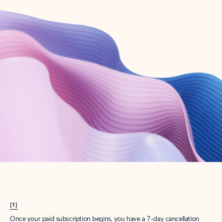
Create account
Try Microsoft 365
Get the best Outlook experience with a Microsoft 365 subscription.
Explore plans
[1]
Once your paid subscription begins, you have a 7-day cancellation