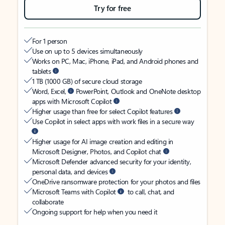
Try for free
For 1 person
Use on up to 5 devices simultaneously
Works on PC, Mac, iPhone, iPad, and Android phones and
tablets
1 TB (1000 GB) of secure cloud storage
Word, Excel,
PowerPoint, Outlook and OneNote desktop
apps with Microsoft Copilot
Higher usage than free for select Copilot features
Use Copilot in select apps with work files in a secure way
Higher usage for AI image creation and editing in
Microsoft Designer, Photos, and Copilot chat
Microsoft Defender advanced security for your identity,
personal data, and devices
OneDrive ransomware protection for your photos and files
Microsoft Teams with Copilot
to call, chat, and
collaborate
Ongoing support for help when you need it