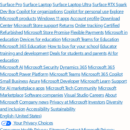
Surface Pro
Surface Laptop
Surface Laptop Ultra
Surface RTX Spark
Dev Box
Copilot for organizations
Copilot for personal use
Explore
Microsoft products
Windows 11 apps
Account profile
Download
Center
Microsoft Store support
Returns
Order tracking
Certified
Refurbished
Microsoft Store Promise
Flexible Payments
Microsoft in
education
Devices for education
Microsoft Teams for Education
Microsoft 365 Education
How to buy for your school
Educator
training and development
Deals for students and parents
AI for
education
Microsoft AI
Microsoft Security
Dynamics 365
Microsoft 365
Microsoft Power Platform
Microsoft Teams
Microsoft 365 Copilot
Small Business
Azure
Microsoft Developer
Microsoft Learn
Support
for AI marketplace apps
Microsoft Tech Community
Microsoft
Marketplace
Software companies
Visual Studio
Careers
About
Microsoft
Company news
Privacy at Microsoft
Investors
Diversity
and inclusion
Accessibility
Sustainability
English (United States)
Your Privacy Choices
Consumer Health Privacy
Sitemap
Contact Microsoft
Privacy