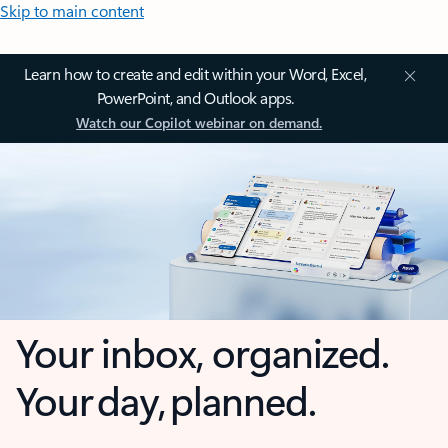
Skip to main content
Learn how to create and edit within your Word, Excel,
PowerPoint, and Outlook apps.
Watch our Copilot webinar on demand.
Your inbox, organized.
Your day, planned.