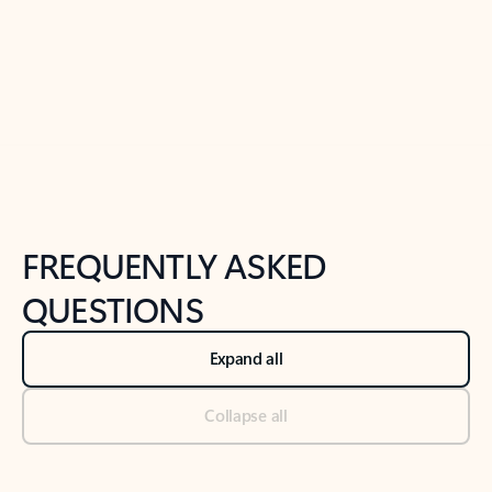
Previous Slide
Next Slide
Back to tabs
Back to NEWS AND TIPS-What's new tab section
FREQUENTLY ASKED
QUESTIONS
Expand all
Collapse all