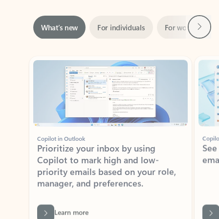
Next
What’s new
For individuals
For work
Ti
Showing slide 1 of 3
Copilot in Outlook
Copilo
Prioritize your inbox by using
See
Copilot to mark high and low-
ema
priority emails based on your role,
manager, and preferences.
Learn more