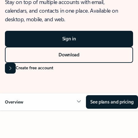
Stay on top of multiple accounts with email,
calendars, and contacts in one place. Available on
desktop, mobile, and web.
Sign in
Download
Create free account
See plans and pricing
Overview
OVERVIEW