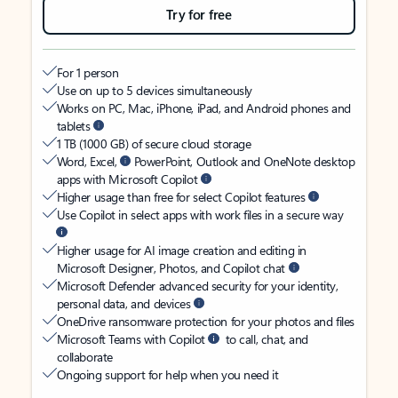
Try for free
For 1 person
Use on up to 5 devices simultaneously
Works on PC, Mac, iPhone, iPad, and Android phones and
tablets
1 TB (1000 GB) of secure cloud storage
Word, Excel,
PowerPoint, Outlook and OneNote desktop
apps with Microsoft Copilot
Higher usage than free for select Copilot features
Use Copilot in select apps with work files in a secure way
Higher usage for AI image creation and editing in
Microsoft Designer, Photos, and Copilot chat
Microsoft Defender advanced security for your identity,
personal data, and devices
OneDrive ransomware protection for your photos and files
Microsoft Teams with Copilot
to call, chat, and
collaborate
Ongoing support for help when you need it