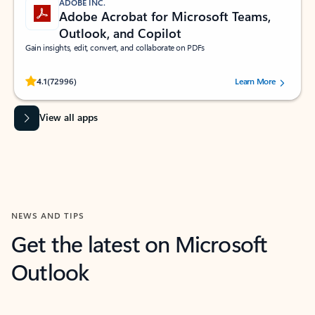
ADOBE INC.
Adobe Acrobat for Microsoft Teams,
Outlook, and Copilot
Gain insights, edit, convert, and collaborate on PDFs
Rated (#=ratingAverage#) stars out of 5 stars, by 72996 users.
4.1
(72996)
Learn More
View all apps
NEWS AND TIPS
Get the latest on Microsoft
Outlook