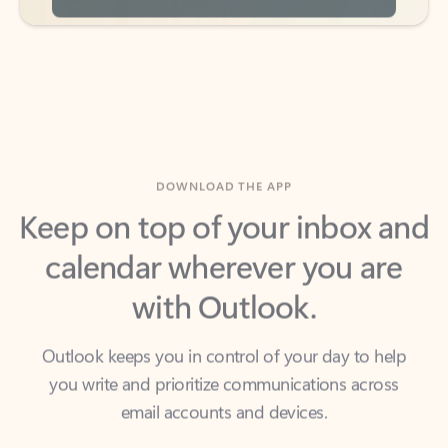
DOWNLOAD THE APP
Keep on top of your inbox and
calendar wherever you are
with Outlook.
Outlook keeps you in control of your day to help
you write and prioritize communications across
email accounts and devices.