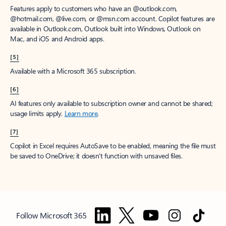
Features apply to customers who have an @outlook.com,
@hotmail.com, @live.com, or @msn.com account. Copilot features are
available in Outlook.com, Outlook built into Windows, Outlook on
Mac, and iOS and Android apps.
[5]
Available with a Microsoft 365 subscription.
[6]
AI features only available to subscription owner and cannot be shared;
usage limits apply.
Learn more
.
[7]
Copilot in Excel requires AutoSave to be enabled, meaning the file must
be saved to OneDrive; it doesn't function with unsaved files.
Follow Microsoft 365