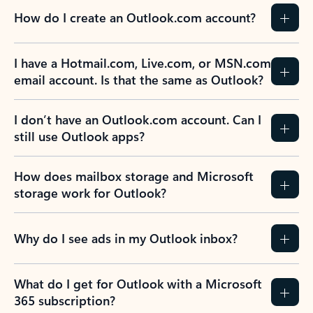
How do I create an Outlook.com account?
I have a Hotmail.com, Live.com, or MSN.com
email account. Is that the same as Outlook?
I don’t have an Outlook.com account. Can I
still use Outlook apps?
How does mailbox storage and Microsoft
storage work for Outlook?
Why do I see ads in my Outlook inbox?
What do I get for Outlook with a Microsoft
365 subscription?