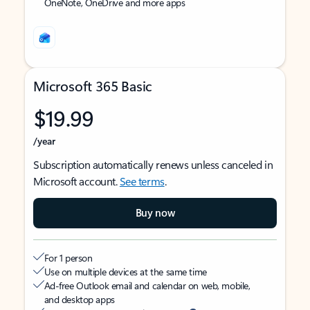
OneNote, OneDrive and more apps
Microsoft 365 Basic
$19.99
/year
Subscription automatically renews unless canceled in
Microsoft account.
See terms
.
Buy now
For 1 person
Use on multiple devices at the same time
Ad-free Outlook email and calendar on web, mobile,
and desktop apps