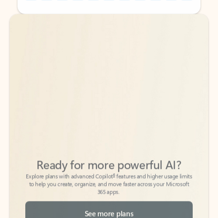
Back to tabs
Back to tabs
Ready for more powerful AI?
6
Explore plans with advanced Copilot
features and higher usage limits
to help you create, organize, and move faster across your Microsoft
365 apps.
See more plans