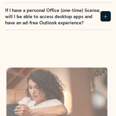
If I have a personal Office (one-time) license,
will I be able to access desktop apps and
have an ad-free Outlook experience?