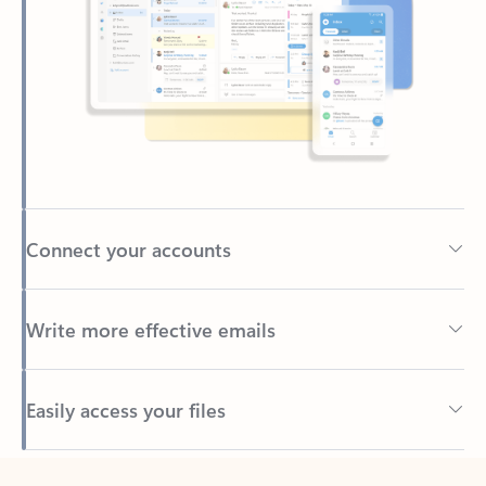
Connect your accounts
Write more effective emails
Easily access your files
Back to tabs