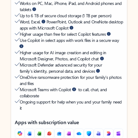
Works on PC, Mac, iPhone, iPad, and Android phones and
tablets
Up to 6 TB of secure cloud storage (1 TB per person)
Word, Excel,
PowerPoint, Outlook and OneNote desktop
apps with Microsoft Copilot
Higher usage than free for select Copilot features
Use Copilot in select apps with work files in a secure way
Higher usage for AI image creation and editing in
Microsoft Designer, Photos, and Copilot chat
Microsoft Defender advanced security for your
family’s identity, personal data, and devices
OneDrive ransomware protection for your family’s photos
and files
Microsoft Teams with Copilot
to call, chat, and
collaborate
Ongoing support for help when you and your family need
it
Apps with subscription value