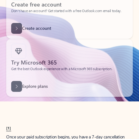
Create account
Try Microsoft 365
Get the best Outlook experience with a Microsoft 365 subscription.
Explore plans
[1]
Once your paid subscription begins, you have a 7-day cancellation