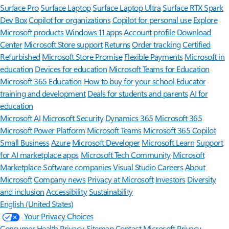
Surface Pro
Surface Laptop
Surface Laptop Ultra
Surface RTX Spark
Dev Box
Copilot for organizations
Copilot for personal use
Explore
Microsoft products
Windows 11 apps
Account profile
Download
Center
Microsoft Store support
Returns
Order tracking
Certified
Refurbished
Microsoft Store Promise
Flexible Payments
Microsoft in
education
Devices for education
Microsoft Teams for Education
Microsoft 365 Education
How to buy for your school
Educator
training and development
Deals for students and parents
AI for
education
Microsoft AI
Microsoft Security
Dynamics 365
Microsoft 365
Microsoft Power Platform
Microsoft Teams
Microsoft 365 Copilot
Small Business
Azure
Microsoft Developer
Microsoft Learn
Support
for AI marketplace apps
Microsoft Tech Community
Microsoft
Marketplace
Software companies
Visual Studio
Careers
About
Microsoft
Company news
Privacy at Microsoft
Investors
Diversity
and inclusion
Accessibility
Sustainability
English (United States)
Your Privacy Choices
Consumer Health Privacy
Sitemap
Contact Microsoft
Privacy