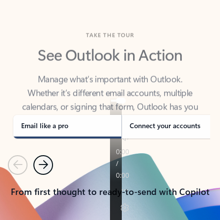
TAKE THE TOUR
See Outlook in Action
Manage what’s important with Outlook.
Whether it’s different email accounts, multiple
calendars, or signing that form, Outlook has you
covered - at home, for work, or on-the-go.
Email like a pro
Connect your accounts
Previous
Next
From first thought to ready-to-send with Copilot