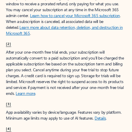
window to receive a prorated refund, only paying for what you use.
You may cancel your subscription at any time in the Microsoft 365
admin center.
Learn how to cancel your Microsoft 365 subscription
.
When a subscription is canceled, all associated data will be
deleted.
Learn more about data retention, deletion, and destruction in
Microsoft 365
.
[2]
After your one-month free trial ends, your subscription will
automatically convert to a paid subscription and you’ll be charged the
applicable subscription fee based on the subscription term and billing
plan you select. Cancel anytime during your free trial to stop future
charges. A credit card is required to sign up. Storage for trials will be
limited. Microsoft reserves the right to suspend access to its products
and services if payment is not received after your one-month free trial
ends.
Learn more
.
[3]
App availability varies by device/language. Features vary by platform.
Minimum age limits may apply to use of AI features.
Details
.
[4]