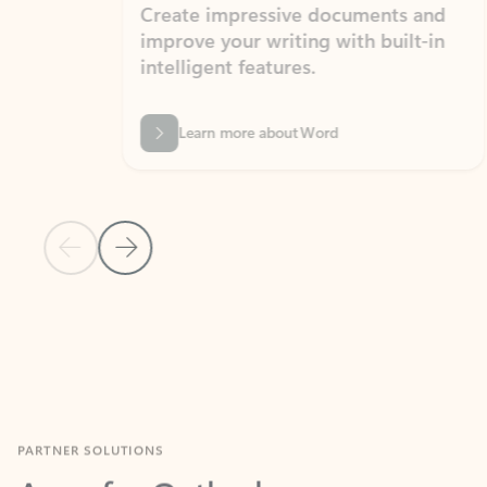
Create impressive documents and
Sim
improve your writing with built-in
com
intelligent features.
form
Learn more about Word
Previous Slide
Next Slide
Back to MICROSOFT 365 APPS carousel section
PARTNER SOLUTIONS
Apps for Outlook