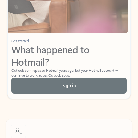
Get started
What happened to
Hotmail?
Outlook.com replaced Hotmail years ago, but your Hotmail account will
continue to work across Outlook apps.
Sign in
Create free account
Don’t have an account? Get started with a free Outlook.com email today.