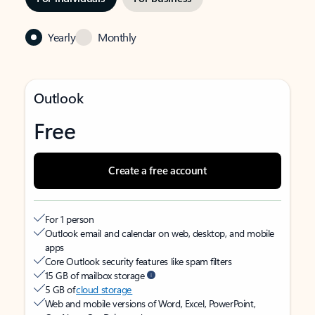
Yearly
Monthly
Outlook
Free
Create a free account
For 1 person
Outlook email and calendar on web, desktop, and mobile
apps
Core Outlook security features like spam filters
15 GB of mailbox storage
5 GB of
cloud storage
Web and mobile versions of Word, Excel, PowerPoint,