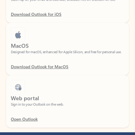
Download Outlook for iOS
MacOS
Designed for macOS, enhanced for Apple Silicon, and free for personal use.
Download Outlook for MacOS
Web portal
Sign in to your Outlook on the web.
Open Outlook