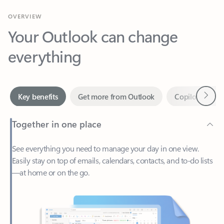
Your Outlook can change
everything
Next
Key benefits
Get more from Outlook
Copilot in Out
Together in one place
See everything you need to manage your day in one view.
Easily stay on top of emails, calendars, contacts, and to-do lists
—at home or on the go.