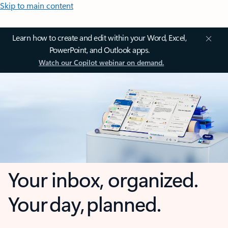
Skip to main content
Learn how to create and edit within your Word, Excel,
PowerPoint, and Outlook apps.
Watch our Copilot webinar on demand.
Your inbox, organized.
Your day, planned.