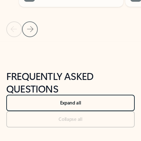
Previous Slide
Next Slide
Back to tabs
Back to NEWS AND TIPS-What's new tab section
FREQUENTLY ASKED
QUESTIONS
Expand all
Collapse all