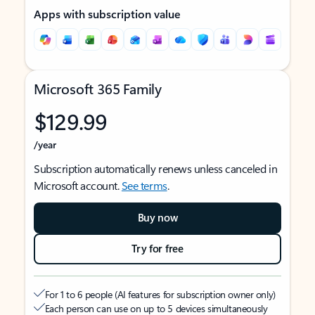
Apps with subscription value
Microsoft 365 Family
$129.99
/year
Subscription automatically renews unless canceled in
Microsoft account.
See terms
.
Buy now
Try for free
For 1 to 6 people (AI features for subscription owner only)
Each person can use on up to 5 devices simultaneously