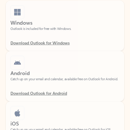
Windows
Outlook is included for free with Windows.
Download Outlook for Windows
Android
Catch up on your email and calendar, available free on Outlook for Android.
Download Outlook for Android
iOS
Catch up on your email and calendar, available free on Outlook for iOS.