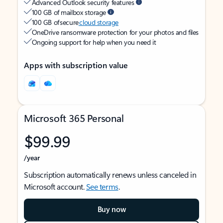
Advanced Outlook security features
100 GB of mailbox storage
100 GB of secure
cloud storage
OneDrive ransomware protection for your photos and files
Ongoing support for help when you need it
Apps with subscription value
Microsoft 365 Personal
$99.99
/year
Subscription automatically renews unless canceled in
Microsoft account.
See terms
.
Buy now