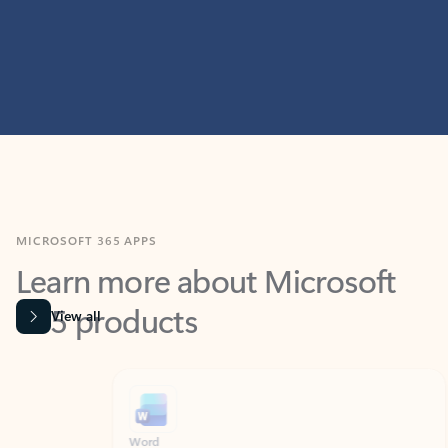
MICROSOFT 365 APPS
Learn more about Microsoft
365 products
View all
Showing slide 1 of 9
Word
Excel