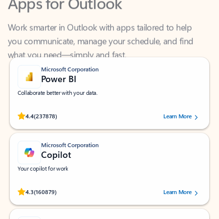
Work smarter in Outlook with apps tailored to help
you communicate, manage your schedule, and find
what you need—simply and fast.
Microsoft Corporation
Power BI
Collaborate better with your data.
Rated (#=ratingAverage#) stars out of 5 stars, by 237878 users.
4.4
(237878)
Learn More
Microsoft Corporation
Copilot
Your copilot for work
Rated (#=ratingAverage#) stars out of 5 stars, by 160879 users.
4.3
(160879)
Learn More