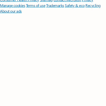
Manage cookies
Terms of use
Trademarks
Safety & eco
Recycling
About our ads