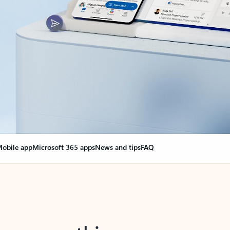
obile app
Microsoft 365 apps
News and tips
FAQ
nge everything