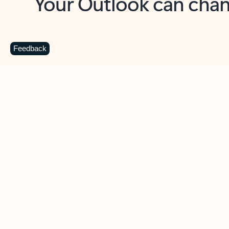
Key benefits
Get more from Outlook
C
Feedback
Together in one place
See everything you need to manage your day in
one view. Easily stay on top of emails, calendars,
contacts, and to-do lists—at home or on the go.
Connect your accounts
Write more effective emails