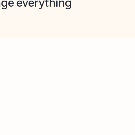
opilot in Outlook