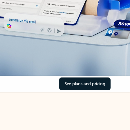
See plans and pricing