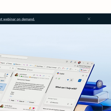
ot webinar on demand.