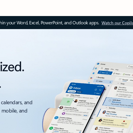
thin your Word, Excel, PowerPoint, and Outlook apps.
Watch our Copil
ized.
.
 calendars, and
, mobile, and