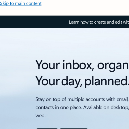
Skip to main content
Learn how to create and edit wi
Your inbox, organ
Your day, planned
Stay on top of multiple accounts with email,
contacts in one place. Available on desktop
web.