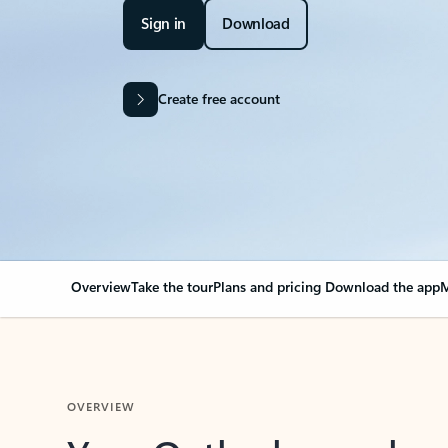
Sign in
Download
Create free account
Overview
Take the tour
Plans and pricing
Download the app
M
OVERVIEW
Your Outlook can cha