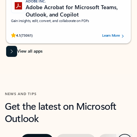
ADOBE INC.
Adobe Acrobat for Microsoft Teams,
Outlook, and Copilot
Gain insights, edit, convert, and collaborate on PDFs
Rated (#=ratingAverage#) stars out of 5 stars, by 73061 users.
4.1
(73061)
Learn More
View all apps
NEWS AND TIPS
Get the latest on Microsoft
Outlook