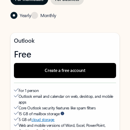
Yearly
Monthly
Outlook
Free
Create a free account
For 1 person
Outlook email and calendar on web, desktop, and mobile
apps
Core Outlook security features like spam filters
15 GB of mailbox storage
5 GB of
cloud storage
Web and mobile versions of Word, Excel, PowerPoint,