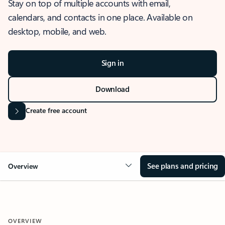
Stay on top of multiple accounts with email,
calendars, and contacts in one place. Available on
desktop, mobile, and web.
Sign in
Download
Create free account
See plans and pricing
Overview
OVERVIEW