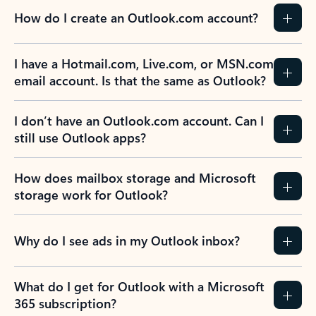
How do I create an Outlook.com account?
I have a Hotmail.com, Live.com, or MSN.com
email account. Is that the same as Outlook?
I don’t have an Outlook.com account. Can I
still use Outlook apps?
How does mailbox storage and Microsoft
storage work for Outlook?
Why do I see ads in my Outlook inbox?
What do I get for Outlook with a Microsoft
365 subscription?