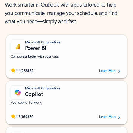
Work smarter in Outlook with apps tailored to help
you communicate, manage your schedule, and find
what you need—simply and fast.
Microsoft Corporation
Power BI
Collaborate better with your data.
Rated (#=ratingAverage#) stars out of 5 stars, by 238152 users.
4.4
(238152)
Learn More
Microsoft Corporation
Copilot
Your copilot for work
Rated (#=ratingAverage#) stars out of 5 stars, by 160880 users.
4.3
(160880)
Learn More