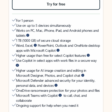
Try for free
For 1 person
Use on up to 5 devices simultaneously
Works on PC, Mac, iPhone, iPad, and Android phones and
tablets
1 TB (1000 GB) of secure cloud storage
Word, Excel,
PowerPoint, Outlook and OneNote desktop
apps with Microsoft Copilot
Higher usage than free for select Copilot features
Use Copilot in select apps with work files in a secure way
Higher usage for AI image creation and editing in
Microsoft Designer, Photos, and Copilot chat
Microsoft Defender advanced security for your identity,
personal data, and devices
OneDrive ransomware protection for your photos and files
Microsoft Teams with Copilot
to call, chat, and
collaborate
Ongoing support for help when you need it