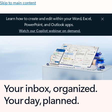
Skip to main content
Learn how to create and edit within your Word, Excel,
PowerPoint, and Outlook apps.
Watch our Copilot webinar on demand.
Your inbox, organized.
Your day, planned.