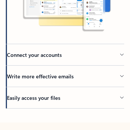
Connect your accounts
Write more effective emails
Easily access your files
Back to tabs