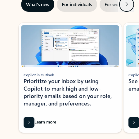
Next
What’s new
For individuals
For work
Ti
Showing slide 1 of 3
Copilot in Outlook
Copilo
Prioritize your inbox by using
See
Copilot to mark high and low-
ema
priority emails based on your role,
manager, and preferences.
Learn more