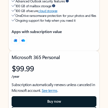
Advanced Outlook security features
100 GB of mailbox storage
100 GB of secure
cloud storage
OneDrive ransomware protection for your photos and files
Ongoing support for help when you need it
Apps with subscription value
Microsoft 365 Personal
$99.99
/year
Subscription automatically renews unless canceled in
Microsoft account.
See terms
.
Buy now