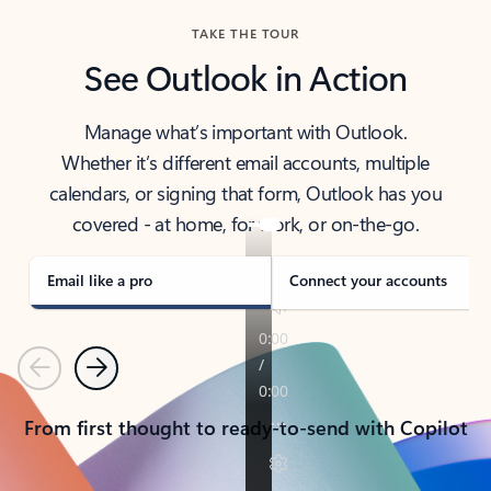
TAKE THE TOUR
See Outlook in Action
Manage what’s important with Outlook.
Whether it’s different email accounts, multiple
calendars, or signing that form, Outlook has you
covered - at home, for work, or on-the-go.
Email like a pro
Connect your accounts
Previous
Next
From first thought to ready-to-send with Copilot