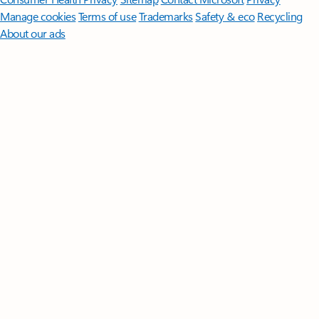
Manage cookies
Terms of use
Trademarks
Safety & eco
Recycling
About our ads