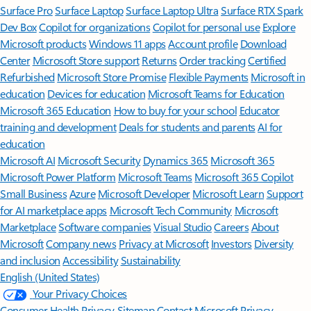
Surface Pro
Surface Laptop
Surface Laptop Ultra
Surface RTX Spark
Dev Box
Copilot for organizations
Copilot for personal use
Explore
Microsoft products
Windows 11 apps
Account profile
Download
Center
Microsoft Store support
Returns
Order tracking
Certified
Refurbished
Microsoft Store Promise
Flexible Payments
Microsoft in
education
Devices for education
Microsoft Teams for Education
Microsoft 365 Education
How to buy for your school
Educator
training and development
Deals for students and parents
AI for
education
Microsoft AI
Microsoft Security
Dynamics 365
Microsoft 365
Microsoft Power Platform
Microsoft Teams
Microsoft 365 Copilot
Small Business
Azure
Microsoft Developer
Microsoft Learn
Support
for AI marketplace apps
Microsoft Tech Community
Microsoft
Marketplace
Software companies
Visual Studio
Careers
About
Microsoft
Company news
Privacy at Microsoft
Investors
Diversity
and inclusion
Accessibility
Sustainability
English (United States)
Your Privacy Choices
Consumer Health Privacy
Sitemap
Contact Microsoft
Privacy