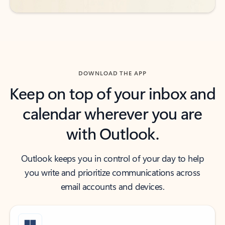
DOWNLOAD THE APP
Keep on top of your inbox and
calendar wherever you are
with Outlook.
Outlook keeps you in control of your day to help
you write and prioritize communications across
email accounts and devices.