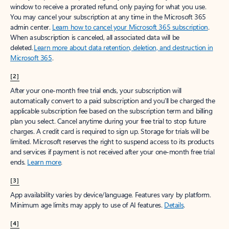
window to receive a prorated refund, only paying for what you use.
You may cancel your subscription at any time in the Microsoft 365
admin center.
Learn how to cancel your Microsoft 365 subscription
.
When a subscription is canceled, all associated data will be
deleted.
Learn more about data retention, deletion, and destruction in
Microsoft 365
.
[2]
After your one-month free trial ends, your subscription will
automatically convert to a paid subscription and you’ll be charged the
applicable subscription fee based on the subscription term and billing
plan you select. Cancel anytime during your free trial to stop future
charges. A credit card is required to sign up. Storage for trials will be
limited. Microsoft reserves the right to suspend access to its products
and services if payment is not received after your one-month free trial
ends.
Learn more
.
[3]
App availability varies by device/language. Features vary by platform.
Minimum age limits may apply to use of AI features.
Details
.
[4]