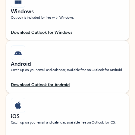
Windows
Outlook is included for free with Windows.
Download Outlook for Windows
Android
Catch up on your email and calendar, available free on Outlook for Android.
Download Outlook for Android
iOS
Catch up on your email and calendar, available free on Outlook for iOS.