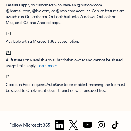
Features apply to customers who have an @outlook.com,
@hotmail.com, @live.com, or @msn.com account. Copilot features are
available in Outlook.com, Outlook built into Windows, Outlook on
Mac, and iOS and Android apps.
[5]
Available with a Microsoft 365 subscription.
[6]
AI features only available to subscription owner and cannot be shared;
usage limits apply.
Learn more
.
[7]
Copilot in Excel requires AutoSave to be enabled, meaning the file must
be saved to OneDrive; it doesn't function with unsaved files.
Follow Microsoft 365