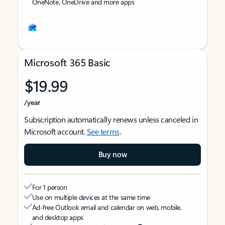
OneNote, OneDrive and more apps
Microsoft 365 Basic
$19.99
/year
Subscription automatically renews unless canceled in
Microsoft account.
See terms
.
Buy now
For 1 person
Use on multiple devices at the same time
Ad-free Outlook email and calendar on web, mobile,
and desktop apps