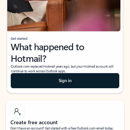
Get started
What happened to
Hotmail?
Outlook.com replaced Hotmail years ago, but your Hotmail account will
continue to work across Outlook apps.
Sign in
Create free account
Don’t have an account? Get started with a free Outlook.com email today.