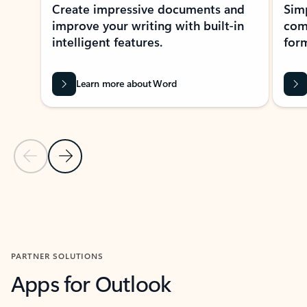
Create impressive documents and
Sim
improve your writing with built-in
com
intelligent features.
form
Learn more about Word
Previous Slide
Next Slide
Back to MICROSOFT 365 APPS carousel section
PARTNER SOLUTIONS
Apps for Outlook