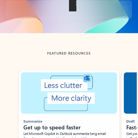
Back to tabs
FEATURED RESOURCES
Showing slide 1 of 3
Summarize
Draft
Get up to speed faster ​
Fast
Let Microsoft Copilot in Outlook summarize long email
Get you