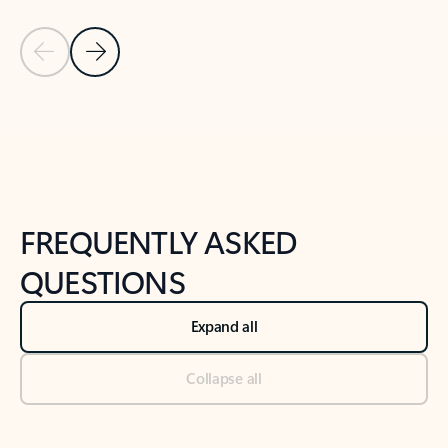
Previous Slide
Next Slide
Back to tabs
Back to NEWS AND TIPS-What's new tab section
FREQUENTLY ASKED
QUESTIONS
Expand all
Collapse all