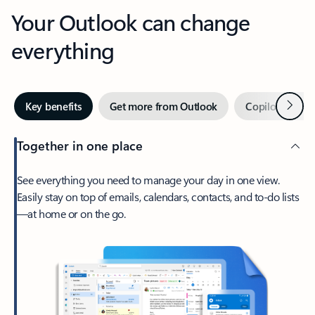
Your Outlook can change
everything
Next
Key benefits
Get more from Outlook
Copilot in Out
Together in one place
See everything you need to manage your day in one view.
Easily stay on top of emails, calendars, contacts, and to-do lists
—at home or on the go.