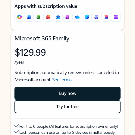
Apps with subscription value
Microsoft 365 Family
$129.99
/year
Subscription automatically renews unless canceled in
Microsoft account.
See terms
.
Buy now
Try for free
For 1 to 6 people (AI features for subscription owner only)
Each person can use on up to 5 devices simultaneously