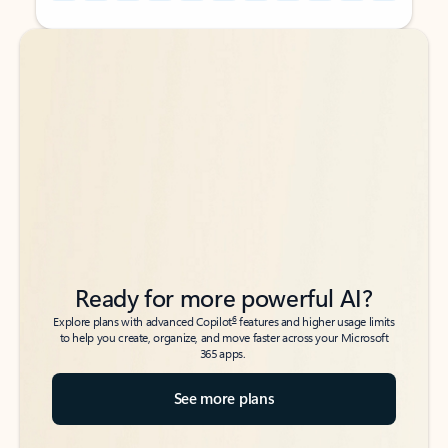
Back to tabs
Back to tabs
Ready for more powerful AI?
6
Explore plans with advanced Copilot
features and higher usage limits
to help you create, organize, and move faster across your Microsoft
365 apps.
See more plans