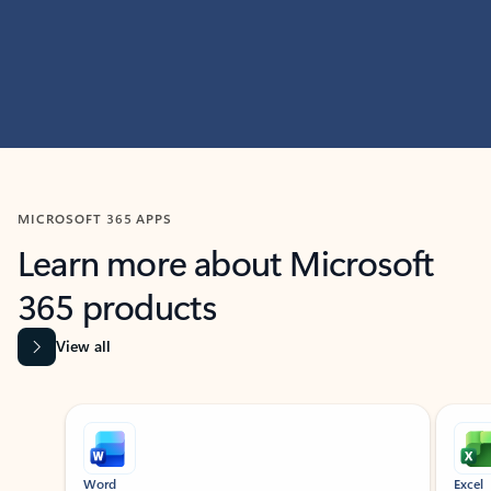
MICROSOFT 365 APPS
Learn more about Microsoft
365 products
View all
Showing slide 1 of 9
Word
Excel