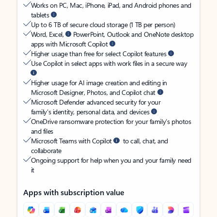
Works on PC, Mac, iPhone, iPad, and Android phones and
tablets
Up to 6 TB of secure cloud storage (1 TB per person)
Word, Excel,
PowerPoint, Outlook and OneNote desktop
apps with Microsoft Copilot
Higher usage than free for select Copilot features
Use Copilot in select apps with work files in a secure way
Higher usage for AI image creation and editing in
Microsoft Designer, Photos, and Copilot chat
Microsoft Defender advanced security for your
family’s identity, personal data, and devices
OneDrive ransomware protection for your family’s photos
and files
Microsoft Teams with Copilot
to call, chat, and
collaborate
Ongoing support for help when you and your family need
it
Apps with subscription value