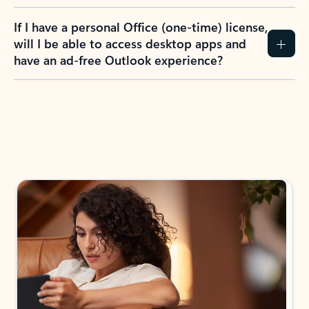
If I have a personal Office (one-time) license,
will I be able to access desktop apps and
have an ad-free Outlook experience?