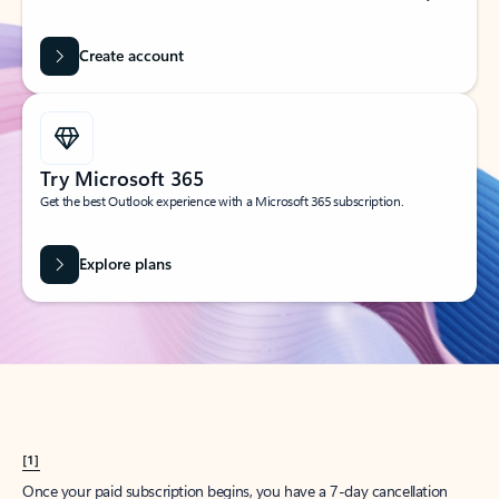
Create account
Try Microsoft 365
Get the best Outlook experience with a Microsoft 365 subscription.
Explore plans
[1]
Once your paid subscription begins, you have a 7-day cancellation