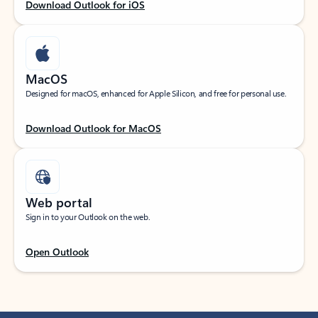
Download Outlook for iOS
MacOS
Designed for macOS, enhanced for Apple Silicon, and free for personal use.
Download Outlook for MacOS
Web portal
Sign in to your Outlook on the web.
Open Outlook