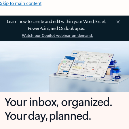
Skip to main content
Learn how to create and edit within your Word, Excel,
PowerPoint, and Outlook apps.
Watch our Copilot webinar on demand.
Your inbox, organized.
Your day, planned.