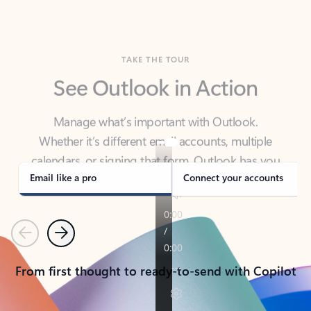
TAKE THE TOUR
See Outlook in Action
Manage what’s important with Outlook.
Whether it’s different email accounts, multiple
calendars, or signing that form, Outlook has you
covered - at home, for work, or on-the-go.
Email like a pro
Connect your accounts
Previous
Next
From first thought to ready-to-send with Copilot