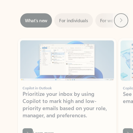
Next
What’s new
For individuals
For work
Ti
Showing slide 1 of 3
Copilot in Outlook
Copilo
Prioritize your inbox by using
See
Copilot to mark high and low-
ema
priority emails based on your role,
manager, and preferences.
Learn more