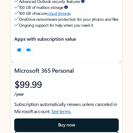
Advanced Outlook security features
100 GB of mailbox storage
100 GB of secure
cloud storage
OneDrive ransomware protection for your photos and files
Ongoing support for help when you need it
Apps with subscription value
Microsoft 365 Personal
$99.99
/year
Subscription automatically renews unless canceled in
Microsoft account.
See terms
.
Buy now