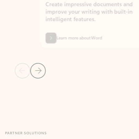
Create impressive documents and
Sim
improve your writing with built-in
com
intelligent features.
form
Learn more about Word
Previous Slide
Next Slide
Back to MICROSOFT 365 APPS carousel section
PARTNER SOLUTIONS
Apps for Outlook