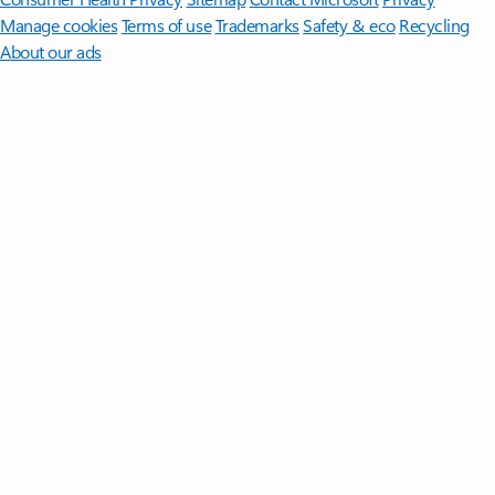
Manage cookies
Terms of use
Trademarks
Safety & eco
Recycling
About our ads