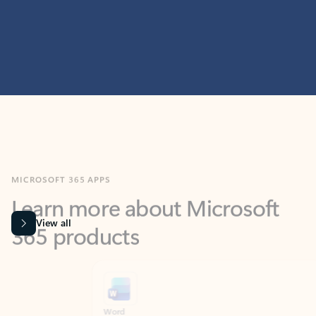
MICROSOFT 365 APPS
Learn more about Microsoft
365 products
View all
Showing slide 1 of 9
Word
Excel