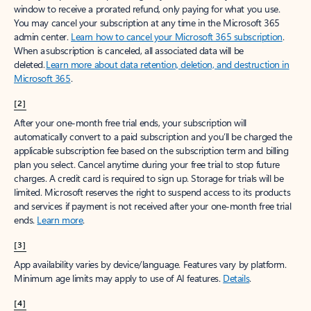
window to receive a prorated refund, only paying for what you use.
You may cancel your subscription at any time in the Microsoft 365
admin center.
Learn how to cancel your Microsoft 365 subscription
.
When a subscription is canceled, all associated data will be
deleted.
Learn more about data retention, deletion, and destruction in
Microsoft 365
.
[2]
After your one-month free trial ends, your subscription will
automatically convert to a paid subscription and you’ll be charged the
applicable subscription fee based on the subscription term and billing
plan you select. Cancel anytime during your free trial to stop future
charges. A credit card is required to sign up. Storage for trials will be
limited. Microsoft reserves the right to suspend access to its products
and services if payment is not received after your one-month free trial
ends.
Learn more
.
[3]
App availability varies by device/language. Features vary by platform.
Minimum age limits may apply to use of AI features.
Details
.
[4]