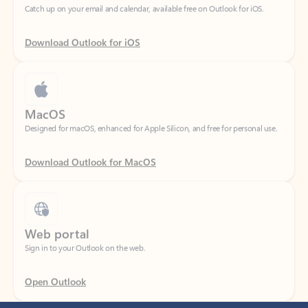
Download Outlook for iOS
MacOS
Designed for macOS, enhanced for Apple Silicon, and free for personal use.
Download Outlook for MacOS
Web portal
Sign in to your Outlook on the web.
Open Outlook