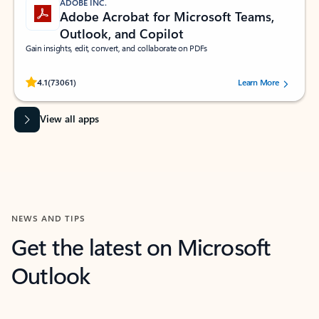
ADOBE INC.
Adobe Acrobat for Microsoft Teams,
Outlook, and Copilot
Gain insights, edit, convert, and collaborate on PDFs
Rated (#=ratingAverage#) stars out of 5 stars, by 73061 users.
4.1
(73061)
Learn More
View all apps
NEWS AND TIPS
Get the latest on Microsoft
Outlook