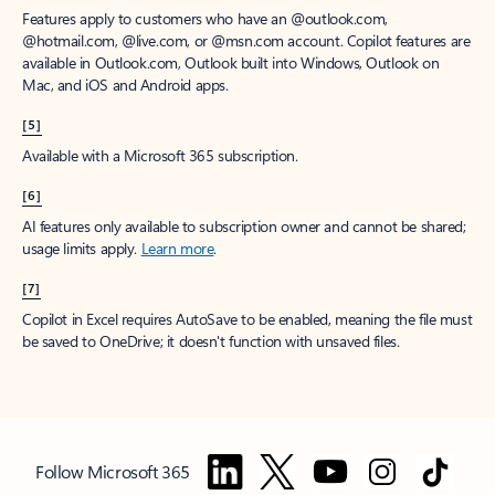
Features apply to customers who have an @outlook.com,
@hotmail.com, @live.com, or @msn.com account. Copilot features are
available in Outlook.com, Outlook built into Windows, Outlook on
Mac, and iOS and Android apps.
[5]
Available with a Microsoft 365 subscription.
[6]
AI features only available to subscription owner and cannot be shared;
usage limits apply.
Learn more
.
[7]
Copilot in Excel requires AutoSave to be enabled, meaning the file must
be saved to OneDrive; it doesn't function with unsaved files.
Follow Microsoft 365