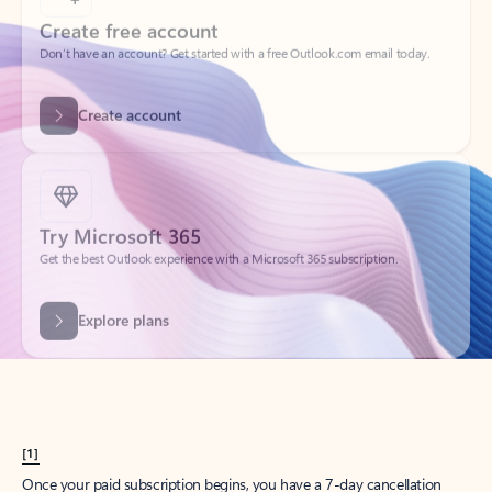
Create account
Try Microsoft 365
Get the best Outlook experience with a Microsoft 365 subscription.
Explore plans
[1]
Once your paid subscription begins, you have a 7-day cancellation