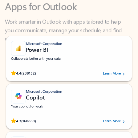
Work smarter in Outlook with apps tailored to help
you communicate, manage your schedule, and find
what you need—simply and fast.
Microsoft Corporation
Power BI
Collaborate better with your data.
Rated (#=ratingAverage#) stars out of 5 stars, by 238152 users.
4.4
(238152)
Learn More
Microsoft Corporation
Copilot
Your copilot for work
Rated (#=ratingAverage#) stars out of 5 stars, by 160880 users.
4.3
(160880)
Learn More