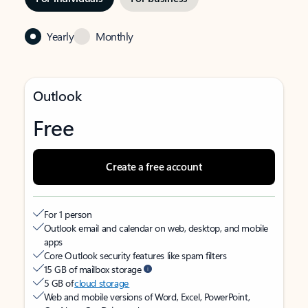
Yearly
Monthly
Outlook
Free
Create a free account
For 1 person
Outlook email and calendar on web, desktop, and mobile
apps
Core Outlook security features like spam filters
15 GB of mailbox storage
5 GB of
cloud storage
Web and mobile versions of Word, Excel, PowerPoint,