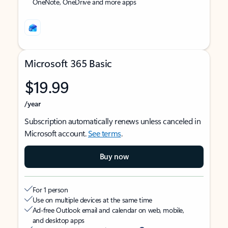
OneNote, OneDrive and more apps
Microsoft 365 Basic
$19.99
/year
Subscription automatically renews unless canceled in
Microsoft account.
See terms
.
Buy now
For 1 person
Use on multiple devices at the same time
Ad-free Outlook email and calendar on web, mobile,
and desktop apps