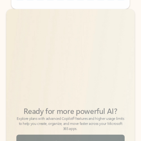
Back to tabs
Back to tabs
Ready for more powerful AI?
6
Explore plans with advanced Copilot
features and higher usage limits
to help you create, organize, and move faster across your Microsoft
365 apps.
See more plans