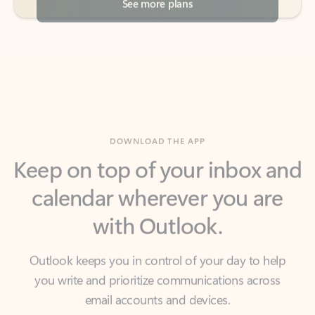
DOWNLOAD THE APP
Keep on top of your inbox and
calendar wherever you are
with Outlook.
Outlook keeps you in control of your day to help
you write and prioritize communications across
email accounts and devices.