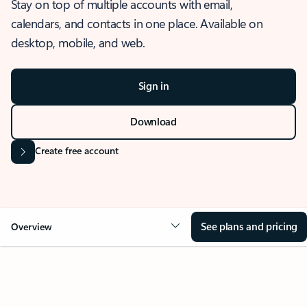
Stay on top of multiple accounts with email,
calendars, and contacts in one place. Available on
desktop, mobile, and web.
Sign in
Download
Create free account
See plans and pricing
Overview
OVERVIEW