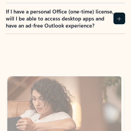
If I have a personal Office (one-time) license,
will I be able to access desktop apps and
have an ad-free Outlook experience?