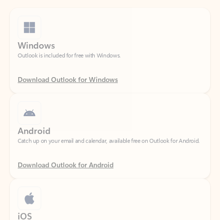
Windows
Outlook is included for free with Windows.
Download Outlook for Windows
Android
Catch up on your email and calendar, available free on Outlook for Android.
Download Outlook for Android
iOS
Catch up on your email and calendar, available free on Outlook for iOS.