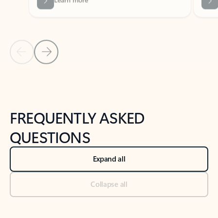
Previous Slide
Next Slide
Back to tabs
Back to NEWS AND TIPS-What's new tab section
FREQUENTLY ASKED
QUESTIONS
Expand all
Collapse all