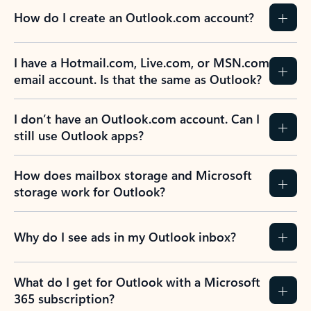
How do I create an Outlook.com account?
I have a Hotmail.com, Live.com, or MSN.com
email account. Is that the same as Outlook?
I don’t have an Outlook.com account. Can I
still use Outlook apps?
How does mailbox storage and Microsoft
storage work for Outlook?
Why do I see ads in my Outlook inbox?
What do I get for Outlook with a Microsoft
365 subscription?