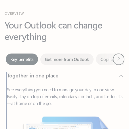
Your Outlook can change
everything
Next
Key benefits
Get more from Outlook
Copilot in Out
Together in one place
See everything you need to manage your day in one view.
Easily stay on top of emails, calendars, contacts, and to-do lists
—at home or on the go.