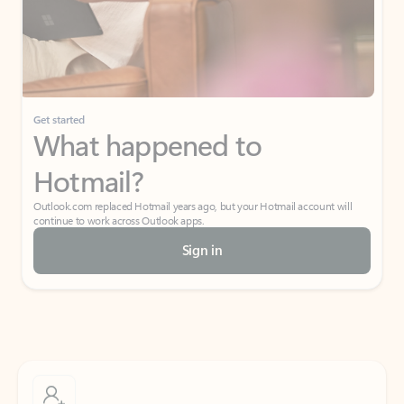
Get started
What happened to
Hotmail?
Outlook.com replaced Hotmail years ago, but your Hotmail account will
continue to work across Outlook apps.
Sign in
Create free account
Don’t have an account? Get started with a free Outlook.com email today.