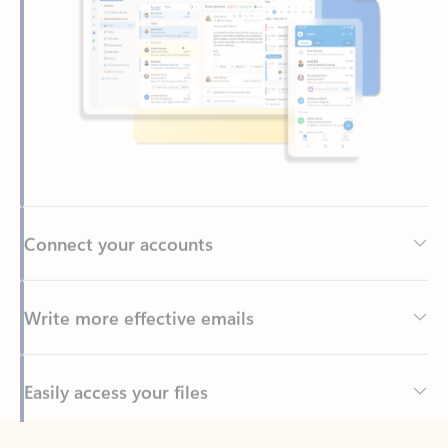
Connect your accounts
Write more effective emails
Easily access your files
Back to tabs