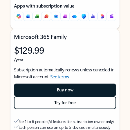
Apps with subscription value
Microsoft 365 Family
$129.99
/year
Subscription automatically renews unless canceled in
Microsoft account.
See terms
.
Buy now
Try for free
For 1 to 6 people (AI features for subscription owner only)
Each person can use on up to 5 devices simultaneously