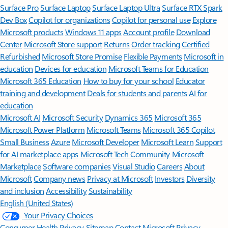
Surface Pro
Surface Laptop
Surface Laptop Ultra
Surface RTX Spark
Dev Box
Copilot for organizations
Copilot for personal use
Explore
Microsoft products
Windows 11 apps
Account profile
Download
Center
Microsoft Store support
Returns
Order tracking
Certified
Refurbished
Microsoft Store Promise
Flexible Payments
Microsoft in
education
Devices for education
Microsoft Teams for Education
Microsoft 365 Education
How to buy for your school
Educator
training and development
Deals for students and parents
AI for
education
Microsoft AI
Microsoft Security
Dynamics 365
Microsoft 365
Microsoft Power Platform
Microsoft Teams
Microsoft 365 Copilot
Small Business
Azure
Microsoft Developer
Microsoft Learn
Support
for AI marketplace apps
Microsoft Tech Community
Microsoft
Marketplace
Software companies
Visual Studio
Careers
About
Microsoft
Company news
Privacy at Microsoft
Investors
Diversity
and inclusion
Accessibility
Sustainability
English (United States)
Your Privacy Choices
Consumer Health Privacy
Sitemap
Contact Microsoft
Privacy