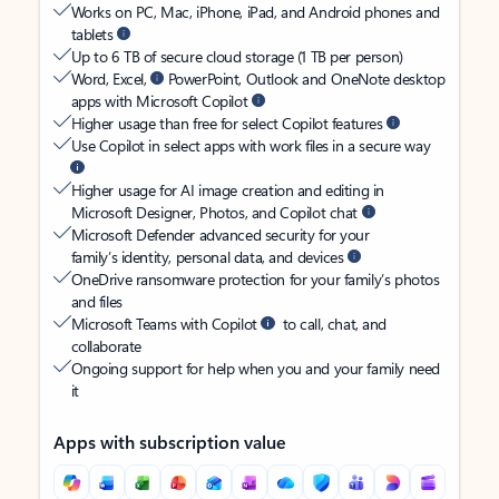
Works on PC, Mac, iPhone, iPad, and Android phones and
tablets
Up to 6 TB of secure cloud storage (1 TB per person)
Word, Excel,
PowerPoint, Outlook and OneNote desktop
apps with Microsoft Copilot
Higher usage than free for select Copilot features
Use Copilot in select apps with work files in a secure way
Higher usage for AI image creation and editing in
Microsoft Designer, Photos, and Copilot chat
Microsoft Defender advanced security for your
family’s identity, personal data, and devices
OneDrive ransomware protection for your family’s photos
and files
Microsoft Teams with Copilot
to call, chat, and
collaborate
Ongoing support for help when you and your family need
it
Apps with subscription value