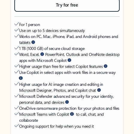
Try for free
For 1 person
Use on up to 5 devices simultaneously
Works on PC, Mac, iPhone, iPad, and Android phones and
tablets
1 TB (1000 GB) of secure cloud storage
Word, Excel,
PowerPoint, Outlook and OneNote desktop
apps with Microsoft Copilot
Higher usage than free for select Copilot features
Use Copilot in select apps with work files in a secure way
Higher usage for AI image creation and editing in
Microsoft Designer, Photos, and Copilot chat
Microsoft Defender advanced security for your identity,
personal data, and devices
OneDrive ransomware protection for your photos and files
Microsoft Teams with Copilot
to call, chat, and
collaborate
Ongoing support for help when you need it