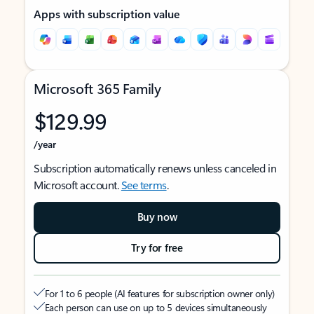
Apps with subscription value
Microsoft 365 Family
$129.99
/year
Subscription automatically renews unless canceled in
Microsoft account.
See terms
.
Buy now
Try for free
For 1 to 6 people (AI features for subscription owner only)
Each person can use on up to 5 devices simultaneously