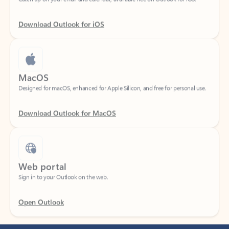
Download Outlook for iOS
MacOS
Designed for macOS, enhanced for Apple Silicon, and free for personal use.
Download Outlook for MacOS
Web portal
Sign in to your Outlook on the web.
Open Outlook