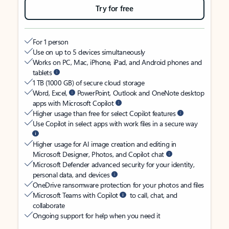
Try for free
For 1 person
Use on up to 5 devices simultaneously
Works on PC, Mac, iPhone, iPad, and Android phones and
tablets
1 TB (1000 GB) of secure cloud storage
Word, Excel,
PowerPoint, Outlook and OneNote desktop
apps with Microsoft Copilot
Higher usage than free for select Copilot features
Use Copilot in select apps with work files in a secure way
Higher usage for AI image creation and editing in
Microsoft Designer, Photos, and Copilot chat
Microsoft Defender advanced security for your identity,
personal data, and devices
OneDrive ransomware protection for your photos and files
Microsoft Teams with Copilot
to call, chat, and
collaborate
Ongoing support for help when you need it