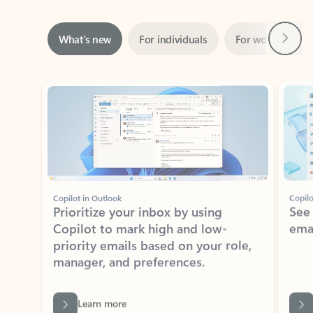
Next
What’s new
For individuals
For work
Ti
Showing slide 1 of 3
Copilot in Outlook
Copilo
Prioritize your inbox by using
See
Copilot to mark high and low-
ema
priority emails based on your role,
manager, and preferences.
Learn more