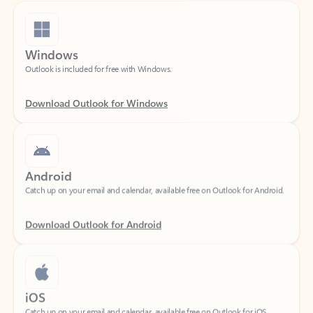
Windows
Outlook is included for free with Windows.
Download Outlook for Windows
Android
Catch up on your email and calendar, available free on Outlook for Android.
Download Outlook for Android
iOS
Catch up on your email and calendar, available free on Outlook for iOS.