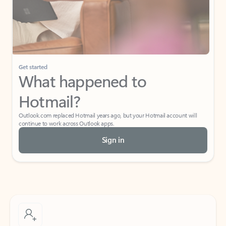
Get started
What happened to
Hotmail?
Outlook.com replaced Hotmail years ago, but your Hotmail account will
continue to work across Outlook apps.
Sign in
Create free account
Don’t have an account? Get started with a free Outlook.com email today.