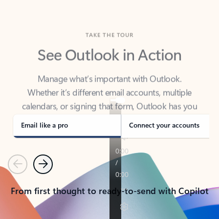
TAKE THE TOUR
See Outlook in Action
Manage what’s important with Outlook.
Whether it’s different email accounts, multiple
calendars, or signing that form, Outlook has you
covered - at home, for work, or on-the-go.
Email like a pro
Connect your accounts
Previous
Next
From first thought to ready-to-send with Copilot