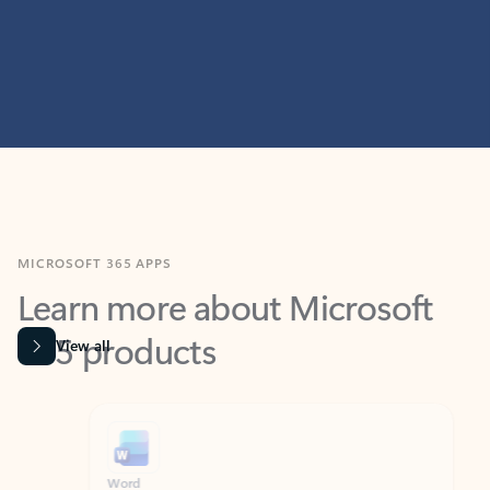
MICROSOFT 365 APPS
Learn more about Microsoft
365 products
View all
Showing slide 1 of 9
Word
Excel