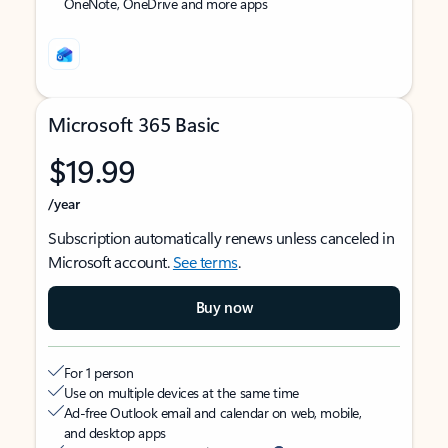
OneNote, OneDrive and more apps
Microsoft 365 Basic
$19.99
/year
Subscription automatically renews unless canceled in
Microsoft account.
See terms
.
Buy now
For 1 person
Use on multiple devices at the same time
Ad-free Outlook email and calendar on web, mobile,
and desktop apps