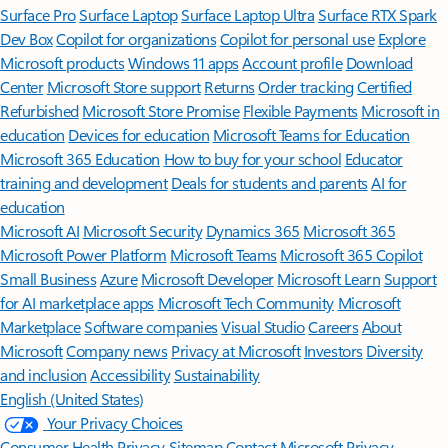
Surface Pro
Surface Laptop
Surface Laptop Ultra
Surface RTX Spark
Dev Box
Copilot for organizations
Copilot for personal use
Explore
Microsoft products
Windows 11 apps
Account profile
Download
Center
Microsoft Store support
Returns
Order tracking
Certified
Refurbished
Microsoft Store Promise
Flexible Payments
Microsoft in
education
Devices for education
Microsoft Teams for Education
Microsoft 365 Education
How to buy for your school
Educator
training and development
Deals for students and parents
AI for
education
Microsoft AI
Microsoft Security
Dynamics 365
Microsoft 365
Microsoft Power Platform
Microsoft Teams
Microsoft 365 Copilot
Small Business
Azure
Microsoft Developer
Microsoft Learn
Support
for AI marketplace apps
Microsoft Tech Community
Microsoft
Marketplace
Software companies
Visual Studio
Careers
About
Microsoft
Company news
Privacy at Microsoft
Investors
Diversity
and inclusion
Accessibility
Sustainability
English (United States)
Your Privacy Choices
Consumer Health Privacy
Sitemap
Contact Microsoft
Privacy