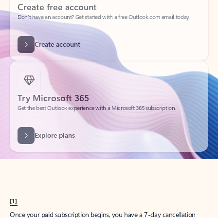
Create account
Try Microsoft 365
Get the best Outlook experience with a Microsoft 365 subscription.
Explore plans
[1]
Once your paid subscription begins, you have a 7-day cancellation