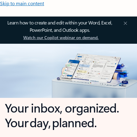
Skip to main content
Learn how to create and edit within your Word, Excel,
PowerPoint, and Outlook apps.
Watch our Copilot webinar on demand.
Your inbox, organized.
Your day, planned.