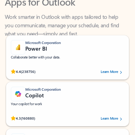
Work smarter in Outlook with apps tailored to help
you communicate, manage your schedule, and find
what you need—simply and fast.
Microsoft Corporation
Power BI
Collaborate better with your data.
Rated (#=ratingAverage#) stars out of 5 stars, by 238756 users.
4.4
(238756)
Learn More
Microsoft Corporation
Copilot
Your copilot for work
Rated (#=ratingAverage#) stars out of 5 stars, by 160880 users.
4.3
(160880)
Learn More