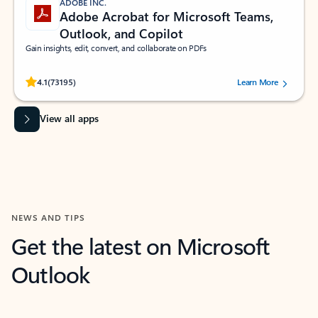
ADOBE INC.
Adobe Acrobat for Microsoft Teams,
Outlook, and Copilot
Gain insights, edit, convert, and collaborate on PDFs
Rated (#=ratingAverage#) stars out of 5 stars, by 73195 users.
4.1
(73195)
Learn More
View all apps
NEWS AND TIPS
Get the latest on Microsoft
Outlook