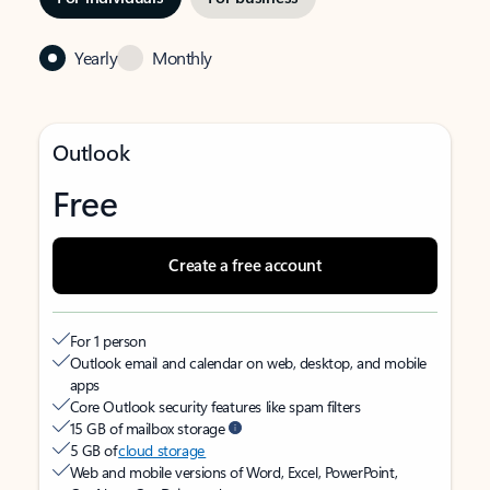
Yearly
Monthly
Outlook
Free
Create a free account
For 1 person
Outlook email and calendar on web, desktop, and mobile
apps
Core Outlook security features like spam filters
15 GB of mailbox storage
5 GB of
cloud storage
Web and mobile versions of Word, Excel, PowerPoint,