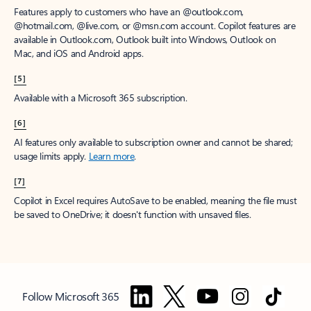
Features apply to customers who have an @outlook.com,
@hotmail.com, @live.com, or @msn.com account. Copilot features are
available in Outlook.com, Outlook built into Windows, Outlook on
Mac, and iOS and Android apps.
[5]
Available with a Microsoft 365 subscription.
[6]
AI features only available to subscription owner and cannot be shared;
usage limits apply.
Learn more
.
[7]
Copilot in Excel requires AutoSave to be enabled, meaning the file must
be saved to OneDrive; it doesn't function with unsaved files.
Follow Microsoft 365