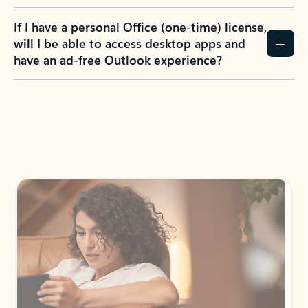
If I have a personal Office (one-time) license,
will I be able to access desktop apps and
have an ad-free Outlook experience?