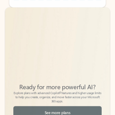
Back to tabs
Back to tabs
Ready for more powerful AI?
6
Explore plans with advanced Copilot
features and higher usage limits
to help you create, organize, and move faster across your Microsoft
365 apps.
See more plans