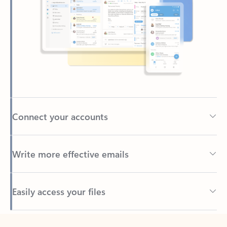
Connect your accounts
Write more effective emails
Easily access your files
Back to tabs