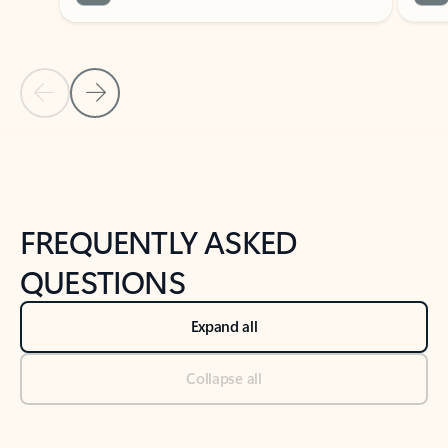
Previous Slide
Next Slide
Back to tabs
Back to NEWS AND TIPS-What's new tab section
FREQUENTLY ASKED
QUESTIONS
Expand all
Collapse all