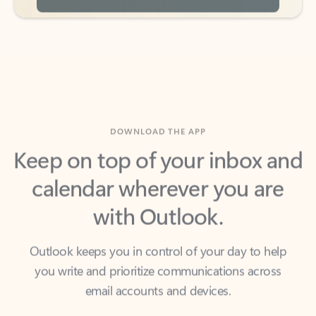
DOWNLOAD THE APP
Keep on top of your inbox and
calendar wherever you are
with Outlook.
Outlook keeps you in control of your day to help
you write and prioritize communications across
email accounts and devices.