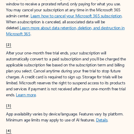
window to receive a prorated refund, only paying for what you use.
You may cancel your subscription at any time in the Microsoft 365
admin center.
Learn how to cancel your Microsoft 365 subscription
.
When a subscription is canceled, all associated data will be
deleted.
Learn more about data retention, deletion, and destruction in
Microsoft 365
.
[2]
After your one-month free trial ends, your subscription will
automatically convert to a paid subscription and you’ll be charged the
applicable subscription fee based on the subscription term and billing
plan you select. Cancel anytime during your free trial to stop future
charges. A credit card is required to sign up. Storage for trials will be
limited. Microsoft reserves the right to suspend access to its products
and services if payment is not received after your one-month free trial
ends.
Learn more
.
[3]
App availability varies by device/language. Features vary by platform.
Minimum age limits may apply to use of AI features.
Details
.
[4]