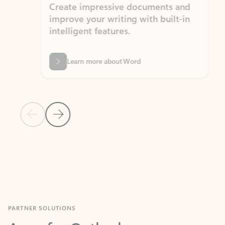
Create impressive documents and
Sim
improve your writing with built-in
com
intelligent features.
form
Learn more about Word
Previous Slide
Next Slide
Back to MICROSOFT 365 APPS carousel section
PARTNER SOLUTIONS
Apps for Outlook