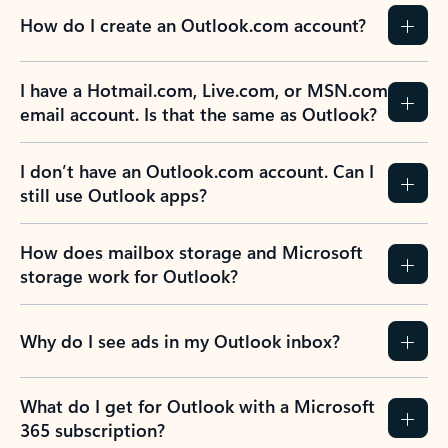
How do I create an Outlook.com account?
I have a Hotmail.com, Live.com, or MSN.com
email account. Is that the same as Outlook?
I don’t have an Outlook.com account. Can I
still use Outlook apps?
How does mailbox storage and Microsoft
storage work for Outlook?
Why do I see ads in my Outlook inbox?
What do I get for Outlook with a Microsoft
365 subscription?