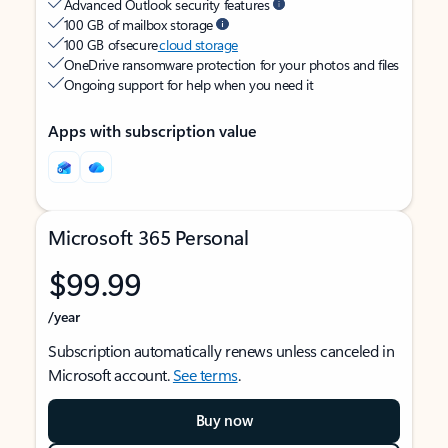
Advanced Outlook security features
100 GB of mailbox storage
100 GB of secure
cloud storage
OneDrive ransomware protection for your photos and files
Ongoing support for help when you need it
Apps with subscription value
Microsoft 365 Personal
$99.99
/year
Subscription automatically renews unless canceled in
Microsoft account.
See terms
.
Buy now