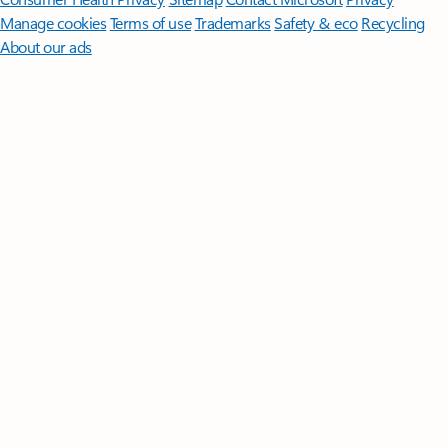
Manage cookies
Terms of use
Trademarks
Safety & eco
Recycling
About our ads