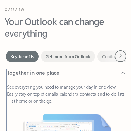
Your Outlook can change
everything
Next
Key benefits
Get more from Outlook
Copilot in Out
Together in one place
See everything you need to manage your day in one view.
Easily stay on top of emails, calendars, contacts, and to-do lists
—at home or on the go.