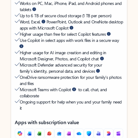
Works on PC, Mac, iPhone, iPad, and Android phones and
tablets
Up to 6 TB of secure cloud storage (1 TB per person)
Word, Excel,
PowerPoint, Outlook and OneNote desktop
apps with Microsoft Copilot
Higher usage than free for select Copilot features
Use Copilot in select apps with work files in a secure way
Higher usage for AI image creation and editing in
Microsoft Designer, Photos, and Copilot chat
Microsoft Defender advanced security for your
family’s identity, personal data, and devices
OneDrive ransomware protection for your family’s photos
and files
Microsoft Teams with Copilot
to call, chat, and
collaborate
Ongoing support for help when you and your family need
it
Apps with subscription value