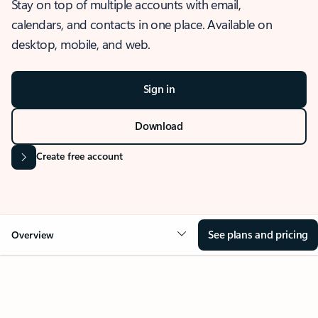
Stay on top of multiple accounts with email,
calendars, and contacts in one place. Available on
desktop, mobile, and web.
Sign in
Download
Create free account
See plans and pricing
Overview
OVERVIEW