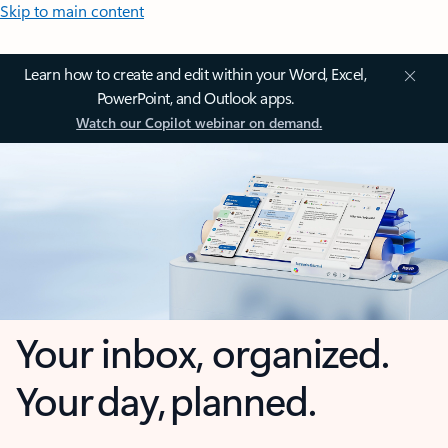
Skip to main content
Learn how to create and edit within your Word, Excel,
PowerPoint, and Outlook apps.
Watch our Copilot webinar on demand.
Your inbox, organized.
Your day, planned.