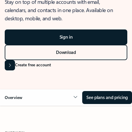
Stay on top of multiple accounts with email,
calendars, and contacts in one place. Available on
desktop, mobile, and web.
Sign in
Download
Create free account
See plans and pricing
Overview
OVERVIEW