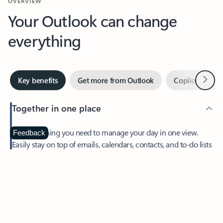
Your Outlook can change
everything
Next
Key benefits
Get more from Outlook
Copilot in Out
Together in one place
See everything you need to manage your day in one view.
Feedback
Easily stay on top of emails, calendars, contacts, and to-do lists
—at home or on the go.