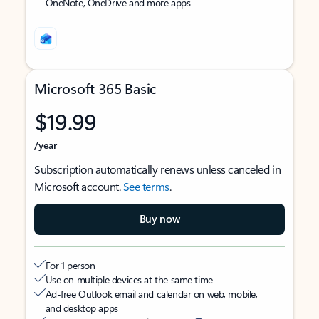
OneNote, OneDrive and more apps
Microsoft 365 Basic
$19.99
/year
Subscription automatically renews unless canceled in
Microsoft account.
See terms
.
Buy now
For 1 person
Use on multiple devices at the same time
Ad-free Outlook email and calendar on web, mobile,
and desktop apps