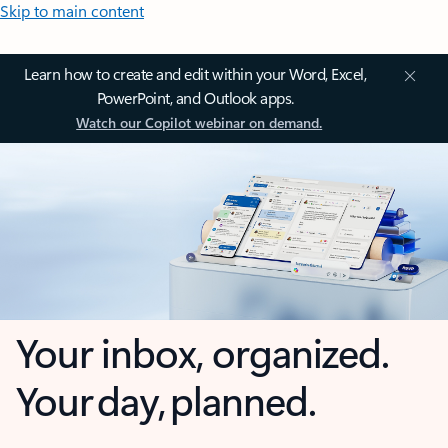
Skip to main content
Learn how to create and edit within your Word, Excel,
PowerPoint, and Outlook apps.
Watch our Copilot webinar on demand.
Your inbox, organized.
Your day, planned.