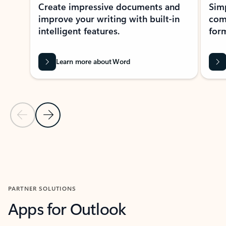
Create impressive documents and
Sim
improve your writing with built-in
com
intelligent features.
form
Learn more about Word
Previous Slide
Next Slide
Back to MICROSOFT 365 APPS carousel section
PARTNER SOLUTIONS
Apps for Outlook