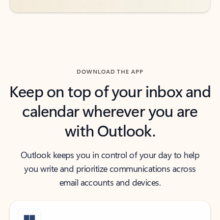
DOWNLOAD THE APP
Keep on top of your inbox and
calendar wherever you are
with Outlook.
Outlook keeps you in control of your day to help
you write and prioritize communications across
email accounts and devices.