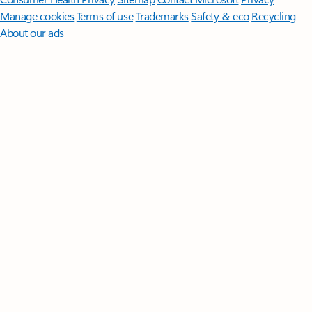
Manage cookies
Terms of use
Trademarks
Safety & eco
Recycling
About our ads