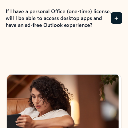
If I have a personal Office (one-time) license,
will I be able to access desktop apps and
have an ad-free Outlook experience?