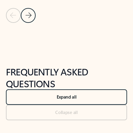
Previous Slide
Next Slide
Back to tabs
Back to NEWS AND TIPS-What's new tab section
FREQUENTLY ASKED
QUESTIONS
Expand all
Collapse all