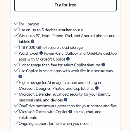
Try for free
For 1 person
Use on up to 5 devices simultaneously
Works on PC, Mac, iPhone, iPad, and Android phones and
tablets
1 TB (1000 GB) of secure cloud storage
Word, Excel,
PowerPoint, Outlook and OneNote desktop
apps with Microsoft Copilot
Higher usage than free for select Copilot features
Use Copilot in select apps with work files in a secure way
Higher usage for AI image creation and editing in
Microsoft Designer, Photos, and Copilot chat
Microsoft Defender advanced security for your identity,
personal data, and devices
OneDrive ransomware protection for your photos and files
Microsoft Teams with Copilot
to call, chat, and
collaborate
Ongoing support for help when you need it