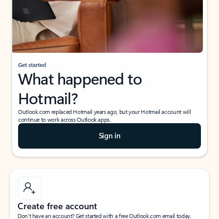
Get started
What happened to
Hotmail?
Outlook.com replaced Hotmail years ago, but your Hotmail account will
continue to work across Outlook apps.
Sign in
Create free account
Don’t have an account? Get started with a free Outlook.com email today.