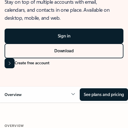
Stay on top of multiple accounts with email,
calendars, and contacts in one place. Available on
desktop, mobile, and web.
Sign in
Download
Create free account
See plans and pricing
Overview
OVERVIEW