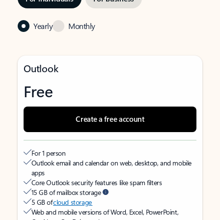
Yearly
Monthly
Outlook
Free
Create a free account
For 1 person
Outlook email and calendar on web, desktop, and mobile
apps
Core Outlook security features like spam filters
15 GB of mailbox storage
5 GB of
cloud storage
Web and mobile versions of Word, Excel, PowerPoint,