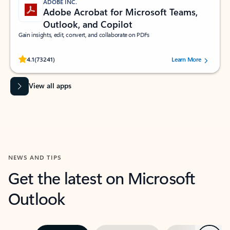
ADOBE INC.
Adobe Acrobat for Microsoft Teams,
Outlook, and Copilot
Gain insights, edit, convert, and collaborate on PDFs
Rated (#=ratingAverage#) stars out of 5 stars, by 73241 users.
4.1
(73241)
Learn More
View all apps
NEWS AND TIPS
Get the latest on Microsoft
Outlook