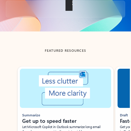
Back to tabs
FEATURED RESOURCES
Showing slide 1 of 3
Summarize
Draft
Get up to speed faster ​
Fast
Let Microsoft Copilot in Outlook summarize long email
Get you