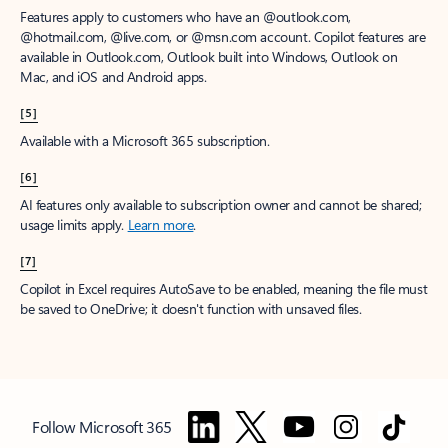
Features apply to customers who have an @outlook.com,
@hotmail.com, @live.com, or @msn.com account. Copilot features are
available in Outlook.com, Outlook built into Windows, Outlook on
Mac, and iOS and Android apps.
[5]
Available with a Microsoft 365 subscription.
[6]
AI features only available to subscription owner and cannot be shared;
usage limits apply.
Learn more
.
[7]
Copilot in Excel requires AutoSave to be enabled, meaning the file must
be saved to OneDrive; it doesn't function with unsaved files.
Follow Microsoft 365