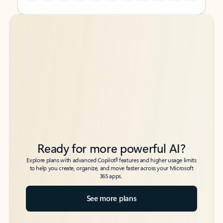
Back to tabs
Back to tabs
Ready for more powerful AI?
6
Explore plans with advanced Copilot
features and higher usage limits
to help you create, organize, and move faster across your Microsoft
365 apps.
See more plans