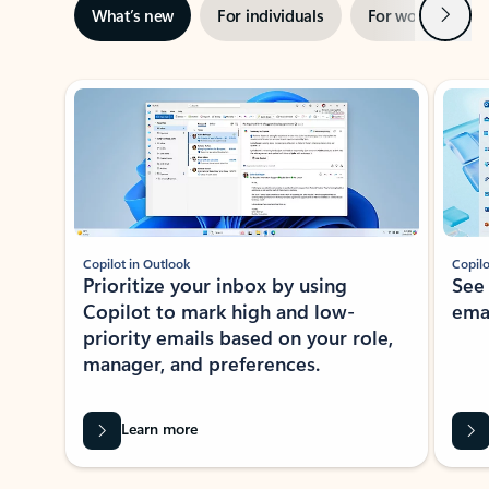
Next
What’s new
For individuals
For work
Ti
Showing slide 1 of 3
Copilot in Outlook
Copilo
Prioritize your inbox by using
See
Copilot to mark high and low-
ema
priority emails based on your role,
manager, and preferences.
Learn more