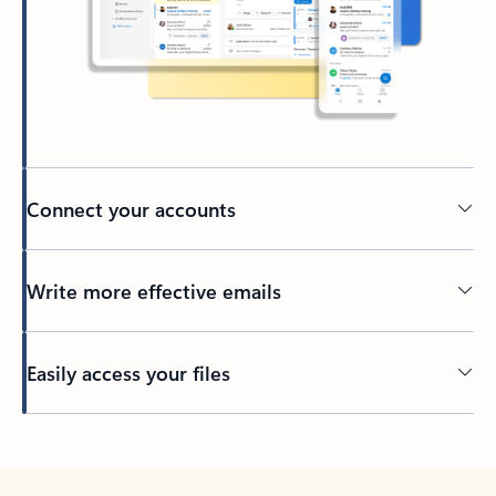
Connect your accounts
Write more effective emails
Easily access your files
Back to tabs