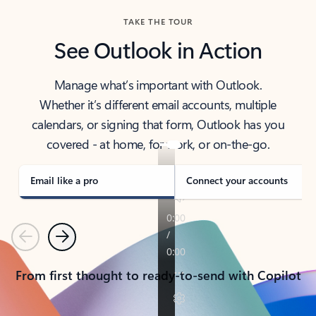
TAKE THE TOUR
See Outlook in Action
Manage what’s important with Outlook.
Whether it’s different email accounts, multiple
calendars, or signing that form, Outlook has you
covered - at home, for work, or on-the-go.
Email like a pro
Connect your accounts
Previous
Next
From first thought to ready-to-send with Copilot