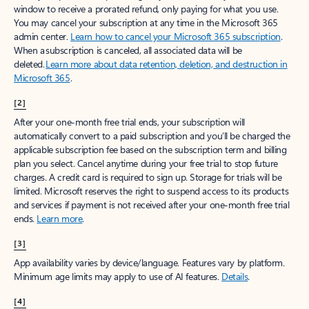
window to receive a prorated refund, only paying for what you use.
You may cancel your subscription at any time in the Microsoft 365
admin center.
Learn how to cancel your Microsoft 365 subscription
.
When a subscription is canceled, all associated data will be
deleted.
Learn more about data retention, deletion, and destruction in
Microsoft 365
.
[2]
After your one-month free trial ends, your subscription will
automatically convert to a paid subscription and you’ll be charged the
applicable subscription fee based on the subscription term and billing
plan you select. Cancel anytime during your free trial to stop future
charges. A credit card is required to sign up. Storage for trials will be
limited. Microsoft reserves the right to suspend access to its products
and services if payment is not received after your one-month free trial
ends.
Learn more
.
[3]
App availability varies by device/language. Features vary by platform.
Minimum age limits may apply to use of AI features.
Details
.
[4]