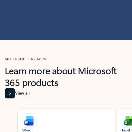
MICROSOFT 365 APPS
Learn more about Microsoft
365 products
View all
Showing slide 1 of 9
Word
Excel