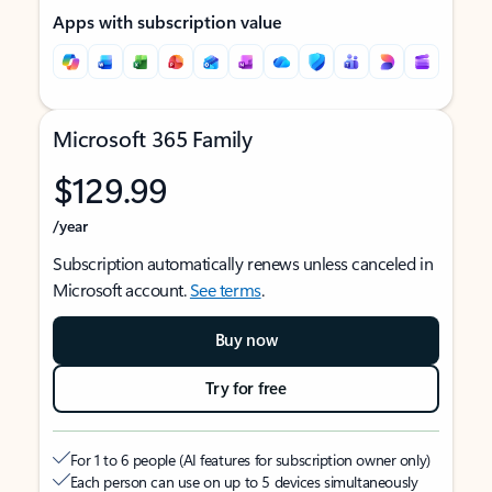
Apps with subscription value
Microsoft 365 Family
$129.99
/year
Subscription automatically renews unless canceled in
Microsoft account.
See terms
.
Buy now
Try for free
For 1 to 6 people (AI features for subscription owner only)
Each person can use on up to 5 devices simultaneously