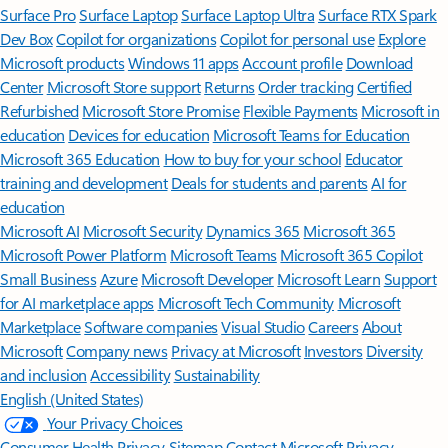
Surface Pro
Surface Laptop
Surface Laptop Ultra
Surface RTX Spark
Dev Box
Copilot for organizations
Copilot for personal use
Explore
Microsoft products
Windows 11 apps
Account profile
Download
Center
Microsoft Store support
Returns
Order tracking
Certified
Refurbished
Microsoft Store Promise
Flexible Payments
Microsoft in
education
Devices for education
Microsoft Teams for Education
Microsoft 365 Education
How to buy for your school
Educator
training and development
Deals for students and parents
AI for
education
Microsoft AI
Microsoft Security
Dynamics 365
Microsoft 365
Microsoft Power Platform
Microsoft Teams
Microsoft 365 Copilot
Small Business
Azure
Microsoft Developer
Microsoft Learn
Support
for AI marketplace apps
Microsoft Tech Community
Microsoft
Marketplace
Software companies
Visual Studio
Careers
About
Microsoft
Company news
Privacy at Microsoft
Investors
Diversity
and inclusion
Accessibility
Sustainability
English (United States)
Your Privacy Choices
Consumer Health Privacy
Sitemap
Contact Microsoft
Privacy