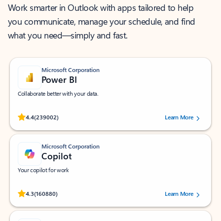
Work smarter in Outlook with apps tailored to help
you communicate, manage your schedule, and find
what you need—simply and fast.
Microsoft Corporation
Power BI
Collaborate better with your data.
Rated (#=ratingAverage#) stars out of 5 stars, by 239002 users.
4.4
(239002)
Learn More
Microsoft Corporation
Copilot
Your copilot for work
Rated (#=ratingAverage#) stars out of 5 stars, by 160880 users.
4.3
(160880)
Learn More