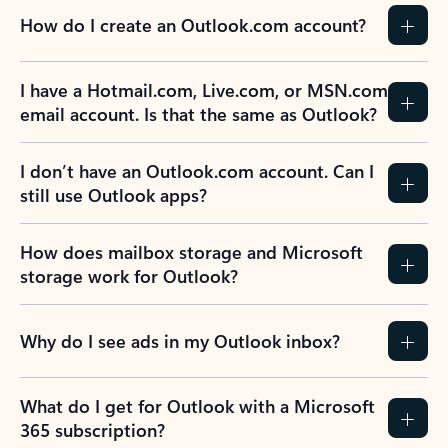
How do I create an Outlook.com account?
I have a Hotmail.com, Live.com, or MSN.com
email account. Is that the same as Outlook?
I don’t have an Outlook.com account. Can I
still use Outlook apps?
How does mailbox storage and Microsoft
storage work for Outlook?
Why do I see ads in my Outlook inbox?
What do I get for Outlook with a Microsoft
365 subscription?