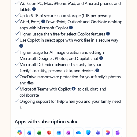
Works on PC, Mac, iPhone, iPad, and Android phones and
tablets
Up to 6 TB of secure cloud storage (1 TB per person)
Word, Excel,
PowerPoint, Outlook and OneNote desktop
apps with Microsoft Copilot
Higher usage than free for select Copilot features
Use Copilot in select apps with work files in a secure way
Higher usage for AI image creation and editing in
Microsoft Designer, Photos, and Copilot chat
Microsoft Defender advanced security for your
family’s identity, personal data, and devices
OneDrive ransomware protection for your family’s photos
and files
Microsoft Teams with Copilot
to call, chat, and
collaborate
Ongoing support for help when you and your family need
it
Apps with subscription value