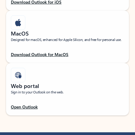
Download Outlook for iOS
MacOS
Designed for macOS, enhanced for Apple Silicon, and free for personal use.
Download Outlook for MacOS
Web portal
Sign in to your Outlook on the web.
Open Outlook