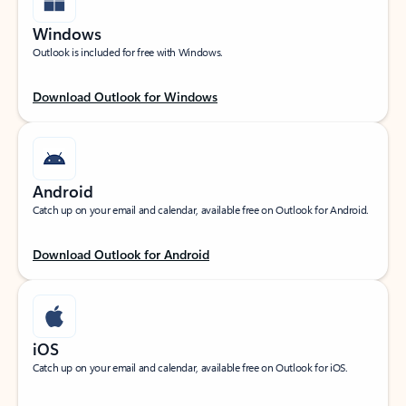
Windows
Outlook is included for free with Windows.
Download Outlook for Windows
Android
Catch up on your email and calendar, available free on Outlook for Android.
Download Outlook for Android
iOS
Catch up on your email and calendar, available free on Outlook for iOS.