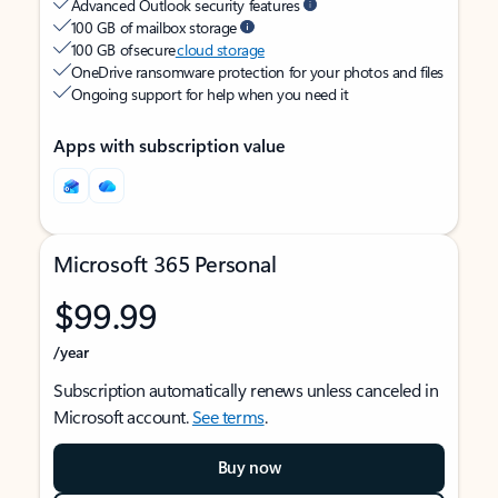
Advanced Outlook security features
100 GB of mailbox storage
100 GB of secure
cloud storage
OneDrive ransomware protection for your photos and files
Ongoing support for help when you need it
Apps with subscription value
Microsoft 365 Personal
$99.99
/year
Subscription automatically renews unless canceled in
Microsoft account.
See terms
.
Buy now