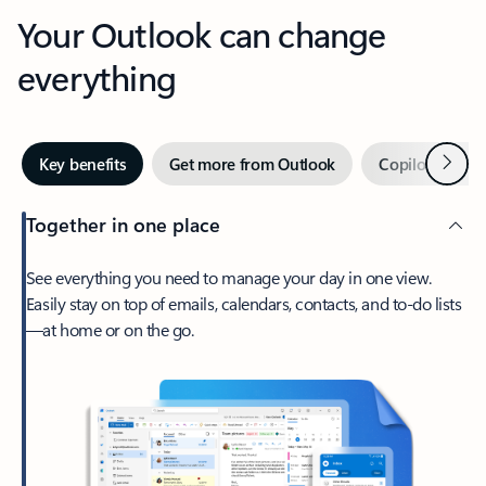
Your Outlook can change
everything
Next
Key benefits
Get more from Outlook
Copilot in Out
Together in one place
See everything you need to manage your day in one view.
Easily stay on top of emails, calendars, contacts, and to-do lists
—at home or on the go.