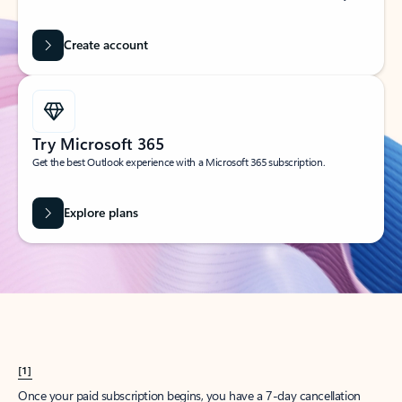
Create account
Try Microsoft 365
Get the best Outlook experience with a Microsoft 365 subscription.
Explore plans
[1]
Once your paid subscription begins, you have a 7-day cancellation