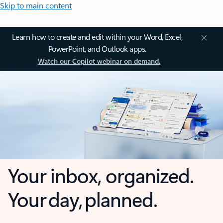
Skip to main content
Learn how to create and edit within your Word, Excel,
PowerPoint, and Outlook apps.
Watch our Copilot webinar on demand.
Your inbox, organized.
Your day, planned.