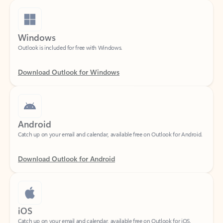
Windows
Outlook is included for free with Windows.
Download Outlook for Windows
Android
Catch up on your email and calendar, available free on Outlook for Android.
Download Outlook for Android
iOS
Catch up on your email and calendar, available free on Outlook for iOS.