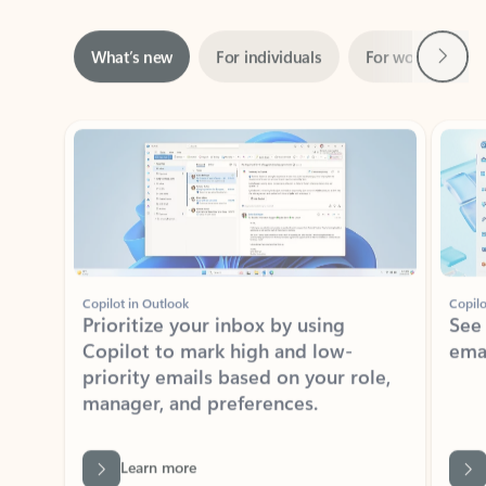
Next
What’s new
For individuals
For work
Ti
Showing slide 1 of 3
Copilot in Outlook
Copilo
Prioritize your inbox by using
See
Copilot to mark high and low-
ema
priority emails based on your role,
manager, and preferences.
Learn more