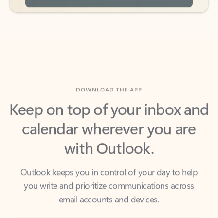
DOWNLOAD THE APP
Keep on top of your inbox and
calendar wherever you are
with Outlook.
Outlook keeps you in control of your day to help
you write and prioritize communications across
email accounts and devices.