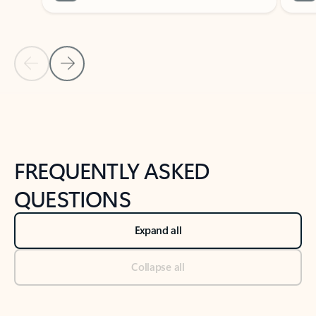
Previous Slide
Next Slide
Back to tabs
Back to NEWS AND TIPS-What's new tab section
FREQUENTLY ASKED
QUESTIONS
Expand all
Collapse all