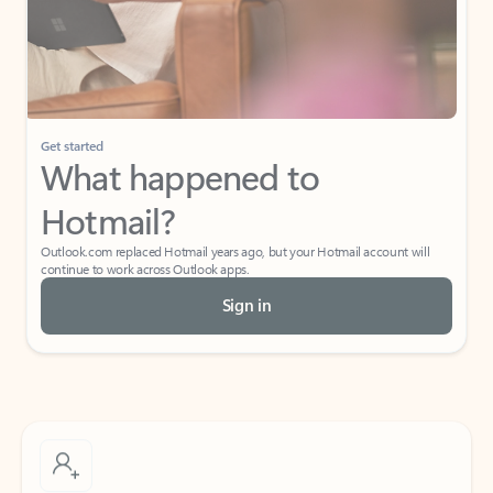
Get started
What happened to
Hotmail?
Outlook.com replaced Hotmail years ago, but your Hotmail account will
continue to work across Outlook apps.
Sign in
Create free account
Don’t have an account? Get started with a free Outlook.com email today.