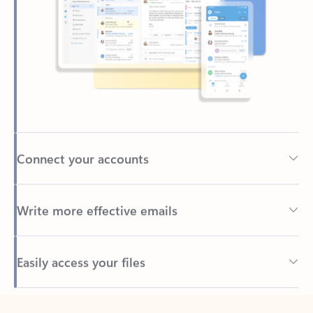
Connect your accounts
Write more effective emails
Easily access your files
Back to tabs