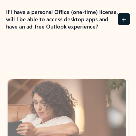
If I have a personal Office (one-time) license,
will I be able to access desktop apps and
have an ad-free Outlook experience?