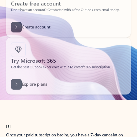
Create account
Try Microsoft 365
Get the best Outlook experience with a Microsoft 365 subscription.
Explore plans
[1]
Once your paid subscription begins, you have a 7-day cancellation