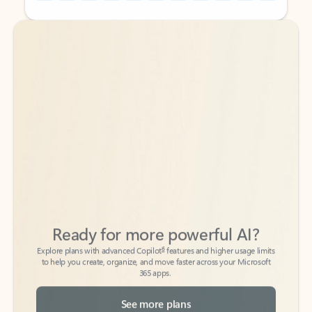
Back to tabs
Back to tabs
Ready for more powerful AI?
6
Explore plans with advanced Copilot
features and higher usage limits
to help you create, organize, and move faster across your Microsoft
365 apps.
See more plans