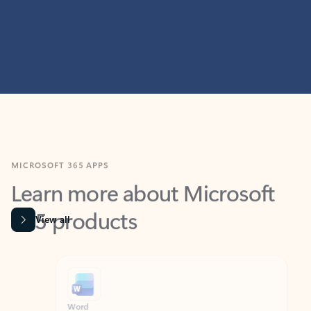
MICROSOFT 365 APPS
Learn more about Microsoft
365 products
View all
Showing slide 1 of 9
Word
Excel