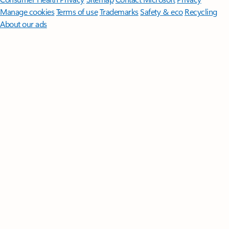
Manage cookies
Terms of use
Trademarks
Safety & eco
Recycling
About our ads