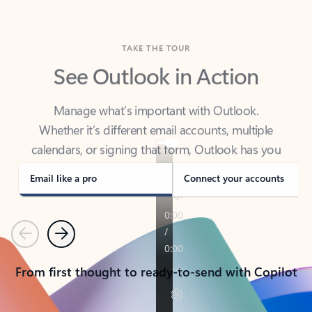
TAKE THE TOUR
See Outlook in Action
Manage what’s important with Outlook.
Whether it’s different email accounts, multiple
calendars, or signing that form, Outlook has you
covered - at home, for work, or on-the-go.
Email like a pro
Connect your accounts
Previous
Next
From first thought to ready-to-send with Copilot