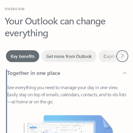
Your Outlook can change
everything
Next
Key benefits
Get more from Outlook
Copilot in Out
Together in one place
See everything you need to manage your day in one view.
Easily stay on top of emails, calendars, contacts, and to-do lists
—at home or on the go.