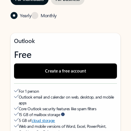
Yearly
Monthly
Outlook
Free
Create a free account
For 1 person
Outlook email and calendar on web, desktop, and mobile
apps
Core Outlook security features like spam filters
15 GB of mailbox storage
5 GB of
cloud storage
Web and mobile versions of Word, Excel, PowerPoint,