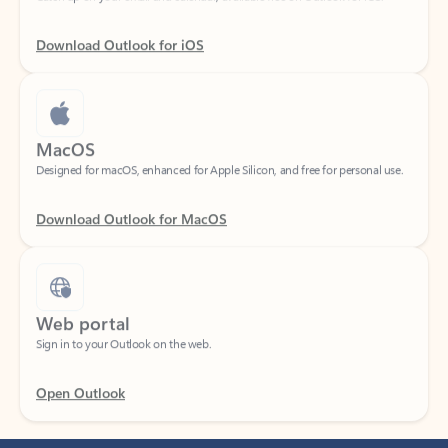
Download Outlook for iOS
MacOS
Designed for macOS, enhanced for Apple Silicon, and free for personal use.
Download Outlook for MacOS
Web portal
Sign in to your Outlook on the web.
Open Outlook