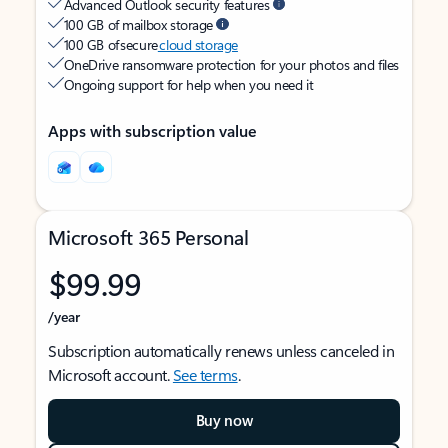
Advanced Outlook security features
100 GB of mailbox storage
100 GB of secure
cloud storage
OneDrive ransomware protection for your photos and files
Ongoing support for help when you need it
Apps with subscription value
Microsoft 365 Personal
$99.99
/year
Subscription automatically renews unless canceled in
Microsoft account.
See terms
.
Buy now