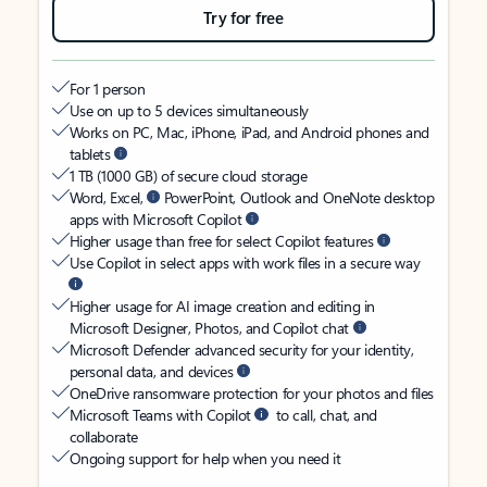
Try for free
For 1 person
Use on up to 5 devices simultaneously
Works on PC, Mac, iPhone, iPad, and Android phones and
tablets
1 TB (1000 GB) of secure cloud storage
Word, Excel,
PowerPoint, Outlook and OneNote desktop
apps with Microsoft Copilot
Higher usage than free for select Copilot features
Use Copilot in select apps with work files in a secure way
Higher usage for AI image creation and editing in
Microsoft Designer, Photos, and Copilot chat
Microsoft Defender advanced security for your identity,
personal data, and devices
OneDrive ransomware protection for your photos and files
Microsoft Teams with Copilot
to call, chat, and
collaborate
Ongoing support for help when you need it