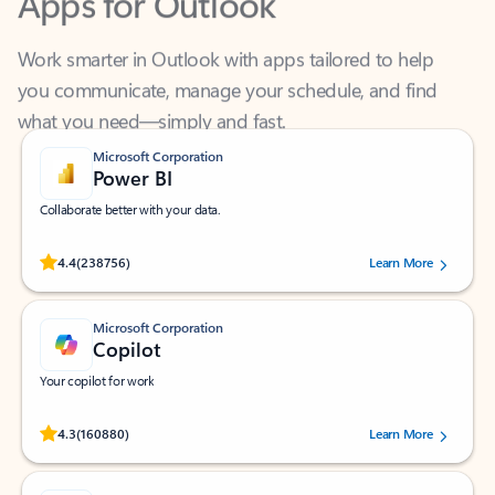
Work smarter in Outlook with apps tailored to help
you communicate, manage your schedule, and find
what you need—simply and fast.
Microsoft Corporation
Power BI
Collaborate better with your data.
Rated (#=ratingAverage#) stars out of 5 stars, by 238756 users.
4.4
(238756)
Learn More
Microsoft Corporation
Copilot
Your copilot for work
Rated (#=ratingAverage#) stars out of 5 stars, by 160880 users.
4.3
(160880)
Learn More