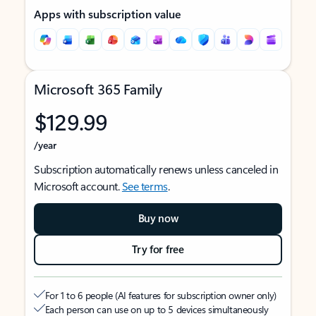
Apps with subscription value
Microsoft 365 Family
$129.99
/year
Subscription automatically renews unless canceled in
Microsoft account.
See terms
.
Buy now
Try for free
For 1 to 6 people (AI features for subscription owner only)
Each person can use on up to 5 devices simultaneously