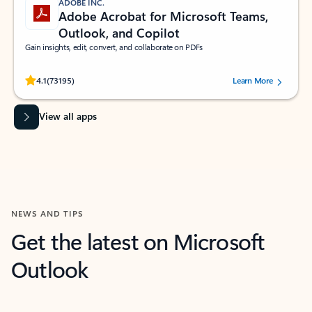
ADOBE INC.
Adobe Acrobat for Microsoft Teams,
Outlook, and Copilot
Gain insights, edit, convert, and collaborate on PDFs
Rated (#=ratingAverage#) stars out of 5 stars, by 73195 users.
4.1
(73195)
Learn More
View all apps
NEWS AND TIPS
Get the latest on Microsoft
Outlook