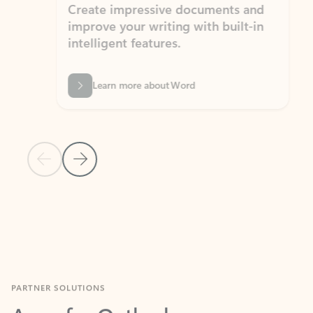
Create impressive documents and
Sim
improve your writing with built-in
com
intelligent features.
form
Learn more about Word
Previous Slide
Next Slide
Back to MICROSOFT 365 APPS carousel section
PARTNER SOLUTIONS
Apps for Outlook