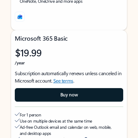
OneNote, OneDrive and more apps
Microsoft 365 Basic
$19.99
/year
Subscription automatically renews unless canceled in
Microsoft account.
See terms
.
Buy now
For 1 person
Use on multiple devices at the same time
Ad-free Outlook email and calendar on web, mobile,
and desktop apps