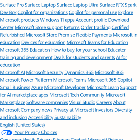
Surface Pro
Surface Laptop
Surface Laptop Ultra
Surface RTX Spark
Dev Box
Copilot for organizations
Copilot for personal use
Explore
Microsoft products
Windows 11 apps
Account profile
Download
Center
Microsoft Store support
Returns
Order tracking
Certified
Refurbished
Microsoft Store Promise
Flexible Payments
Microsoft in
education
Devices for education
Microsoft Teams for Education
Microsoft 365 Education
How to buy for your school
Educator
training and development
Deals for students and parents
AI for
education
Microsoft AI
Microsoft Security
Dynamics 365
Microsoft 365
Microsoft Power Platform
Microsoft Teams
Microsoft 365 Copilot
Small Business
Azure
Microsoft Developer
Microsoft Learn
Support
for AI marketplace apps
Microsoft Tech Community
Microsoft
Marketplace
Software companies
Visual Studio
Careers
About
Microsoft
Company news
Privacy at Microsoft
Investors
Diversity
and inclusion
Accessibility
Sustainability
English (United States)
Your Privacy Choices
Consumer Health Privacy
Sitemap
Contact Microsoft
Privacy