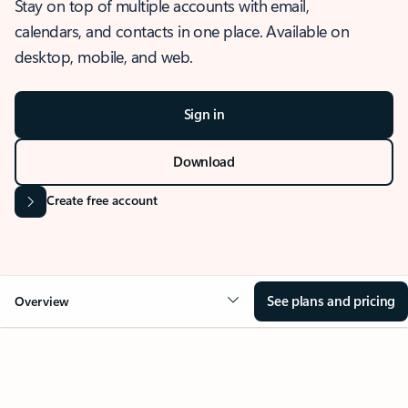
Stay on top of multiple accounts with email,
calendars, and contacts in one place. Available on
desktop, mobile, and web.
Sign in
Download
Create free account
See plans and pricing
Overview
OVERVIEW