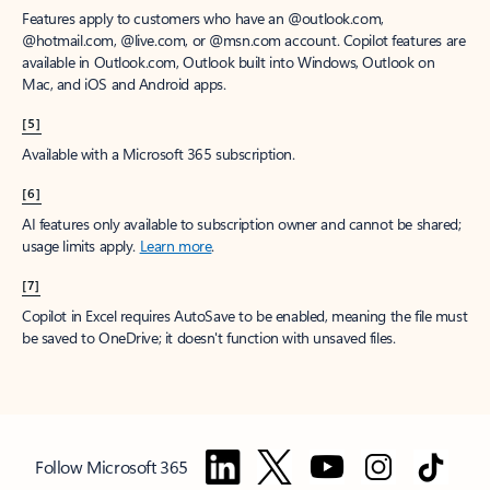
Features apply to customers who have an @outlook.com,
@hotmail.com, @live.com, or @msn.com account. Copilot features are
available in Outlook.com, Outlook built into Windows, Outlook on
Mac, and iOS and Android apps.
[5]
Available with a Microsoft 365 subscription.
[6]
AI features only available to subscription owner and cannot be shared;
usage limits apply.
Learn more
.
[7]
Copilot in Excel requires AutoSave to be enabled, meaning the file must
be saved to OneDrive; it doesn't function with unsaved files.
Follow Microsoft 365