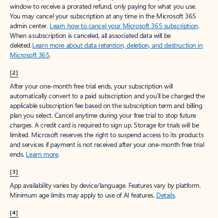
window to receive a prorated refund, only paying for what you use.
You may cancel your subscription at any time in the Microsoft 365
admin center.
Learn how to cancel your Microsoft 365 subscription
.
When a subscription is canceled, all associated data will be
deleted.
Learn more about data retention, deletion, and destruction in
Microsoft 365
.
[2]
After your one-month free trial ends, your subscription will
automatically convert to a paid subscription and you’ll be charged the
applicable subscription fee based on the subscription term and billing
plan you select. Cancel anytime during your free trial to stop future
charges. A credit card is required to sign up. Storage for trials will be
limited. Microsoft reserves the right to suspend access to its products
and services if payment is not received after your one-month free trial
ends.
Learn more
.
[3]
App availability varies by device/language. Features vary by platform.
Minimum age limits may apply to use of AI features.
Details
.
[4]