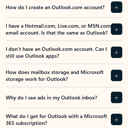
How do I create an Outlook.com account?
I have a Hotmail.com, Live.com, or MSN.com
email account. Is that the same as Outlook?
I don’t have an Outlook.com account. Can I
still use Outlook apps?
How does mailbox storage and Microsoft
storage work for Outlook?
Why do I see ads in my Outlook inbox?
What do I get for Outlook with a Microsoft
365 subscription?