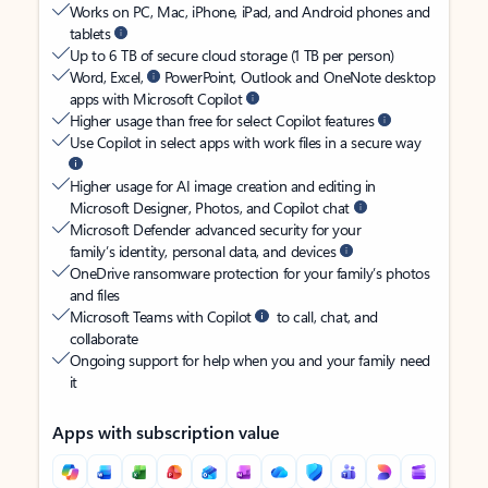
Works on PC, Mac, iPhone, iPad, and Android phones and
tablets
Up to 6 TB of secure cloud storage (1 TB per person)
Word, Excel,
PowerPoint, Outlook and OneNote desktop
apps with Microsoft Copilot
Higher usage than free for select Copilot features
Use Copilot in select apps with work files in a secure way
Higher usage for AI image creation and editing in
Microsoft Designer, Photos, and Copilot chat
Microsoft Defender advanced security for your
family’s identity, personal data, and devices
OneDrive ransomware protection for your family’s photos
and files
Microsoft Teams with Copilot
to call, chat, and
collaborate
Ongoing support for help when you and your family need
it
Apps with subscription value