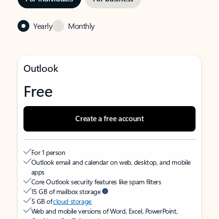
Yearly
Monthly
Outlook
Free
Create a free account
For 1 person
Outlook email and calendar on web, desktop, and mobile
apps
Core Outlook security features like spam filters
15 GB of mailbox storage
5 GB of
cloud storage
Web and mobile versions of Word, Excel, PowerPoint,