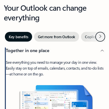
Your Outlook can change
everything
Next
Key benefits
Get more from Outlook
Copilot in Out
Together in one place
See everything you need to manage your day in one view.
Easily stay on top of emails, calendars, contacts, and to-do lists
—at home or on the go.