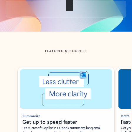
Back to tabs
FEATURED RESOURCES
Showing slide 1 of 3
Summarize
Draft
Get up to speed faster ​
Fast
Let Microsoft Copilot in Outlook summarize long email
Get you