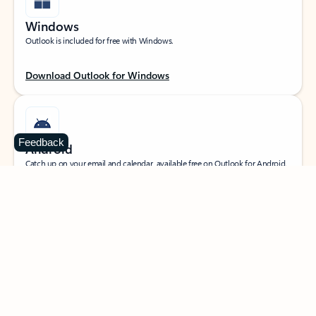
Windows
Outlook is included for free with Windows.
Download Outlook for Windows
Feedback
Android
Catch up on your email and calendar, available free on Outlook for Android.
Download Outlook for Android
iOS
Catch up on your email and calendar, available free on Outlook for iOS.