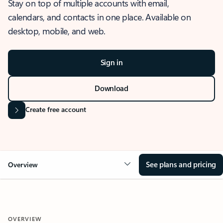
Stay on top of multiple accounts with email,
calendars, and contacts in one place. Available on
desktop, mobile, and web.
Sign in
Download
Create free account
See plans and pricing
Overview
OVERVIEW