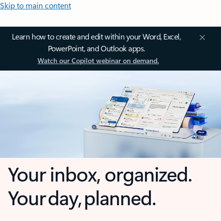
Skip to main content
Learn how to create and edit within your Word, Excel,
PowerPoint, and Outlook apps.
Watch our Copilot webinar on demand.
Your inbox, organized.
Your day, planned.