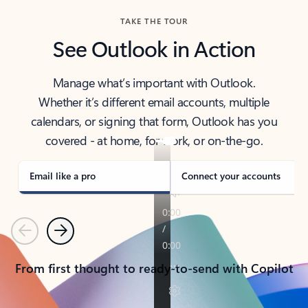
TAKE THE TOUR
See Outlook in Action
Manage what’s important with Outlook.
Whether it’s different email accounts, multiple
calendars, or signing that form, Outlook has you
covered - at home, for work, or on-the-go.
Email like a pro
Connect your accounts
Previous
Next
From first thought to ready-to-send with Copilot