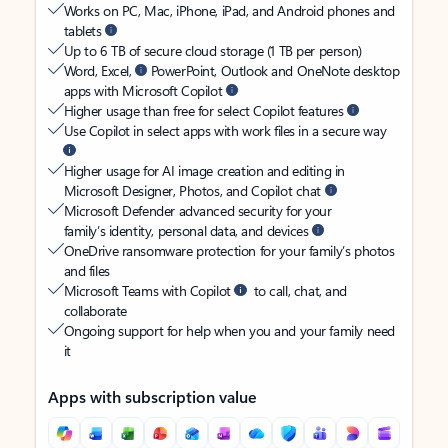
Works on PC, Mac, iPhone, iPad, and Android phones and
tablets
Up to 6 TB of secure cloud storage (1 TB per person)
Word, Excel,
PowerPoint, Outlook and OneNote desktop
apps with Microsoft Copilot
Higher usage than free for select Copilot features
Use Copilot in select apps with work files in a secure way
Higher usage for AI image creation and editing in
Microsoft Designer, Photos, and Copilot chat
Microsoft Defender advanced security for your
family’s identity, personal data, and devices
OneDrive ransomware protection for your family’s photos
and files
Microsoft Teams with Copilot
to call, chat, and
collaborate
Ongoing support for help when you and your family need
it
Apps with subscription value