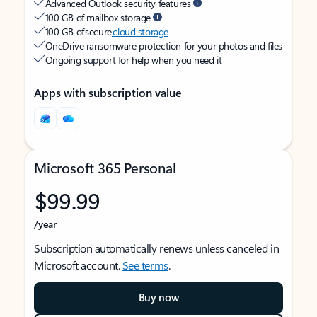
Advanced Outlook security features
100 GB of mailbox storage
100 GB of secure
cloud storage
OneDrive ransomware protection for your photos and files
Ongoing support for help when you need it
Apps with subscription value
Microsoft 365 Personal
$99.99
/year
Subscription automatically renews unless canceled in
Microsoft account.
See terms
.
Buy now