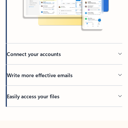
Connect your accounts
Write more effective emails
Easily access your files
Back to tabs