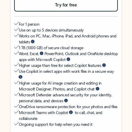
Try for free
For 1 person
Use on up to 5 devices simultaneously
Works on PC, Mac, iPhone, iPad, and Android phones and
tablets
1 TB (1000 GB) of secure cloud storage
Word, Excel,
PowerPoint, Outlook and OneNote desktop
apps with Microsoft Copilot
Higher usage than free for select Copilot features
Use Copilot in select apps with work files in a secure way
Higher usage for AI image creation and editing in
Microsoft Designer, Photos, and Copilot chat
Microsoft Defender advanced security for your identity,
personal data, and devices
OneDrive ransomware protection for your photos and files
Microsoft Teams with Copilot
to call, chat, and
collaborate
Ongoing support for help when you need it