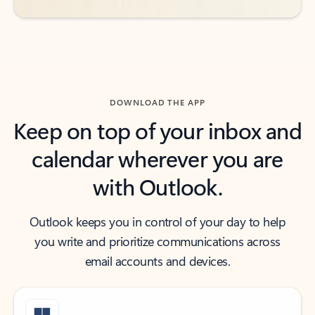
DOWNLOAD THE APP
Keep on top of your inbox and
calendar wherever you are
with Outlook.
Outlook keeps you in control of your day to help
you write and prioritize communications across
email accounts and devices.