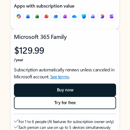
Apps with subscription value
Microsoft 365 Family
$129.99
/year
Subscription automatically renews unless canceled in
Microsoft account.
See terms
.
Buy now
Try for free
For 1 to 6 people (AI features for subscription owner only)
Each person can use on up to 5 devices simultaneously