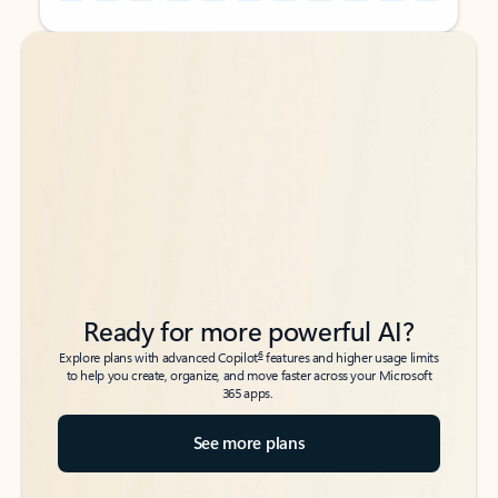
Back to tabs
Back to tabs
Ready for more powerful AI?
6
Explore plans with advanced Copilot
features and higher usage limits
to help you create, organize, and move faster across your Microsoft
365 apps.
See more plans