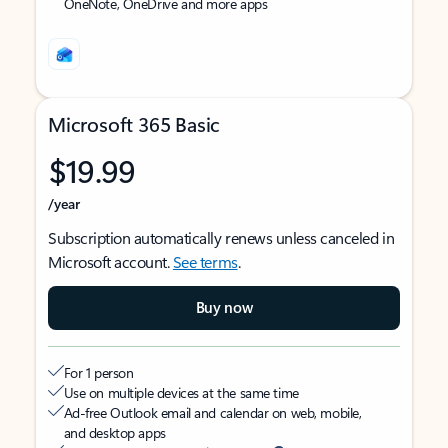
OneNote, OneDrive and more apps
Microsoft 365 Basic
$19.99
/year
Subscription automatically renews unless canceled in
Microsoft account.
See terms
.
Buy now
For 1 person
Use on multiple devices at the same time
Ad-free Outlook email and calendar on web, mobile,
and desktop apps