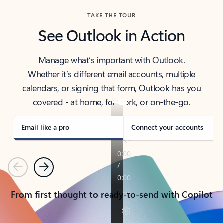
TAKE THE TOUR
See Outlook in Action
Manage what’s important with Outlook.
Whether it’s different email accounts, multiple
calendars, or signing that form, Outlook has you
covered - at home, for work, or on-the-go.
Email like a pro
Connect your accounts
Previous
Next
From first thought to ready-to-send with Copilot