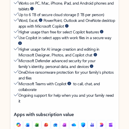
Works on PC, Mac, iPhone, iPad, and Android phones and
tablets
Up to 6 TB of secure cloud storage (1 TB per person)
Word, Excel,
PowerPoint, Outlook and OneNote desktop
apps with Microsoft Copilot
Higher usage than free for select Copilot features
Use Copilot in select apps with work files in a secure way
Higher usage for AI image creation and editing in
Microsoft Designer, Photos, and Copilot chat
Microsoft Defender advanced security for your
family’s identity, personal data, and devices
OneDrive ransomware protection for your family’s photos
and files
Microsoft Teams with Copilot
to call, chat, and
collaborate
Ongoing support for help when you and your family need
it
Apps with subscription value