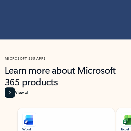
MICROSOFT 365 APPS
Learn more about Microsoft
365 products
View all
Showing slide 1 of 9
Word
Excel