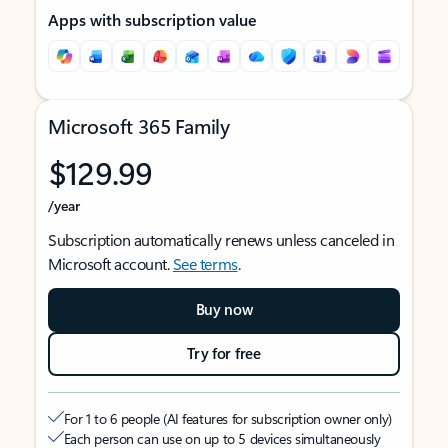
Apps with subscription value
Microsoft 365 Family
$129.99
/year
Subscription automatically renews unless canceled in
Microsoft account.
See terms
.
Buy now
Try for free
For 1 to 6 people (AI features for subscription owner only)
Each person can use on up to 5 devices simultaneously