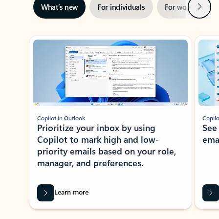
Next
What’s new
For individuals
For work
Ti
Showing slide 1 of 3
Copilot in Outlook
Copilo
Prioritize your inbox by using
See
Copilot to mark high and low-
ema
priority emails based on your role,
manager, and preferences.
Learn more