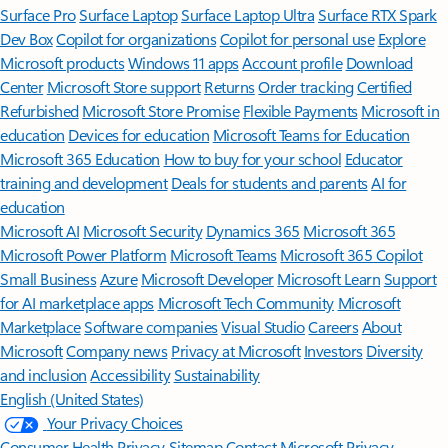
Surface Pro
Surface Laptop
Surface Laptop Ultra
Surface RTX Spark
Dev Box
Copilot for organizations
Copilot for personal use
Explore
Microsoft products
Windows 11 apps
Account profile
Download
Center
Microsoft Store support
Returns
Order tracking
Certified
Refurbished
Microsoft Store Promise
Flexible Payments
Microsoft in
education
Devices for education
Microsoft Teams for Education
Microsoft 365 Education
How to buy for your school
Educator
training and development
Deals for students and parents
AI for
education
Microsoft AI
Microsoft Security
Dynamics 365
Microsoft 365
Microsoft Power Platform
Microsoft Teams
Microsoft 365 Copilot
Small Business
Azure
Microsoft Developer
Microsoft Learn
Support
for AI marketplace apps
Microsoft Tech Community
Microsoft
Marketplace
Software companies
Visual Studio
Careers
About
Microsoft
Company news
Privacy at Microsoft
Investors
Diversity
and inclusion
Accessibility
Sustainability
English (United States)
Your Privacy Choices
Consumer Health Privacy
Sitemap
Contact Microsoft
Privacy