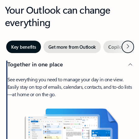
Your Outlook can change
everything
Next
Key benefits
Get more from Outlook
Copilot in Out
Together in one place
See everything you need to manage your day in one view.
Easily stay on top of emails, calendars, contacts, and to-do lists
—at home or on the go.