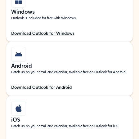
Windows
Outlook is included for free with Windows.
Download Outlook for Windows
Android
Catch up on your email and calendar, available free on Outlook for Android.
Download Outlook for Android
iOS
Catch up on your email and calendar, available free on Outlook for iOS.