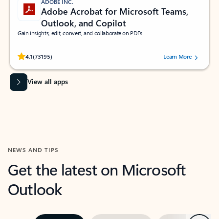
ADOBE INC.
Adobe Acrobat for Microsoft Teams,
Outlook, and Copilot
Gain insights, edit, convert, and collaborate on PDFs
Rated (#=ratingAverage#) stars out of 5 stars, by 73195 users.
4.1
(73195)
Learn More
View all apps
NEWS AND TIPS
Get the latest on Microsoft
Outlook