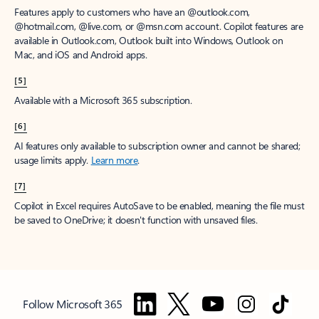
Features apply to customers who have an @outlook.com,
@hotmail.com, @live.com, or @msn.com account. Copilot features are
available in Outlook.com, Outlook built into Windows, Outlook on
Mac, and iOS and Android apps.
[5]
Available with a Microsoft 365 subscription.
[6]
AI features only available to subscription owner and cannot be shared;
usage limits apply.
Learn more
.
[7]
Copilot in Excel requires AutoSave to be enabled, meaning the file must
be saved to OneDrive; it doesn't function with unsaved files.
Follow Microsoft 365