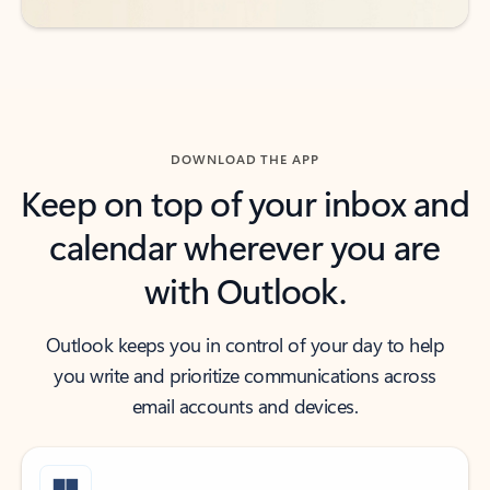
DOWNLOAD THE APP
Keep on top of your inbox and
calendar wherever you are
with Outlook.
Outlook keeps you in control of your day to help
you write and prioritize communications across
email accounts and devices.