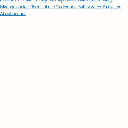
Manage cookies
Terms of use
Trademarks
Safety & eco
Recycling
About our ads