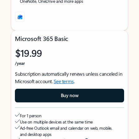
OneNote, OneDrive and more apps
Microsoft 365 Basic
$19.99
/year
Subscription automatically renews unless canceled in
Microsoft account.
See terms
.
Buy now
For 1 person
Use on multiple devices at the same time
Ad-free Outlook email and calendar on web, mobile,
and desktop apps