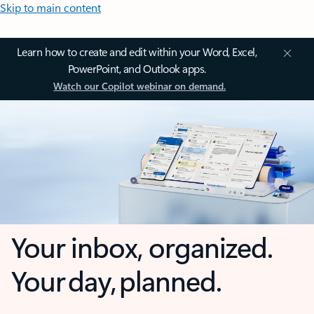
Skip to main content
Learn how to create and edit within your Word, Excel,
PowerPoint, and Outlook apps.
Watch our Copilot webinar on demand.
Your inbox, organized.
Your day, planned.