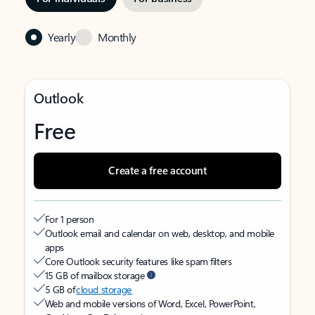
Yearly
Monthly
Outlook
Free
Create a free account
For 1 person
Outlook email and calendar on web, desktop, and mobile
apps
Core Outlook security features like spam filters
15 GB of mailbox storage
5 GB of
cloud storage
Web and mobile versions of Word, Excel, PowerPoint,