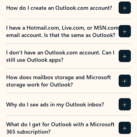
How do I create an Outlook.com account?
I have a Hotmail.com, Live.com, or MSN.com
email account. Is that the same as Outlook?
I don’t have an Outlook.com account. Can I
still use Outlook apps?
How does mailbox storage and Microsoft
storage work for Outlook?
Why do I see ads in my Outlook inbox?
What do I get for Outlook with a Microsoft
365 subscription?