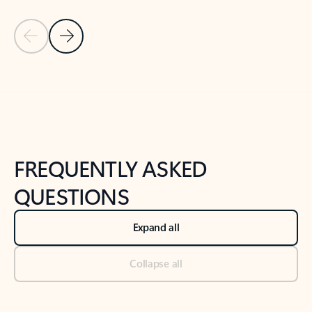
Previous Slide
Next Slide
Back to tabs
Back to NEWS AND TIPS-What's new tab section
FREQUENTLY ASKED
QUESTIONS
Expand all
Collapse all