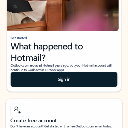
Get started
What happened to
Hotmail?
Outlook.com replaced Hotmail years ago, but your Hotmail account will
continue to work across Outlook apps.
Sign in
Create free account
Don’t have an account? Get started with a free Outlook.com email today.