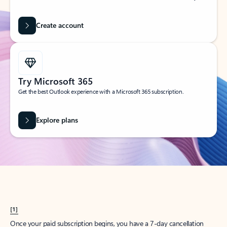
Create account
Try Microsoft 365
Get the best Outlook experience with a Microsoft 365 subscription.
Explore plans
[1]
Once your paid subscription begins, you have a 7-day cancellation