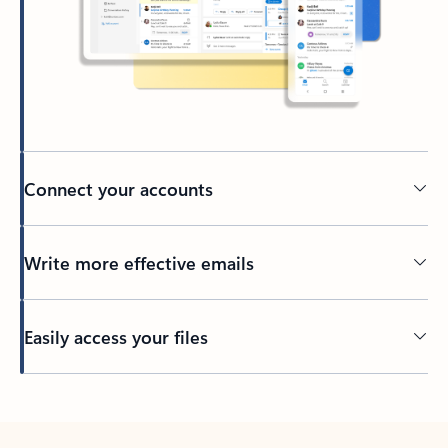
Connect your accounts
Write more effective emails
Easily access your files
Back to tabs