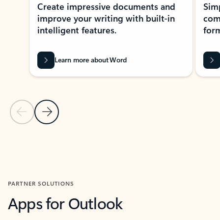
Create impressive documents and
Sim
improve your writing with built-in
com
intelligent features.
form
Learn more about Word
Previous Slide
Next Slide
Back to MICROSOFT 365 APPS carousel section
PARTNER SOLUTIONS
Apps for Outlook