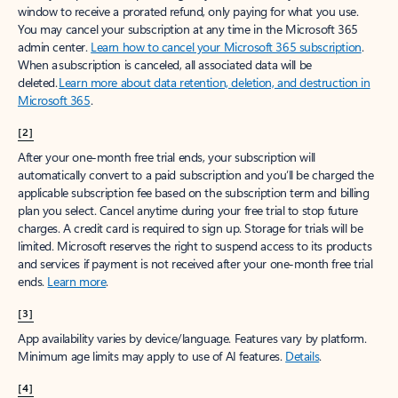
window to receive a prorated refund, only paying for what you use.
You may cancel your subscription at any time in the Microsoft 365
admin center.
Learn how to cancel your Microsoft 365 subscription
.
When a subscription is canceled, all associated data will be
deleted.
Learn more about data retention, deletion, and destruction in
Microsoft 365
.
[2]
After your one-month free trial ends, your subscription will
automatically convert to a paid subscription and you’ll be charged the
applicable subscription fee based on the subscription term and billing
plan you select. Cancel anytime during your free trial to stop future
charges. A credit card is required to sign up. Storage for trials will be
limited. Microsoft reserves the right to suspend access to its products
and services if payment is not received after your one-month free trial
ends.
Learn more
.
[3]
App availability varies by device/language. Features vary by platform.
Minimum age limits may apply to use of AI features.
Details
.
[4]