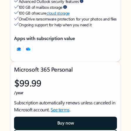
Advanced Outlook security features
100 GB of mailbox storage
100 GB of secure
cloud storage
OneDrive ransomware protection for your photos and files
Ongoing support for help when you need it
Apps with subscription value
Microsoft 365 Personal
$99.99
/year
Subscription automatically renews unless canceled in
Microsoft account.
See terms
.
Buy now