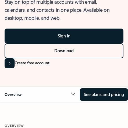
Stay on top of multiple accounts with email,
calendars, and contacts in one place. Available on
desktop, mobile, and web.
Sign in
Download
Create free account
See plans and pricing
Overview
OVERVIEW