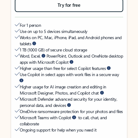
Try for free
For 1 person
Use on up to 5 devices simultaneously
Works on PC, Mac, iPhone, iPad, and Android phones and
tablets
1 TB (1000 GB) of secure cloud storage
Word, Excel,
PowerPoint, Outlook and OneNote desktop
apps with Microsoft Copilot
Higher usage than free for select Copilot features
Use Copilot in select apps with work files in a secure way
Higher usage for AI image creation and editing in
Microsoft Designer, Photos, and Copilot chat
Microsoft Defender advanced security for your identity,
personal data, and devices
OneDrive ransomware protection for your photos and files
Microsoft Teams with Copilot
to call, chat, and
collaborate
Ongoing support for help when you need it