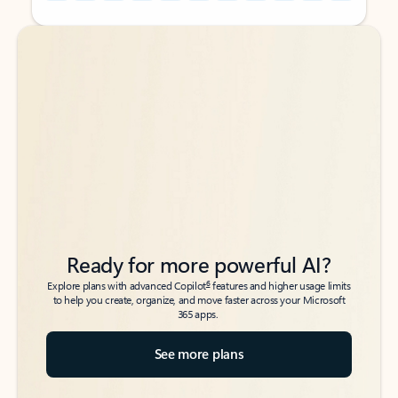
Back to tabs
Back to tabs
Ready for more powerful AI?
6
Explore plans with advanced Copilot
features and higher usage limits
to help you create, organize, and move faster across your Microsoft
365 apps.
See more plans