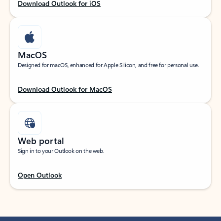
Download Outlook for iOS
MacOS
Designed for macOS, enhanced for Apple Silicon, and free for personal use.
Download Outlook for MacOS
Web portal
Sign in to your Outlook on the web.
Open Outlook