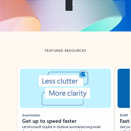
Back to tabs
FEATURED RESOURCES
Showing slide 1 of 3
Summarize
Draft
Get up to speed faster ​
Fast
Let Microsoft Copilot in Outlook summarize long email
Get you