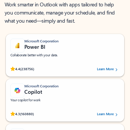
Work smarter in Outlook with apps tailored to help
you communicate, manage your schedule, and find
what you need—simply and fast.
Microsoft Corporation
Power BI
Collaborate better with your data.
Rated (#=ratingAverage#) stars out of 5 stars, by 238756 users.
4.4
(238756)
Learn More
Microsoft Corporation
Copilot
Your copilot for work
Rated (#=ratingAverage#) stars out of 5 stars, by 160880 users.
4.3
(160880)
Learn More