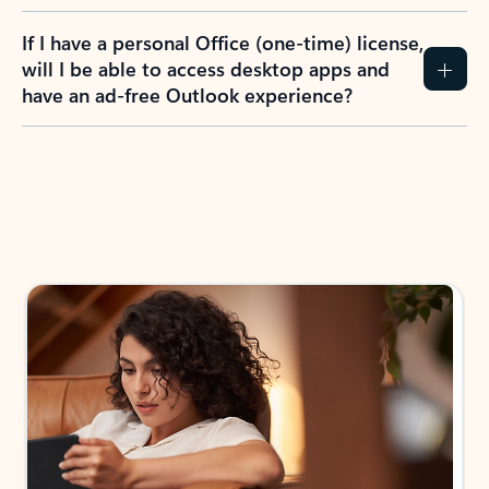
If I have a personal Office (one-time) license,
will I be able to access desktop apps and
have an ad-free Outlook experience?