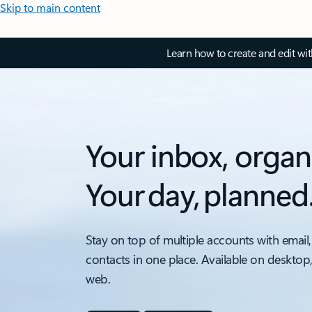
Skip to main content
Learn how to create and edit wi
Your inbox, organ
Your day, planned
Stay on top of multiple accounts with email,
contacts in one place. Available on desktop
web.