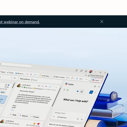
ot webinar on demand.