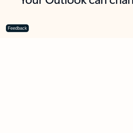
Key benefits
Get more from Outlook
C
Feedback
Together in one place
See everything you need to manage your day in
one view. Easily stay on top of emails, calendars,
contacts, and to-do lists—at home or on the go.
Connect your accounts
Write more effective emails