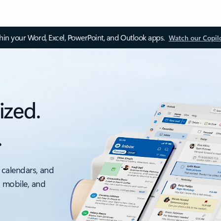
thin your Word, Excel, PowerPoint, and Outlook apps.
Watch our Copil
ized.
.
 calendars, and
, mobile, and