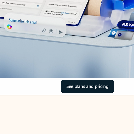
See plans and pricing