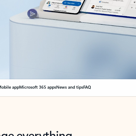
obile app
Microsoft 365 apps
News and tips
FAQ
nge everything