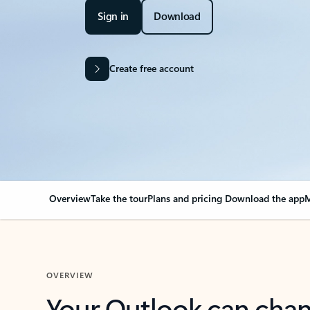
Sign in
Download
Create free account
Overview
Take the tour
Plans and pricing
Download the app
M
OVERVIEW
Your Outlook can cha