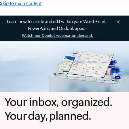
Skip to main content
Learn how to create and edit within your Word, Excel,
PowerPoint, and Outlook apps.
Watch our Copilot webinar on demand.
Your inbox, organized.
Your day, planned.