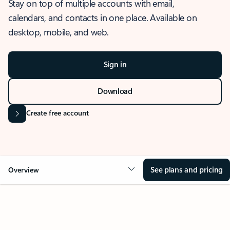
Stay on top of multiple accounts with email,
calendars, and contacts in one place. Available on
desktop, mobile, and web.
Sign in
Download
Create free account
See plans and pricing
Overview
OVERVIEW