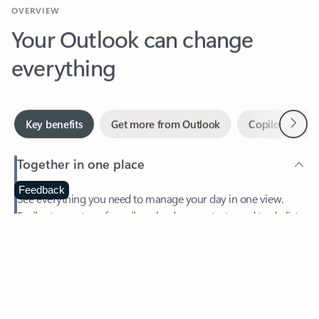
Your Outlook can change
everything
Next
Key benefits
Get more from Outlook
Copilot in Out
Together in one place
See everything you need to manage your day in one view.
Feedback
Easily stay on top of emails, calendars, contacts, and to-do lists
—at home or on the go.