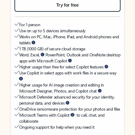
Try for free
For 1 person
Use on up to 5 devices simultaneously
Works on PC, Mac, iPhone, iPad, and Android phones and
tablets
1 TB (1000 GB) of secure cloud storage
Word, Excel,
PowerPoint, Outlook and OneNote desktop
apps with Microsoft Copilot
Higher usage than free for select Copilot features
Use Copilot in select apps with work files in a secure way
Higher usage for AI image creation and editing in
Microsoft Designer, Photos, and Copilot chat
Microsoft Defender advanced security for your identity,
personal data, and devices
OneDrive ransomware protection for your photos and files
Microsoft Teams with Copilot
to call, chat, and
collaborate
Ongoing support for help when you need it