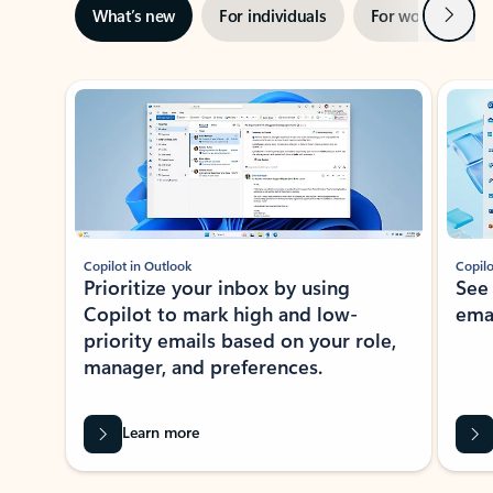
Next
What’s new
For individuals
For work
Ti
Showing slide 1 of 3
Copilot in Outlook
Copilo
Prioritize your inbox by using
See
Copilot to mark high and low-
ema
priority emails based on your role,
manager, and preferences.
Learn more