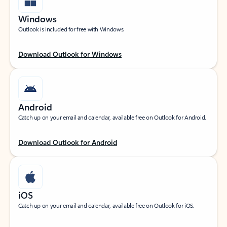
Windows
Outlook is included for free with Windows.
Download Outlook for Windows
Android
Catch up on your email and calendar, available free on Outlook for Android.
Download Outlook for Android
iOS
Catch up on your email and calendar, available free on Outlook for iOS.