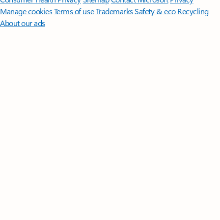
Manage cookies
Terms of use
Trademarks
Safety & eco
Recycling
About our ads