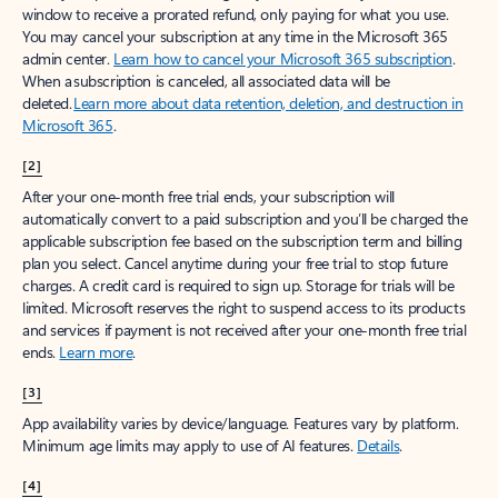
window to receive a prorated refund, only paying for what you use.
You may cancel your subscription at any time in the Microsoft 365
admin center.
Learn how to cancel your Microsoft 365 subscription
.
When a subscription is canceled, all associated data will be
deleted.
Learn more about data retention, deletion, and destruction in
Microsoft 365
.
[2]
After your one-month free trial ends, your subscription will
automatically convert to a paid subscription and you’ll be charged the
applicable subscription fee based on the subscription term and billing
plan you select. Cancel anytime during your free trial to stop future
charges. A credit card is required to sign up. Storage for trials will be
limited. Microsoft reserves the right to suspend access to its products
and services if payment is not received after your one-month free trial
ends.
Learn more
.
[3]
App availability varies by device/language. Features vary by platform.
Minimum age limits may apply to use of AI features.
Details
.
[4]