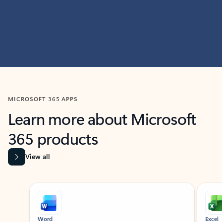
MICROSOFT 365 APPS
Learn more about Microsoft
365 products
View all
Showing slide 1 of 9
Word
Excel