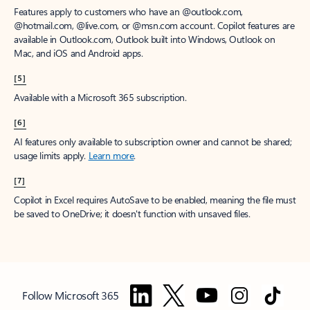
Features apply to customers who have an @outlook.com,
@hotmail.com, @live.com, or @msn.com account. Copilot features are
available in Outlook.com, Outlook built into Windows, Outlook on
Mac, and iOS and Android apps.
[5]
Available with a Microsoft 365 subscription.
[6]
AI features only available to subscription owner and cannot be shared;
usage limits apply.
Learn more
.
[7]
Copilot in Excel requires AutoSave to be enabled, meaning the file must
be saved to OneDrive; it doesn't function with unsaved files.
Follow Microsoft 365