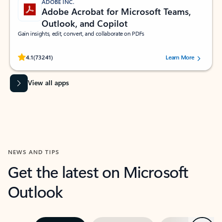
ADOBE INC.
Adobe Acrobat for Microsoft Teams,
Outlook, and Copilot
Gain insights, edit, convert, and collaborate on PDFs
Rated (#=ratingAverage#) stars out of 5 stars, by 73241 users.
4.1
(73241)
Learn More
View all apps
NEWS AND TIPS
Get the latest on Microsoft
Outlook