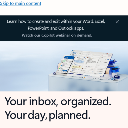
Skip to main content
Learn how to create and edit within your Word, Excel,
PowerPoint, and Outlook apps.
Watch our Copilot webinar on demand.
Your inbox, organized.
Your day, planned.