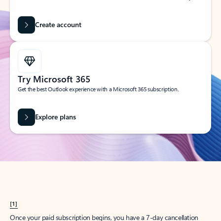
Create account
Try Microsoft 365
Get the best Outlook experience with a Microsoft 365 subscription.
Explore plans
[1]
Once your paid subscription begins, you have a 7-day cancellation