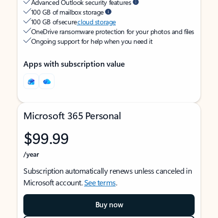
Advanced Outlook security features
100 GB of mailbox storage
100 GB of secure
cloud storage
OneDrive ransomware protection for your photos and files
Ongoing support for help when you need it
Apps with subscription value
Microsoft 365 Personal
$99.99
/year
Subscription automatically renews unless canceled in
Microsoft account.
See terms
.
Buy now