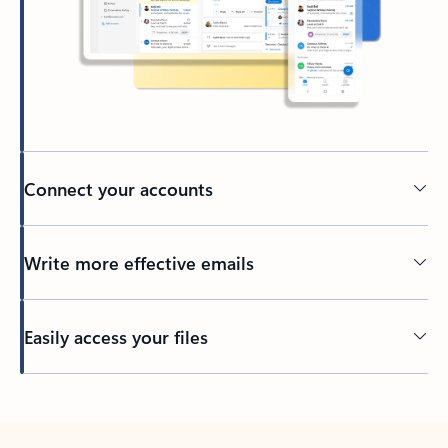
Connect your accounts
Write more effective emails
Easily access your files
Back to tabs