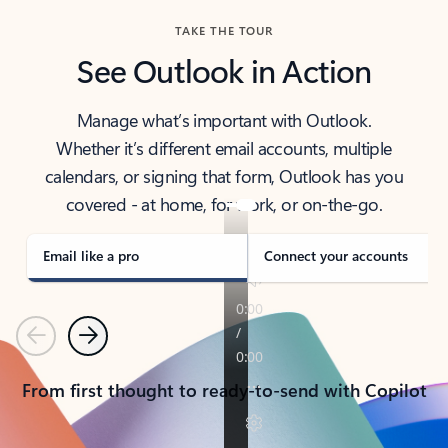
TAKE THE TOUR
See Outlook in Action
Manage what’s important with Outlook.
Whether it’s different email accounts, multiple
calendars, or signing that form, Outlook has you
covered - at home, for work, or on-the-go.
Email like a pro
Connect your accounts
Previous
Next
From first thought to ready-to-send with Copilot