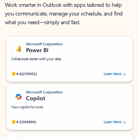
Work smarter in Outlook with apps tailored to help
you communicate, manage your schedule, and find
what you need—simply and fast.
Microsoft Corporation
Power BI
Collaborate better with your data.
Rated (#=ratingAverage#) stars out of 5 stars, by 239002 users.
4.4
(239002)
Learn More
Microsoft Corporation
Copilot
Your copilot for work
Rated (#=ratingAverage#) stars out of 5 stars, by 160880 users.
4.3
(160880)
Learn More