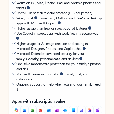
Works on PC, Mac, iPhone, iPad, and Android phones and
tablets
Up to 6 TB of secure cloud storage (1 TB per person)
Word, Excel,
PowerPoint, Outlook and OneNote desktop
apps with Microsoft Copilot
Higher usage than free for select Copilot features
Use Copilot in select apps with work files in a secure way
Higher usage for AI image creation and editing in
Microsoft Designer, Photos, and Copilot chat
Microsoft Defender advanced security for your
family’s identity, personal data, and devices
OneDrive ransomware protection for your family’s photos
and files
Microsoft Teams with Copilot
to call, chat, and
collaborate
Ongoing support for help when you and your family need
it
Apps with subscription value