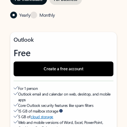
Yearly
Monthly
Outlook
Free
Create a free account
For 1 person
Outlook email and calendar on web, desktop, and mobile
apps
Core Outlook security features like spam filters
15 GB of mailbox storage
5 GB of
cloud storage
Web and mobile versions of Word, Excel, PowerPoint,