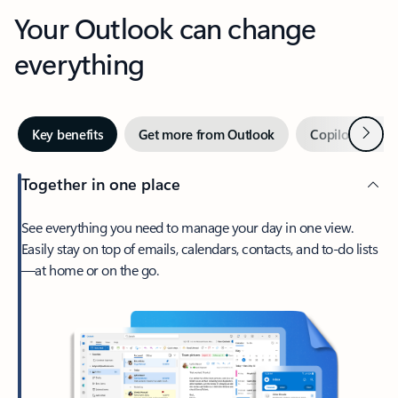
Your Outlook can change
everything
Next
Key benefits
Get more from Outlook
Copilot in Out
Together in one place
See everything you need to manage your day in one view.
Easily stay on top of emails, calendars, contacts, and to-do lists
—at home or on the go.