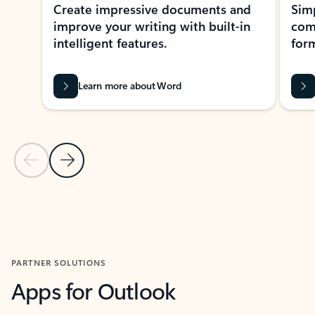
Create impressive documents and
Sim
improve your writing with built-in
com
intelligent features.
form
Learn more about Word
Previous Slide
Next Slide
Back to MICROSOFT 365 APPS carousel section
PARTNER SOLUTIONS
Apps for Outlook