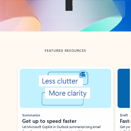
Back to tabs
FEATURED RESOURCES
Showing slide 1 of 3
Summarize
Draft
Get up to speed faster ​
Fast
Let Microsoft Copilot in Outlook summarize long email
Get you