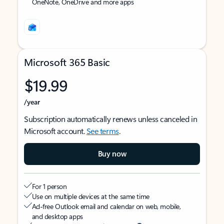
OneNote, OneDrive and more apps
Microsoft 365 Basic
$19.99
/year
Subscription automatically renews unless canceled in
Microsoft account.
See terms
.
Buy now
For 1 person
Use on multiple devices at the same time
Ad-free Outlook email and calendar on web, mobile,
and desktop apps