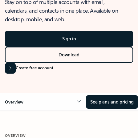
Stay on top of multiple accounts with email,
calendars, and contacts in one place. Available on
desktop, mobile, and web.
Sign in
Download
Create free account
See plans and pricing
Overview
OVERVIEW