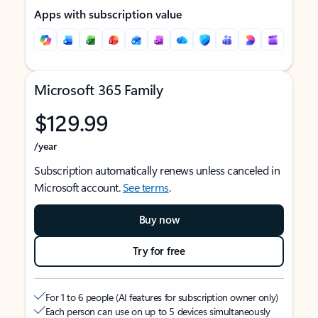
Apps with subscription value
Microsoft 365 Family
$129.99
/year
Subscription automatically renews unless canceled in
Microsoft account.
See terms
.
Buy now
Try for free
For 1 to 6 people (AI features for subscription owner only)
Each person can use on up to 5 devices simultaneously