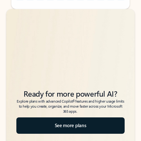
Back to tabs
Back to tabs
Ready for more powerful AI?
6
Explore plans with advanced Copilot
features and higher usage limits
to help you create, organize, and move faster across your Microsoft
365 apps.
See more plans