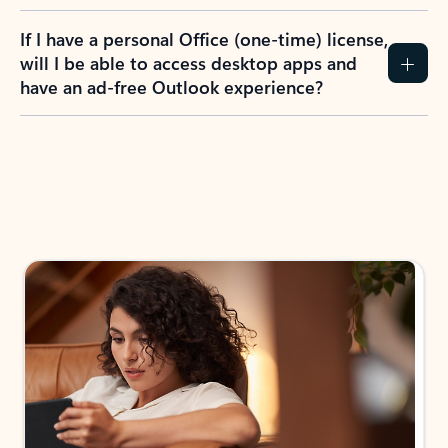
If I have a personal Office (one-time) license,
will I be able to access desktop apps and
have an ad-free Outlook experience?