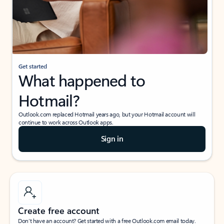
Get started
What happened to
Hotmail?
Outlook.com replaced Hotmail years ago, but your Hotmail account will
continue to work across Outlook apps.
Sign in
Create free account
Don’t have an account? Get started with a free Outlook.com email today.