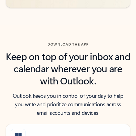
DOWNLOAD THE APP
Keep on top of your inbox and
calendar wherever you are
with Outlook.
Outlook keeps you in control of your day to help
you write and prioritize communications across
email accounts and devices.