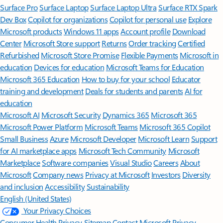
Surface Pro
Surface Laptop
Surface Laptop Ultra
Surface RTX Spark
Dev Box
Copilot for organizations
Copilot for personal use
Explore
Microsoft products
Windows 11 apps
Account profile
Download
Center
Microsoft Store support
Returns
Order tracking
Certified
Refurbished
Microsoft Store Promise
Flexible Payments
Microsoft in
education
Devices for education
Microsoft Teams for Education
Microsoft 365 Education
How to buy for your school
Educator
training and development
Deals for students and parents
AI for
education
Microsoft AI
Microsoft Security
Dynamics 365
Microsoft 365
Microsoft Power Platform
Microsoft Teams
Microsoft 365 Copilot
Small Business
Azure
Microsoft Developer
Microsoft Learn
Support
for AI marketplace apps
Microsoft Tech Community
Microsoft
Marketplace
Software companies
Visual Studio
Careers
About
Microsoft
Company news
Privacy at Microsoft
Investors
Diversity
and inclusion
Accessibility
Sustainability
English (United States)
Your Privacy Choices
Consumer Health Privacy
Sitemap
Contact Microsoft
Privacy