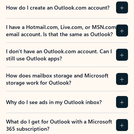
How do I create an Outlook.com account?
I have a Hotmail.com, Live.com, or MSN.com
email account. Is that the same as Outlook?
I don’t have an Outlook.com account. Can I
still use Outlook apps?
How does mailbox storage and Microsoft
storage work for Outlook?
Why do I see ads in my Outlook inbox?
What do I get for Outlook with a Microsoft
365 subscription?