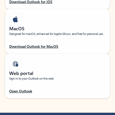
Download Outlook for iOS
MacOS
Designed for macOS, enhanced for Apple Silicon, and free for personal use.
Download Outlook for MacOS
Web portal
Sign in to your Outlook on the web.
Open Outlook