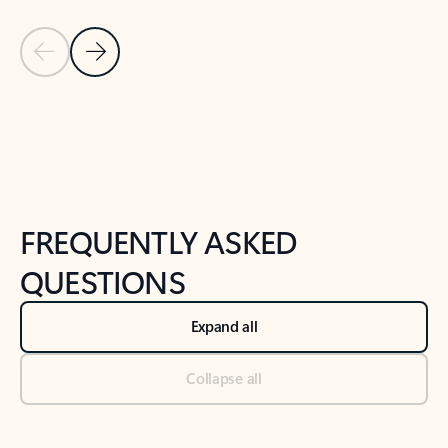
Previous Slide
Next Slide
Back to tabs
Back to NEWS AND TIPS-What's new tab section
FREQUENTLY ASKED
QUESTIONS
Expand all
Collapse all