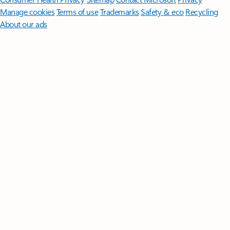
Manage cookies
Terms of use
Trademarks
Safety & eco
Recycling
About our ads