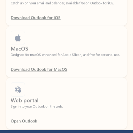
Download Outlook for iOS
MacOS
Designed for macOS, enhanced for Apple Silicon, and free for personal use.
Download Outlook for MacOS
Web portal
Sign in to your Outlook on the web.
Open Outlook