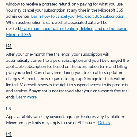
window to receive a prorated refund, only paying for what you use.
You may cancel your subscription at any time in the Microsoft 365
admin center.
Learn how to cancel your Microsoft 365 subscription
.
When a subscription is canceled, all associated data will be
deleted.
Learn more about data retention, deletion, and destruction in
Microsoft 365
.
[2]
After your one-month free trial ends, your subscription will
automatically convert to a paid subscription and you’ll be charged the
applicable subscription fee based on the subscription term and billing
plan you select. Cancel anytime during your free trial to stop future
charges. A credit card is required to sign up. Storage for trials will be
limited. Microsoft reserves the right to suspend access to its products
and services if payment is not received after your one-month free trial
ends.
Learn more
.
[3]
App availability varies by device/language. Features vary by platform.
Minimum age limits may apply to use of AI features.
Details
.
[4]