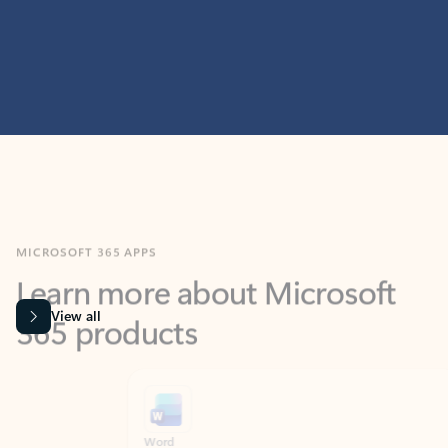
MICROSOFT 365 APPS
Learn more about Microsoft
365 products
View all
Showing slide 1 of 9
Word
Excel