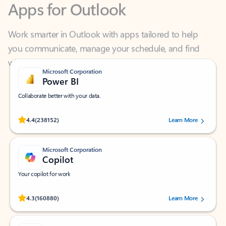
Work smarter in Outlook with apps tailored to help
you communicate, manage your schedule, and find
what you need—simply and fast.
Microsoft Corporation
Power BI
Collaborate better with your data.
Rated (#=ratingAverage#) stars out of 5 stars, by 238152 users.
4.4
(238152)
Learn More
Microsoft Corporation
Copilot
Your copilot for work
Rated (#=ratingAverage#) stars out of 5 stars, by 160880 users.
4.3
(160880)
Learn More