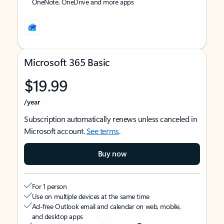
OneNote, OneDrive and more apps
Microsoft 365 Basic
$19.99
/year
Subscription automatically renews unless canceled in
Microsoft account.
See terms
.
Buy now
For 1 person
Use on multiple devices at the same time
Ad-free Outlook email and calendar on web, mobile,
and desktop apps