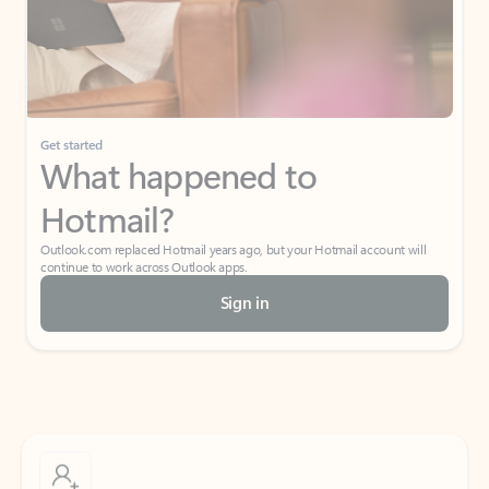
Get started
What happened to
Hotmail?
Outlook.com replaced Hotmail years ago, but your Hotmail account will
continue to work across Outlook apps.
Sign in
Create free account
Don’t have an account? Get started with a free Outlook.com email today.