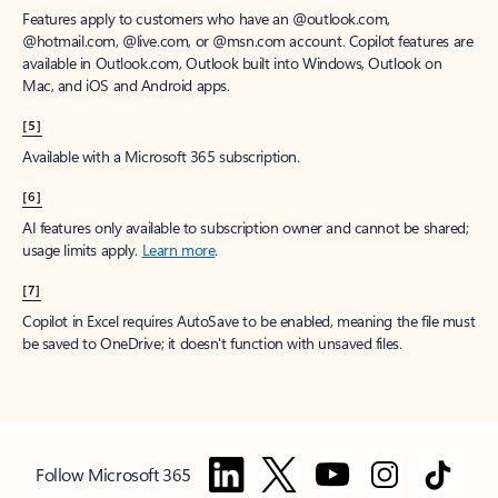
Features apply to customers who have an @outlook.com,
@hotmail.com, @live.com, or @msn.com account. Copilot features are
available in Outlook.com, Outlook built into Windows, Outlook on
Mac, and iOS and Android apps.
[5]
Available with a Microsoft 365 subscription.
[6]
AI features only available to subscription owner and cannot be shared;
usage limits apply.
Learn more
.
[7]
Copilot in Excel requires AutoSave to be enabled, meaning the file must
be saved to OneDrive; it doesn't function with unsaved files.
Follow Microsoft 365