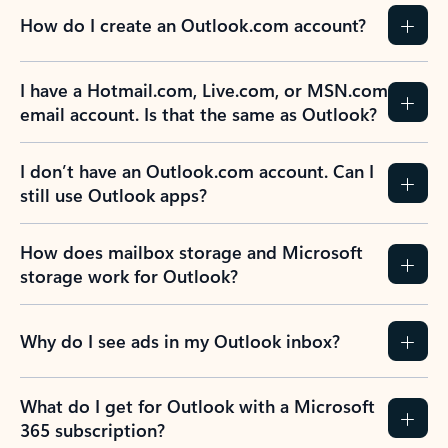
How do I create an Outlook.com account?
I have a Hotmail.com, Live.com, or MSN.com
email account. Is that the same as Outlook?
I don’t have an Outlook.com account. Can I
still use Outlook apps?
How does mailbox storage and Microsoft
storage work for Outlook?
Why do I see ads in my Outlook inbox?
What do I get for Outlook with a Microsoft
365 subscription?