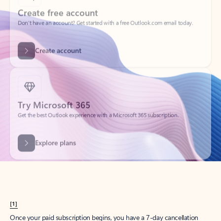
Create account
Try Microsoft 365
Get the best Outlook experience with a Microsoft 365 subscription.
Explore plans
[1]
Once your paid subscription begins, you have a 7-day cancellation