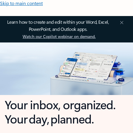
Skip to main content
Learn how to create and edit within your Word, Excel,
PowerPoint, and Outlook apps.
Watch our Copilot webinar on demand.
Your inbox, organized.
Your day, planned.