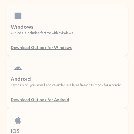
Windows
Outlook is included for free with Windows.
Download Outlook for Windows
Android
Catch up on your email and calendar, available free on Outlook for Android.
Download Outlook for Android
iOS
Catch up on your email and calendar, available free on Outlook for iOS.