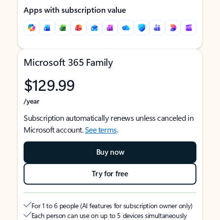
Apps with subscription value
Microsoft 365 Family
$129.99
/year
Subscription automatically renews unless canceled in
Microsoft account.
See terms
.
Buy now
Try for free
For 1 to 6 people (AI features for subscription owner only)
Each person can use on up to 5 devices simultaneously