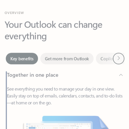
Your Outlook can change
everything
Next
Key benefits
Get more from Outlook
Copilot in Out
Together in one place
See everything you need to manage your day in one view.
Easily stay on top of emails, calendars, contacts, and to-do lists
—at home or on the go.