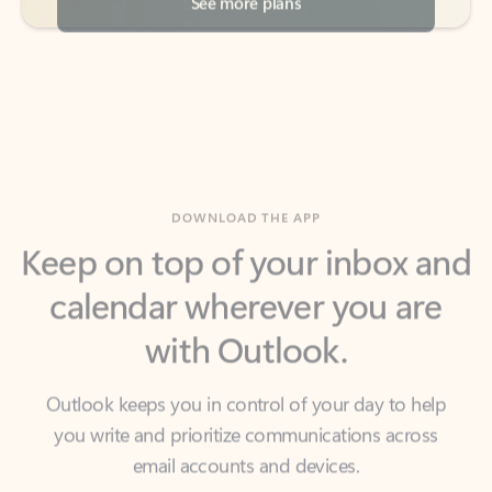
DOWNLOAD THE APP
Keep on top of your inbox and
calendar wherever you are
with Outlook.
Outlook keeps you in control of your day to help
you write and prioritize communications across
email accounts and devices.