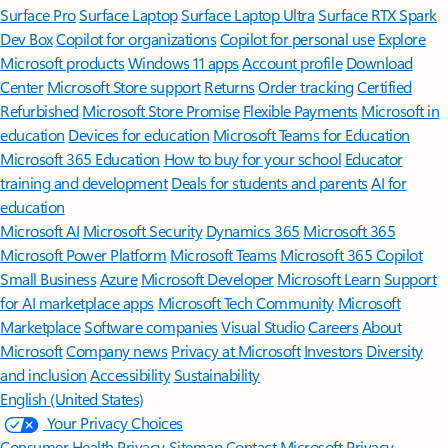
Surface Pro
Surface Laptop
Surface Laptop Ultra
Surface RTX Spark
Dev Box
Copilot for organizations
Copilot for personal use
Explore
Microsoft products
Windows 11 apps
Account profile
Download
Center
Microsoft Store support
Returns
Order tracking
Certified
Refurbished
Microsoft Store Promise
Flexible Payments
Microsoft in
education
Devices for education
Microsoft Teams for Education
Microsoft 365 Education
How to buy for your school
Educator
training and development
Deals for students and parents
AI for
education
Microsoft AI
Microsoft Security
Dynamics 365
Microsoft 365
Microsoft Power Platform
Microsoft Teams
Microsoft 365 Copilot
Small Business
Azure
Microsoft Developer
Microsoft Learn
Support
for AI marketplace apps
Microsoft Tech Community
Microsoft
Marketplace
Software companies
Visual Studio
Careers
About
Microsoft
Company news
Privacy at Microsoft
Investors
Diversity
and inclusion
Accessibility
Sustainability
English (United States)
Your Privacy Choices
Consumer Health Privacy
Sitemap
Contact Microsoft
Privacy