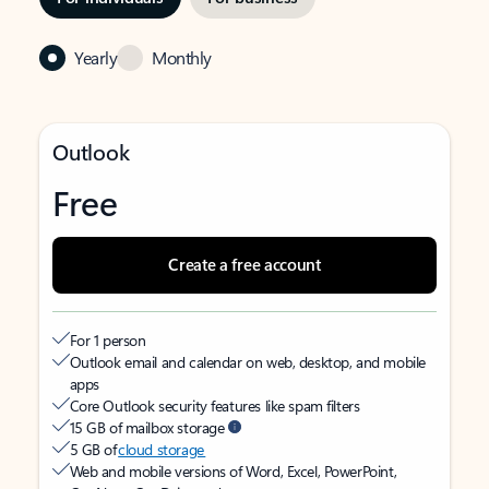
Yearly
Monthly
Outlook
Free
Create a free account
For 1 person
Outlook email and calendar on web, desktop, and mobile
apps
Core Outlook security features like spam filters
15 GB of mailbox storage
5 GB of
cloud storage
Web and mobile versions of Word, Excel, PowerPoint,