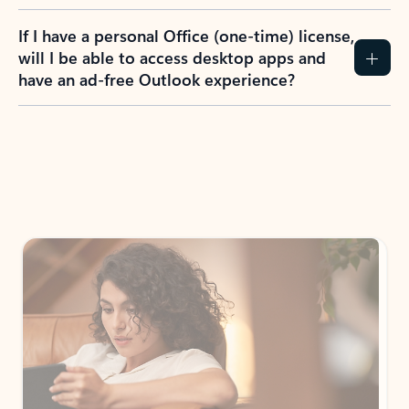
If I have a personal Office (one-time) license,
will I be able to access desktop apps and
have an ad-free Outlook experience?