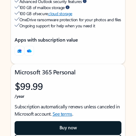
Advanced Outlook security features
100 GB of mailbox storage
100 GB of secure
cloud storage
OneDrive ransomware protection for your photos and files
Ongoing support for help when you need it
Apps with subscription value
Microsoft 365 Personal
$99.99
/year
Subscription automatically renews unless canceled in
Microsoft account.
See terms
.
Buy now