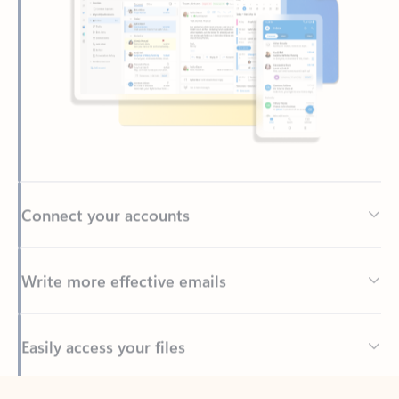
Connect your accounts
Write more effective emails
Easily access your files
Back to tabs