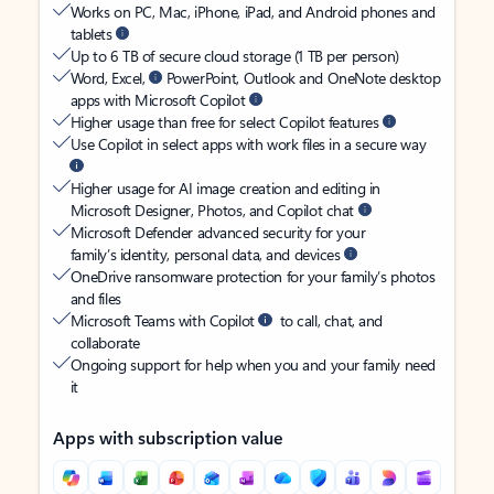
Works on PC, Mac, iPhone, iPad, and Android phones and
tablets
Up to 6 TB of secure cloud storage (1 TB per person)
Word, Excel,
PowerPoint, Outlook and OneNote desktop
apps with Microsoft Copilot
Higher usage than free for select Copilot features
Use Copilot in select apps with work files in a secure way
Higher usage for AI image creation and editing in
Microsoft Designer, Photos, and Copilot chat
Microsoft Defender advanced security for your
family’s identity, personal data, and devices
OneDrive ransomware protection for your family’s photos
and files
Microsoft Teams with Copilot
to call, chat, and
collaborate
Ongoing support for help when you and your family need
it
Apps with subscription value