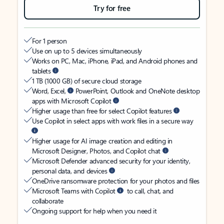
Try for free
For 1 person
Use on up to 5 devices simultaneously
Works on PC, Mac, iPhone, iPad, and Android phones and
tablets
1 TB (1000 GB) of secure cloud storage
Word, Excel,
PowerPoint, Outlook and OneNote desktop
apps with Microsoft Copilot
Higher usage than free for select Copilot features
Use Copilot in select apps with work files in a secure way
Higher usage for AI image creation and editing in
Microsoft Designer, Photos, and Copilot chat
Microsoft Defender advanced security for your identity,
personal data, and devices
OneDrive ransomware protection for your photos and files
Microsoft Teams with Copilot
to call, chat, and
collaborate
Ongoing support for help when you need it