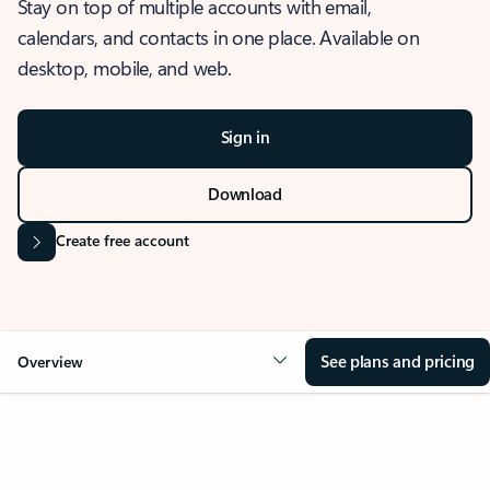
Stay on top of multiple accounts with email,
calendars, and contacts in one place. Available on
desktop, mobile, and web.
Sign in
Download
Create free account
See plans and pricing
Overview
OVERVIEW