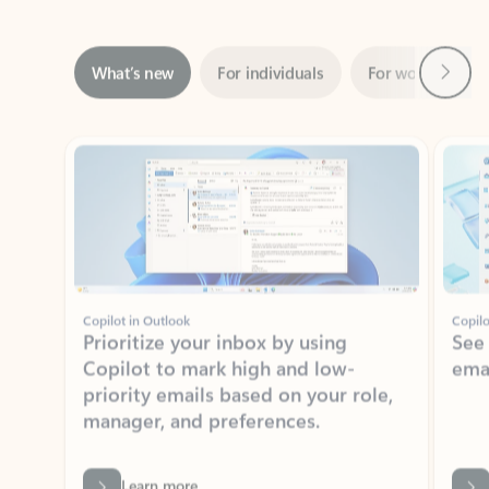
Next
What’s new
For individuals
For work
Ti
Showing slide 1 of 3
Copilot in Outlook
Copilo
Prioritize your inbox by using
See
Copilot to mark high and low-
ema
priority emails based on your role,
manager, and preferences.
Learn more