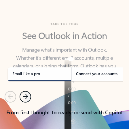
TAKE THE TOUR
See Outlook in Action
Manage what’s important with Outlook.
Whether it’s different email accounts, multiple
calendars, or signing that form, Outlook has you
covered - at home, for work, or on-the-go.
Email like a pro
Connect your accounts
Previous
Next
From first thought to ready-to-send with Copilot