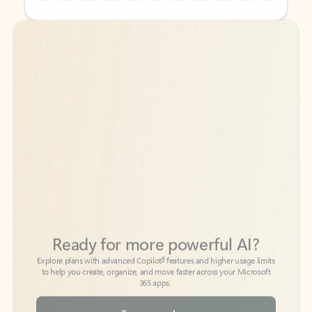
Back to tabs
Back to tabs
Ready for more powerful AI?
6
Explore plans with advanced Copilot
features and higher usage limits
to help you create, organize, and move faster across your Microsoft
365 apps.
See more plans