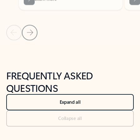
Previous Slide
Next Slide
Back to tabs
Back to NEWS AND TIPS-What's new tab section
FREQUENTLY ASKED
QUESTIONS
Expand all
Collapse all