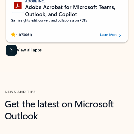
ADOBE INC.
Adobe Acrobat for Microsoft Teams,
Outlook, and Copilot
Gain insights, edit, convert, and collaborate on PDFs
Rated (#=ratingAverage#) stars out of 5 stars, by 73061 users.
4.1
(73061)
Learn More
View all apps
NEWS AND TIPS
Get the latest on Microsoft
Outlook