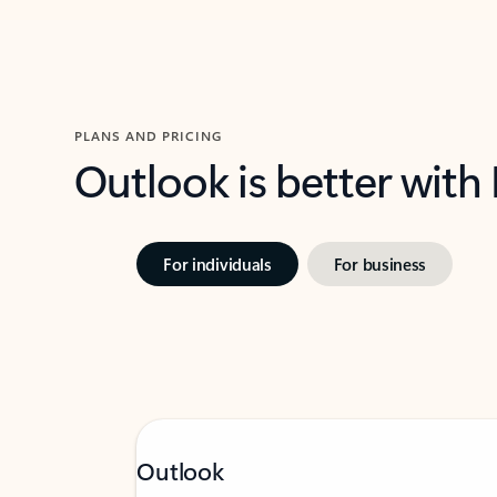
PLANS AND PRICING
Outlook is better with
For individuals
For business
Outlook