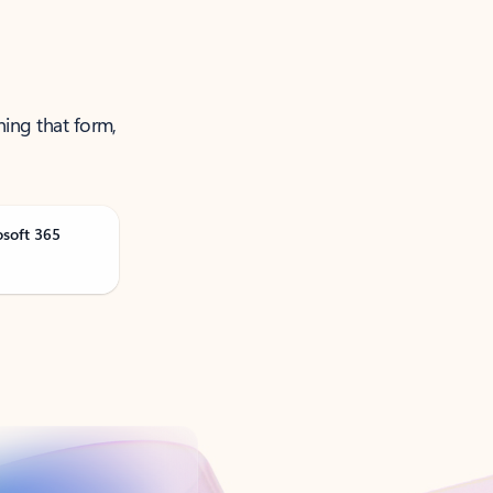
ning that form,
osoft 365