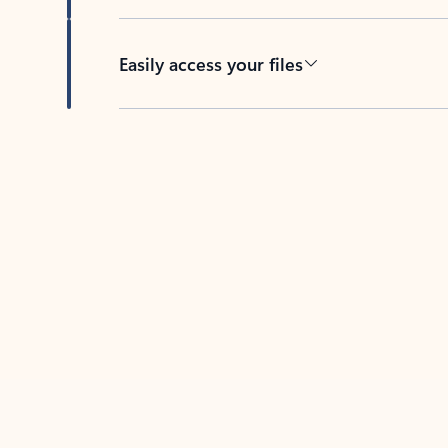
Easily access your files
Back to tabs