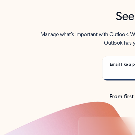
See
Manage what’s important with Outlook. Whet
Outlook has y
Email like a p
From first