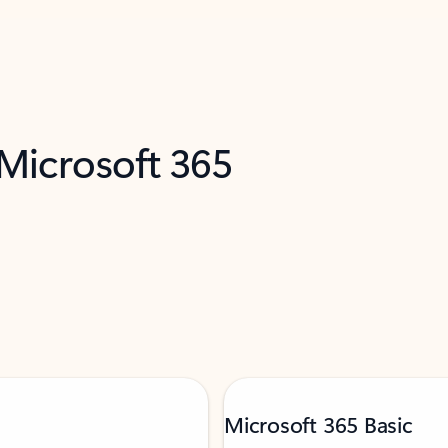
 Microsoft 365
Microsoft 365 Basic