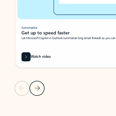
Summarize
Get up to speed faster ​
Let Microsoft Copilot in Outlook summarize long email threads so you can g
Watch video
Previous Slide
Next Slide
Back to carousel navigation controls