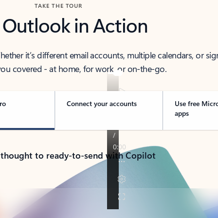
TAKE THE TOUR
 Outlook in Action
her it’s different email accounts, multiple calendars, or sig
ou covered - at home, for work, or on-the-go.
ro
Connect your accounts
Use free Micr
apps
 thought to ready-to-send with Copilot