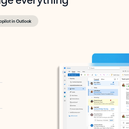
opilot in Outlook