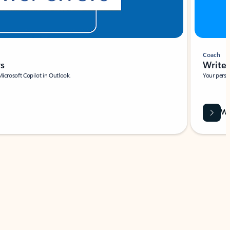
Coach
rs
Write 
Microsoft Copilot in Outlook.
Your person
Wa