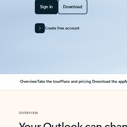
Sign in
Download
Create free account
Overview
Take the tour
Plans and pricing
Download the app
M
OVERVIEW
Your Outlook can cha