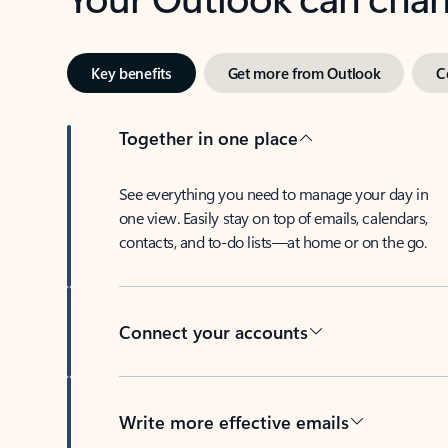
Key benefits
Get more from Outlook
C
Together in one place
See everything you need to manage your day in
one view. Easily stay on top of emails, calendars,
contacts, and to-do lists—at home or on the go.
Connect your accounts
Write more effective emails