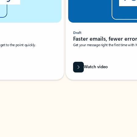
Draft
Faster emails, fewer erro
et to the point quickly.
Get your message right the first time with 
Watch video