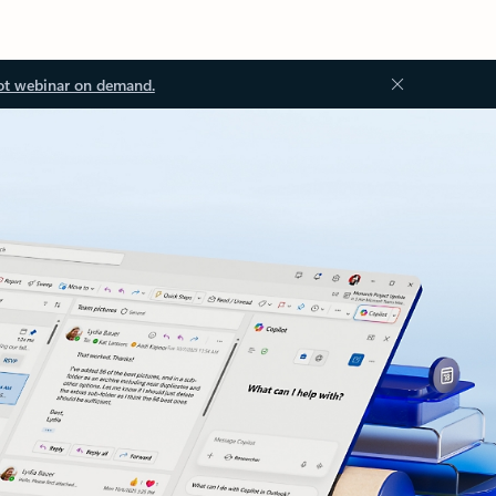
ot webinar on demand.