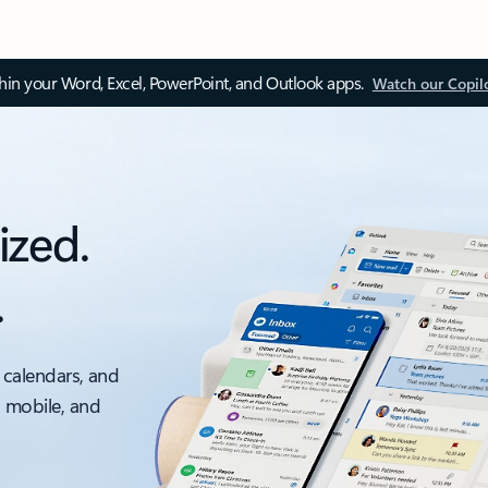
thin your Word, Excel, PowerPoint, and Outlook apps.
Watch our Copil
ized.
.
 calendars, and
, mobile, and