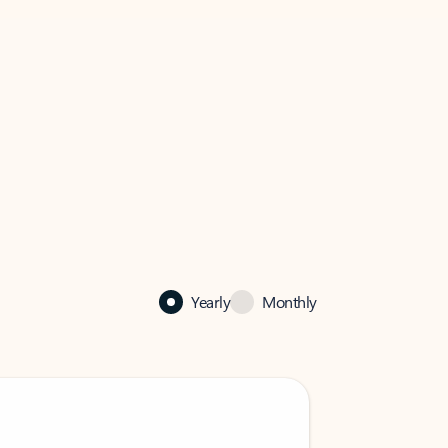
Yearly
Monthly