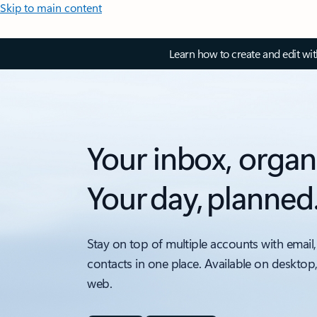
Skip to main content
Learn how to create and edit wi
Your inbox, organ
Your day, planned
Stay on top of multiple accounts with email,
contacts in one place. Available on desktop
web.