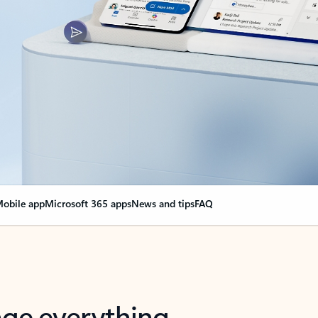
obile app
Microsoft 365 apps
News and tips
FAQ
nge everything