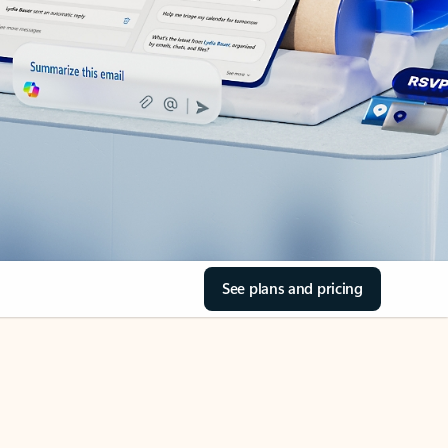
See plans and pricing