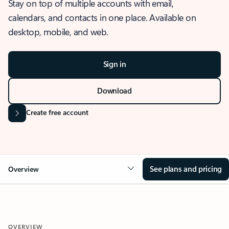
Stay on top of multiple accounts with email,
calendars, and contacts in one place. Available on
desktop, mobile, and web.
Sign in
Download
Create free account
See plans and pricing
Overview
OVERVIEW