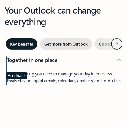
Your Outlook can change
everything
Next
Key benefits
Get more from Outlook
Copilot in Out
Together in one place
See everything you need to manage your day in one view.
Feedback
Easily stay on top of emails, calendars, contacts, and to-do lists
—at home or on the go.