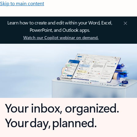
Skip to main content
Learn how to create and edit within your Word, Excel,
PowerPoint, and Outlook apps.
Watch our Copilot webinar on demand.
Your inbox, organized.
Your day, planned.