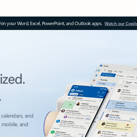
thin your Word, Excel, PowerPoint, and Outlook apps.
Watch our Copil
ized.
.
 calendars, and
, mobile, and