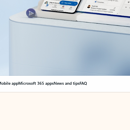
obile app
Microsoft 365 apps
News and tips
FAQ
nge everything