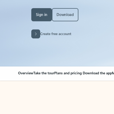
Sign in
Download
Create free account
Overview
Take the tour
Plans and pricing
Download the app
M
Your Outlook can cha