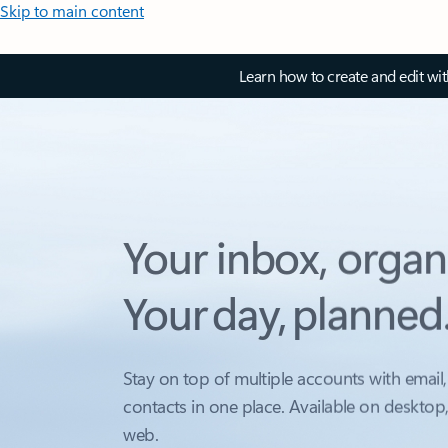
Skip to main content
Learn how to create and edit wi
Your inbox, organ
Your day, planned
Stay on top of multiple accounts with email,
contacts in one place. Available on desktop
web.