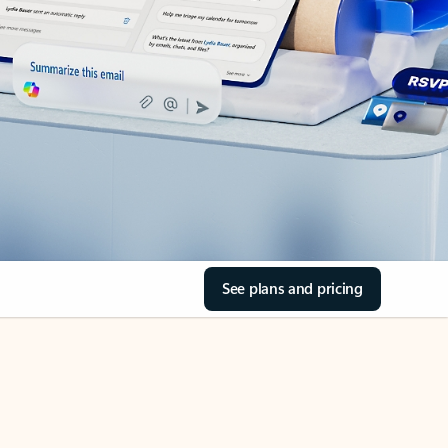
See plans and pricing