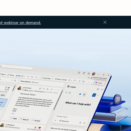
ot webinar on demand.