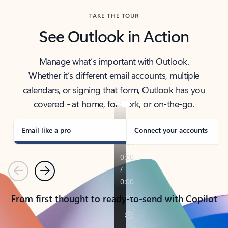
TAKE THE TOUR
See Outlook in Action
Manage what’s important with Outlook.
Whether it’s different email accounts, multiple
calendars, or signing that form, Outlook has you
covered - at home, for work, or on-the-go.
Email like a pro
Connect your accounts
Previous
Next
From first thought to ready-to-send with Copilot