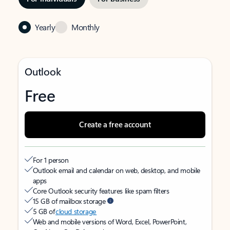
Yearly
Monthly
Outlook
Free
Create a free account
For 1 person
Outlook email and calendar on web, desktop, and mobile
apps
Core Outlook security features like spam filters
15 GB of mailbox storage
5 GB of
cloud storage
Web and mobile versions of Word, Excel, PowerPoint,