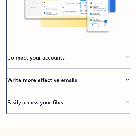
Connect your accounts
Write more effective emails
Easily access your files
Back to tabs