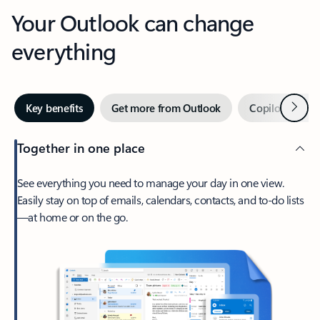
Your Outlook can change
everything
Next
Key benefits
Get more from Outlook
Copilot in Out
Together in one place
See everything you need to manage your day in one view.
Easily stay on top of emails, calendars, contacts, and to-do lists
—at home or on the go.