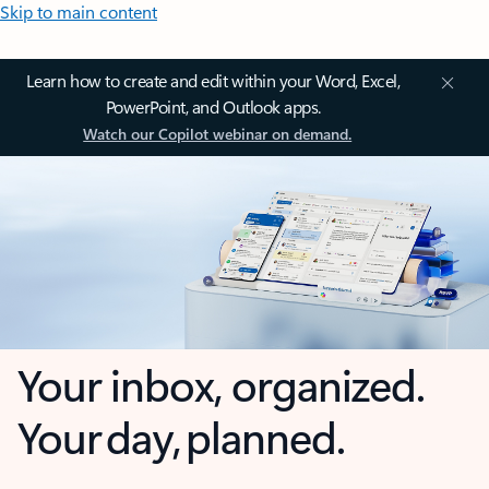
Skip to main content
Learn how to create and edit within your Word, Excel,
PowerPoint, and Outlook apps.
Watch our Copilot webinar on demand.
Your inbox, organized.
Your day, planned.