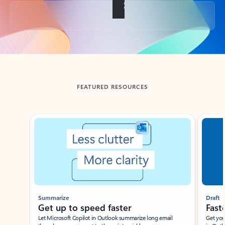
Back to tabs
FEATURED RESOURCES
Showing slide 1 of 3
Summarize
Draft
Get up to speed faster ​
Fast
Let Microsoft Copilot in Outlook summarize long email
Get you