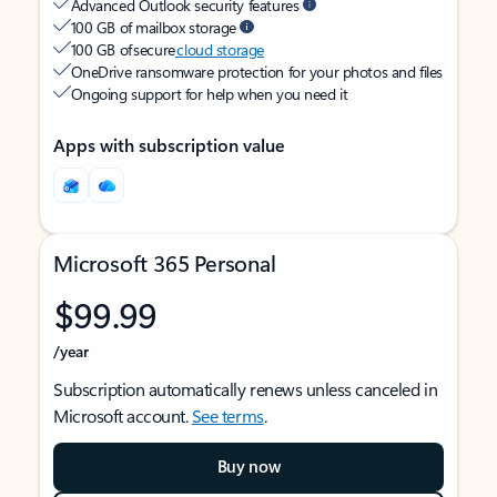
Advanced Outlook security features
100 GB of mailbox storage
100 GB of secure
cloud storage
OneDrive ransomware protection for your photos and files
Ongoing support for help when you need it
Apps with subscription value
Microsoft 365 Personal
$99.99
/year
Subscription automatically renews unless canceled in
Microsoft account.
See terms
.
Buy now