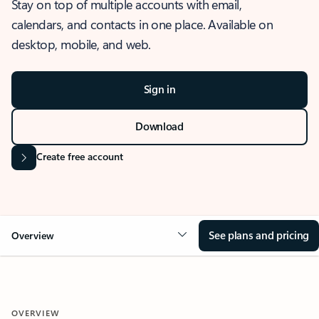
Stay on top of multiple accounts with email,
calendars, and contacts in one place. Available on
desktop, mobile, and web.
Sign in
Download
Create free account
See plans and pricing
Overview
OVERVIEW