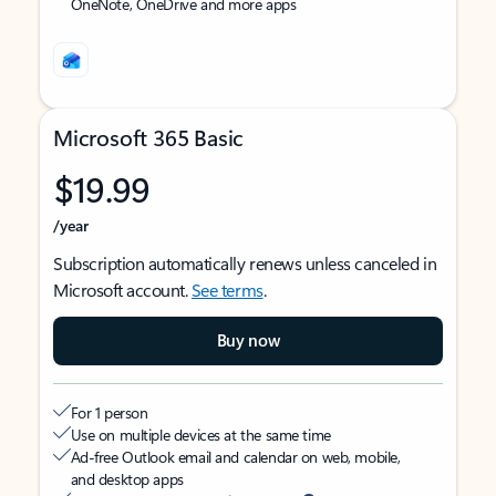
OneNote, OneDrive and more apps
Microsoft 365 Basic
$19.99
/year
Subscription automatically renews unless canceled in
Microsoft account.
See terms
.
Buy now
For 1 person
Use on multiple devices at the same time
Ad-free Outlook email and calendar on web, mobile,
and desktop apps