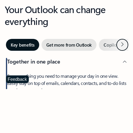
Your Outlook can change
everything
Next
Key benefits
Get more from Outlook
Copilot in Out
Together in one place
See everything you need to manage your day in one view.
Feedback
Easily stay on top of emails, calendars, contacts, and to-do lists
—at home or on the go.