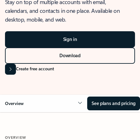
Stay on top of multiple accounts with email,
calendars, and contacts in one place. Available on
desktop, mobile, and web.
Sign in
Download
Create free account
See plans and pricing
Overview
OVERVIEW