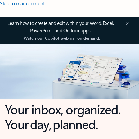
Skip to main content
Learn how to create and edit within your Word, Excel,
PowerPoint, and Outlook apps.
Watch our Copilot webinar on demand.
Your inbox, organized.
Your day, planned.