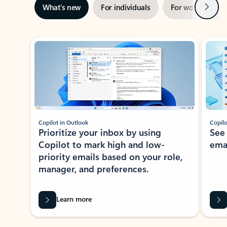
Next
What’s new
For individuals
For work
Ti
Showing slide 1 of 3
Copilot in Outlook
Copilo
Prioritize your inbox by using
See
Copilot to mark high and low-
ema
priority emails based on your role,
manager, and preferences.
Learn more