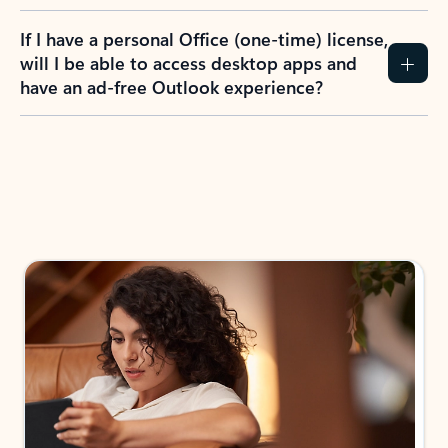
If I have a personal Office (one-time) license,
will I be able to access desktop apps and
have an ad-free Outlook experience?