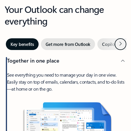
Your Outlook can change
everything
Next
Key benefits
Get more from Outlook
Copilot in Out
Together in one place
See everything you need to manage your day in one view.
Easily stay on top of emails, calendars, contacts, and to-do lists
—at home or on the go.