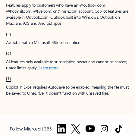
Features apply to customers who have an @outlook.com,
@hotmail.com, @live.com, or @msn.com account. Copilot features are
available in Outlook.com, Outlook built into Windows, Outlook on
Mac, and iOS and Android apps.
[5]
Available with a Microsoft 365 subscription.
[6]
AI features only available to subscription owner and cannot be shared;
usage limits apply.
Learn more
.
[7]
Copilot in Excel requires AutoSave to be enabled, meaning the file must
be saved to OneDrive; it doesn't function with unsaved files.
Follow Microsoft 365