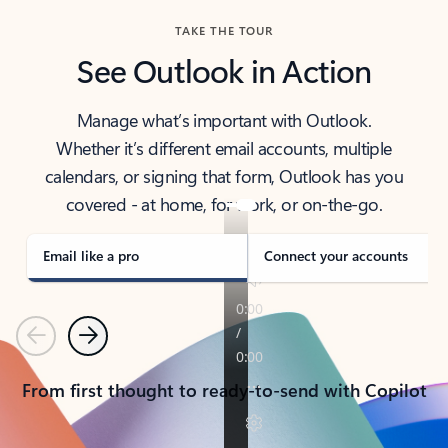
TAKE THE TOUR
See Outlook in Action
Manage what’s important with Outlook.
Whether it’s different email accounts, multiple
calendars, or signing that form, Outlook has you
covered - at home, for work, or on-the-go.
Email like a pro
Connect your accounts
Previous
Next
From first thought to ready-to-send with Copilot