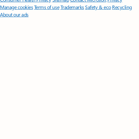
Manage cookies
Terms of use
Trademarks
Safety & eco
Recycling
About our ads