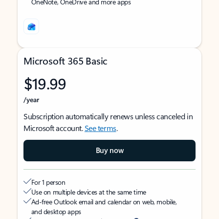
OneNote, OneDrive and more apps
Microsoft 365 Basic
$19.99
/year
Subscription automatically renews unless canceled in
Microsoft account.
See terms
.
Buy now
For 1 person
Use on multiple devices at the same time
Ad-free Outlook email and calendar on web, mobile,
and desktop apps