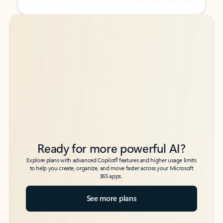
Back to tabs
Back to tabs
Ready for more powerful AI?
6
Explore plans with advanced Copilot
features and higher usage limits
to help you create, organize, and move faster across your Microsoft
365 apps.
See more plans