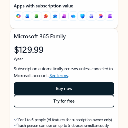
Apps with subscription value
Microsoft 365 Family
$129.99
/year
Subscription automatically renews unless canceled in
Microsoft account.
See terms
.
Buy now
Try for free
For 1 to 6 people (AI features for subscription owner only)
Each person can use on up to 5 devices simultaneously