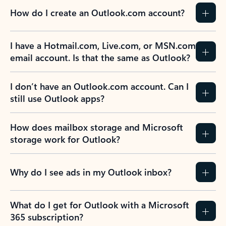
How do I create an Outlook.com account?
I have a Hotmail.com, Live.com, or MSN.com
email account. Is that the same as Outlook?
I don’t have an Outlook.com account. Can I
still use Outlook apps?
How does mailbox storage and Microsoft
storage work for Outlook?
Why do I see ads in my Outlook inbox?
What do I get for Outlook with a Microsoft
365 subscription?