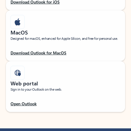
Download Outlook for iOS
MacOS
Designed for macOS, enhanced for Apple Silicon, and free for personal use.
Download Outlook for MacOS
Web portal
Sign in to your Outlook on the web.
Open Outlook