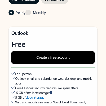
Yearly
Monthly
Outlook
Free
Create a free account
For 1 person
Outlook email and calendar on web, desktop, and mobile
apps
Core Outlook security features like spam filters
15 GB of mailbox storage
5 GB of
cloud storage
Web and mobile versions of Word, Excel, PowerPoint,