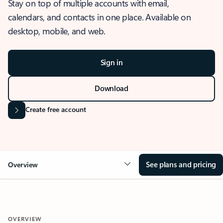
Stay on top of multiple accounts with email,
calendars, and contacts in one place. Available on
desktop, mobile, and web.
Sign in
Download
Create free account
See plans and pricing
Overview
OVERVIEW