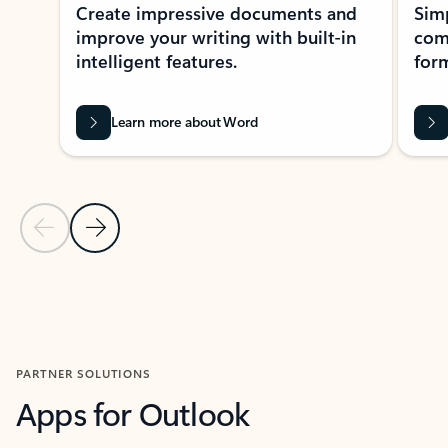
Create impressive documents and
Sim
improve your writing with built-in
com
intelligent features.
form
Learn more about Word
Previous Slide
Next Slide
Back to MICROSOFT 365 APPS carousel section
PARTNER SOLUTIONS
Apps for Outlook