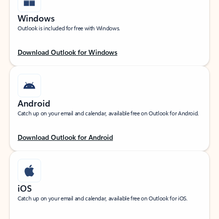
Windows
Outlook is included for free with Windows.
Download Outlook for Windows
Android
Catch up on your email and calendar, available free on Outlook for Android.
Download Outlook for Android
iOS
Catch up on your email and calendar, available free on Outlook for iOS.