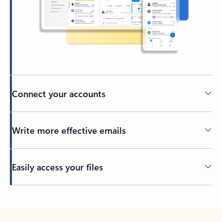
Connect your accounts
Write more effective emails
Easily access your files
Back to tabs