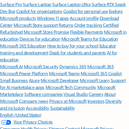
Surface Pro
Surface Laptop
Surface Laptop Ultra
Surface RTX Spark
Dev Box
Copilot for organizations
Copilot for personal use
Explore
Microsoft products
Windows 11 apps
Account profile
Download
Center
Microsoft Store support
Returns
Order tracking
Certified
Refurbished
Microsoft Store Promise
Flexible Payments
Microsoft in
education
Devices for education
Microsoft Teams for Education
Microsoft 365 Education
How to buy for your school
Educator
training and development
Deals for students and parents
AI for
education
Microsoft AI
Microsoft Security
Dynamics 365
Microsoft 365
Microsoft Power Platform
Microsoft Teams
Microsoft 365 Copilot
Small Business
Azure
Microsoft Developer
Microsoft Learn
Support
for AI marketplace apps
Microsoft Tech Community
Microsoft
Marketplace
Software companies
Visual Studio
Careers
About
Microsoft
Company news
Privacy at Microsoft
Investors
Diversity
and inclusion
Accessibility
Sustainability
English (United States)
Your Privacy Choices
Consumer Health Privacy
Sitemap
Contact Microsoft
Privacy