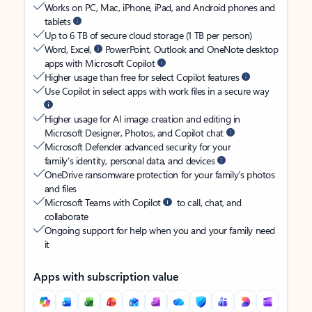
Works on PC, Mac, iPhone, iPad, and Android phones and
tablets
Up to 6 TB of secure cloud storage (1 TB per person)
Word, Excel,
PowerPoint, Outlook and OneNote desktop
apps with Microsoft Copilot
Higher usage than free for select Copilot features
Use Copilot in select apps with work files in a secure way
Higher usage for AI image creation and editing in
Microsoft Designer, Photos, and Copilot chat
Microsoft Defender advanced security for your
family’s identity, personal data, and devices
OneDrive ransomware protection for your family’s photos
and files
Microsoft Teams with Copilot
to call, chat, and
collaborate
Ongoing support for help when you and your family need
it
Apps with subscription value