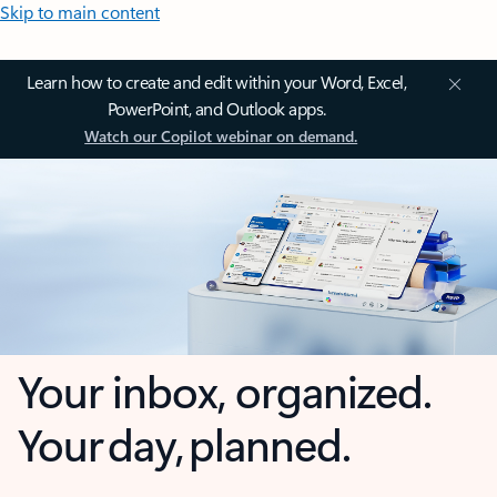
Skip to main content
Learn how to create and edit within your Word, Excel,
PowerPoint, and Outlook apps.
Watch our Copilot webinar on demand.
Your inbox, organized.
Your day, planned.