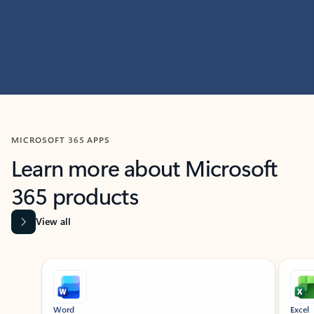
MICROSOFT 365 APPS
Learn more about Microsoft
365 products
View all
Showing slide 1 of 9
Word
Excel