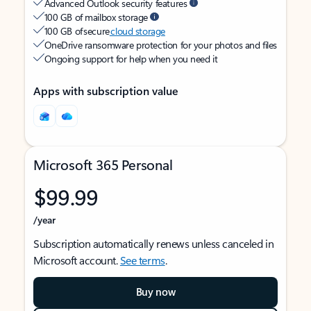
Advanced Outlook security features
100 GB of mailbox storage
100 GB of secure
cloud storage
OneDrive ransomware protection for your photos and files
Ongoing support for help when you need it
Apps with subscription value
Microsoft 365 Personal
$99.99
/year
Subscription automatically renews unless canceled in
Microsoft account.
See terms
.
Buy now