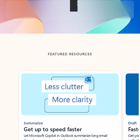
Back to tabs
FEATURED RESOURCES
Showing slide 1 of 3
Summarize
Draft
Get up to speed faster ​
Fast
Let Microsoft Copilot in Outlook summarize long email
Get you