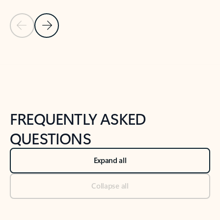
Previous Slide
Next Slide
Back to tabs
Back to NEWS AND TIPS-What's new tab section
FREQUENTLY ASKED
QUESTIONS
Expand all
Collapse all