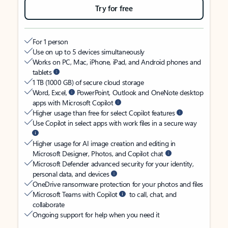
Try for free
For 1 person
Use on up to 5 devices simultaneously
Works on PC, Mac, iPhone, iPad, and Android phones and
tablets
1 TB (1000 GB) of secure cloud storage
Word, Excel,
PowerPoint, Outlook and OneNote desktop
apps with Microsoft Copilot
Higher usage than free for select Copilot features
Use Copilot in select apps with work files in a secure way
Higher usage for AI image creation and editing in
Microsoft Designer, Photos, and Copilot chat
Microsoft Defender advanced security for your identity,
personal data, and devices
OneDrive ransomware protection for your photos and files
Microsoft Teams with Copilot
to call, chat, and
collaborate
Ongoing support for help when you need it