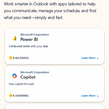
Work smarter in Outlook with apps tailored to help
you communicate, manage your schedule, and find
what you need—simply and fast.
Microsoft Corporation
Power BI
Collaborate better with your data.
Rated (#=ratingAverage#) stars out of 5 stars, by 239002 users.
4.4
(239002)
Learn More
Microsoft Corporation
Copilot
Your copilot for work
Rated (#=ratingAverage#) stars out of 5 stars, by 160880 users.
4.3
(160880)
Learn More