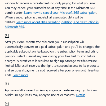
window to receive a prorated refund, only paying for what you use.
You may cancel your subscription at any time in the Microsoft 365
admin center.
Learn how to cancel your Microsoft 365 subscription
.
When a subscription is canceled, all associated data will be
deleted.
Learn more about data retention, deletion, and destruction in
Microsoft 365
.
[2]
After your one-month free trial ends, your subscription will
automatically convert to a paid subscription and you’ll be charged the
applicable subscription fee based on the subscription term and billing
plan you select. Cancel anytime during your free trial to stop future
charges. A credit card is required to sign up. Storage for trials will be
limited. Microsoft reserves the right to suspend access to its products
and services if payment is not received after your one-month free trial
ends.
Learn more
.
[3]
App availability varies by device/language. Features vary by platform.
Minimum age limits may apply to use of AI features.
Details
.
[4]