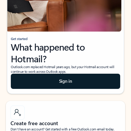
Get started
What happened to
Hotmail?
Outlook.com replaced Hotmail years ago, but your Hotmail account will
continue to work across Outlook apps.
Sign in
Create free account
Don’t have an account? Get started with a free Outlook.com email today.