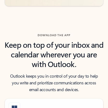
DOWNLOAD THE APP
Keep on top of your inbox and
calendar wherever you are
with Outlook.
Outlook keeps you in control of your day to help
you write and prioritize communications across
email accounts and devices.