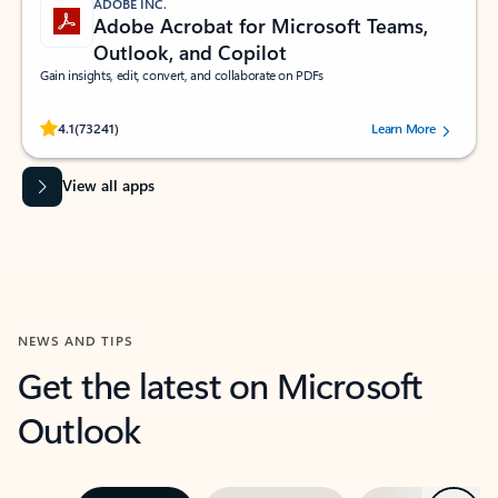
ADOBE INC.
Adobe Acrobat for Microsoft Teams,
Outlook, and Copilot
Gain insights, edit, convert, and collaborate on PDFs
Rated (#=ratingAverage#) stars out of 5 stars, by 73241 users.
4.1
(73241)
Learn More
View all apps
NEWS AND TIPS
Get the latest on Microsoft
Outlook