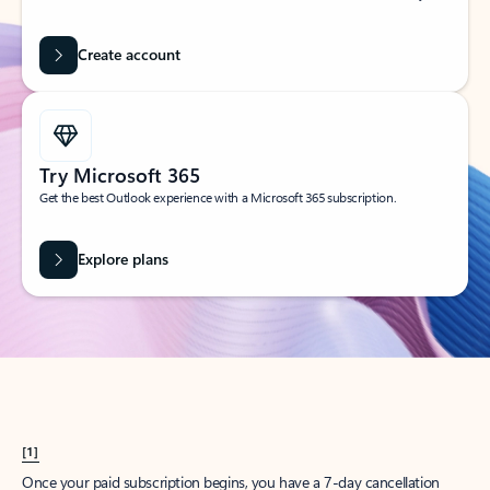
Create account
Try Microsoft 365
Get the best Outlook experience with a Microsoft 365 subscription.
Explore plans
[1]
Once your paid subscription begins, you have a 7-day cancellation