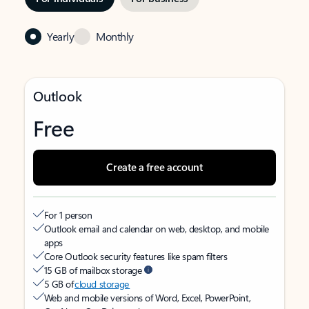
Yearly
Monthly
Outlook
Free
Create a free account
For 1 person
Outlook email and calendar on web, desktop, and mobile
apps
Core Outlook security features like spam filters
15 GB of mailbox storage
5 GB of
cloud storage
Web and mobile versions of Word, Excel, PowerPoint,