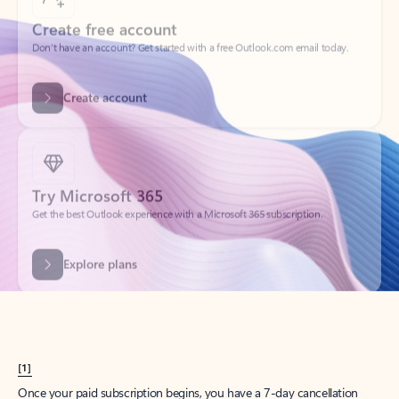
Create account
Try Microsoft 365
Get the best Outlook experience with a Microsoft 365 subscription.
Explore plans
[1]
Once your paid subscription begins, you have a 7-day cancellation