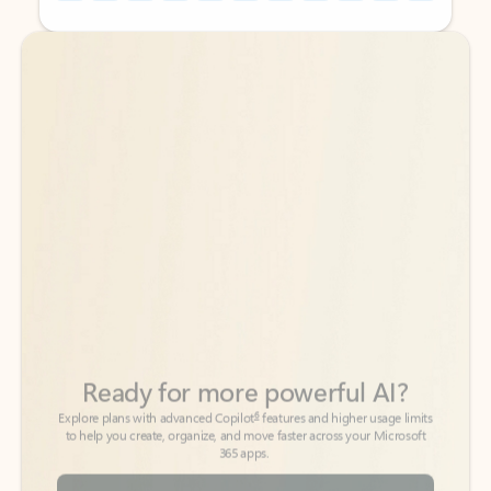
Back to tabs
Back to tabs
Ready for more powerful AI?
6
Explore plans with advanced Copilot
features and higher usage limits
to help you create, organize, and move faster across your Microsoft
365 apps.
See more plans