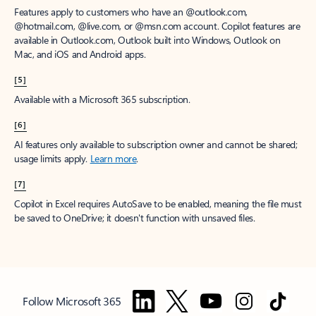
Features apply to customers who have an @outlook.com,
@hotmail.com, @live.com, or @msn.com account. Copilot features are
available in Outlook.com, Outlook built into Windows, Outlook on
Mac, and iOS and Android apps.
[5]
Available with a Microsoft 365 subscription.
[6]
AI features only available to subscription owner and cannot be shared;
usage limits apply.
Learn more
.
[7]
Copilot in Excel requires AutoSave to be enabled, meaning the file must
be saved to OneDrive; it doesn't function with unsaved files.
Follow Microsoft 365