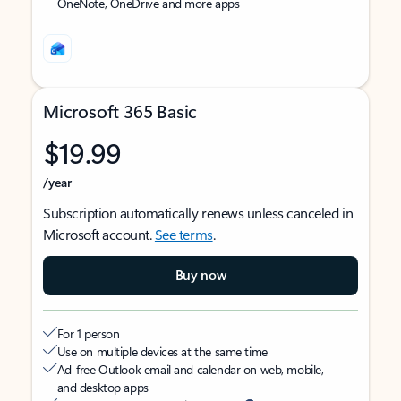
OneNote, OneDrive and more apps
Microsoft 365 Basic
$19.99
/year
Subscription automatically renews unless canceled in
Microsoft account.
See terms
.
Buy now
For 1 person
Use on multiple devices at the same time
Ad-free Outlook email and calendar on web, mobile,
and desktop apps