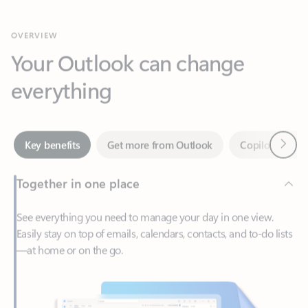
Your Outlook can change
everything
Next
Key benefits
Get more from Outlook
Copilot in Out
Together in one place
See everything you need to manage your day in one view.
Easily stay on top of emails, calendars, contacts, and to-do lists
—at home or on the go.