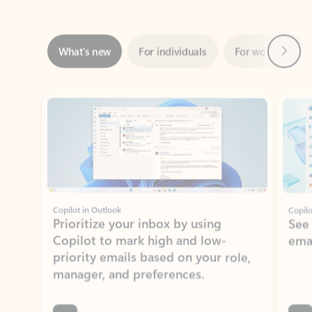
Next
What’s new
For individuals
For work
Ti
Showing slide 1 of 3
Copilot in Outlook
Copilo
Prioritize your inbox by using
See
Copilot to mark high and low-
ema
priority emails based on your role,
manager, and preferences.
Learn more