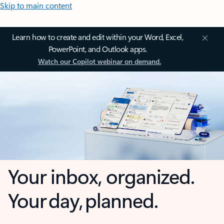
Skip to main content
Learn how to create and edit within your Word, Excel,
PowerPoint, and Outlook apps.
Watch our Copilot webinar on demand.
Your inbox, organized.
Your day, planned.