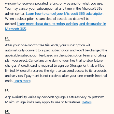
window to receive a prorated refund, only paying for what you use.
You may cancel your subscription at any time in the Microsoft 365
admin center.
Learn how to cancel your Microsoft 365 subscription
.
When a subscription is canceled, all associated data will be
deleted.
Learn more about data retention, deletion, and destruction in
Microsoft 365
.
[2]
After your one-month free trial ends, your subscription will
automatically convert to a paid subscription and you’ll be charged the
applicable subscription fee based on the subscription term and billing
plan you select. Cancel anytime during your free trial to stop future
charges. A credit card is required to sign up. Storage for trials will be
limited. Microsoft reserves the right to suspend access to its products
and services if payment is not received after your one-month free trial
ends.
Learn more
.
[3]
App availability varies by device/language. Features vary by platform.
Minimum age limits may apply to use of AI features.
Details
.
[4]