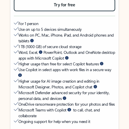
Try for free
For 1 person
Use on up to 5 devices simultaneously
Works on PC, Mac, iPhone, iPad, and Android phones and
tablets
1 TB (1000 GB) of secure cloud storage
Word, Excel,
PowerPoint, Outlook and OneNote desktop
apps with Microsoft Copilot
Higher usage than free for select Copilot features
Use Copilot in select apps with work files in a secure way
Higher usage for AI image creation and editing in
Microsoft Designer, Photos, and Copilot chat
Microsoft Defender advanced security for your identity,
personal data, and devices
OneDrive ransomware protection for your photos and files
Microsoft Teams with Copilot
to call, chat, and
collaborate
Ongoing support for help when you need it