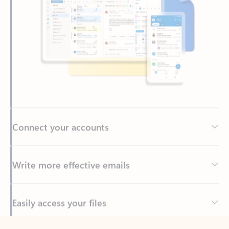
Connect your accounts
Write more effective emails
Easily access your files
Back to tabs