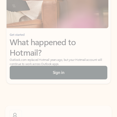
Get started
What happened to
Hotmail?
Outlook.com replaced Hotmail years ago, but your Hotmail account will
continue to work across Outlook apps.
Sign in
Create free account
Don’t have an account? Get started with a free Outlook.com email today.