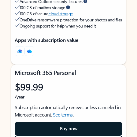
Advanced Outlook security features
100 GB of mailbox storage
100 GB of secure
cloud storage
OneDrive ransomware protection for your photos and files
Ongoing support for help when you need it
Apps with subscription value
Microsoft 365 Personal
$99.99
/year
Subscription automatically renews unless canceled in
Microsoft account.
See terms
.
Buy now