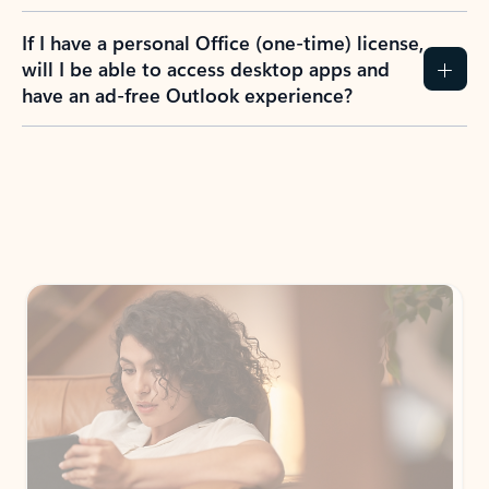
If I have a personal Office (one-time) license,
will I be able to access desktop apps and
have an ad-free Outlook experience?