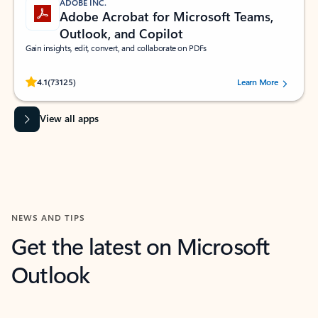
ADOBE INC.
Adobe Acrobat for Microsoft Teams,
Outlook, and Copilot
Gain insights, edit, convert, and collaborate on PDFs
Rated (#=ratingAverage#) stars out of 5 stars, by 73125 users.
4.1
(73125)
Learn More
View all apps
NEWS AND TIPS
Get the latest on Microsoft
Outlook