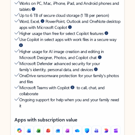
Works on PC, Mac, iPhone, iPad, and Android phones and
tablets
Up to 6 TB of secure cloud storage (1 TB per person)
Word, Excel,
PowerPoint, Outlook and OneNote desktop
apps with Microsoft Copilot
Higher usage than free for select Copilot features
Use Copilot in select apps with work files in a secure way
Higher usage for AI image creation and editing in
Microsoft Designer, Photos, and Copilot chat
Microsoft Defender advanced security for your
family’s identity, personal data, and devices
OneDrive ransomware protection for your family’s photos
and files
Microsoft Teams with Copilot
to call, chat, and
collaborate
Ongoing support for help when you and your family need
it
Apps with subscription value