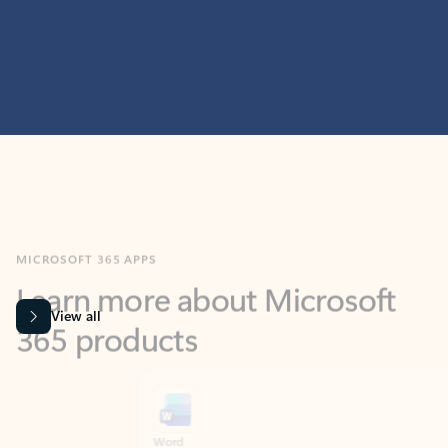
MICROSOFT 365 APPS
Learn more about Microsoft
365 products
View all
Showing slide 1 of 9
Word
Excel