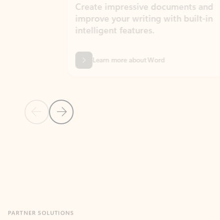
Create impressive documents and
Sim
improve your writing with built-in
com
intelligent features.
form
Learn more about Word
Previous Slide
Next Slide
Back to MICROSOFT 365 APPS carousel section
PARTNER SOLUTIONS
Apps for Outlook