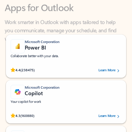
Work smarter in Outlook with apps tailored to help
you communicate, manage your schedule, and find
what you need—simply and fast.
Microsoft Corporation
Power BI
Collaborate better with your data.
Rated (#=ratingAverage#) stars out of 5 stars, by 238475 users.
4.4
(238475)
Learn More
Microsoft Corporation
Copilot
Your copilot for work
Rated (#=ratingAverage#) stars out of 5 stars, by 160880 users.
4.3
(160880)
Learn More