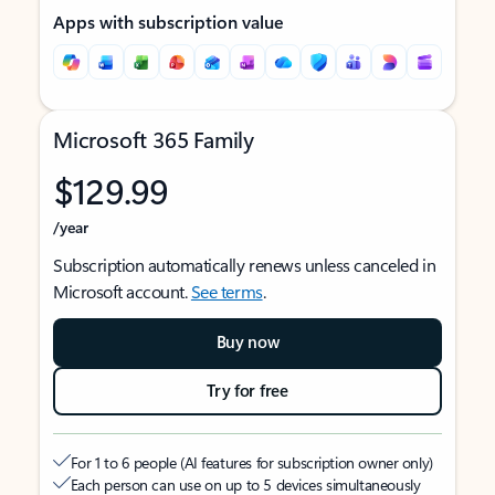
Apps with subscription value
Microsoft 365 Family
$129.99
/year
Subscription automatically renews unless canceled in
Microsoft account.
See terms
.
Buy now
Try for free
For 1 to 6 people (AI features for subscription owner only)
Each person can use on up to 5 devices simultaneously