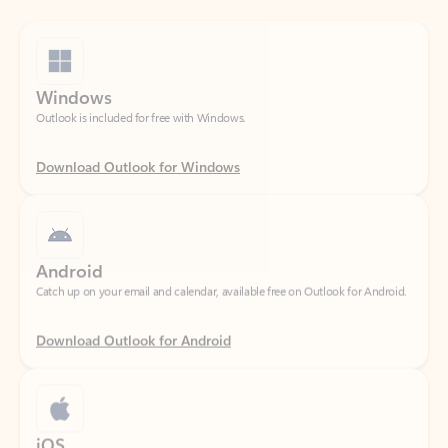
Windows
Outlook is included for free with Windows.
Download Outlook for Windows
Android
Catch up on your email and calendar, available free on Outlook for Android.
Download Outlook for Android
iOS
Catch up on your email and calendar, available free on Outlook for iOS.