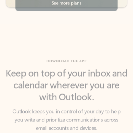
DOWNLOAD THE APP
Keep on top of your inbox and
calendar wherever you are
with Outlook.
Outlook keeps you in control of your day to help
you write and prioritize communications across
email accounts and devices.