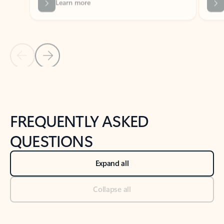
Previous Slide
Next Slide
Back to tabs
Back to NEWS AND TIPS-What's new tab section
FREQUENTLY ASKED
QUESTIONS
Expand all
Collapse all