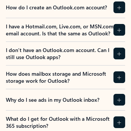
How do I create an Outlook.com account?
I have a Hotmail.com, Live.com, or MSN.com
email account. Is that the same as Outlook?
I don’t have an Outlook.com account. Can I
still use Outlook apps?
How does mailbox storage and Microsoft
storage work for Outlook?
Why do I see ads in my Outlook inbox?
What do I get for Outlook with a Microsoft
365 subscription?