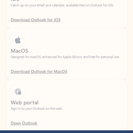
Download Outlook for iOS
MacOS
Designed for macOS, enhanced for Apple Silicon, and free for personal use.
Download Outlook for MacOS
Web portal
Sign in to your Outlook on the web.
Open Outlook