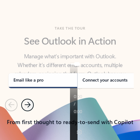
TAKE THE TOUR
See Outlook in Action
Manage what’s important with Outlook.
Whether it’s different email accounts, multiple
calendars, or signing that form, Outlook has you
covered - at home, for work, or on-the-go.
Email like a pro
Connect your accounts
Previous
Next
From first thought to ready-to-send with Copilot