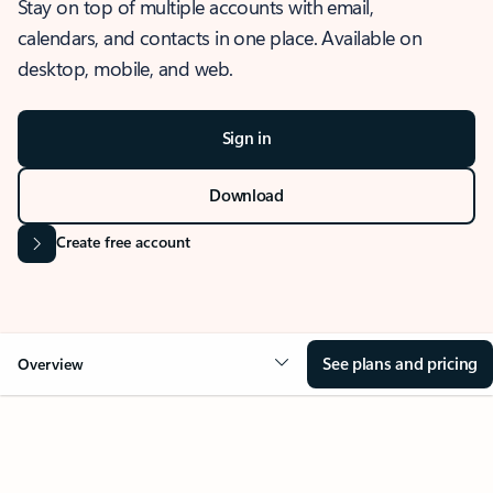
Stay on top of multiple accounts with email,
calendars, and contacts in one place. Available on
desktop, mobile, and web.
Sign in
Download
Create free account
See plans and pricing
Overview
OVERVIEW