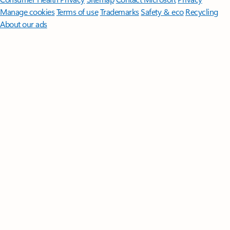
Manage cookies
Terms of use
Trademarks
Safety & eco
Recycling
About our ads