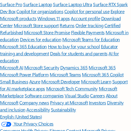
Surface Pro
Surface Laptop
Surface Laptop Ultra
Surface RTX Spark
Dev Box
Copilot for organizations
Copilot for personal use
Explore
Microsoft products
Windows 11 apps
Account profile
Download
Center
Microsoft Store support
Returns
Order tracking
Certified
Refurbished
Microsoft Store Promise
Flexible Payments
Microsoft in
education
Devices for education
Microsoft Teams for Education
Microsoft 365 Education
How to buy for your school
Educator
training and development
Deals for students and parents
AI for
education
Microsoft AI
Microsoft Security
Dynamics 365
Microsoft 365
Microsoft Power Platform
Microsoft Teams
Microsoft 365 Copilot
Small Business
Azure
Microsoft Developer
Microsoft Learn
Support
for AI marketplace apps
Microsoft Tech Community
Microsoft
Marketplace
Software companies
Visual Studio
Careers
About
Microsoft
Company news
Privacy at Microsoft
Investors
Diversity
and inclusion
Accessibility
Sustainability
English (United States)
Your Privacy Choices
Consumer Health Privacy
Sitemap
Contact Microsoft
Privacy