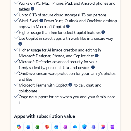
Works on PC, Mac, iPhone, iPad, and Android phones and
tablets
Up to 6 TB of secure cloud storage (1 TB per person)
Word, Excel,
PowerPoint, Outlook and OneNote desktop
apps with Microsoft Copilot
Higher usage than free for select Copilot features
Use Copilot in select apps with work files in a secure way
Higher usage for AI image creation and editing in
Microsoft Designer, Photos, and Copilot chat
Microsoft Defender advanced security for your
family’s identity, personal data, and devices
OneDrive ransomware protection for your family’s photos
and files
Microsoft Teams with Copilot
to call, chat, and
collaborate
Ongoing support for help when you and your family need
it
Apps with subscription value