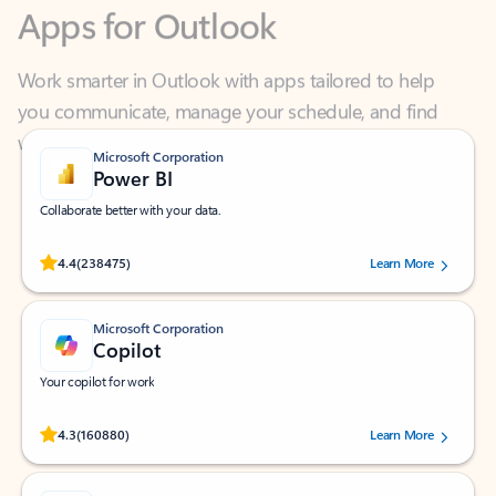
Work smarter in Outlook with apps tailored to help
you communicate, manage your schedule, and find
what you need—simply and fast.
Microsoft Corporation
Power BI
Collaborate better with your data.
Rated (#=ratingAverage#) stars out of 5 stars, by 238475 users.
4.4
(238475)
Learn More
Microsoft Corporation
Copilot
Your copilot for work
Rated (#=ratingAverage#) stars out of 5 stars, by 160880 users.
4.3
(160880)
Learn More