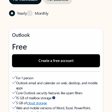
Yearly
Monthly
Outlook
Free
Create a free account
For 1 person
Outlook email and calendar on web, desktop, and mobile
apps
Core Outlook security features like spam filters
15 GB of mailbox storage
5 GB of
cloud storage
Web and mobile versions of Word, Excel, PowerPoint,