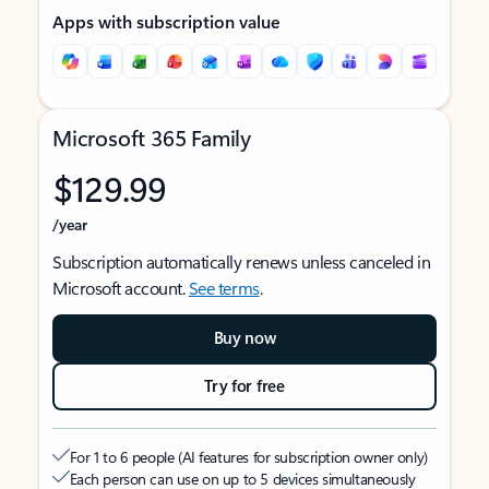
Apps with subscription value
Microsoft 365 Family
$129.99
/year
Subscription automatically renews unless canceled in
Microsoft account.
See terms
.
Buy now
Try for free
For 1 to 6 people (AI features for subscription owner only)
Each person can use on up to 5 devices simultaneously