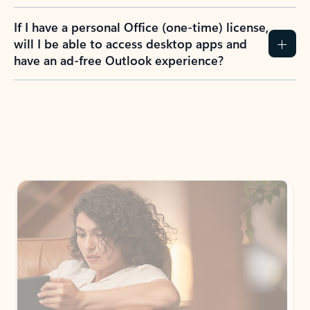
If I have a personal Office (one-time) license,
will I be able to access desktop apps and
have an ad-free Outlook experience?