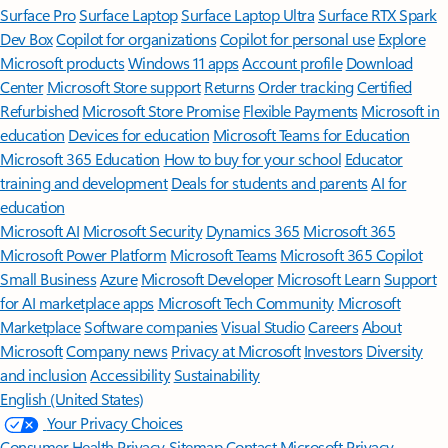
Surface Pro
Surface Laptop
Surface Laptop Ultra
Surface RTX Spark
Dev Box
Copilot for organizations
Copilot for personal use
Explore
Microsoft products
Windows 11 apps
Account profile
Download
Center
Microsoft Store support
Returns
Order tracking
Certified
Refurbished
Microsoft Store Promise
Flexible Payments
Microsoft in
education
Devices for education
Microsoft Teams for Education
Microsoft 365 Education
How to buy for your school
Educator
training and development
Deals for students and parents
AI for
education
Microsoft AI
Microsoft Security
Dynamics 365
Microsoft 365
Microsoft Power Platform
Microsoft Teams
Microsoft 365 Copilot
Small Business
Azure
Microsoft Developer
Microsoft Learn
Support
for AI marketplace apps
Microsoft Tech Community
Microsoft
Marketplace
Software companies
Visual Studio
Careers
About
Microsoft
Company news
Privacy at Microsoft
Investors
Diversity
and inclusion
Accessibility
Sustainability
English (United States)
Your Privacy Choices
Consumer Health Privacy
Sitemap
Contact Microsoft
Privacy