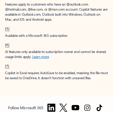
Features apply to customers who have an @outlook.com,
@hotmail.com, @live.com, or @msn.com account. Copilot features are
available in Outlook.com, Outlook built into Windows, Outlook on
Mac, and iOS and Android apps.
[5]
Available with a Microsoft 365 subscription.
[6]
AI features only available to subscription owner and cannot be shared;
usage limits apply.
Learn more
.
[7]
Copilot in Excel requires AutoSave to be enabled, meaning the file must
be saved to OneDrive; it doesn't function with unsaved files.
Follow Microsoft 365