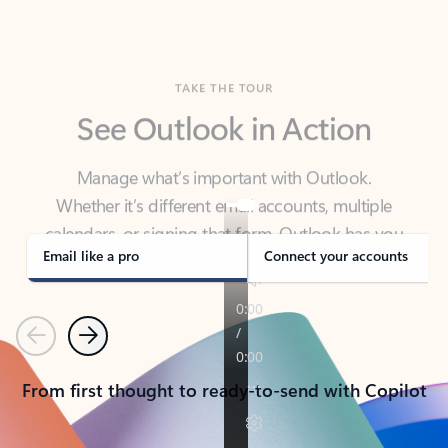
TAKE THE TOUR
See Outlook in Action
Manage what’s important with Outlook.
Whether it’s different email accounts, multiple
calendars, or signing that form, Outlook has you
covered - at home, for work, or on-the-go.
Email like a pro
Connect your accounts
Previous
Next
From first thought to ready-to-send with Copilot