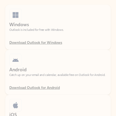
Windows
Outlook is included for free with Windows.
Download Outlook for Windows
Android
Catch up on your email and calendar, available free on Outlook for Android.
Download Outlook for Android
iOS
Catch up on your email and calendar, available free on Outlook for iOS.