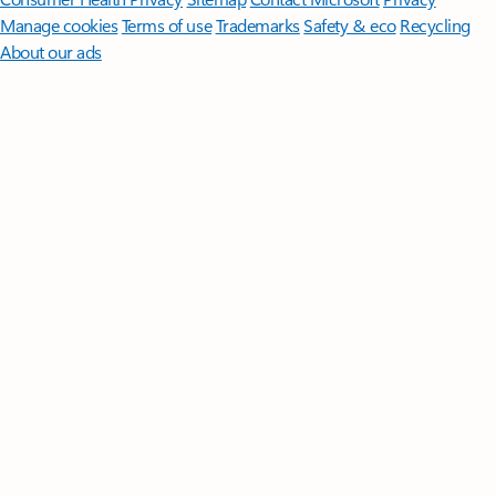
Manage cookies
Terms of use
Trademarks
Safety & eco
Recycling
About our ads