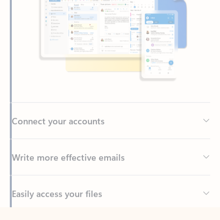
Connect your accounts
Write more effective emails
Easily access your files
Back to tabs