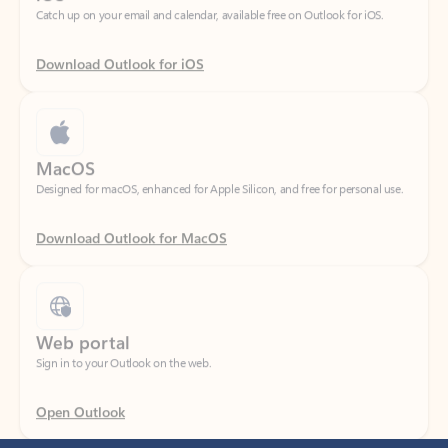
Download Outlook for iOS
MacOS
Designed for macOS, enhanced for Apple Silicon, and free for personal use.
Download Outlook for MacOS
Web portal
Sign in to your Outlook on the web.
Open Outlook