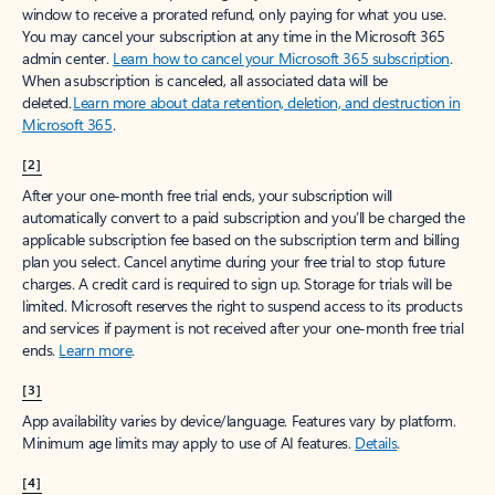
window to receive a prorated refund, only paying for what you use.
You may cancel your subscription at any time in the Microsoft 365
admin center.
Learn how to cancel your Microsoft 365 subscription
.
When a subscription is canceled, all associated data will be
deleted.
Learn more about data retention, deletion, and destruction in
Microsoft 365
.
[2]
After your one-month free trial ends, your subscription will
automatically convert to a paid subscription and you’ll be charged the
applicable subscription fee based on the subscription term and billing
plan you select. Cancel anytime during your free trial to stop future
charges. A credit card is required to sign up. Storage for trials will be
limited. Microsoft reserves the right to suspend access to its products
and services if payment is not received after your one-month free trial
ends.
Learn more
.
[3]
App availability varies by device/language. Features vary by platform.
Minimum age limits may apply to use of AI features.
Details
.
[4]