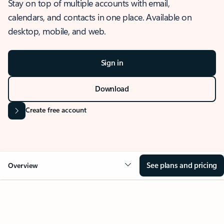
Stay on top of multiple accounts with email,
calendars, and contacts in one place. Available on
desktop, mobile, and web.
Sign in
Download
Create free account
See plans and pricing
Overview
OVERVIEW