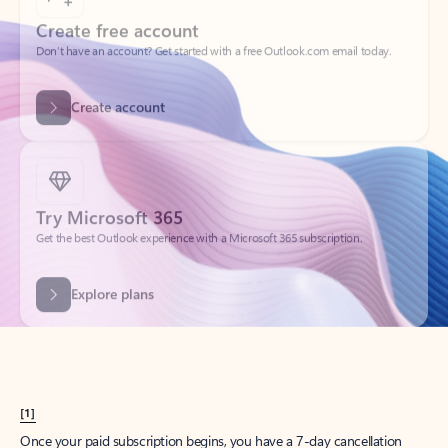
Create account
Try Microsoft 365
Get the best Outlook experience with a Microsoft 365 subscription.
Explore plans
[1]
Once your paid subscription begins, you have a 7-day cancellation