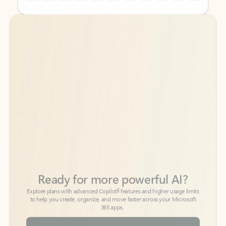
Back to tabs
Back to tabs
Ready for more powerful AI?
6
Explore plans with advanced Copilot
features and higher usage limits
to help you create, organize, and move faster across your Microsoft
365 apps.
See more plans