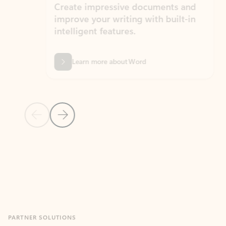
Create impressive documents and
Sim
improve your writing with built-in
com
intelligent features.
form
Learn more about Word
Previous Slide
Next Slide
Back to MICROSOFT 365 APPS carousel section
PARTNER SOLUTIONS
Apps for Outlook