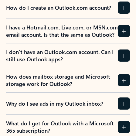
How do I create an Outlook.com account?
I have a Hotmail.com, Live.com, or MSN.com
email account. Is that the same as Outlook?
I don’t have an Outlook.com account. Can I
still use Outlook apps?
How does mailbox storage and Microsoft
storage work for Outlook?
Why do I see ads in my Outlook inbox?
What do I get for Outlook with a Microsoft
365 subscription?