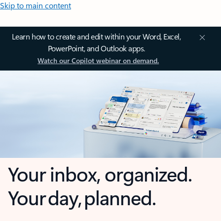
Skip to main content
Learn how to create and edit within your Word, Excel,
PowerPoint, and Outlook apps.
Watch our Copilot webinar on demand.
Your inbox, organized.
Your day, planned.