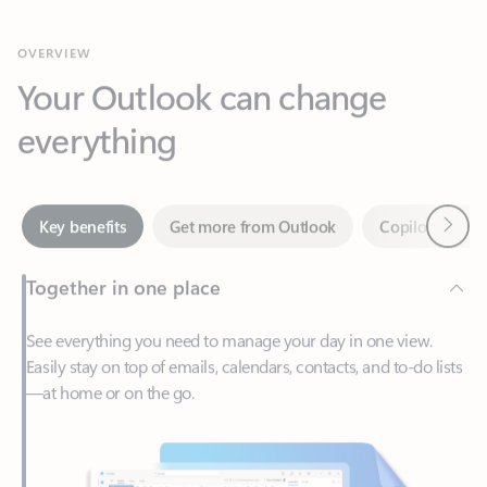
Your Outlook can change
everything
Next
Key benefits
Get more from Outlook
Copilot in Out
Together in one place
See everything you need to manage your day in one view.
Easily stay on top of emails, calendars, contacts, and to-do lists
—at home or on the go.