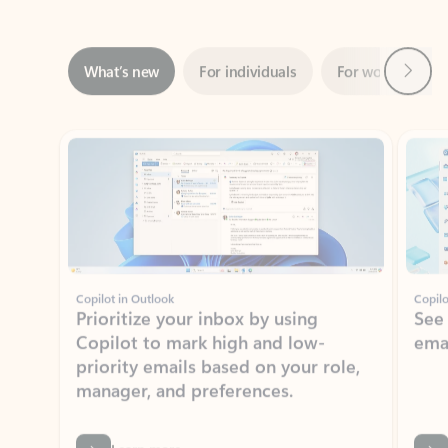
Next
What’s new
For individuals
For work
Ti
Showing slide 1 of 3
Copilot in Outlook
Copilo
Prioritize your inbox by using
See
Copilot to mark high and low-
ema
priority emails based on your role,
manager, and preferences.
Learn more