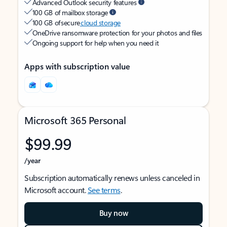
Advanced Outlook security features
100 GB of mailbox storage
100 GB of secure
cloud storage
OneDrive ransomware protection for your photos and files
Ongoing support for help when you need it
Apps with subscription value
Microsoft 365 Personal
$99.99
/year
Subscription automatically renews unless canceled in
Microsoft account.
See terms
.
Buy now