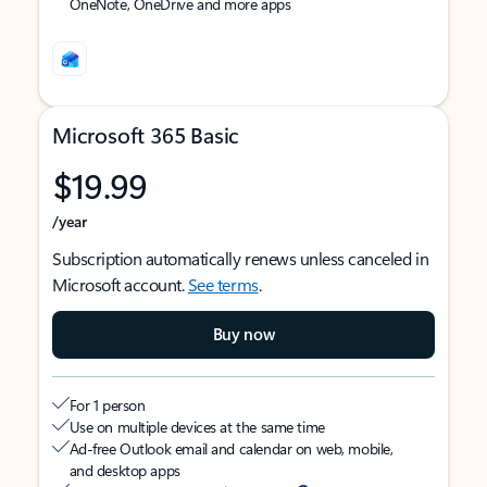
OneNote, OneDrive and more apps
Microsoft 365 Basic
$19.99
/year
Subscription automatically renews unless canceled in
Microsoft account.
See terms
.
Buy now
For 1 person
Use on multiple devices at the same time
Ad-free Outlook email and calendar on web, mobile,
and desktop apps