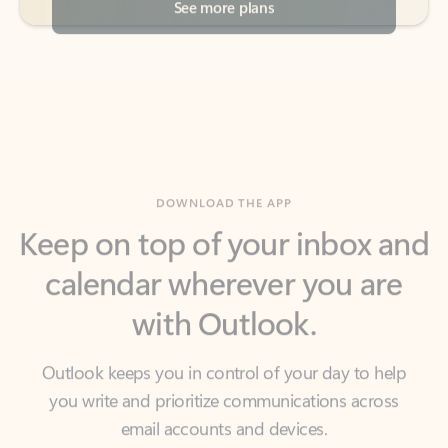
DOWNLOAD THE APP
Keep on top of your inbox and
calendar wherever you are
with Outlook.
Outlook keeps you in control of your day to help
you write and prioritize communications across
email accounts and devices.