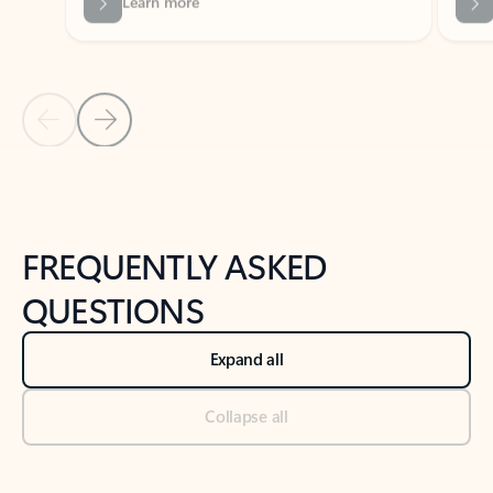
Previous Slide
Next Slide
Back to tabs
Back to NEWS AND TIPS-What's new tab section
FREQUENTLY ASKED
QUESTIONS
Expand all
Collapse all