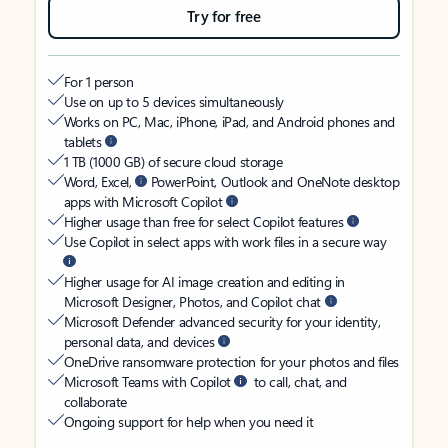
Try for free
For 1 person
Use on up to 5 devices simultaneously
Works on PC, Mac, iPhone, iPad, and Android phones and
tablets
1 TB (1000 GB) of secure cloud storage
Word, Excel,
PowerPoint, Outlook and OneNote desktop
apps with Microsoft Copilot
Higher usage than free for select Copilot features
Use Copilot in select apps with work files in a secure way
Higher usage for AI image creation and editing in
Microsoft Designer, Photos, and Copilot chat
Microsoft Defender advanced security for your identity,
personal data, and devices
OneDrive ransomware protection for your photos and files
Microsoft Teams with Copilot
to call, chat, and
collaborate
Ongoing support for help when you need it