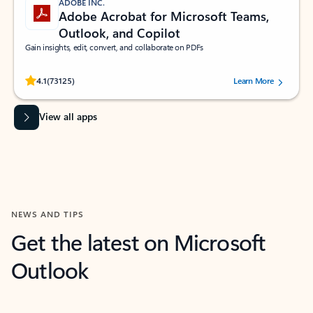
ADOBE INC.
Adobe Acrobat for Microsoft Teams,
Outlook, and Copilot
Gain insights, edit, convert, and collaborate on PDFs
Rated (#=ratingAverage#) stars out of 5 stars, by 73125 users.
4.1
(73125)
Learn More
View all apps
NEWS AND TIPS
Get the latest on Microsoft
Outlook