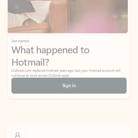
Get started
What happened to
Hotmail?
Outlook.com replaced Hotmail years ago, but your Hotmail account will
continue to work across Outlook apps.
Sign in
Create free account
Don’t have an account? Get started with a free Outlook.com email today.