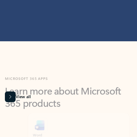
MICROSOFT 365 APPS
Learn more about Microsoft
365 products
View all
Showing slide 1 of 9
Word
Excel