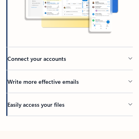
Connect your accounts
Write more effective emails
Easily access your files
Back to tabs