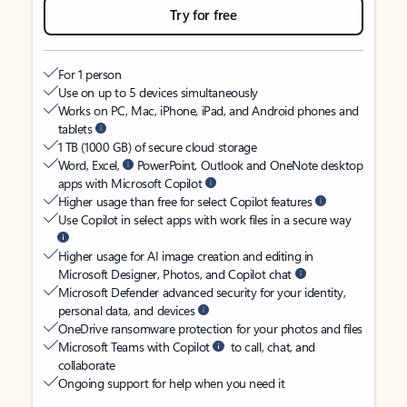
Try for free
For 1 person
Use on up to 5 devices simultaneously
Works on PC, Mac, iPhone, iPad, and Android phones and
tablets
1 TB (1000 GB) of secure cloud storage
Word, Excel,
PowerPoint, Outlook and OneNote desktop
apps with Microsoft Copilot
Higher usage than free for select Copilot features
Use Copilot in select apps with work files in a secure way
Higher usage for AI image creation and editing in
Microsoft Designer, Photos, and Copilot chat
Microsoft Defender advanced security for your identity,
personal data, and devices
OneDrive ransomware protection for your photos and files
Microsoft Teams with Copilot
to call, chat, and
collaborate
Ongoing support for help when you need it