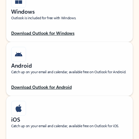
Windows
Outlook is included for free with Windows.
Download Outlook for Windows
Android
Catch up on your email and calendar, available free on Outlook for Android.
Download Outlook for Android
iOS
Catch up on your email and calendar, available free on Outlook for iOS.