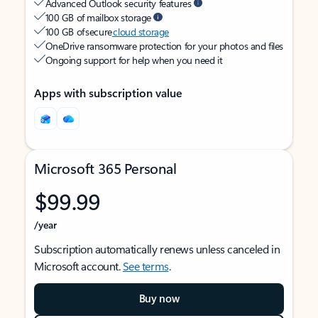
Advanced Outlook security features
100 GB of mailbox storage
100 GB of secure
cloud storage
OneDrive ransomware protection for your photos and files
Ongoing support for help when you need it
Apps with subscription value
Microsoft 365 Personal
$99.99
/year
Subscription automatically renews unless canceled in
Microsoft account.
See terms
.
Buy now