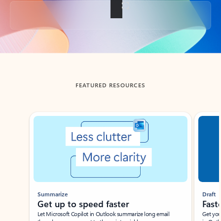
Back to tabs
FEATURED RESOURCES
Showing slide 1 of 3
Summarize
Draft
Get up to speed faster ​
Fast
Let Microsoft Copilot in Outlook summarize long email
Get you