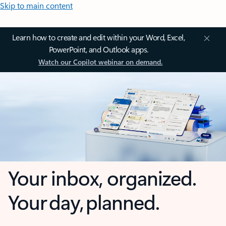
Skip to main content
Learn how to create and edit within your Word, Excel,
PowerPoint, and Outlook apps.
Watch our Copilot webinar on demand.
Your inbox, organized.
Your day, planned.