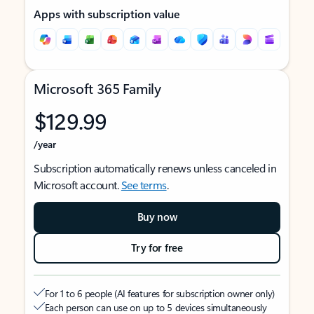
Apps with subscription value
Microsoft 365 Family
$129.99
/year
Subscription automatically renews unless canceled in
Microsoft account.
See terms
.
Buy now
Try for free
For 1 to 6 people (AI features for subscription owner only)
Each person can use on up to 5 devices simultaneously