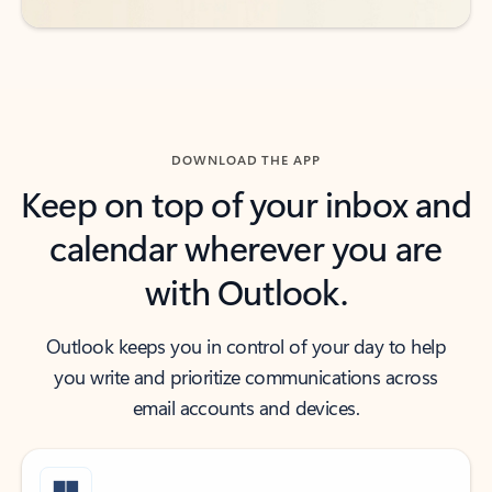
DOWNLOAD THE APP
Keep on top of your inbox and
calendar wherever you are
with Outlook.
Outlook keeps you in control of your day to help
you write and prioritize communications across
email accounts and devices.