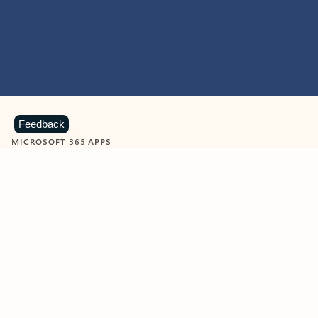
Feedback
MICROSOFT 365 APPS
Learn more about Microsoft
365 products
View all
Showing slide 1 of 9
Word
Excel