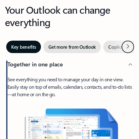
Your Outlook can change
everything
Next
Key benefits
Get more from Outlook
Copilot in Out
Together in one place
See everything you need to manage your day in one view.
Easily stay on top of emails, calendars, contacts, and to-do lists
—at home or on the go.