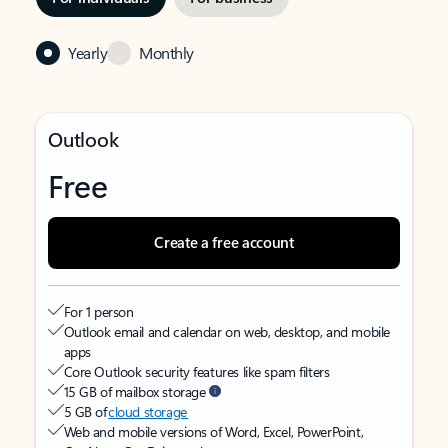
Yearly
Monthly
Outlook
Free
Create a free account
For 1 person
Outlook email and calendar on web, desktop, and mobile
apps
Core Outlook security features like spam filters
15 GB of mailbox storage
5 GB of
cloud storage
Web and mobile versions of Word, Excel, PowerPoint,