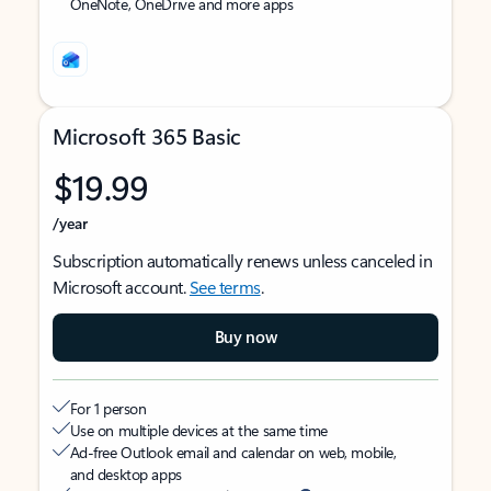
OneNote, OneDrive and more apps
Microsoft 365 Basic
$19.99
/year
Subscription automatically renews unless canceled in
Microsoft account.
See terms
.
Buy now
For 1 person
Use on multiple devices at the same time
Ad-free Outlook email and calendar on web, mobile,
and desktop apps