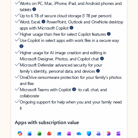
Works on PC, Mac, iPhone, iPad, and Android phones and
tablets
Up to 6 TB of secure cloud storage (1 TB per person)
Word, Excel,
PowerPoint, Outlook and OneNote desktop
apps with Microsoft Copilot
Higher usage than free for select Copilot features
Use Copilot in select apps with work files in a secure way
Higher usage for AI image creation and editing in
Microsoft Designer, Photos, and Copilot chat
Microsoft Defender advanced security for your
family’s identity, personal data, and devices
OneDrive ransomware protection for your family’s photos
and files
Microsoft Teams with Copilot
to call, chat, and
collaborate
Ongoing support for help when you and your family need
it
Apps with subscription value