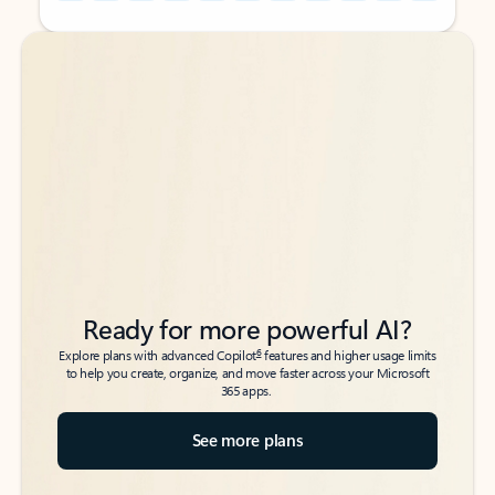
Back to tabs
Back to tabs
Ready for more powerful AI?
6
Explore plans with advanced Copilot
features and higher usage limits
to help you create, organize, and move faster across your Microsoft
365 apps.
See more plans