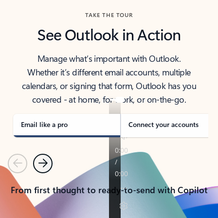
TAKE THE TOUR
See Outlook in Action
Manage what’s important with Outlook.
Whether it’s different email accounts, multiple
calendars, or signing that form, Outlook has you
covered - at home, for work, or on-the-go.
Email like a pro
Connect your accounts
Previous
Next
From first thought to ready-to-send with Copilot