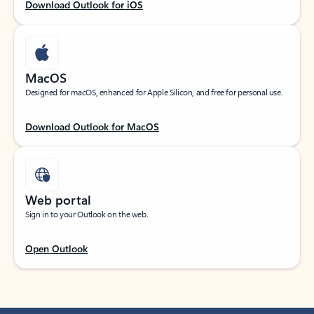
Download Outlook for iOS
MacOS
Designed for macOS, enhanced for Apple Silicon, and free for personal use.
Download Outlook for MacOS
Web portal
Sign in to your Outlook on the web.
Open Outlook