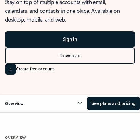
Stay on top of multiple accounts with email,
calendars, and contacts in one place. Available on
desktop, mobile, and web.
Sign in
Download
Create free account
See plans and pricing
Overview
OVERVIEW