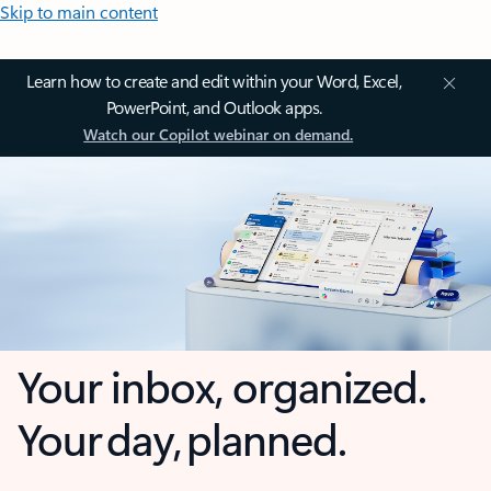
Skip to main content
Learn how to create and edit within your Word, Excel,
PowerPoint, and Outlook apps.
Watch our Copilot webinar on demand.
Your inbox, organized.
Your day, planned.