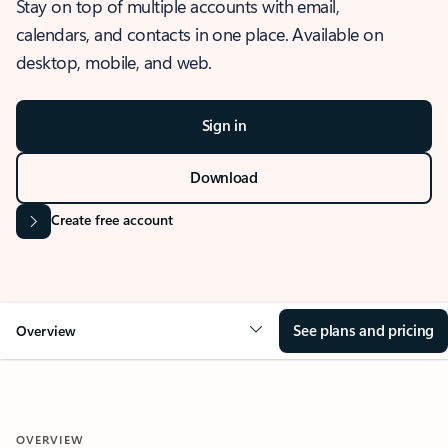
Stay on top of multiple accounts with email,
calendars, and contacts in one place. Available on
desktop, mobile, and web.
Sign in
Download
Create free account
See plans and pricing
Overview
OVERVIEW