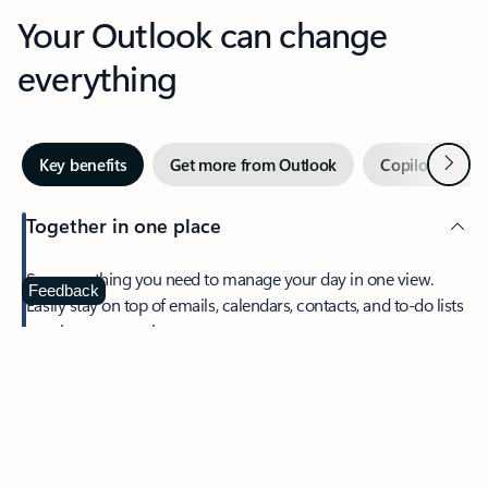
Your Outlook can change
everything
Next
Key benefits
Get more from Outlook
Copilot in Out
Together in one place
See everything you need to manage your day in one view.
Feedback
Easily stay on top of emails, calendars, contacts, and to-do lists
—at home or on the go.